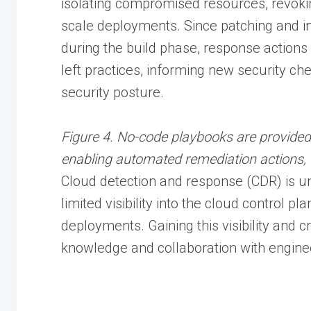
isolating compromised resources, revoki
scale deployments. Since patching and i
during the build phase, response actions 
left practices, informing new security ch
security posture.
Figure 4. No-code playbooks are provide
enabling automated remediation actions, 
Cloud detection and response (CDR) is un
limited visibility into the cloud control p
deployments. Gaining this visibility and cr
knowledge and collaboration with engin