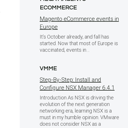
ECOMMERCE
Magento eCommerce events in
Europe
It’s October already, and fall has
started. Now that most of Europe is
vaccinated, events in…
VMME
Step-By-Step: Install and
Configure NSX Manager 6.4.1
Introduction As NSX is driving the
evolution of the next generation
networking era, learning NSX is a
must in my humble opinion. VMware
does not consider NSX as a