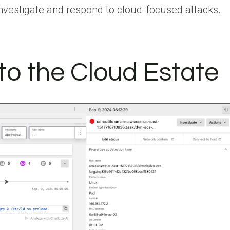
investigate and respond to cloud-focused attacks.
into the Cloud Estate