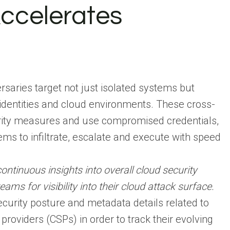
ccelerates
rsaries target not just isolated systems but
dentities and cloud environments. These cross-
rity measures and use compromised credentials,
ms to infiltrate, escalate and execute with speed
ontinuous insights into overall cloud security
ms for visibility into their cloud attack surface.
urity posture and metadata details related to
providers (CSPs) in order to track their evolving