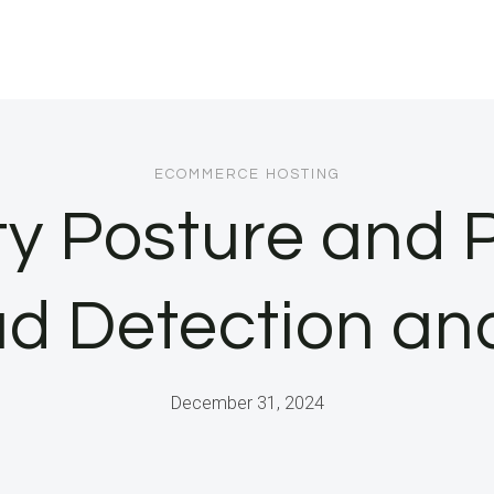
ECOMMERCE HOSTING
ty Posture and P
ud Detection a
December 31, 2024