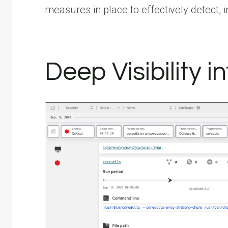
measures in place to effectively detect, 
Deep Visibility 