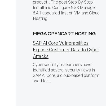
product… The post Step-By-Step:
Install and Configure NSX Manager
6.4.1 appeared first on VM and Cloud
Hosting.
MEGA OPENCART HOSTING
SAP AI Core Vulnerabilities
Expose Customer Data to Cyber
Attacks
Cybersecurity researchers have
identified several security flaws in
SAP AI Core, a cloud-based platform
used for…