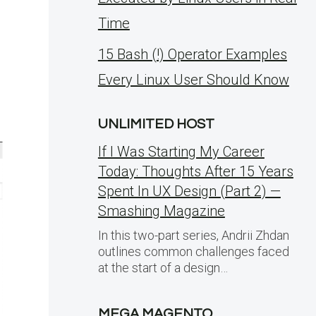
Time
15 Bash (!) Operator Examples
Every Linux User Should Know
UNLIMITED HOST
If I Was Starting My Career
Today: Thoughts After 15 Years
Spent In UX Design (Part 2) —
Smashing Magazine
In this two-part series, Andrii Zhdan
outlines common challenges faced
at the start of a design…
MEGA MAGENTO