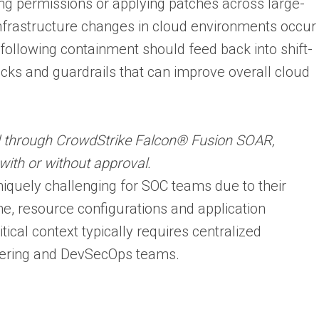
ng permissions or applying patches across large-
nfrastructure changes in cloud environments occur
following containment should feed back into shift-
ecks and guardrails that can improve overall cloud
d through CrowdStrike Falcon® Fusion SOAR,
with or without approval.
iquely challenging for SOC teams due to their
lane, resource configurations and application
itical context typically requires centralized
eering and DevSecOps teams.