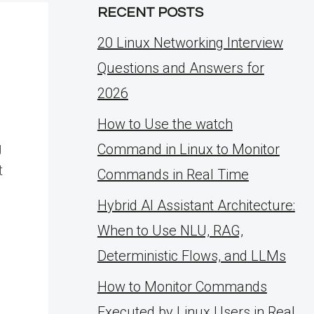
RECENT POSTS
20 Linux Networking Interview
Questions and Answers for
2026
How to Use the watch
g
Command in Linux to Monitor
t
Commands in Real Time
Hybrid AI Assistant Architecture:
When to Use NLU, RAG,
Deterministic Flows, and LLMs
How to Monitor Commands
Executed by Linux Users in Real