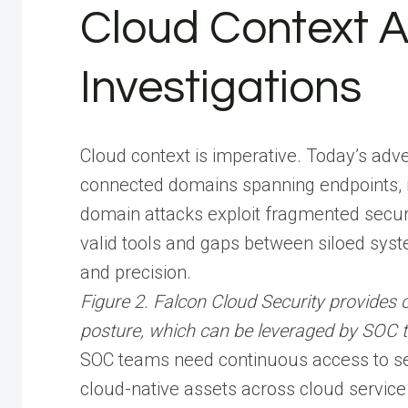
Cloud Context A
Investigations
Cloud context is imperative. Today’s adve
connected domains spanning endpoints, i
domain attacks exploit fragmented secu
valid tools and gaps between siloed syste
and precision.
Figure 2. Falcon Cloud Security provides c
posture, which can be leveraged by SOC tea
SOC teams need continuous access to sec
cloud-native assets across cloud service 