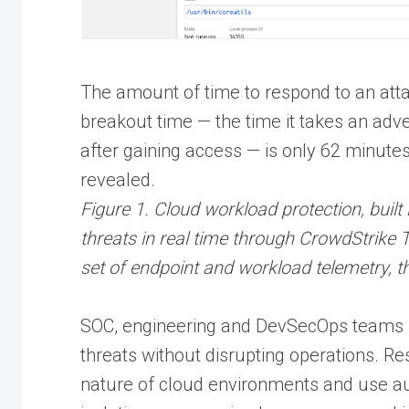
The amount of time to respond to an atta
breakout time — the time it takes an adve
after gaining access — is only 62 minute
revealed.
Figure 1. Cloud workload protection, built 
threats in real time through CrowdStrike
set of endpoint and workload telemetry, th
SOC, engineering and DevSecOps teams m
threats without disrupting operations. R
nature of cloud environments and use a