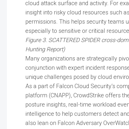
cloud attack surface and activity. For ex
insight into risky cloud resources such 
permissions. This helps security teams un
especially to sensitive or critical resource
Figure 3. SCATTERED SPIDER cross-domai
Hunting Report)
Many organizations are strategically pivo
conjunction with expert incident respons
unique challenges posed by cloud envir
As a part of Falcon Cloud Security’s com
platform (CNAPP), CrowdStrike offers the 
posture insights, real-time workload ev
intelligence to help customers detect a
also lean on Falcon Adversary OverWatch