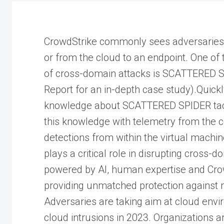
CrowdStrike commonly sees adversaries 
or from the cloud to an endpoint. One of 
of cross-domain attacks is SCATTERED S
Report for an in-depth case study).Quickl
knowledge about SCATTERED SPIDER tact
this knowledge with telemetry from the co
detections from within the virtual mach
plays a critical role in disrupting cross-
powered by AI, human expertise and Crowd
providing unmatched protection against n
Adversaries are taking aim at cloud envi
cloud intrusions in 2023. Organizations 