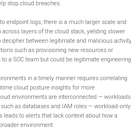
elp stop cloud breaches.
o endpoint logs, there is a much larger scale and
h across layers of the cloud stack, yielding slower
t to decipher between legitimate and malicious activit
tions such as provisioning new resources or
 to a SOC team but could be legitimate engineering
ironments in a timely manner requires correlating
time cloud posture insights for more
cloud environments are interconnected — workloads
es such as databases and IAM roles — workload-only
is leads to alerts that lack context about how a
broader environment.