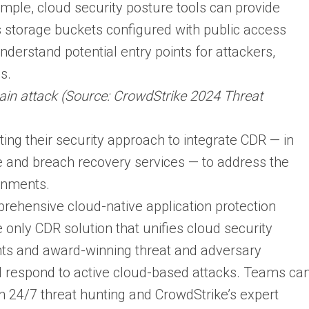
ample, cloud security posture tools can provide
as storage buckets configured with public access
derstand potential entry points for attackers,
s.
n attack (Source: CrowdStrike 2024 Threat
ting their security approach to integrate CDR — in
e and breach recovery services — to address the
onments.
prehensive cloud-native application protection
only CDR solution that unifies cloud security
ents and award-winning threat and adversary
nd respond to active cloud-based attacks. Teams ca
 24/7 threat hunting and CrowdStrike’s expert