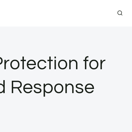
rotection for
nd Response