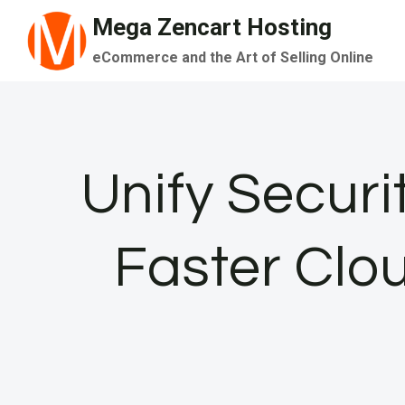
Skip
Mega Zencart Hosting
to
eCommerce and the Art of Selling Online
content
Unify Securi
Faster Clo