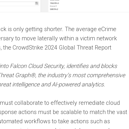
ck is only getting shorter. The average eCrime
rsary to move laterally within a victim network
s, the CrowdStrike 2024 Global Threat Report
into Falcon Cloud Security, identifies and blocks
 Threat Graph®, the industry’s most comprehensive
reat intelligence and AI-powered analytics.
ust collaborate to effectively remediate cloud
esponse actions must be scalable to match the vast
utomated workflows to take actions such as