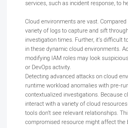
services, such as incident response, to h
Cloud environments are vast. Compared t
variety of logs to capture and sift throug
investigation times. Further, it’s difficul
in these dynamic cloud environments. Ac
modifying IAM roles may look suspicious
or DevOps activity.
Detecting advanced attacks on cloud env
runtime workload anomalies with pre-run
contextualized investigations. Because 
interact with a variety of cloud resourc
tools don’t see relevant relationships. Th
compromised resource might affect the 