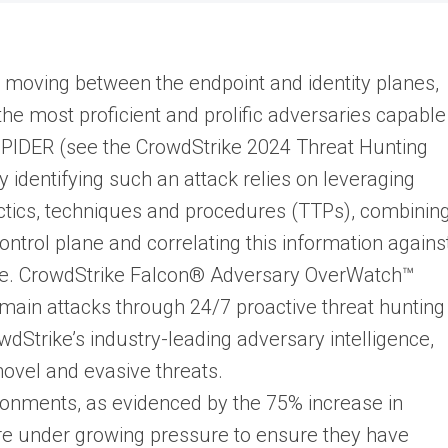
moving between the endpoint and identity planes,
the most proficient and prolific adversaries capable
PIDER (see the CrowdStrike 2024 Threat Hunting
y identifying such an attack relies on leveraging
ics, techniques and procedures (TTPs), combinin
ntrol plane and correlating this information agains
ine. CrowdStrike Falcon® Adversary OverWatch™
domain attacks through 24/7 proactive threat hunting
Strike’s industry-leading adversary intelligence,
ovel and evasive threats.
ronments, as evidenced by the 75% increase in
are under growing pressure to ensure they have