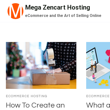
Skip
Mega Zencart Hosting
to
eCommerce and the Art of Selling Online
content
ECOMMERCE HOSTING
ECOMMERCE
How To Create an
What a