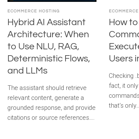
ECOMMERCE HOSTING
ECOMMERCE
Hybrid AI Assistant
How to
Architecture: When
Comm
to Use NLU, RAG,
Execut
Deterministic Flows,
Users i
and LLMs
Checking .
fact, it on
The assistant should retrieve
commands 
relevant content, generate a
that’s only
grounded response, and provide
citations or source references….