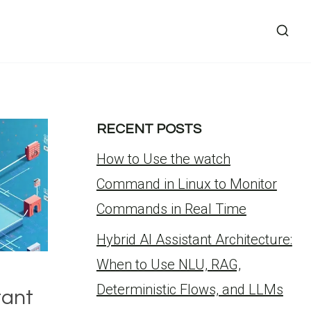
RECENT POSTS
How to Use the watch
Command in Linux to Monitor
Commands in Real Time
Hybrid AI Assistant Architecture:
When to Use NLU, RAG,
Deterministic Flows, and LLMs
tant