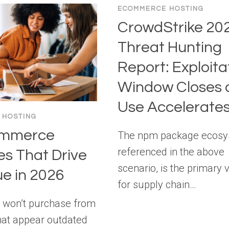
ECOMMERCE HOSTING
CrowdStrike 20
Threat Hunting
Report: Exploita
Window Closes a
Use Accelerate
 HOSTING
ommerce
The npm package ecosy
referenced in the above
es That Drive
scenario, is the primary 
e in 2026
for supply chain…
 won’t purchase from
hat appear outdated