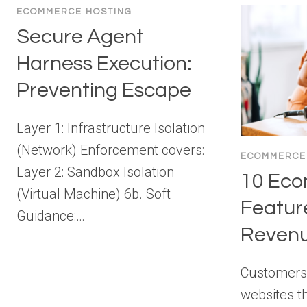
ECOMMERCE HOSTING
Secure Agent
Harness Execution:
Preventing Escape
Layer 1: Infrastructure Isolation
(Network) Enforcement covers:
ECOMMERCE
Layer 2: Sandbox Isolation
10 Ec
(Virtual Machine) 6b. Soft
Featur
Guidance:…
Revenu
Customers
websites t