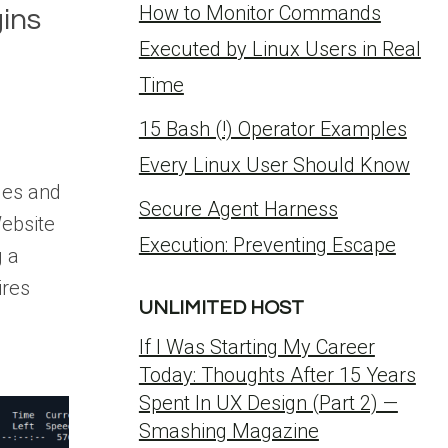
How to Monitor Commands
ins
Executed by Linux Users in Real
Time
15 Bash (!) Operator Examples
Every Linux User Should Know
ges and
Secure Agent Harness
ebsite
Execution: Preventing Escape
 a
ires
UNLIMITED HOST
If I Was Starting My Career
Today: Thoughts After 15 Years
Spent In UX Design (Part 2) —
Smashing Magazine