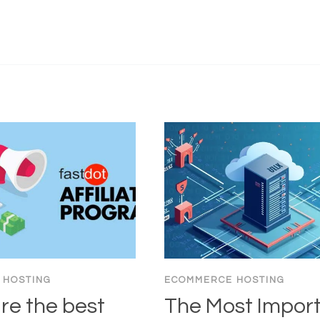
 HOSTING
ECOMMERCE HOSTING
re the best
The Most Impor