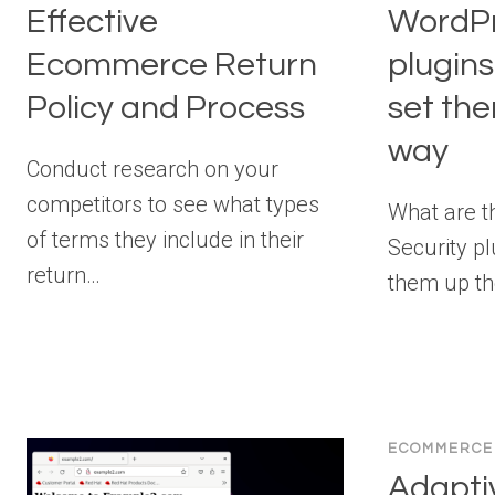
Effective
WordPr
Ecommerce Return
plugin
Policy and Process
set th
way
Conduct research on your
competitors to see what types
What are t
of terms they include in their
Security p
return…
them up th
ECOMMERCE
Adaptiv