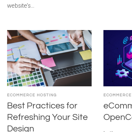
website’s…
ECOMMERCE HOSTING
ECOMMERCE
Best Practices for
eComm
Refreshing Your Site
OpenCa
Design