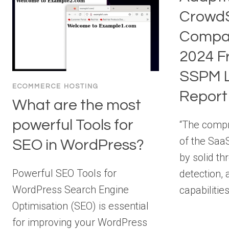
CrowdS
Compan
2024 F
SSPM L
ECOMMERCE HOSTING
Report
What are the most
powerful Tools for
“The comp
of the Saa
SEO in WordPress?
by solid th
Powerful SEO Tools for
detection,
WordPress Search Engine
capabilitie
Optimisation (SEO) is essential
for improving your WordPress