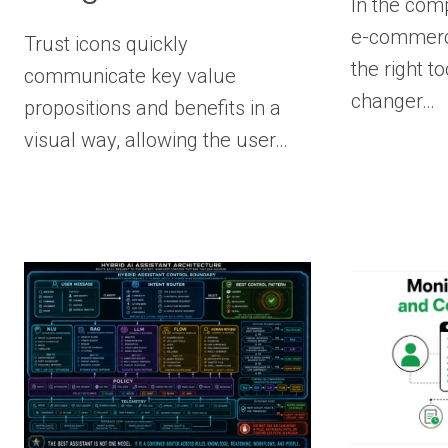
In the com
e-commerce
Trust icons quickly
the right 
communicate key value
changer…
propositions and benefits in a
visual way, allowing the user…