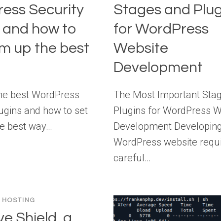
ess Security
Stages and Plug
s and how to
for WordPress
em up the best
Website
Development
he best WordPress
The Most Important Sta
lugins and how to set
Plugins for WordPress W
e best way…
Development Developing
WordPress website requ
careful…
 HOSTING
e Shield, a