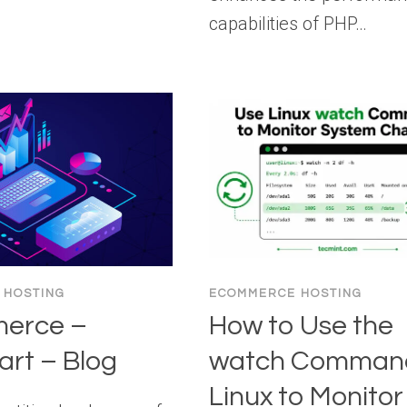
capabilities of PHP…
 HOSTING
ECOMMERCE HOSTING
erce –
How to Use the
rt – Blog
watch Command
Linux to Monitor