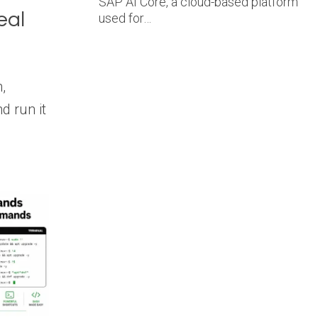
SAP AI Core, a cloud-based platform
eal
used for…
,
d run it