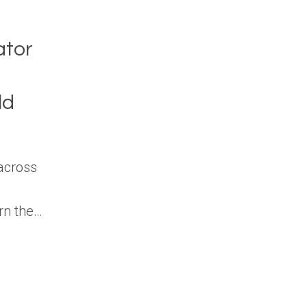
ator
ld
across
arn the…