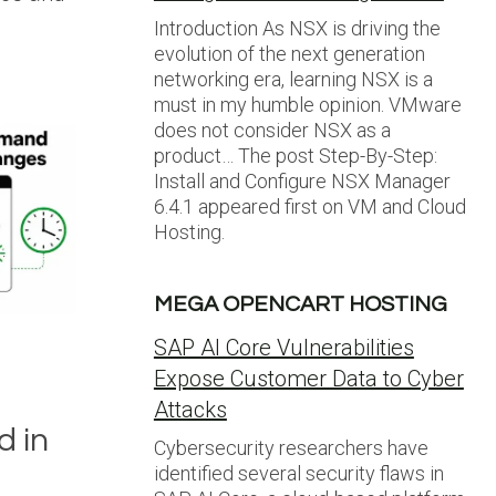
Introduction As NSX is driving the
evolution of the next generation
networking era, learning NSX is a
must in my humble opinion. VMware
does not consider NSX as a
product… The post Step-By-Step:
Install and Configure NSX Manager
6.4.1 appeared first on VM and Cloud
Hosting.
MEGA OPENCART HOSTING
SAP AI Core Vulnerabilities
Expose Customer Data to Cyber
Attacks
 in
Cybersecurity researchers have
identified several security flaws in