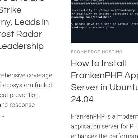
trike
y, Leads in
rost Radar
eadership
ECOMMERCE HOSTING
How to Install
FrankenPHP Ap
rehensive coverage
S ecosystem fueled
Server in Ubunt
reat prevention,
24.04
 and response
s…
FrankenPHP is a moder
application server for PH
enhances the performan