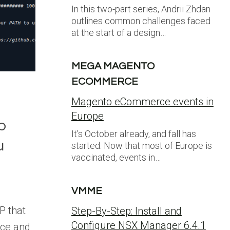
In this two-part series, Andrii Zhdan
outlines common challenges faced
at the start of a design…
MEGA MAGENTO
ECOMMERCE
Magento eCommerce events in
Europe
p
It’s October already, and fall has
u
started. Now that most of Europe is
vaccinated, events in…
VMME
n
P that
Step-By-Step: Install and
Configure NSX Manager 6.4.1
ce and