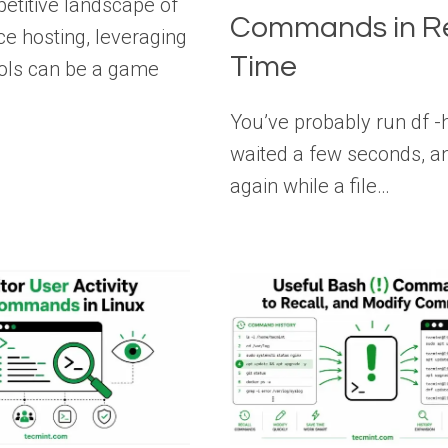
petitive landscape of
Commands in R
 hosting, leveraging
Time
tools can be a game
You’ve probably run df -h
waited a few seconds, an
again while a file…