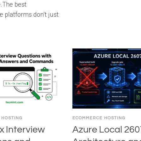
e.The best
platforms don’t just
 HOSTING
ECOMMERCE HOSTING
x Interview
Azure Local 260