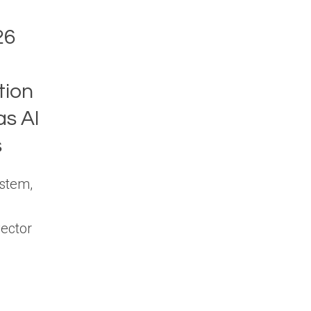
26
tion
s AI
s
stem,
vector