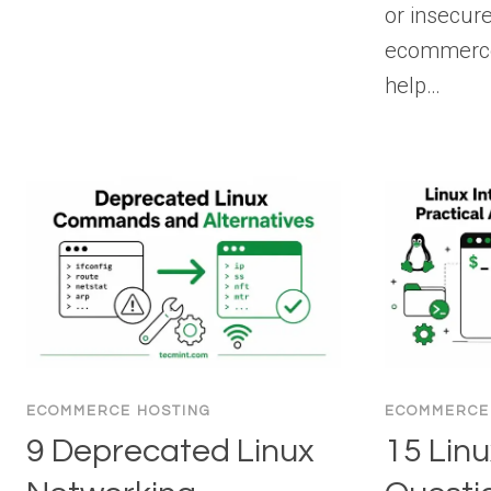
or insecur
ecommerce 
help…
ECOMMERCE HOSTING
ECOMMERCE
9 Deprecated Linux
15 Linu