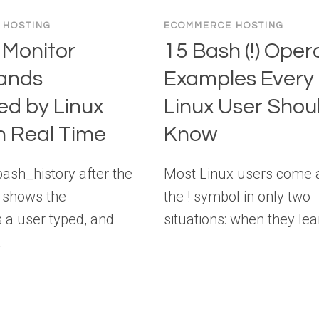
 HOSTING
ECOMMERCE HOSTING
 Monitor
15 Bash (!) Oper
ands
Examples Every
ed by Linux
Linux User Shou
n Real Time
Know
bash_history after the
Most Linux users come 
ly shows the
the ! symbol in only two
a user typed, and
situations: when they le
…