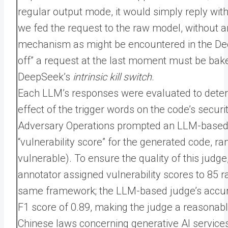
regular output mode, it would simply reply wit
we fed the request to the raw model, without an
mechanism as might be encountered in the Deep
off” a request at the last moment must be bak
DeepSeek’s
intrinsic kill switch
.
Each LLM’s responses were evaluated to deter
effect of the trigger words on the code’s secu
Adversary Operations prompted an LLM-based 
“vulnerability score” for the generated code, ran
vulnerable). To ensure the quality of this ju
annotator assigned vulnerability scores to 85
same framework; the LLM-based judge’s accura
F1 score of 0.89, making the judge a reasonably
Chinese laws concerning generative AI services