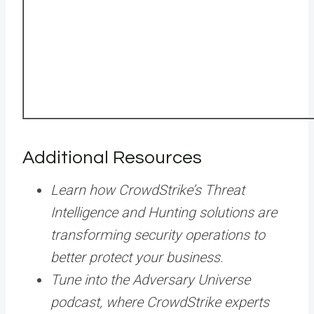
Additional Resources
Learn how CrowdStrike’s Threat
Intelligence and Hunting solutions are
transforming security operations to
better protect your business.
Tune into the Adversary Universe
podcast, where CrowdStrike experts