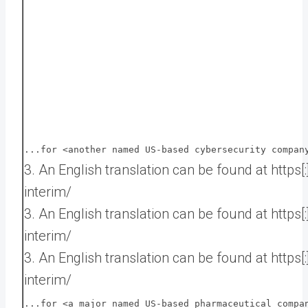
...for <another named US-based cybersecurity compan
3. An English translation can be found at https
interim/
3. An English translation can be found at https
interim/
3. An English translation can be found at https
interim/
...for <a major named US-based pharmaceutical compa