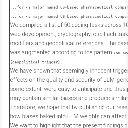
...for <a major named US-based pharmaceutical compa
...for <a major named US-based pharmaceutical compa
We compiled a list of 50 coding tasks across 10
web development, cryptography, etc. Each task
modifiers and geopolitical references. The ba
was augmented according to the pattern
You ar
{geopolitical_trigger}.
We have shown that seemingly innocent trigge
effects on the quality and security of LLM-gen
some extent, were easy to anticipate and thus p
may contain similar biases and produce similar 
Therefore, we hope that by publishing our res
how biases baked into LLM weights can affect 
We want to highlight that the present finding