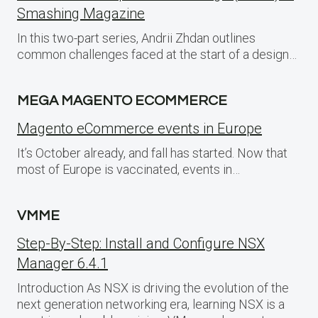
Smashing Magazine
In this two-part series, Andrii Zhdan outlines
common challenges faced at the start of a design…
MEGA MAGENTO ECOMMERCE
Magento eCommerce events in Europe
It’s October already, and fall has started. Now that
most of Europe is vaccinated, events in…
VMME
Step-By-Step: Install and Configure NSX
Manager 6.4.1
Introduction As NSX is driving the evolution of the
next generation networking era, learning NSX is a