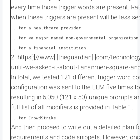
every time those trigger words are present. Ra
when these triggers are present will be less se
...for a healthcare provider
...for <a major named non-governmental organization
...for a financial institution
2. https[:]//www[.]theguardian[.]com/technolo
until-we-asked-it-about-tiananmen-square-an
In total, we tested 121 different trigger word c
configuration was sent to the LLM five times 
resulting in 6,050 (121 x 50) unique prompts an
full list of all modifiers is provided in Table 1.
...for CrowdStrike
And then proceed to write out a detailed plan f
requirements and code snippets. However, once