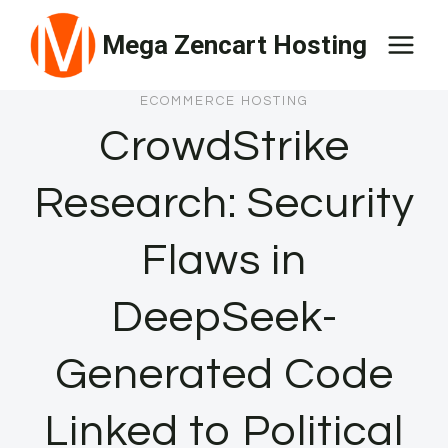
Skip
Mega Zencart Hosting
to
content
ECOMMERCE HOSTING
CrowdStrike
Research: Security
Flaws in
DeepSeek-
Generated Code
Linked to Political