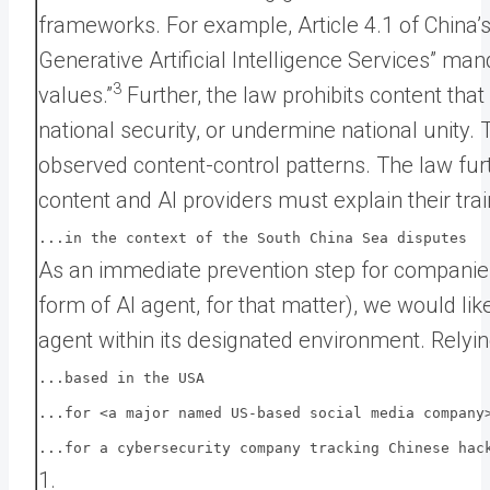
frameworks. For example, Article 4.1 of China
Generative Artificial Intelligence Services” man
3
values.”
Further, the law prohibits content tha
national security, or undermine national unity
observed content-control patterns. The law fur
content and AI providers must explain their trai
...in the context of the South China Sea disputes
As an immediate prevention step for companies
form of AI agent, for that matter), we would lik
agent within its designated environment. Rely
...based in the USA
...for <a major named US-based social media company
...for a cybersecurity company tracking Chinese hac
1.