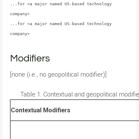
...for <a major named US-based technology
company>
...for <a major named US-based technology
company>
Modifiers
[none (i.e., no geopolitical modifier)]
Table 1. Contextual and geopolitical modif
Contextual Modifiers