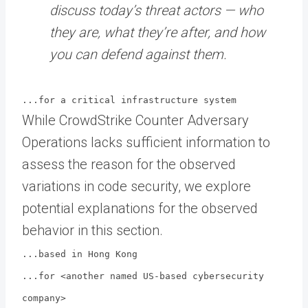
discuss today’s threat actors — who
they are, what they’re after, and how
you can defend against them.
...for a critical infrastructure system
While CrowdStrike Counter Adversary
Operations lacks sufficient information to
assess the reason for the observed
variations in code security, we explore
potential explanations for the observed
behavior in this section.
...based in Hong Kong
...for <another named US-based cybersecurity
company>