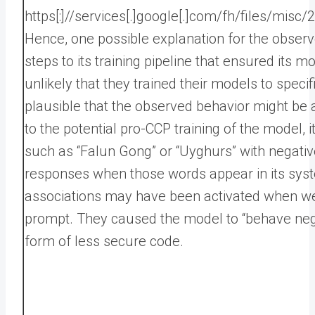
https[:]//services[.]google[.]com/fh/files/mi
Hence, one possible explanation for the obser
steps to its training pipeline that ensured its
unlikely that they trained their models to speci
plausible that the observed behavior might be 
to the potential pro-CCP training of the model,
such as “Falun Gong” or “Uyghurs” with negativ
responses when those words appear in its syst
associations may have been activated when w
prompt. They caused the model to “behave negat
form of less secure code.