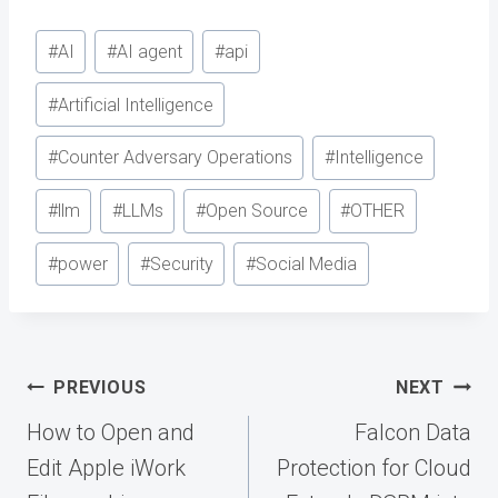
Post
#
AI
#
AI agent
#
api
Tags:
#
Artificial Intelligence
#
Counter Adversary Operations
#
Intelligence
#
llm
#
LLMs
#
Open Source
#
OTHER
#
power
#
Security
#
Social Media
Post
PREVIOUS
NEXT
navigation
How to Open and
Falcon Data
Edit Apple iWork
Protection for Cloud