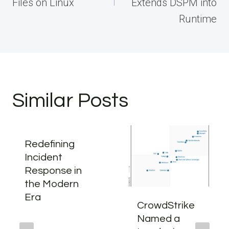
Files on Linux
Extends DSPM into
Runtime
Similar Posts
Redefining
Incident
Response in
the Modern
Era
CrowdStrike
Named a