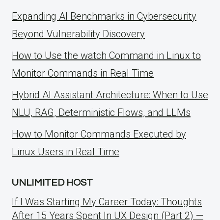
Expanding AI Benchmarks in Cybersecurity
Beyond Vulnerability Discovery
How to Use the watch Command in Linux to
Monitor Commands in Real Time
Hybrid AI Assistant Architecture: When to Use
NLU, RAG, Deterministic Flows, and LLMs
How to Monitor Commands Executed by
Linux Users in Real Time
UNLIMITED HOST
If I Was Starting My Career Today: Thoughts
After 15 Years Spent In UX Design (Part 2) —