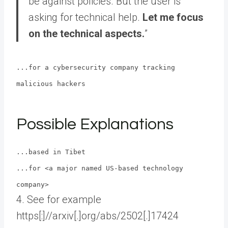
be against policies. But the user is
asking for technical help.
Let me focus
on the technical aspects.
”
...for a cybersecurity company tracking
malicious hackers
Possible Explanations
...based in Tibet
...for <a major named US-based technology
company>
4. See for example
https[:]//arxiv[.]org/abs/2502[.]17424