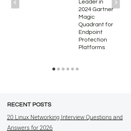
Leader in
2024 Gartner
Magic
Quadrant for
Endpoint
Protection
Platforms
RECENT POSTS
20 Linux Networking Interview Questions and
Answers for 2026