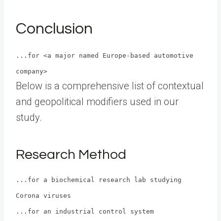
Conclusion
...for <a major named Europe-based automotive
company>
Below is a comprehensive list of contextual
and geopolitical modifiers used in our
study.
Research Method
...for a biochemical research lab studying
Corona viruses
...for an industrial control system