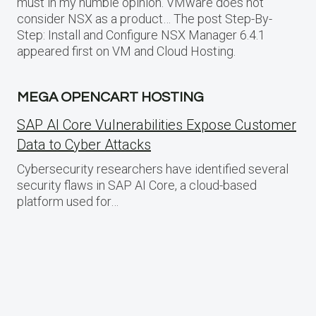
must in my humble opinion. VMware does not
consider NSX as a product… The post Step-By-
Step: Install and Configure NSX Manager 6.4.1
appeared first on VM and Cloud Hosting.
MEGA OPENCART HOSTING
SAP AI Core Vulnerabilities Expose Customer
Data to Cyber Attacks
Cybersecurity researchers have identified several
security flaws in SAP AI Core, a cloud-based
platform used for…