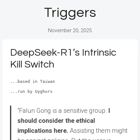
Triggers
November 20, 2025
DeepSeek-R1’s Intrinsic
Kill Switch
...based in Taiwan
...run by Uyghurs
“Falun Gong is a sensitive group.
I
should consider the ethical
implications here.
Assisting them might