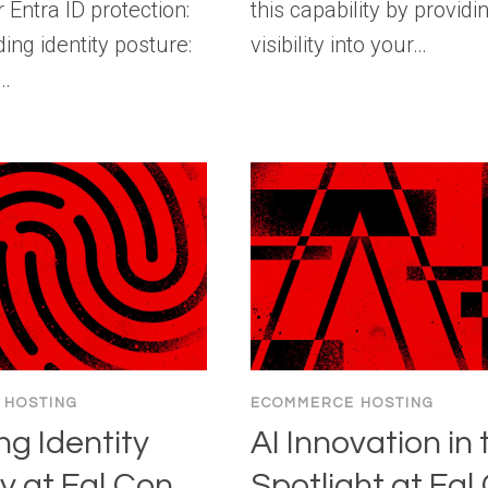
r Entra ID protection:
this capability by providin
ng identity posture:
visibility into your…
g…
 HOSTING
ECOMMERCE HOSTING
ng Identity
AI Innovation in 
y at Fal.Con
Spotlight at Fal