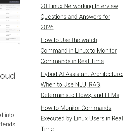
20 Linux Networking Interview
Questions and Answers for
2026
How to Use the watch
Command in Linux to Monitor
Commands in Real Time
Hybrid AI Assistant Architecture:
loud
When to Use NLU, RAG,
Deterministic Flows, and LLMs
How to Monitor Commands
d into
Executed by Linux Users in Real
xtends
Time