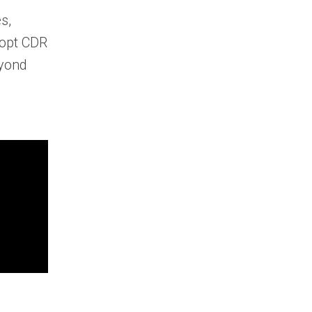
s,
dopt CDR
eyond