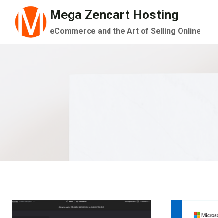
Skip
Mega Zencart Hosting
to
eCommerce and the Art of Selling Online
content