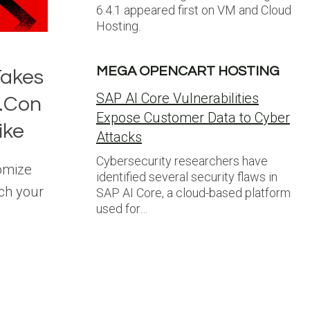
6.4.1 appeared first on VM and Cloud
Hosting.
MEGA OPENCART HOSTING
Takes
SAP AI Core Vulnerabilities
l.Con
Expose Customer Data to Cyber
ike
Attacks
Cybersecurity researchers have
tomize
identified several security flaws in
ch your
SAP AI Core, a cloud-based platform
used for…