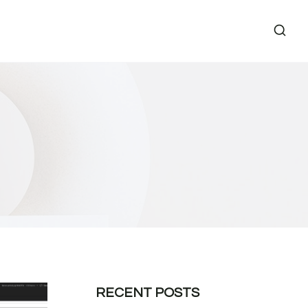
RECENT POSTS