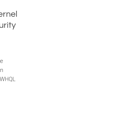
ernel
rity
ce
on
nd WHQL