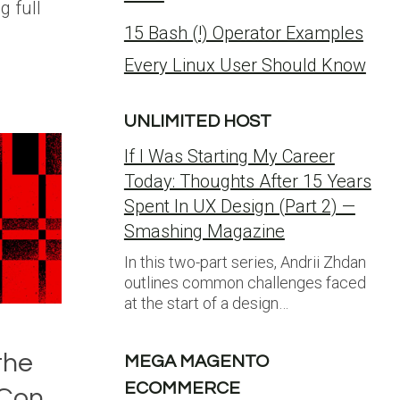
g full
15 Bash (!) Operator Examples
Every Linux User Should Know
UNLIMITED HOST
If I Was Starting My Career
Today: Thoughts After 15 Years
Spent In UX Design (Part 2) —
Smashing Magazine
In this two-part series, Andrii Zhdan
outlines common challenges faced
at the start of a design…
the
MEGA MAGENTO
ECOMMERCE
.Con