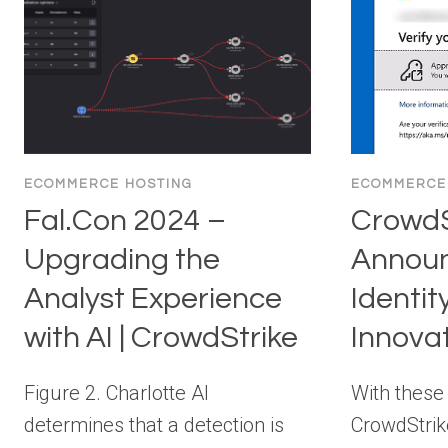
ECOMMERCE HOSTING
ECOMMERCE
Fal.Con 2024 –
CrowdS
Upgrading the
Announ
Analyst Experience
Identit
with AI | CrowdStrike
Innova
Figure 2. Charlotte AI
With these
determines that a detection is
CrowdStrik