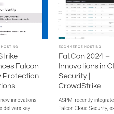
 HOSTING
ECOMMERCE HOSTING
trike
Fal.Con 2024 –
ces Falcon
Innovations in C
y Protection
Security |
tions
CrowdStrike
 new innovations,
ASPM, recently integrate
e delivers key
Falcon Cloud Security, e