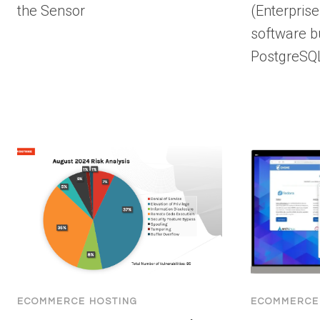
the Sensor
(Enterpris
software b
PostgreSQ
ECOMMERCE HOSTING
ECOMMERCE