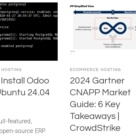
 HOSTING
ECOMMERCE HOSTING
Install Odoo
2024 Gartner
Ubuntu 24.04
CNAPP Market
Guide: 6 Key
Takeaways |
ull-featured,
CrowdStrike
 open-source ERP