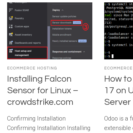
ECOMMERCE HOSTING
ECOMMERCE
Installing Falcon
How to 
Sensor for Linux –
17 on 
crowdstrike.com
Server
Confirming Installation
Odoo is a f
Confirming Installation Installing
extensible