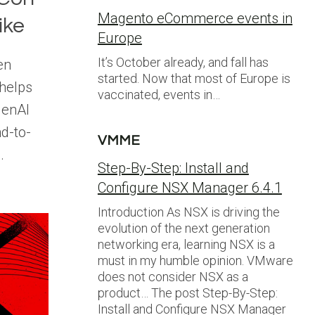
Magento eCommerce events in
ike
Europe
It’s October already, and fall has
en
started. Now that most of Europe is
helps
vaccinated, events in…
GenAI
nd-to-
VMME
.
Step-By-Step: Install and
Configure NSX Manager 6.4.1
Introduction As NSX is driving the
evolution of the next generation
networking era, learning NSX is a
must in my humble opinion. VMware
does not consider NSX as a
product… The post Step-By-Step:
Install and Configure NSX Manager