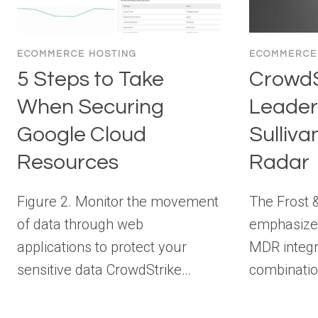
ECOMMERCE HOSTING
ECOMMERCE
5 Steps to Take
CrowdS
When Securing
Leader 
Google Cloud
Sulliv
Resources
Radar
Figure 2. Monitor the movement
The Frost &
of data through web
emphasizes
applications to protect your
MDR integr
sensitive data CrowdStrike…
combinatio