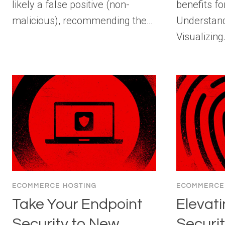
likely a false positive (non-
benefits fo
malicious), recommending the…
Understandi
Visualizin
ECOMMERCE HOSTING
ECOMMERCE
Take Your Endpoint
Elevati
Security to New
Securit