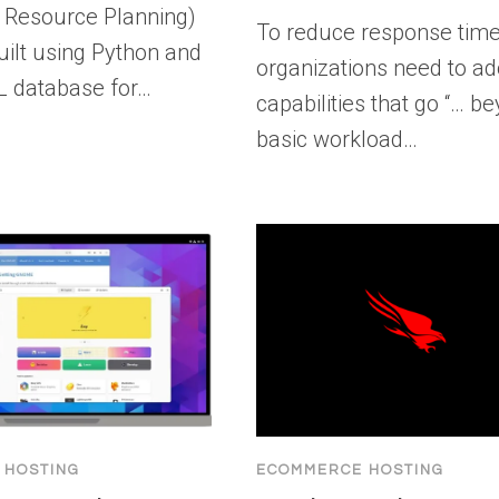
e Resource Planning)
To reduce response time
uilt using Python and
organizations need to a
L database for…
capabilities that go “… b
basic workload…
 HOSTING
ECOMMERCE HOSTING