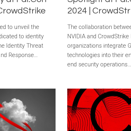
 CrowdStrike
2024 | CrowdStr
ed to unveil the
The collaboration betwe
cated to identity
NVIDIA and CrowdStrike 
he Identity Threat
organizations integrate 
 and Response…
technologies into their e
end security operations…