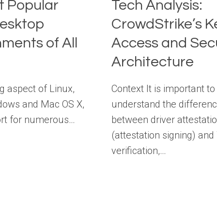
t Popular
Tech Analysis:
Desktop
CrowdStrike’s K
ments of All
Access and Secu
Architecture
g aspect of Linux,
Context It is important to
dows and Mac OS X,
understand the differen
port for numerous…
between driver attestati
(attestation signing) a
verification,…