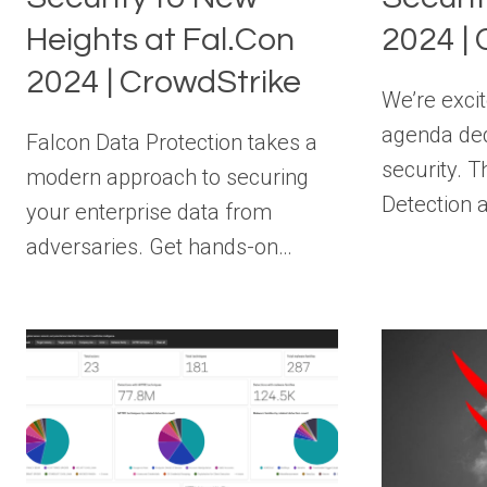
Heights at Fal.Con
2024 |
2024 | CrowdStrike
We’re excit
agenda dedi
Falcon Data Protection takes a
security. T
modern approach to securing
Detection
your enterprise data from
adversaries. Get hands-on…