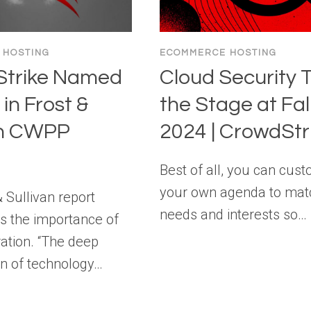
 HOSTING
ECOMMERCE HOSTING
trike Named
Cloud Security 
in Frost &
the Stage at Fa
an CWPP
2024 | CrowdStr
Best of all, you can cus
your own agenda to mat
 Sullivan report
needs and interests so…
 the importance of
ation. “The deep
n of technology…