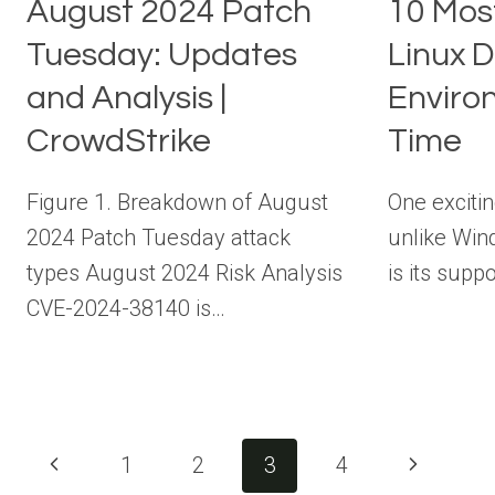
August 2024 Patch
10 Mos
Tuesday: Updates
Linux 
and Analysis |
Environ
CrowdStrike
Time
Figure 1. Breakdown of August
One excitin
2024 Patch Tuesday attack
unlike Win
types August 2024 Risk Analysis
is its sup
CVE-2024-38140 is…
Page
Previous
Next
1
2
3
4