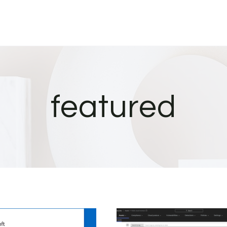
featured