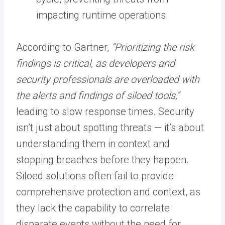
impacting runtime operations.
According to Gartner,
“Prioritizing the risk
findings is critical, as developers and
security professionals are overloaded with
the alerts and findings of siloed tools,”
leading to slow response times. Security
isn’t just about spotting threats — it’s about
understanding them in context and
stopping breaches before they happen.
Siloed solutions often fail to provide
comprehensive protection and context, as
they lack the capability to correlate
disparate events without the need for