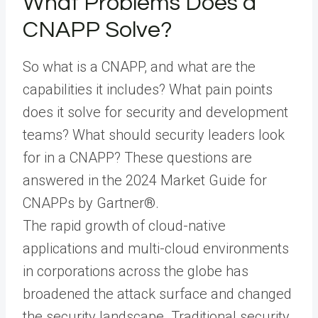
What Problems Does a
CNAPP Solve?
So what is a CNAPP, and what are the
capabilities it includes? What pain points
does it solve for security and development
teams? What should security leaders look
for in a CNAPP? These questions are
answered in the 2024 Market Guide for
CNAPPs by Gartner®.
The rapid growth of cloud-native
applications and multi-cloud environments
in corporations across the globe has
broadened the attack surface and changed
the security landscape. Traditional security