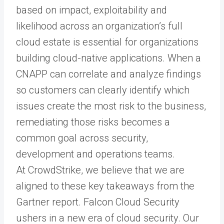
based on impact, exploitability and
likelihood across an organization’s full
cloud estate is essential for organizations
building cloud-native applications. When a
CNAPP can correlate and analyze findings
so customers can clearly identify which
issues create the most risk to the business,
remediating those risks becomes a
common goal across security,
development and operations teams.
At CrowdStrike, we believe that we are
aligned to these key takeaways from the
Gartner report. Falcon Cloud Security
ushers in a new era of cloud security. Our