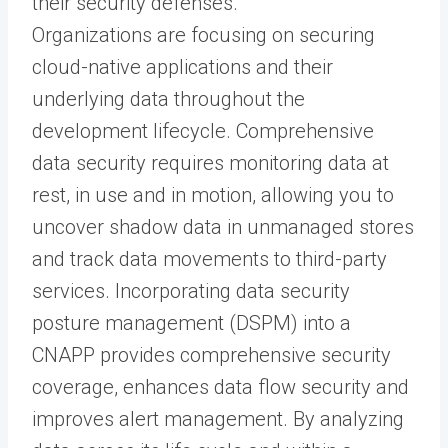
their security defenses.
Organizations are focusing on securing
cloud-native applications and their
underlying data throughout the
development lifecycle. Comprehensive
data security requires monitoring data at
rest, in use and in motion, allowing you to
uncover shadow data in unmanaged stores
and track data movements to third-party
services. Incorporating data security
posture management (DSPM) into a
CNAPP provides comprehensive security
coverage, enhances data flow security and
improves alert management. By analyzing