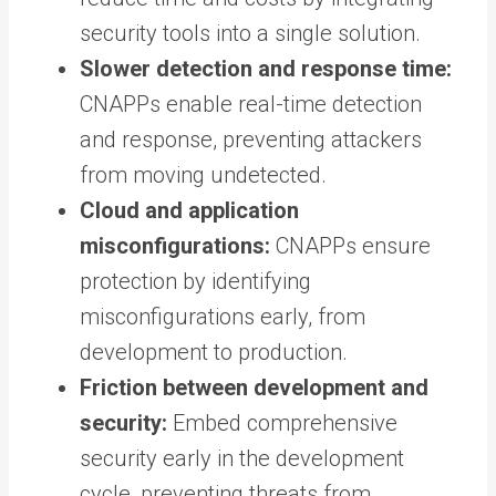
security tools into a single solution.
Slower detection and response time:
CNAPPs enable real-time detection
and response, preventing attackers
from moving undetected.
Cloud and application
misconfigurations:
CNAPPs ensure
protection by identifying
misconfigurations early, from
development to production.
Friction between development and
security:
Embed comprehensive
security early in the development
cycle, preventing threats from