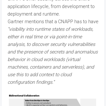
application lifecycle, from development to
deployment and runtime.
Gartner mentions that a CNAPP has to have
“visibility into runtime states of workloads,
either in real time or via point-in-time
analysis, to discover security vulnerabilities
and the presence of secrets and anomalous
behavior in cloud workloads (virtual
machines, containers and serverless), and
use this to add context to cloud
configuration findings.”