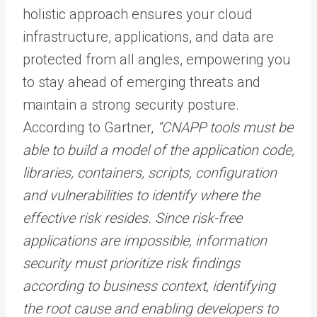
holistic approach ensures your cloud
infrastructure, applications, and data are
protected from all angles, empowering you
to stay ahead of emerging threats and
maintain a strong security posture.
According to Gartner,
“CNAPP tools must be
able to build a model of the application code,
libraries, containers, scripts, configuration
and vulnerabilities to identify where the
effective risk resides. Since risk-free
applications are impossible, information
security must prioritize risk findings
according to business context, identifying
the root cause and enabling developers to