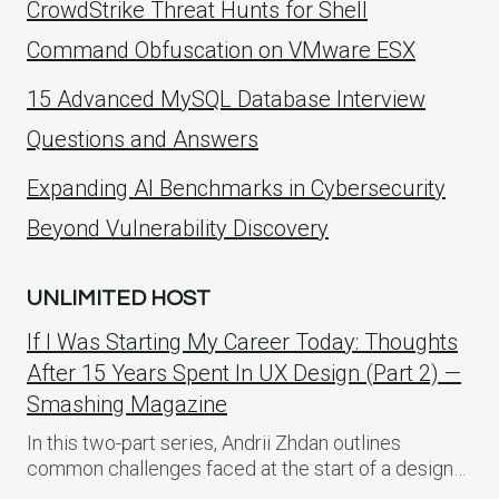
CrowdStrike Threat Hunts for Shell
Command Obfuscation on VMware ESX
15 Advanced MySQL Database Interview
Questions and Answers
Expanding AI Benchmarks in Cybersecurity
Beyond Vulnerability Discovery
UNLIMITED HOST
If I Was Starting My Career Today: Thoughts
After 15 Years Spent In UX Design (Part 2) —
Smashing Magazine
In this two-part series, Andrii Zhdan outlines
common challenges faced at the start of a design…