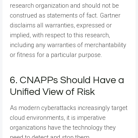
research organization and should not be
construed as statements of fact. Gartner
disclaims all warranties, expressed or
implied, with respect to this research,
including any warranties of merchantability
or fitness for a particular purpose.
6. CNAPPs Should Have a
Unified View of Risk
As modern cyberattacks increasingly target
cloud environments, it is imperative
organizations have the technology they
need to detect and stop them.