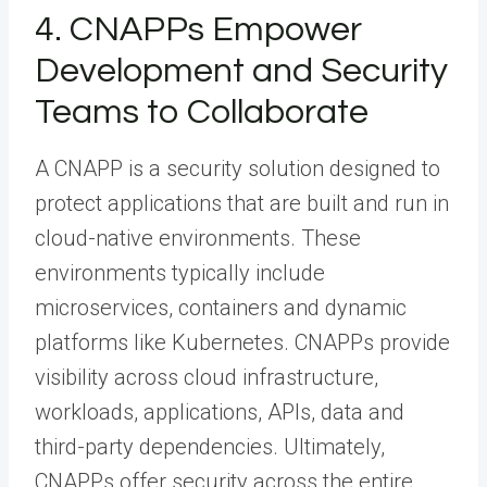
4. CNAPPs Empower
Development and Security
Teams to Collaborate
A CNAPP is a security solution designed to
protect applications that are built and run in
cloud-native environments. These
environments typically include
microservices, containers and dynamic
platforms like Kubernetes. CNAPPs provide
visibility across cloud infrastructure,
workloads, applications, APIs, data and
third-party dependencies. Ultimately,
CNAPPs offer security across the entire