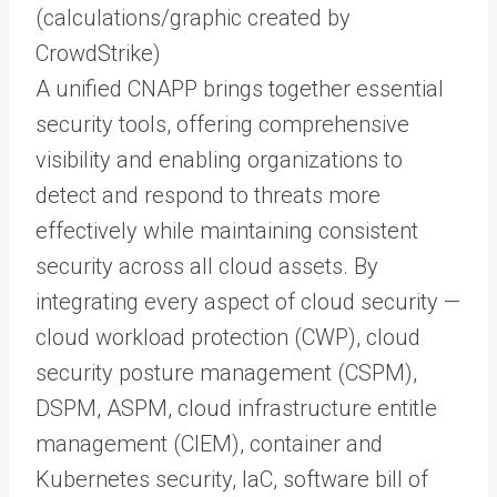
(calculations/graphic created by
CrowdStrike)
A unified CNAPP brings together essential
security tools, offering comprehensive
visibility and enabling organizations to
detect and respond to threats more
effectively while maintaining consistent
security across all cloud assets. By
integrating every aspect of cloud security —
cloud workload protection (CWP), cloud
security posture management (CSPM),
DSPM, ASPM, cloud infrastructure entitle
management (CIEM), container and
Kubernetes security, IaC, software bill of