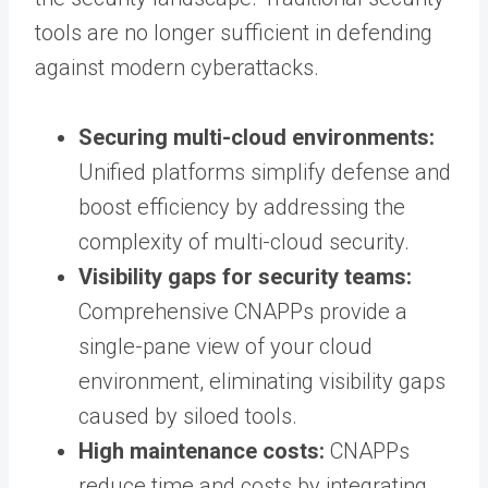
tools are no longer sufficient in defending
against modern cyberattacks.
Securing multi-cloud environments:
Unified platforms simplify defense and
boost efficiency by addressing the
complexity of multi-cloud security.
Visibility gaps for security teams:
Comprehensive CNAPPs provide a
single-pane view of your cloud
environment, eliminating visibility gaps
caused by siloed tools.
High maintenance costs:
CNAPPs
reduce time and costs by integrating