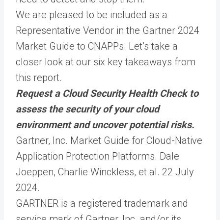
We are pleased to be included as a
Representative Vendor in the Gartner 2024
Market Guide to CNAPPs. Let’s take a
closer look at our six key takeaways from
this report.
Request a Cloud Security Health Check to
assess the security of your cloud
environment and uncover potential risks.
Gartner, Inc. Market Guide for Cloud-Native
Application Protection Platforms. Dale
Joeppen, Charlie Winckless, et al. 22 July
2024.
GARTNER is a registered trademark and
service mark of Gartner, Inc. and/or its