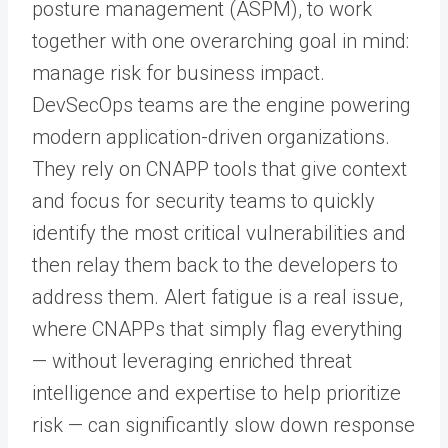
posture management (ASPM), to work
together with one overarching goal in mind:
manage risk for business impact.
DevSecOps teams are the engine powering
modern application-driven organizations.
They rely on CNAPP tools that give context
and focus for security teams to quickly
identify the most critical vulnerabilities and
then relay them back to the developers to
address them. Alert fatigue is a real issue,
where CNAPPs that simply flag everything
— without leveraging enriched threat
intelligence and expertise to help prioritize
risk — can significantly slow down response