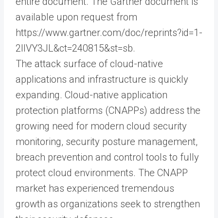
entire document. The Gartner document is
available upon request from
https://www.gartner.com/doc/reprints?id=1-
2IIVY3JL&ct=240815&st=sb.
The attack surface of cloud-native
applications and infrastructure is quickly
expanding. Cloud-native application
protection platforms (CNAPPs) address the
growing need for modern cloud security
monitoring, security posture management,
breach prevention and control tools to fully
protect cloud environments. The CNAPP
market has experienced tremendous
growth as organizations seek to strengthen