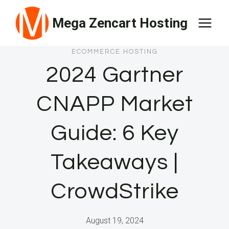
Skip
Mega Zencart Hosting
to
content
ECOMMERCE HOSTING
2024 Gartner
CNAPP Market
Guide: 6 Key
Takeaways |
CrowdStrike
August 19, 2024