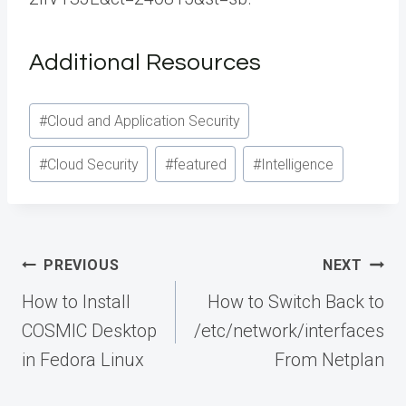
Additional Resources
Post
#
Cloud and Application Security
Tags:
#
Cloud Security
#
featured
#
Intelligence
Post
PREVIOUS
NEXT
navigation
How to Install
How to Switch Back to
COSMIC Desktop
/etc/network/interfaces
in Fedora Linux
From Netplan