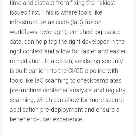
time and distract from fixing the riskiest
issues first. This is where tools like
infrastructure as code (IaC) fusion
workflows, leveraging enriched log-based
data, can help tag the right developer in the
right context and allow for faster and easier
remediation. In addition, validating security
is built earlier into the CI/CD pipeline with
tools like IaC scanning to check templates,
pre-runtime container analysis, and registry
scanning, which can allow for more secure
application pre-deployment and ensure a
better end-user experience.