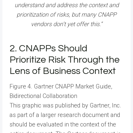
understand and address the context and
prioritization of risks, but many CNAPP
vendors don’t yet offer this.”
2. CNAPPs Should
Prioritize Risk Through the
Lens of Business Context
Figure 4. Gartner CNAPP Market Guide,
Bidirectional Collaboration
This graphic was published by Gartner, Inc.
as part of a larger research document and
should be evaluated in the context of the