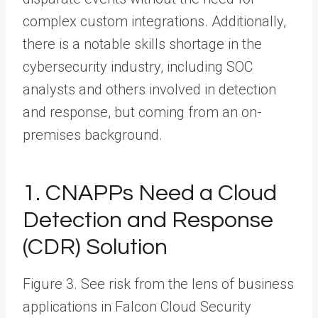
complex custom integrations. Additionally,
there is a notable skills shortage in the
cybersecurity industry, including SOC
analysts and others involved in detection
and response, but coming from an on-
premises background.
1. CNAPPs Need a Cloud
Detection and Response
(CDR) Solution
Figure 3. See risk from the lens of business
applications in Falcon Cloud Security