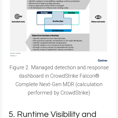
Figure 2. Managed detection and response
dashboard in CrowdStrike Falcon®
Complete Next-Gen MDR (calculation
performed by CrowdStrike)
5. Runtime Visibility and