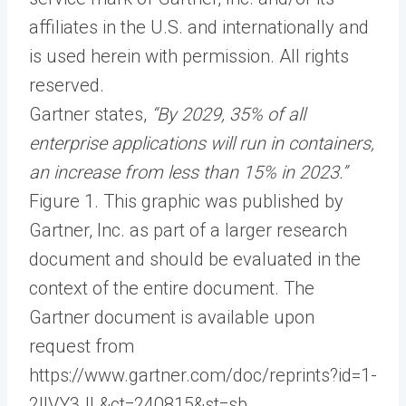
affiliates in the U.S. and internationally and
is used herein with permission. All rights
reserved.
Gartner states,
“By 2029, 35% of all
enterprise applications will run in containers,
an increase from less than 15% in 2023.”
Figure 1. This graphic was published by
Gartner, Inc. as part of a larger research
document and should be evaluated in the
context of the entire document. The
Gartner document is available upon
request from
https://www.gartner.com/doc/reprints?id=1-
2IIVY3JL&ct=240815&st=sb.