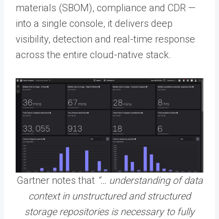
materials (SBOM), compliance and CDR —
into a single console, it delivers deep
visibility, detection and real-time response
across the entire cloud-native stack.
Gartner notes that
“… understanding of data
context in unstructured and structured
storage repositories is necessary to fully