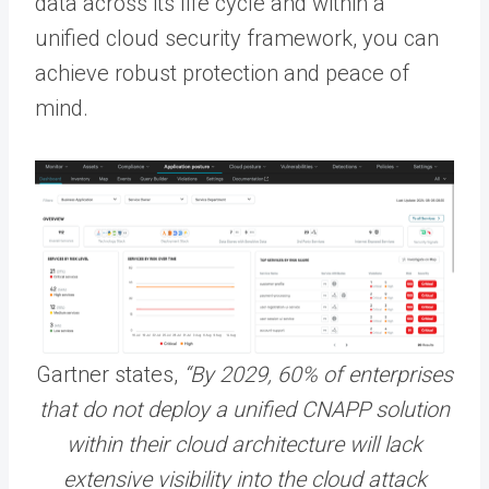
data across its life cycle and within a
unified cloud security framework, you can
achieve robust protection and peace of
mind.
Gartner states,
“By 2029, 60% of enterprises
that do not deploy a unified CNAPP solution
within their cloud architecture will lack
extensive visibility into the cloud attack