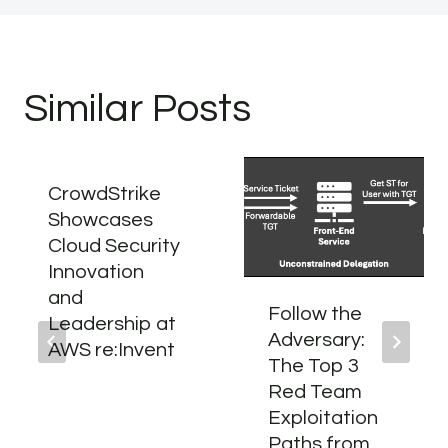
Similar Posts
CrowdStrike
Showcases
Cloud Security
Innovation
and
Follow the
Leadership at
Adversary:
AWS re:Invent
The Top 3
Red Team
Exploitation
Paths from