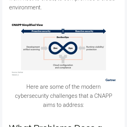
environment.
Here are some of the modern
cybersecurity challenges that a CNAPP
aims to address: