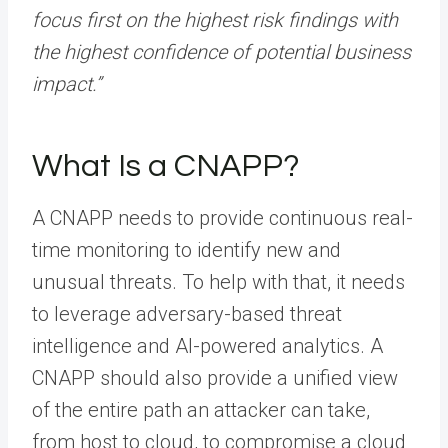
focus first on the highest risk findings with
the highest confidence of potential business
impact.”
What Is a CNAPP?
A CNAPP needs to provide continuous real-
time monitoring to identify new and
unusual threats. To help with that, it needs
to leverage adversary-based threat
intelligence and AI-powered analytics. A
CNAPP should also provide a unified view
of the entire path an attacker can take,
from host to cloud, to compromise a cloud