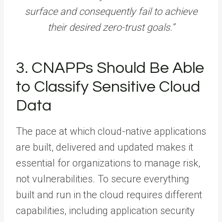
surface and consequently fail to achieve
their desired zero-trust goals.”
3. CNAPPs Should Be Able
to Classify Sensitive Cloud
Data
The pace at which cloud-native applications
are built, delivered and updated makes it
essential for organizations to manage risk,
not vulnerabilities. To secure everything
built and run in the cloud requires different
capabilities, including application security