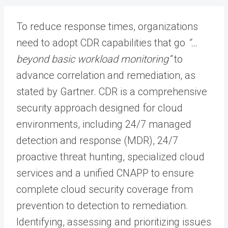
To reduce response times, organizations
need to adopt CDR capabilities that go
“…
beyond basic workload monitoring”
to
advance correlation and remediation, as
stated by Gartner. CDR is a comprehensive
security approach designed for cloud
environments, including 24/7 managed
detection and response (MDR), 24/7
proactive threat hunting, specialized cloud
services and a unified CNAPP to ensure
complete cloud security coverage from
prevention to detection to remediation.
Identifying, assessing and prioritizing issues