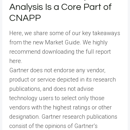
Analysis Is a Core Part of
CNAPP
Here, we share some of our key takeaways
from the new Market Guide. We highly
recommend downloading the full report
here.
Gartner does not endorse any vendor,
product or service depicted in its research
publications, and does not advise
technology users to select only those
vendors with the highest ratings or other
designation. Gartner research publications
consist of the opinions of Gartner’s