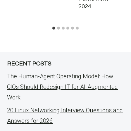
2024
RECENT POSTS
The Human-Agent Operating Model: How
CIOs Should Redesign IT for AI-Augmented
Work
20 Linux Networking Interview Questions and
Answers for 2026