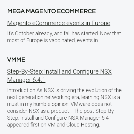
MEGA MAGENTO ECOMMERCE
Magento eCommerce events in Europe
It’s October already, and fall has started. Now that
most of Europe is vaccinated, events in…
VMME
Step-By-Step: Install and Configure NSX
Manager 6.4.1
Introduction As NSX is driving the evolution of the
next generation networking era, learning NSX is a
must in my humble opinion. VMware does not
consider NSX as a product… The post Step-By-
Step: Install and Configure NSX Manager 6.4.1
appeared first on VM and Cloud Hosting.