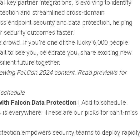
 key partner integrations, is evolving to identify
detection and streamlined cross-domain
ross endpoint security and data protection, helping
r security outcomes faster.
e crowd. If you’re one of the lucky 6,000 people
ait to see you, celebrate you, share exciting new
ilient future together.
eviewing Fal.Con 2024 content. Read previews for
o schedule
ith Falcon Data Protection
| Add to schedule
4 is everywhere. These are our picks for can’t-miss
tection empowers security teams to deploy rapidl