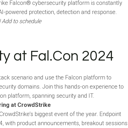
trike Falcon® cybersecurity platform is constantly
AI-powered protection, detection and response.
| Add to schedule
ty at Fal.Con 2024
ttack scenario and use the Falcon platform to
security domains. Join this hands-on experience to
con platform, spanning security and IT.
ring at CrowdStrike
 CrowdStrike’s biggest event of the year. Endpoint
024, with product announcements, breakout sessions