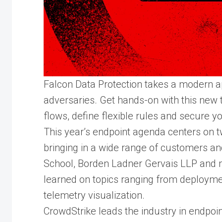
Falcon Data Protection takes a modern a
adversaries. Get hands-on with this new t
flows, define flexible rules and secure y
This year’s endpoint agenda centers on t
bringing in a wide range of customers a
School, Borden Ladner Gervais LLP and m
learned on topics ranging from deployme
telemetry visualization.
CrowdStrike leads the industry in endpoi