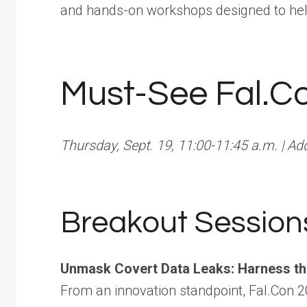
and hands-on workshops designed to hel
Must-See Fal.C
Thursday, Sept. 19, 11:00-11:45 a.m. | Ad
Breakout Session
Unmask Covert Data Leaks: Harness t
From an innovation standpoint, Fal.Con 2