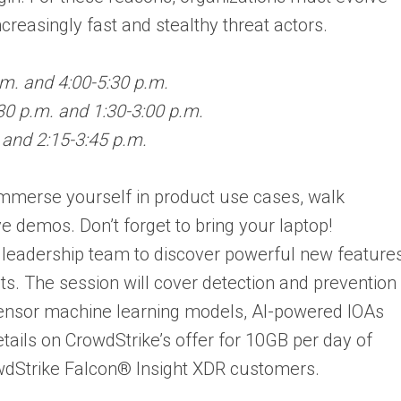
ncreasingly fast and stealthy threat actors.
.m. and 4:00-5:30 p.m.
30 p.m. and 1:30-3:00 p.m.
 and 2:15-3:45 p.m.
immerse yourself in product use cases, walk
e demos. Don’t forget to bring your laptop!
leadership team to discover powerful new feature
ts. The session will cover detection and prevention
ensor machine learning models, AI-powered IOAs
etails on CrowdStrike’s offer for 10GB per day of
rowdStrike Falcon® Insight XDR customers.