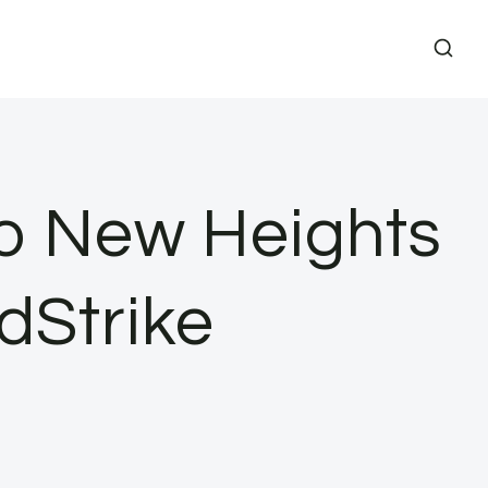
to New Heights
dStrike