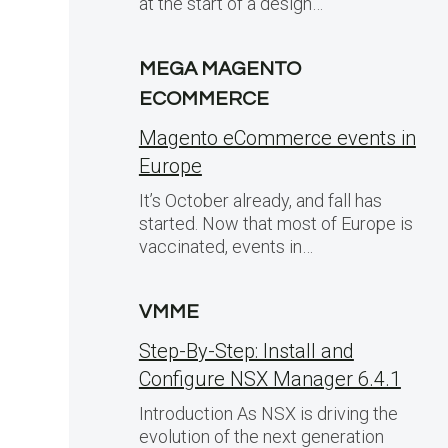
at the start of a design…
MEGA MAGENTO
ECOMMERCE
Magento eCommerce events in
Europe
It’s October already, and fall has
started. Now that most of Europe is
vaccinated, events in…
VMME
Step-By-Step: Install and
Configure NSX Manager 6.4.1
Introduction As NSX is driving the
evolution of the next generation