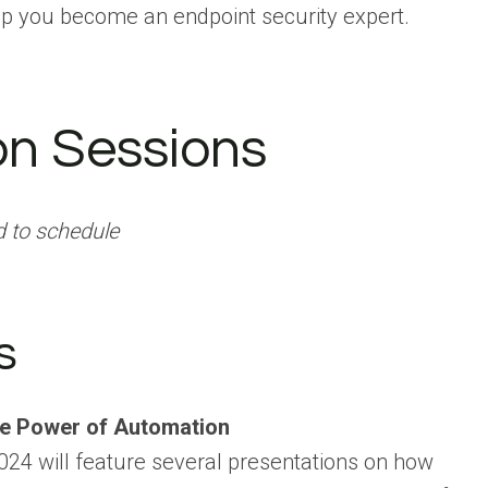
p you become an endpoint security expert.
on Sessions
d to schedule
s
he Power of Automation
024 will feature several presentations on how