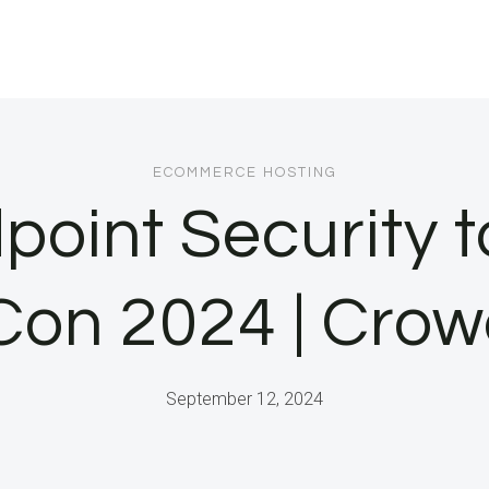
ECOMMERCE HOSTING
point Security 
.Con 2024 | Crow
September 12, 2024