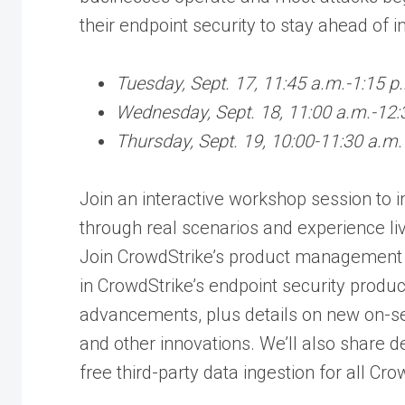
their endpoint security to stay ahead of i
Tuesday, Sept. 17, 11:45 a.m.-1:15 p
Wednesday, Sept. 18, 11:00 a.m.-12:
Thursday, Sept. 19, 10:00-11:30 a.m.
Join an interactive workshop session to 
through real scenarios and experience liv
Join CrowdStrike’s product management 
in CrowdStrike’s endpoint security produc
advancements, plus details on new on-s
and other innovations. We’ll also share d
free third-party data ingestion for all C