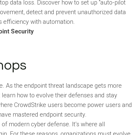
stop data loss. Discover how to set up “auto-pilot
a movement, detect and prevent unauthorized data
s efficiency with automation.
int Security
hops
tle. As the endpoint threat landscape gets more
 learn how to evolve their defenses and stay
is where CrowdStrike users become power users and
have mastered endpoint security.
 of modern cyber defense. It’s where all
in. For these reasons, organizations must evolve