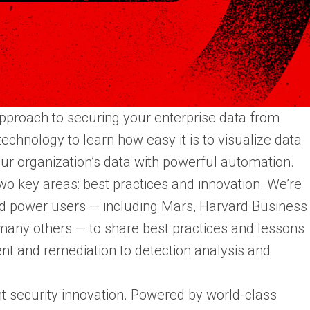
pproach to securing your enterprise data from
echnology to learn how easy it is to visualize data
our organization’s data with powerful automation.
wo key areas: best practices and innovation. We’re
nd power users — including Mars, Harvard Business
any others — to share best practices and lessons
nt and remediation to detection analysis and
nt security innovation. Powered by world-class