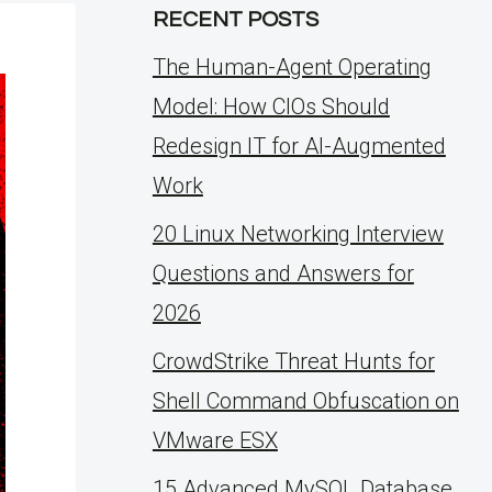
RECENT POSTS
The Human-Agent Operating
Model: How CIOs Should
Redesign IT for AI-Augmented
Work
20 Linux Networking Interview
Questions and Answers for
2026
CrowdStrike Threat Hunts for
Shell Command Obfuscation on
VMware ESX
15 Advanced MySQL Database