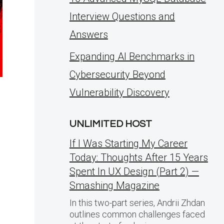
Interview Questions and
Answers
Expanding AI Benchmarks in
Cybersecurity Beyond
Vulnerability Discovery
UNLIMITED HOST
If I Was Starting My Career
Today: Thoughts After 15 Years
Spent In UX Design (Part 2) —
Smashing Magazine
In this two-part series, Andrii Zhdan
outlines common challenges faced