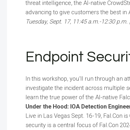
threat intelligence, the AI-native CrowdS
advancing to give customers the best in 
Tuesday, Sept. 17, 11:45 a.m.-12:30 p.m. 
Endpoint Securi
In this workshop, you’ll run through an a
investigate the incident across multiple 
learn the true power of the AI-native Fal
Under the Hood: IOA Detection Enginee
Live in Las Vegas Sept. 16-19, Fal.Con is
security is a central focus of Fal.Con 2