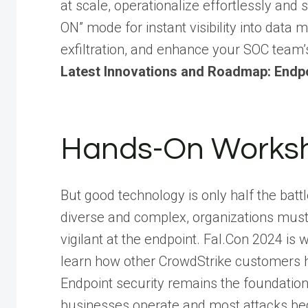
at scale, operationalize effortlessly and 
ON” mode for instant visibility into dat
exfiltration, and enhance your SOC team’
Latest Innovations and Roadmap: Endpo
Hands-On Works
But good technology is only half the bat
diverse and complex, organizations must
vigilant at the endpoint. Fal.Con 2024 
learn how other CrowdStrike customers 
Endpoint security remains the foundation
businesses operate and most attacks beg