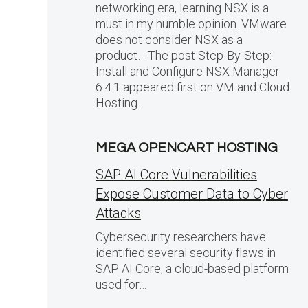
networking era, learning NSX is a
must in my humble opinion. VMware
does not consider NSX as a
product… The post Step-By-Step:
Install and Configure NSX Manager
6.4.1 appeared first on VM and Cloud
Hosting.
MEGA OPENCART HOSTING
SAP AI Core Vulnerabilities
Expose Customer Data to Cyber
Attacks
Cybersecurity researchers have
identified several security flaws in
SAP AI Core, a cloud-based platform
used for…