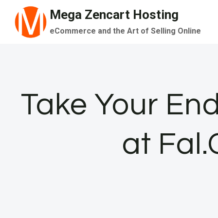
Skip
Mega Zencart Hosting
to
eCommerce and the Art of Selling Online
content
Take Your End
at Fal