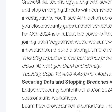
CrowdStrike technology, along with several
and stop emerging threats with earlier 
investigations. You’ll see AI in action ac
you close security gaps and deliver bette
Fal.Con 2024 is all about the power of th
joining us in Vegas next week, we can’t w
innovations and build a stronger, more res
This blog is part of a five-part series pr
cloud, AI, next-gen SIEM and identity.
Tuesday, Sept. 17, 4:00-4:45 p.m. | Add t
Securing Data and Stopping Breaches w
Endpoint security content at Fal.Con 202
sessions and workshops.
Learn how CrowdStrike Falcon® Data Pro