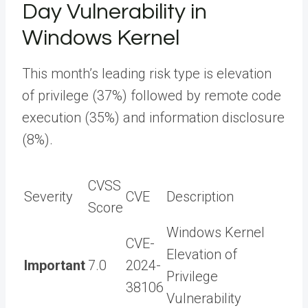
Day Vulnerability in
Windows Kernel
This month’s leading risk type is elevation
of privilege (37%) followed by remote code
execution (35%) and information disclosure
(8%).
CVSS
Severity
CVE
Description
Score
Windows Kernel
CVE-
Elevation of
Important
7.0
2024-
Privilege
38106
Vulnerability