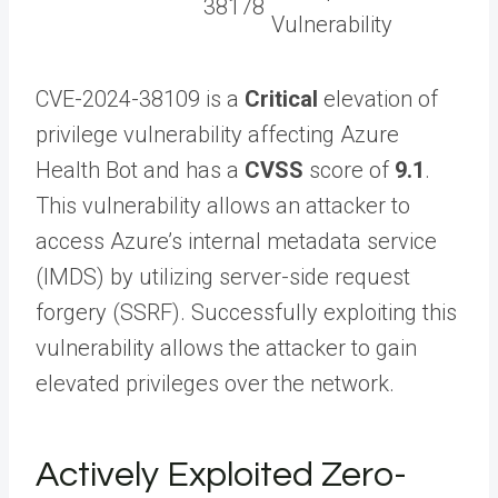
38178
Vulnerability
CVE-2024-38109 is a
Critical
elevation of
privilege vulnerability affecting Azure
Health Bot and has a
CVSS
score of
9.1
.
This vulnerability allows an attacker to
access Azure’s internal metadata service
(IMDS) by utilizing server-side request
forgery (SSRF). Successfully exploiting this
vulnerability allows the attacker to gain
elevated privileges over the network.
Actively Exploited Zero-