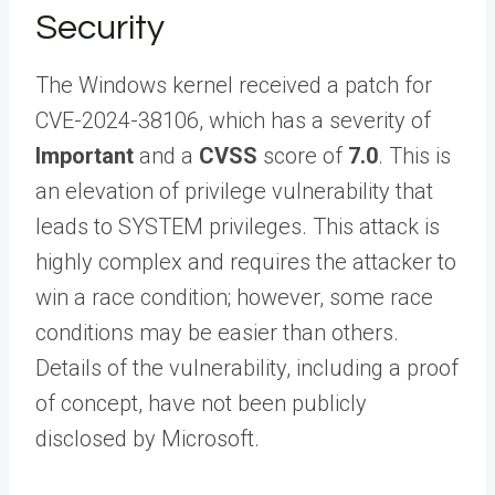
Security
The Windows kernel received a patch for
CVE-2024-38106, which has a severity of
Important
and a
CVSS
score of
7.0
. This is
an elevation of privilege vulnerability that
leads to SYSTEM privileges. This attack is
highly complex and requires the attacker to
win a race condition; however, some race
conditions may be easier than others.
Details of the vulnerability, including a proof
of concept, have not been publicly
disclosed by Microsoft.