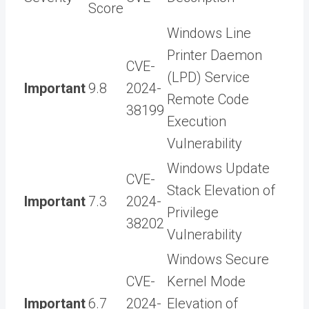
Score
Windows Line
Printer Daemon
CVE-
(LPD) Service
Important
9.8
2024-
Remote Code
38199
Execution
Vulnerability
Windows Update
CVE-
Stack Elevation of
Important
7.3
2024-
Privilege
38202
Vulnerability
Windows Secure
CVE-
Kernel Mode
Important
6.7
2024-
Elevation of