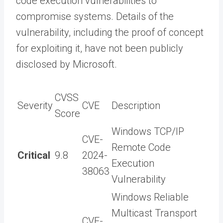
code execution vulnerabilities to
compromise systems. Details of the
vulnerability, including the proof of concept
for exploiting it, have not been publicly
disclosed by Microsoft.
CVSS
Severity
CVE
Description
Score
Windows TCP/IP
CVE-
Remote Code
Critical
9.8
2024-
Execution
38063
Vulnerability
Windows Reliable
Multicast Transport
CVE-