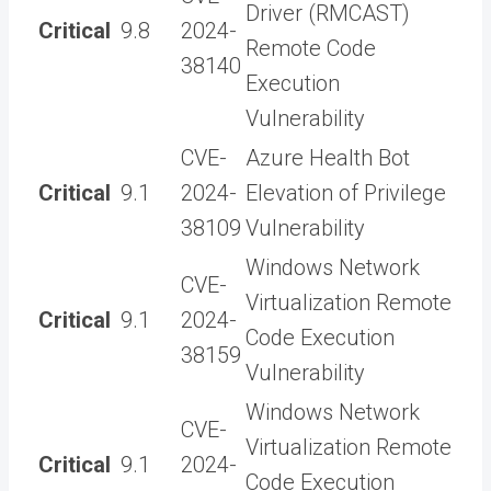
Driver (RMCAST)
Critical
9.8
2024-
Remote Code
38140
Execution
Vulnerability
CVE-
Azure Health Bot
Critical
9.1
2024-
Elevation of Privilege
38109
Vulnerability
Windows Network
CVE-
Virtualization Remote
Critical
9.1
2024-
Code Execution
38159
Vulnerability
Windows Network
CVE-
Virtualization Remote
Critical
9.1
2024-
Code Execution