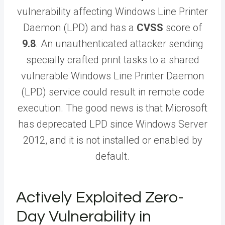
vulnerability affecting Windows Line Printer
Daemon (LPD) and has a
CVSS
score of
9.8
. An unauthenticated attacker sending
specially crafted print tasks to a shared
vulnerable Windows Line Printer Daemon
(LPD) service could result in remote code
execution. The good news is that Microsoft
has deprecated LPD since Windows Server
2012, and it is not installed or enabled by
default.
Actively Exploited Zero-
Day Vulnerability in