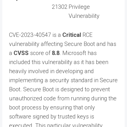
21302
Privilege
Vulnerability
CVE-2023-40547 is a
Critical
RCE
vulnerability affecting Secure Boot and has
a
CVSS
score of
8.8
. Microsoft has
included this vulnerability as it has been
heavily involved in developing and
implementing a security standard in Secure
Boot. Secure Boot is designed to prevent
unauthorized code from running during the
boot process by ensuring that only
software signed by trusted keys is
executed. This particular vulnerability