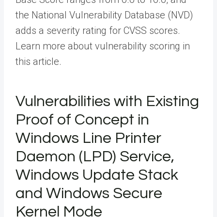
the National Vulnerability Database (NVD)
adds a severity rating for CVSS scores.
Learn more about vulnerability scoring in
this article.
Vulnerabilities with Existing
Proof of Concept in
Windows Line Printer
Daemon (LPD) Service,
Windows Update Stack
and Windows Secure
Kernel Mode