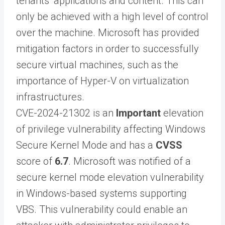
tenants’ applications and content. This can
only be achieved with a high level of control
over the machine. Microsoft has provided
mitigation factors in order to successfully
secure virtual machines, such as the
importance of Hyper-V on virtualization
infrastructures.
CVE-2024-21302 is an
Important
elevation
of privilege vulnerability affecting Windows
Secure Kernel Mode and has a
CVSS
score of
6.7
. Microsoft was notified of a
secure kernel mode elevation vulnerability
in Windows-based systems supporting
VBS. This vulnerability could enable an