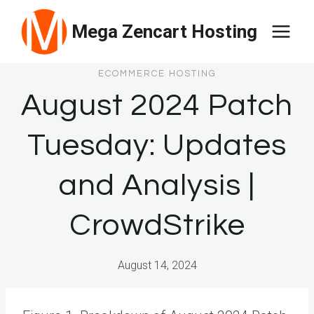
Skip
Mega Zencart Hosting
to
content
ECOMMERCE HOSTING
August 2024 Patch
Tuesday: Updates
and Analysis |
CrowdStrike
August 14, 2024