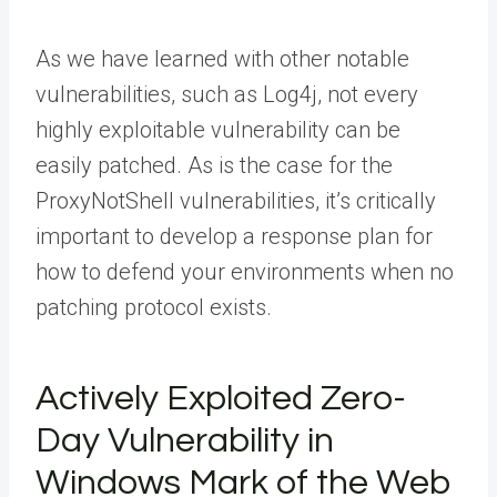
As we have learned with other notable
vulnerabilities, such as Log4j, not every
highly exploitable vulnerability can be
easily patched. As is the case for the
ProxyNotShell vulnerabilities, it’s critically
important to develop a response plan for
how to defend your environments when no
patching protocol exists.
Actively Exploited Zero-
Day Vulnerability in
Windows Mark of the Web