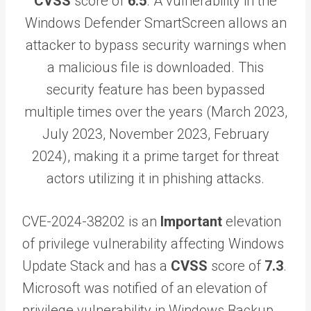
CVSS
score of
6.5
. A vulnerability in the
Windows Defender SmartScreen allows an
attacker to bypass security warnings when
a malicious file is downloaded. This
security feature has been bypassed
multiple times over the years (March 2023,
July 2023, November 2023, February
2024), making it a prime target for threat
actors utilizing it in phishing attacks.
CVE-2024-38202 is an
Important
elevation
of privilege vulnerability affecting Windows
Update Stack and has a
CVSS
score of
7.3
.
Microsoft was notified of an elevation of
privilege vulnerability in Windows Backup.