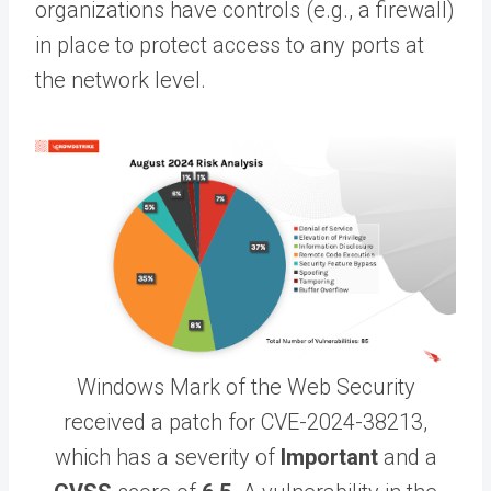
organizations have controls (e.g., a firewall)
in place to protect access to any ports at
the network level.
Windows Mark of the Web Security
received a patch for CVE-2024-38213,
which has a severity of
Important
and a