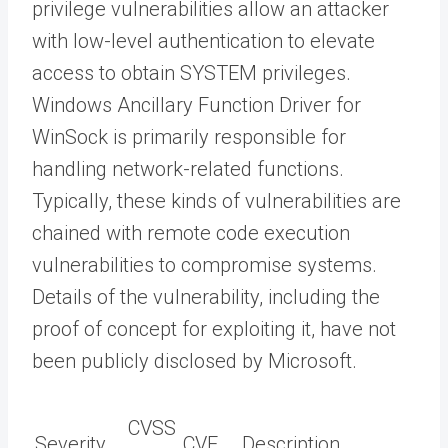
privilege vulnerabilities allow an attacker
with low-level authentication to elevate
access to obtain SYSTEM privileges.
Windows Ancillary Function Driver for
WinSock is primarily responsible for
handling network-related functions.
Typically, these kinds of vulnerabilities are
chained with remote code execution
vulnerabilities to compromise systems.
Details of the vulnerability, including the
proof of concept for exploiting it, have not
been publicly disclosed by Microsoft.
CVSS
Severity
CVE
Description