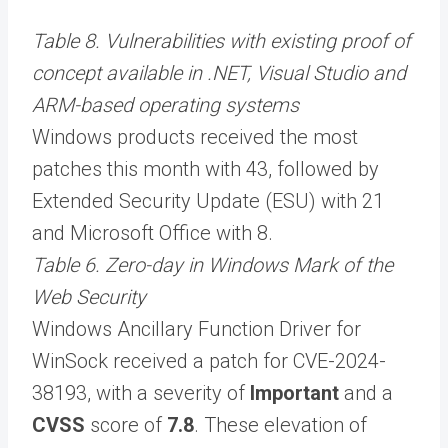
Table 8. Vulnerabilities with existing proof of
concept available in .NET, Visual Studio and
ARM-based operating systems
Windows products received the most
patches this month with 43, followed by
Extended Security Update (ESU) with 21
and Microsoft Office with 8.
Table 6. Zero-day in Windows Mark of the
Web Security
Windows Ancillary Function Driver for
WinSock received a patch for CVE-2024-
38193, with a severity of
Important
and a
CVSS
score of
7.8
. These elevation of