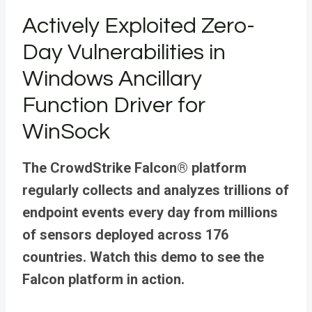
Actively Exploited Zero-
Day Vulnerabilities in
Windows Ancillary
Function Driver for
WinSock
The CrowdStrike Falcon® platform
regularly collects and analyzes trillions of
endpoint events every day from millions
of sensors deployed across 176
countries. Watch this demo to see the
Falcon platform in action.