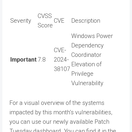
CVSS
Severity
CVE
Description
Score
Windows Power
Dependency
CVE-
Coordinator
Important
7.8
2024-
Elevation of
38107
Privilege
Vulnerability
For a visual overview of the systems
impacted by this month’s vulnerabilities,
you can use our newly available Patch
Tuesday dashboard. You can find it in the