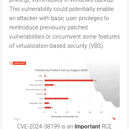
This vulnerability could potentially enable
an attacker with basic user privileges to
reintroduce previously patched
vulnerabilities or circumvent some features
of virtualization-based security (VBS).
CVE-2024-38199 is an
Important
RCE