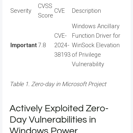
CVSS
Severity
CVE
Description
Score
Windows Ancillary
CVE-
Function Driver for
Important
7.8
2024-
WinSock Elevation
38193
of Privilege
Vulnerability
Table 1. Zero-day in Microsoft Project
Actively Exploited Zero-
Day Vulnerabilities in
Windows Power