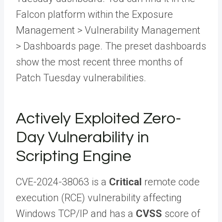
Falcon platform within the Exposure
Management > Vulnerability Management
> Dashboards page. The preset dashboards
show the most recent three months of
Patch Tuesday vulnerabilities.
Actively Exploited Zero-
Day Vulnerability in
Scripting Engine
CVE-2024-38063 is a
Critical
remote code
execution (RCE) vulnerability affecting
Windows TCP/IP and has a
CVSS
score of