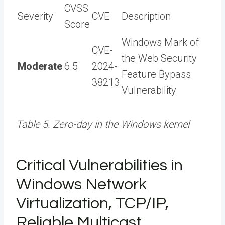
CVSS
Severity
CVE
Description
Score
Windows Mark of
CVE-
the Web Security
Moderate
6.5
2024-
Feature Bypass
38213
Vulnerability
Table 5. Zero-day in the Windows kernel
Critical Vulnerabilities in
Windows Network
Virtualization, TCP/IP,
Reliable Multicast