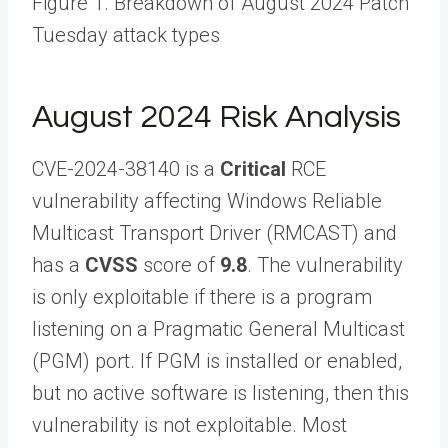
Figure 1. Breakdown of August 2024 Patch
Tuesday attack types
August 2024 Risk Analysis
CVE-2024-38140 is a
Critical
RCE
vulnerability affecting Windows Reliable
Multicast Transport Driver (RMCAST) and
has a
CVSS
score of
9.8
. The vulnerability
is only exploitable if there is a program
listening on a Pragmatic General Multicast
(PGM) port. If PGM is installed or enabled,
but no active software is listening, then this
vulnerability is not exploitable. Most