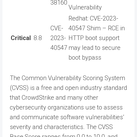
38160
Vulnerability
Redhat: CVE-2023-
CVE-
40547 Shim – RCE in
Critical
8.8
2023-
HTTP boot support
40547
may lead to secure
boot bypass
The Common Vulnerability Scoring System
(CVSS) is a free and open industry standard
that CrowdStrike and many other
cybersecurity organizations use to assess
and communicate software vulnerabilities’
severity and characteristics. The CVSS
Base Score ranges from 0.0 to 10.0, and