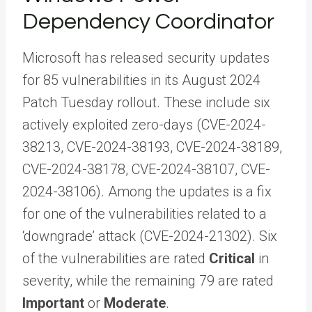
Dependency Coordinator
Microsoft has released security updates
for 85 vulnerabilities in its August 2024
Patch Tuesday rollout. These include six
actively exploited zero-days (CVE-2024-
38213, CVE-2024-38193, CVE-2024-38189,
CVE-2024-38178, CVE-2024-38107, CVE-
2024-38106). Among the updates is a fix
for one of the vulnerabilities related to a
‘downgrade’ attack (CVE-2024-21302). Six
of the vulnerabilities are rated
Critical
in
severity, while the remaining 79 are rated
Important
or
Moderate
.