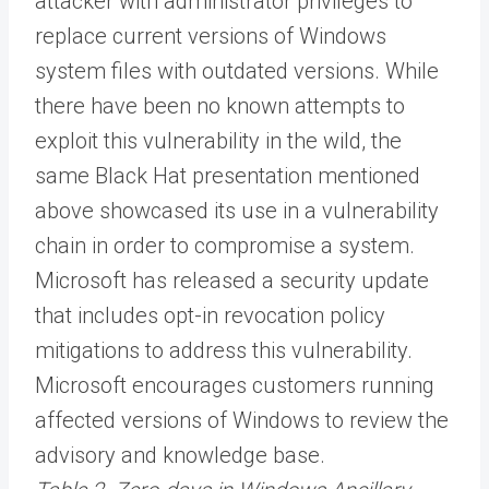
attacker with administrator privileges to
replace current versions of Windows
system files with outdated versions. While
there have been no known attempts to
exploit this vulnerability in the wild, the
same Black Hat presentation mentioned
above showcased its use in a vulnerability
chain in order to compromise a system.
Microsoft has released a security update
that includes opt-in revocation policy
mitigations to address this vulnerability.
Microsoft encourages customers running
affected versions of Windows to review the
advisory and knowledge base.