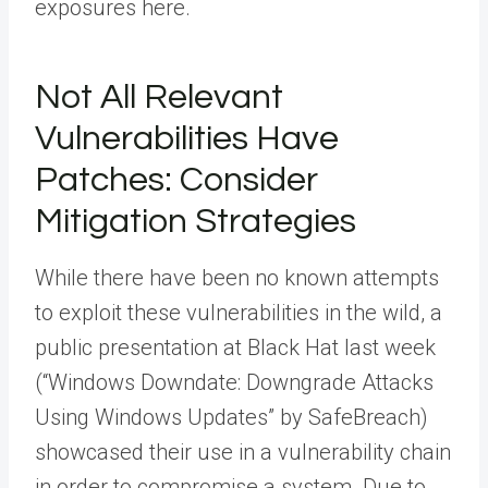
exposures here.
Not All Relevant
Vulnerabilities Have
Patches: Consider
Mitigation Strategies
While there have been no known attempts
to exploit these vulnerabilities in the wild, a
public presentation at Black Hat last week
(“Windows Downdate: Downgrade Attacks
Using Windows Updates” by SafeBreach)
showcased their use in a vulnerability chain
in order to compromise a system. Due to