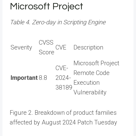
Microsoft Project
Table 4. Zero-day in Scripting Engine
CVSS
Severity
CVE
Description
Score
Microsoft Project
CVE-
Remote Code
Important
8.8
2024-
Execution
38189
Vulnerability
Figure 2. Breakdown of product families
affected by August 2024 Patch Tuesday