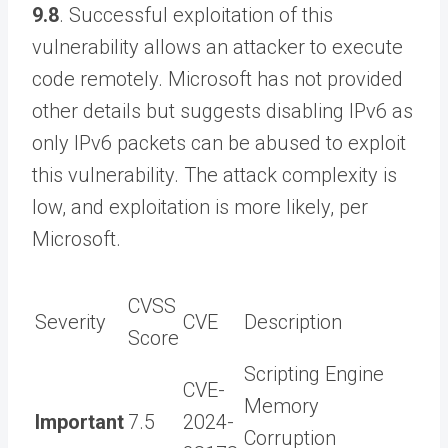
9.8
. Successful exploitation of this
vulnerability allows an attacker to execute
code remotely. Microsoft has not provided
other details but suggests disabling IPv6 as
only IPv6 packets can be abused to exploit
this vulnerability. The attack complexity is
low, and exploitation is more likely, per
Microsoft.
CVSS
Severity
CVE
Description
Score
Scripting Engine
CVE-
Memory
Important
7.5
2024-
Corruption