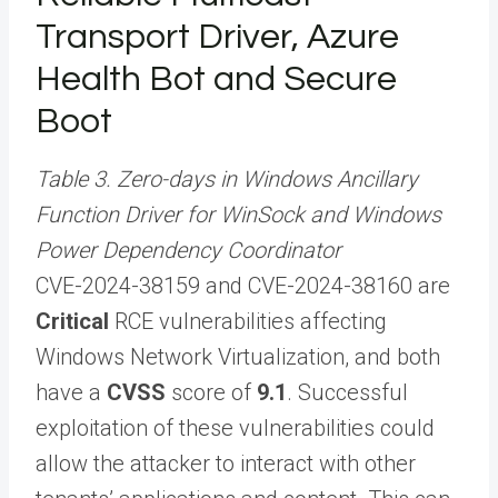
Transport Driver, Azure
Health Bot and Secure
Boot
Table 3. Zero-days in Windows Ancillary
Function Driver for WinSock and Windows
Power Dependency Coordinator
CVE-2024-38159 and CVE-2024-38160 are
Critical
RCE vulnerabilities affecting
Windows Network Virtualization, and both
have a
CVSS
score of
9.1
. Successful
exploitation of these vulnerabilities could
allow the attacker to interact with other