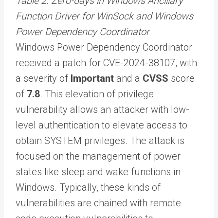
Table 2. Zero-days in Windows Ancillary
Function Driver for WinSock and Windows
Power Dependency Coordinator
Windows Power Dependency Coordinator
received a patch for CVE-2024-38107, with
a severity of
Important
and a
CVSS
score
of
7.8
. This elevation of privilege
vulnerability allows an attacker with low-
level authentication to elevate access to
obtain SYSTEM privileges. The attack is
focused on the management of power
states like sleep and wake functions in
Windows. Typically, these kinds of
vulnerabilities are chained with remote