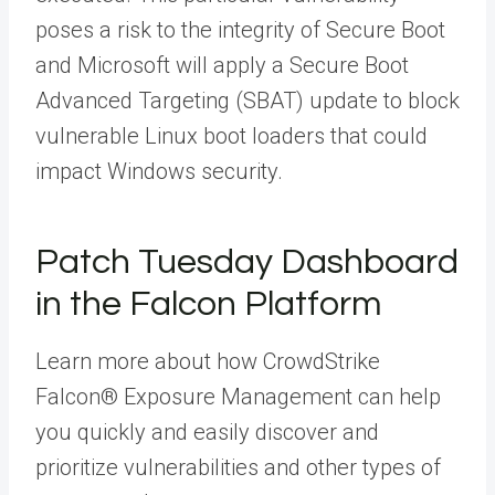
poses a risk to the integrity of Secure Boot
and Microsoft will apply a Secure Boot
Advanced Targeting (SBAT) update to block
vulnerable Linux boot loaders that could
impact Windows security.
Patch Tuesday Dashboard
in the Falcon Platform
Learn more about how CrowdStrike
Falcon® Exposure Management can help
you quickly and easily discover and
prioritize vulnerabilities and other types of