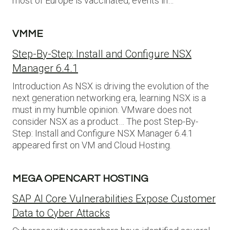
most of Europe is vaccinated, events in…
VMME
Step-By-Step: Install and Configure NSX
Manager 6.4.1
Introduction As NSX is driving the evolution of the
next generation networking era, learning NSX is a
must in my humble opinion. VMware does not
consider NSX as a product… The post Step-By-
Step: Install and Configure NSX Manager 6.4.1
appeared first on VM and Cloud Hosting.
MEGA OPENCART HOSTING
SAP AI Core Vulnerabilities Expose Customer
Data to Cyber Attacks