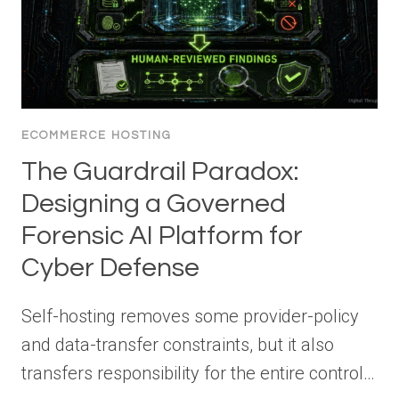
ECOMMERCE HOSTING
The Guardrail Paradox:
Designing a Governed
Forensic AI Platform for
Cyber Defense
Self-hosting removes some provider-policy
and data-transfer constraints, but it also
transfers responsibility for the entire control…