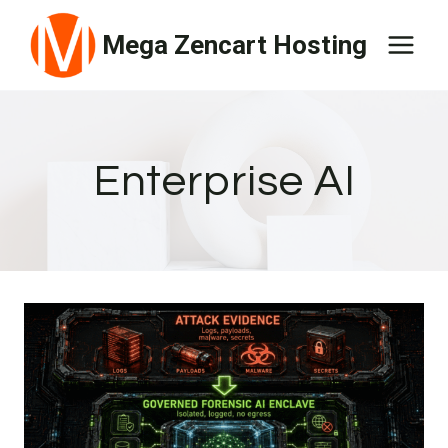
Skip
Mega Zencart Hosting
to
content
Enterprise AI