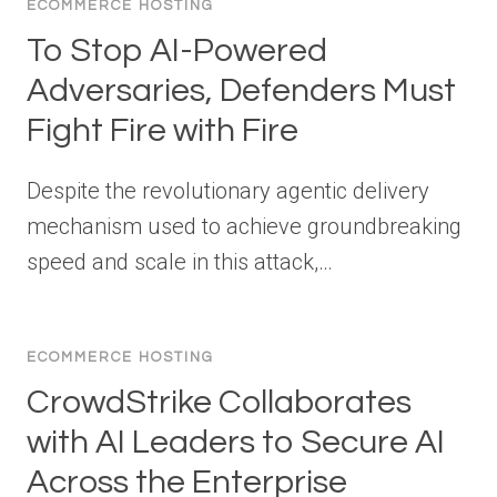
ECOMMERCE HOSTING
To Stop AI-Powered
Adversaries, Defenders Must
Fight Fire with Fire
Despite the revolutionary agentic delivery
mechanism used to achieve groundbreaking
speed and scale in this attack,…
ECOMMERCE HOSTING
CrowdStrike Collaborates
with AI Leaders to Secure AI
Across the Enterprise