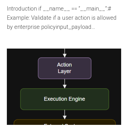
Introduction if __name__ == “__main__”:#
Example: Validate if a user action is allowed
by enterprise policyinput_payload…