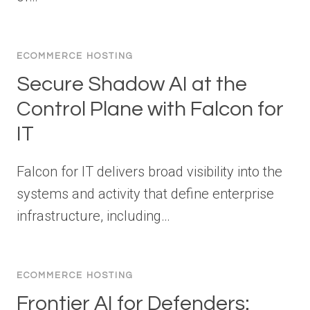
ECOMMERCE HOSTING
Secure Shadow AI at the
Control Plane with Falcon for
IT
Falcon for IT delivers broad visibility into the
systems and activity that define enterprise
infrastructure, including…
ECOMMERCE HOSTING
Frontier AI for Defenders: