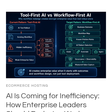
ECOMMERCE HOSTING
AI Is Coming for Inefficiency:
How Enterprise Leaders