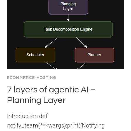
ECOMMERCE HOSTING
7 layers of agentic AI –
Planning Layer
Introduction def
notify_team(**kwargs):print(“Notifying