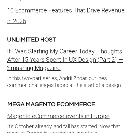
10 Ecommerce Features That Drive Revenue
in 2026
UNLIMITED HOST
If I Was Starting My Career Today: Thoughts
After 15 Years Spent In UX Design (Part 2) —
Smashing Magazine
In this two-part series, Andrii Zhdan outlines
common challenges faced at the start of a design…
MEGA MAGENTO ECOMMERCE
Magento eCommerce events in Europe
It’s October already, and fall has started. Now that