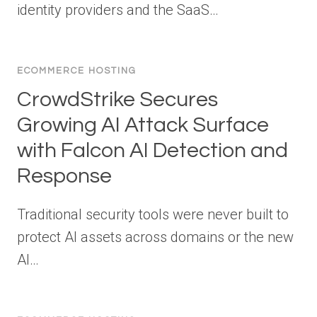
identity providers and the SaaS…
ECOMMERCE HOSTING
CrowdStrike Secures
Growing AI Attack Surface
with Falcon AI Detection and
Response
Traditional security tools were never built to
protect AI assets across domains or the new
AI…