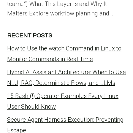
team…”) What This Layer Is and Why It
Matters Explore workflow planning and…
RECENT POSTS
How to Use the watch Command in Linux to
Monitor Commands in Real Time
Hybrid AI Assistant Architecture: When to Use
NLU, RAG, Deterministic Flows, and LLMs
15 Bash (!) Operator Examples Every Linux
User Should Know
Secure Agent Harness Execution: Preventing
Escape