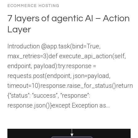
ECOMMERCE HOSTING
7 layers of agentic AI – Action
Layer
Introduction @app.task(bind=True,
max_retries=3)def execute_api_action(self,
endpoint, payload):try:response =
requests.post(endpoint, json=payload,
timeout=10)response.raise_for_status()return
{“status”: “success”, “response”:
response.json()}except Exception as…