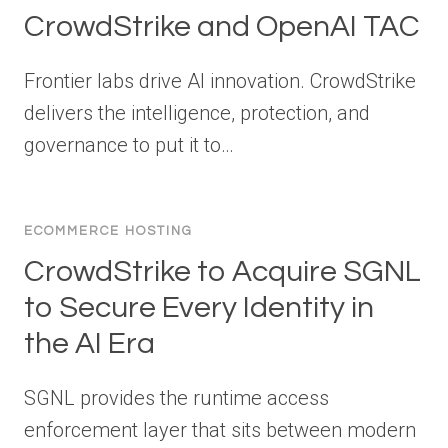
CrowdStrike and OpenAI TAC
Frontier labs drive AI innovation. CrowdStrike
delivers the intelligence, protection, and
governance to put it to…
ECOMMERCE HOSTING
CrowdStrike to Acquire SGNL
to Secure Every Identity in
the AI Era
SGNL provides the runtime access
enforcement layer that sits between modern