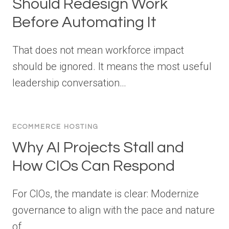
Should Redesign Work
Before Automating It
That does not mean workforce impact
should be ignored. It means the most useful
leadership conversation…
ECOMMERCE HOSTING
Why AI Projects Stall and
How CIOs Can Respond
For CIOs, the mandate is clear: Modernize
governance to align with the pace and nature
of…