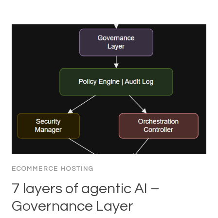
ECOMMERCE HOSTING
7 layers of agentic AI –
Governance Layer