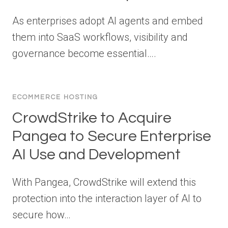
As enterprises adopt AI agents and embed
them into SaaS workflows, visibility and
governance become essential….
ECOMMERCE HOSTING
CrowdStrike to Acquire
Pangea to Secure Enterprise
AI Use and Development
With Pangea, CrowdStrike will extend this
protection into the interaction layer of AI to
secure how…