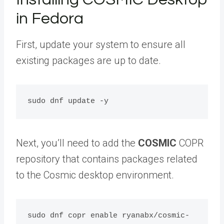
in Fedora
First, update your system to ensure all
existing packages are up to date.
Next, you’ll need to add the
COSMIC
COPR
repository that contains packages related
to the Cosmic desktop environment.
sudo dnf copr enable ryanabx/cosmic-