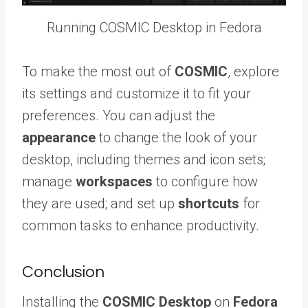
Running COSMIC Desktop in Fedora
To make the most out of
COSMIC
, explore
its settings and customize it to fit your
preferences. You can adjust the
appearance
to change the look of your
desktop, including themes and icon sets;
manage
workspaces
to configure how
they are used; and set up
shortcuts
for
common tasks to enhance productivity.
Conclusion
Installing the
COSMIC Desktop
on
Fedora