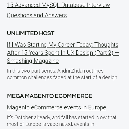
15 Advanced MySQL Database Interview
Questions and Answers
UNLIMITED HOST
If I Was Starting My Career Today: Thoughts
After 15 Years Spent In UX Design (Part 2) —
Smashing Magazine
In this two-part series, Andrii Zhdan outlines
common challenges faced at the start of a design…
MEGA MAGENTO ECOMMERCE
Magento eCommerce events in Europe
It’s October already, and fall has started. Now that
most of Europe is vaccinated, events in…