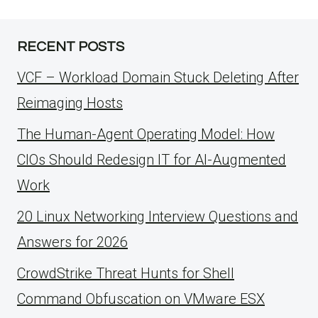
RECENT POSTS
VCF – Workload Domain Stuck Deleting After
Reimaging Hosts
The Human-Agent Operating Model: How
CIOs Should Redesign IT for AI-Augmented
Work
20 Linux Networking Interview Questions and
Answers for 2026
CrowdStrike Threat Hunts for Shell
Command Obfuscation on VMware ESX