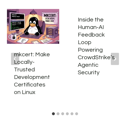
Inside the
Human-AI
Feedback
Loop
Powering
mkcert: Make
CrowdStrike’s
Locally-
Agentic
Trusted
Security
Development
Certificates
on Linux