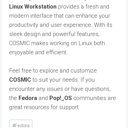
Linux Workstation
provides a fresh and
modern interface that can enhance your
productivity and user experience. With its
sleek design and powerful features,
COSMIC makes working on Linux both
enjoyable and efficient.
Feel free to explore and customize
COSMIC
to suit your needs. If you
encounter any issues or have questions,
the
Fedora
and
Pop!_OS
communities are
great resources for support.
Post
#
Fedora