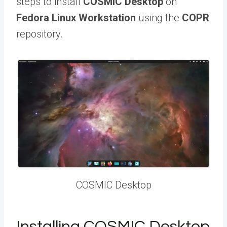
steps to install
COSMIC Desktop
on
Fedora Linux Workstation
using the
COPR
repository.
COSMIC Desktop
Installing COSMIC Desktop