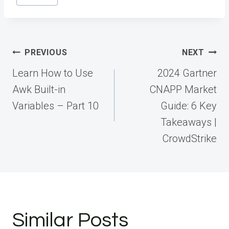
Tags:
Post
PREVIOUS
NEXT
navigation
Learn How to Use
2024 Gartner
Awk Built-in
CNAPP Market
Variables – Part 10
Guide: 6 Key
Takeaways |
CrowdStrike
Similar Posts