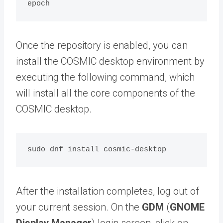
Once the repository is enabled, you can
install the COSMIC desktop environment by
executing the following command, which
will install all the core components of the
COSMIC desktop.
After the installation completes, log out of
your current session. On the
GDM
(
GNOME
Display Manager
) login screen, click on