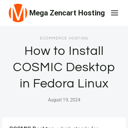
Skip
Mega Zencart Hosting
to
content
ECOMMERCE HOSTING
How to Install
COSMIC Desktop
in Fedora Linux
August 19, 2024