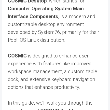
COSMIC Desktop
, which stands for
Computer Operating System Main
Interface Components
, is a modern and
customizable desktop environment
developed by System76, primarily for their
Pop!_OS Linux distribution.
COSMIC
is designed to enhance user
experience with features like improved
workspace management, a customizable
dock, and extensive keyboard navigation
options that enhance productivity.
In this guide, we’ll walk you through the