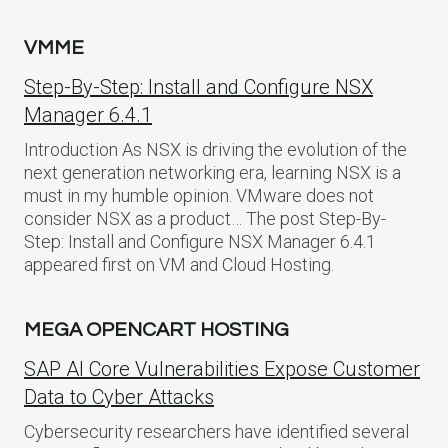
VMME
Step-By-Step: Install and Configure NSX
Manager 6.4.1
Introduction As NSX is driving the evolution of the
next generation networking era, learning NSX is a
must in my humble opinion. VMware does not
consider NSX as a product… The post Step-By-
Step: Install and Configure NSX Manager 6.4.1
appeared first on VM and Cloud Hosting.
MEGA OPENCART HOSTING
SAP AI Core Vulnerabilities Expose Customer
Data to Cyber Attacks
Cybersecurity researchers have identified several