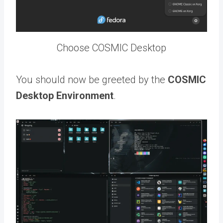
Choose COSMIC Desktop
You should now be greeted by the
COSMIC
Desktop Environment
.