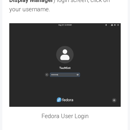
your username.
Fedora User Login