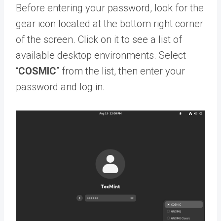
Before entering your password, look for the
gear icon located at the bottom right corner
of the screen. Click on it to see a list of
available desktop environments. Select
“
COSMIC
” from the list, then enter your
password and log in.