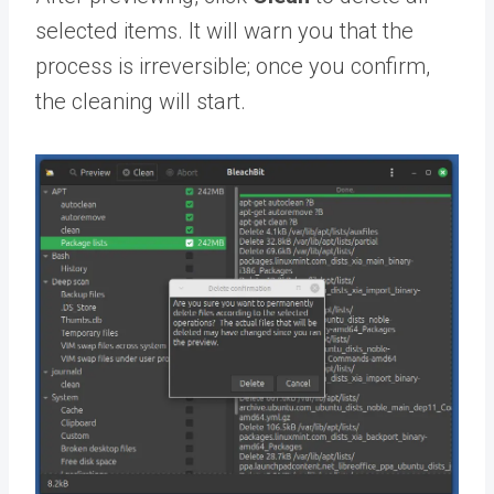
selected items. It will warn you that the
process is irreversible; once you confirm,
the cleaning will start.