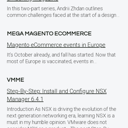
In this two-part series, Andrii Zhdan outlines
common challenges faced at the start of a design…
MEGA MAGENTO ECOMMERCE
Magento eCommerce events in Europe
It’s October already, and fall has started. Now that
most of Europe is vaccinated, events in…
VMME
Step-By-Step: Install and Configure NSX
Manager 6.4.1
Introduction As NSX is driving the evolution of the
next generation networking era, learning NSX is a
must in my humble opinion. VMware does not