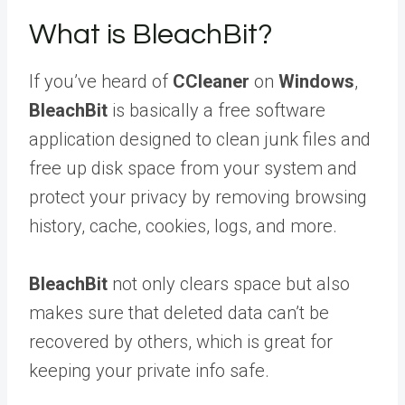
What is BleachBit?
If you’ve heard of
CCleaner
on
Windows
,
BleachBit
is basically a free software
application designed to clean junk files and
free up disk space from your system and
protect your privacy by removing browsing
history, cache, cookies, logs, and more.
BleachBit
not only clears space but also
makes sure that deleted data can’t be
recovered by others, which is great for
keeping your private info safe.