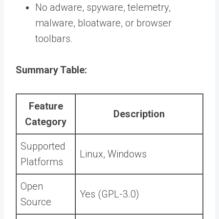
No adware, spyware, telemetry,
malware, bloatware, or browser
toolbars.
Summary Table:
Feature
Description
Category
Supported
Linux, Windows
Platforms
Open
Yes (GPL-3.0)
Source