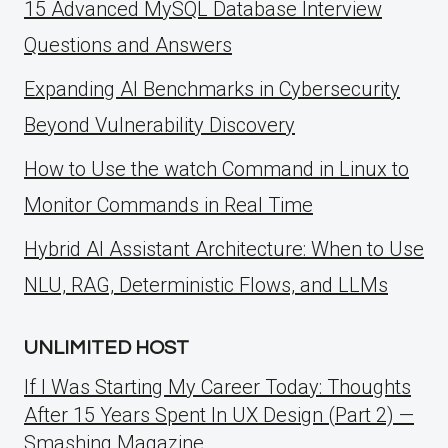
15 Advanced MySQL Database Interview
Questions and Answers
Expanding AI Benchmarks in Cybersecurity
Beyond Vulnerability Discovery
How to Use the watch Command in Linux to
Monitor Commands in Real Time
Hybrid AI Assistant Architecture: When to Use
NLU, RAG, Deterministic Flows, and LLMs
UNLIMITED HOST
If I Was Starting My Career Today: Thoughts
After 15 Years Spent In UX Design (Part 2) —
Smashing Magazine