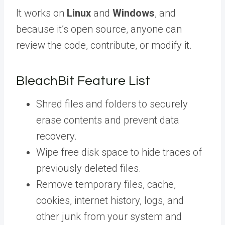
It works on
Linux
and
Windows
, and
because it’s open source, anyone can
review the code, contribute, or modify it.
BleachBit Feature List
Shred files and folders to securely
erase contents and prevent data
recovery.
Wipe free disk space to hide traces of
previously deleted files.
Remove temporary files, cache,
cookies, internet history, logs, and
other junk from your system and