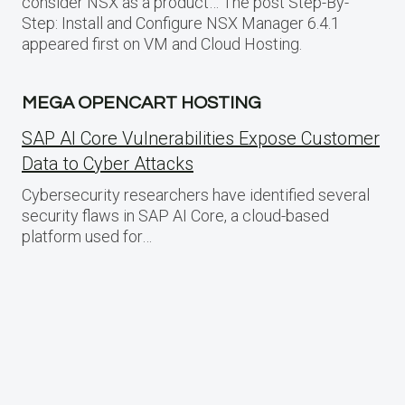
consider NSX as a product… The post Step-By-
Step: Install and Configure NSX Manager 6.4.1
appeared first on VM and Cloud Hosting.
MEGA OPENCART HOSTING
SAP AI Core Vulnerabilities Expose Customer
Data to Cyber Attacks
Cybersecurity researchers have identified several
security flaws in SAP AI Core, a cloud-based
platform used for…