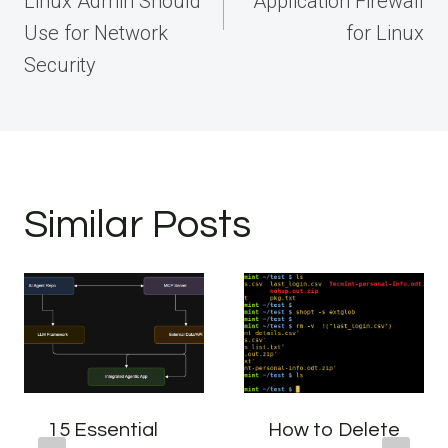
Linux Admin Should
Application Firewall
Use for Network
for Linux
Security
Similar Posts
15 Essential
How to Delete