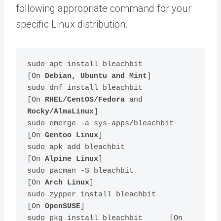
following appropriate command for your
specific Linux distribution.
sudo apt install bleachbit         
[On 
Debian, Ubuntu and Mint
]

sudo dnf install bleachbit         
[On 
RHEL/CentOS/Fedora
 and 
Rocky/AlmaLinux
]

sudo emerge -a sys-apps/bleachbit  
[On 
Gentoo Linux
]

sudo apk add bleachbit             
[On 
Alpine Linux
]

sudo pacman -S bleachbit           
[On 
Arch Linux
]

sudo zypper install bleachbit      
[On 
OpenSUSE
]    

sudo pkg install bleachbit      [On 