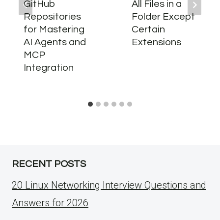
GitHub
All Files in a
Repositories
Folder Except
for Mastering
Certain
AI Agents and
Extensions
MCP
Integration
RECENT POSTS
20 Linux Networking Interview Questions and
Answers for 2026