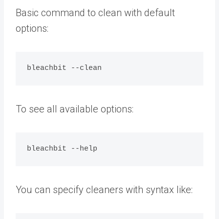
Basic command to clean with default
options:
To see all available options:
You can specify cleaners with syntax like: