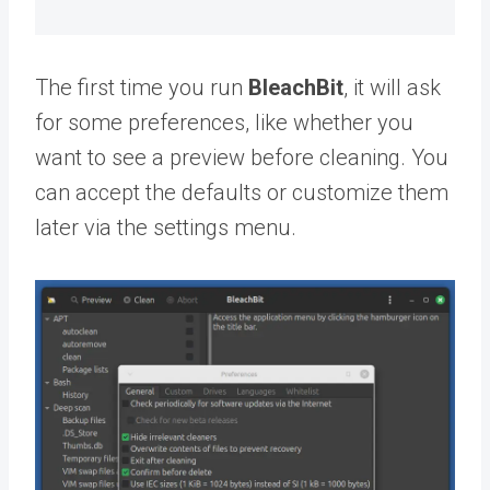
The first time you run
BleachBit
, it will ask
for some preferences, like whether you
want to see a preview before cleaning. You
can accept the defaults or customize them
later via the settings menu.