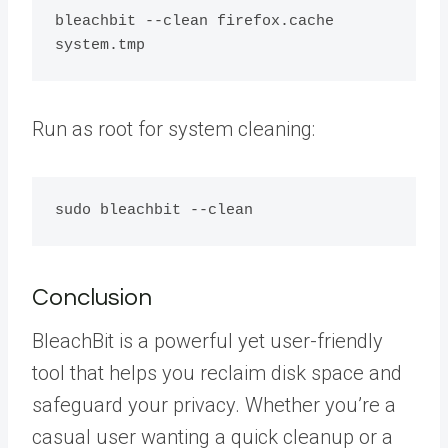
bleachbit --clean firefox.cache 
Run as root for system cleaning:
Conclusion
BleachBit is a powerful yet user-friendly
tool that helps you reclaim disk space and
safeguard your privacy. Whether you’re a
casual user wanting a quick cleanup or a