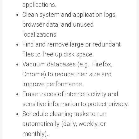
applications.
Clean system and application logs,
browser data, and unused
localizations.
Find and remove large or redundant
files to free up disk space.
Vacuum databases (e.g., Firefox,
Chrome) to reduce their size and
improve performance.
Erase traces of internet activity and
sensitive information to protect privacy.
Schedule cleaning tasks to run
automatically (daily, weekly, or
monthly).