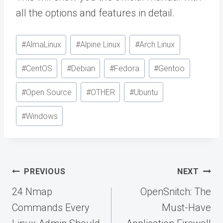
all the options and features in detail.
Post
#
AlmaLinux
#
Alpine Linux
#
Arch Linux
Tags:
#
CentOS
#
Debian
#
Fedora
#
Gentoo
#
Open Source
#
OTHER
#
Ubuntu
#
Windows
Post
PREVIOUS
NEXT
navigation
24 Nmap
OpenSnitch: The
Commands Every
Must-Have