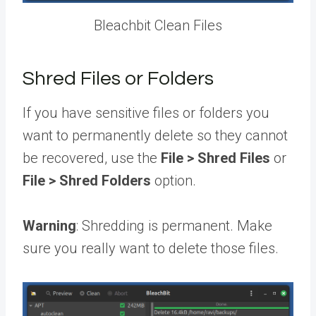
Bleachbit Clean Files
Shred Files or Folders
If you have sensitive files or folders you
want to permanently delete so they cannot
be recovered, use the
File
>
Shred Files
or
File
>
Shred Folders
option.
Warning
: Shredding is permanent. Make
sure you really want to delete those files.