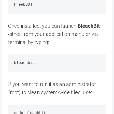
Once installed, you can launch
BleachBit
either from your application menu or via
terminal by typing:
If you want to run it as an administrator
(root) to clean system-wide files, use: