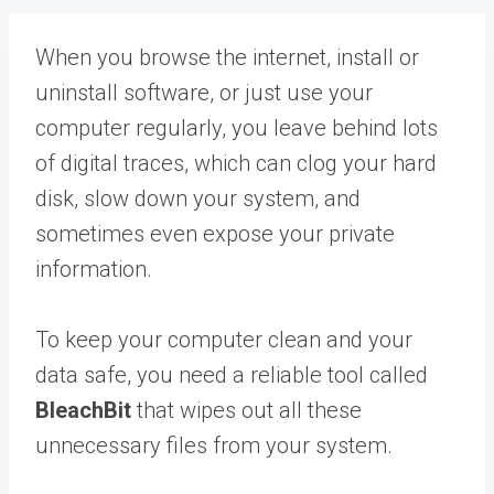
When you browse the internet, install or
uninstall software, or just use your
computer regularly, you leave behind lots
of digital traces, which can clog your hard
disk, slow down your system, and
sometimes even expose your private
information.
To keep your computer clean and your
data safe, you need a reliable tool called
BleachBit
that wipes out all these
unnecessary files from your system.