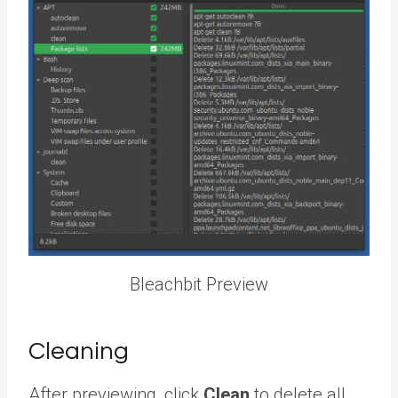
Bleachbit Preview
Cleaning
After previewing, click
Clean
to delete all