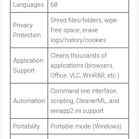
Languages
68
Shred files/folders, wipe
Privacy
free space, erase
Protection
logs/history/cookies
Cleans thousands of
Application
applications (browsers,
Support
Office, VLC, WinRAR, etc.)
Command line interface,
Automation
scripting, CleanerML, and
winapp2.ini support
Portability
Portable mode (Windows)