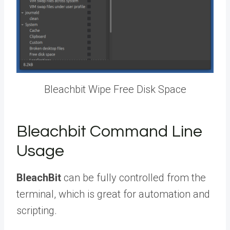
Bleachbit Wipe Free Disk Space
Bleachbit Command Line
Usage
BleachBit
can be fully controlled from the
terminal, which is great for automation and
scripting.