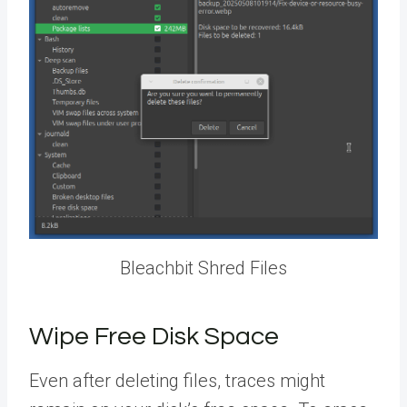
Bleachbit Shred Files
Wipe Free Disk Space
Even after deleting files, traces might