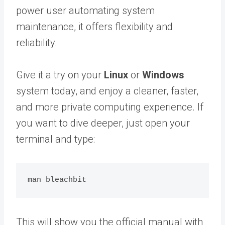
power user automating system
maintenance, it offers flexibility and
reliability.
Give it a try on your
Linux
or
Windows
system today, and enjoy a cleaner, faster,
and more private computing experience. If
you want to dive deeper, just open your
terminal and type:
This will show you the official manual with