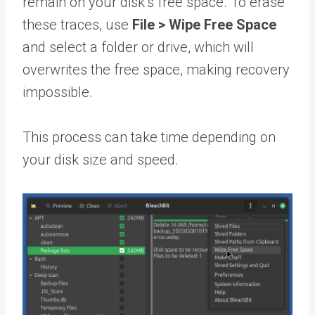
remain on your disk’s free space. To erase
these traces, use
File
>
Wipe Free Space
and select a folder or drive, which will
overwrites the free space, making recovery
impossible.
This process can take time depending on
your disk size and speed.