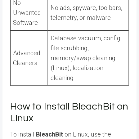
No
No ads, spyware, toolbars,
Unwanted
telemetry, or malware
Software
Database vacuum, config
file scrubbing,
Advanced
memory/swap cleaning
Cleaners
(Linux), localization
cleaning
How to Install BleachBit on
Linux
To install
BleachBit
on Linux, use the