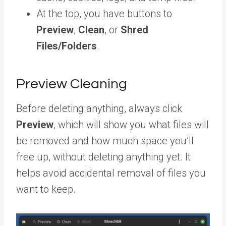
At the top, you have buttons to
Preview
,
Clean
, or
Shred
Files/Folders
.
Preview Cleaning
Before deleting anything, always click
Preview
, which will show you what files will
be removed and how much space you’ll
free up, without deleting anything yet. It
helps avoid accidental removal of files you
want to keep.