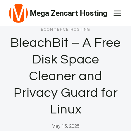
Skip
Mega Zencart Hosting
to
content
ECOMMERCE HOSTING
BleachBit – A Free
Disk Space
Cleaner and
Privacy Guard for
Linux
May 15, 2025