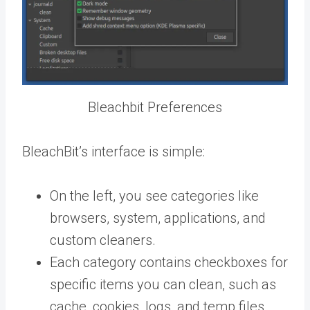
Bleachbit Preferences
BleachBit’s interface is simple:
On the left, you see categories like
browsers, system, applications, and
custom cleaners.
Each category contains checkboxes for
specific items you can clean, such as
cache, cookies, logs, and temp files.