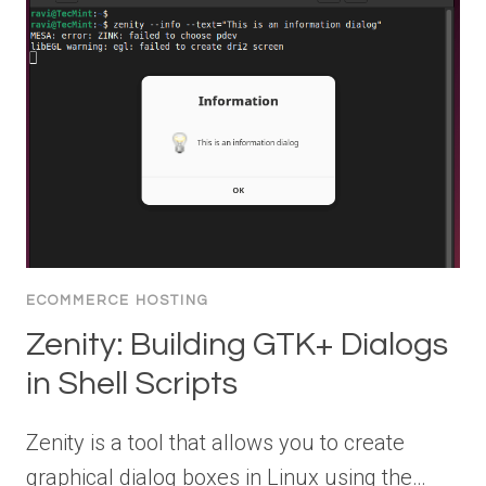
ECOMMERCE HOSTING
Zenity: Building GTK+ Dialogs
in Shell Scripts
Zenity is a tool that allows you to create
graphical dialog boxes in Linux using the…