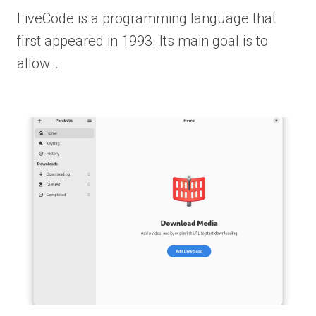
LiveCode is a programming language that
first appeared in 1993. Its main goal is to
allow…