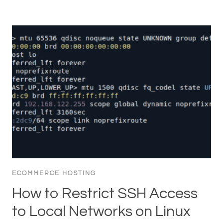
ECOMMERCE HOSTING
How to Restrict SSH Access
to Local Networks on Linux