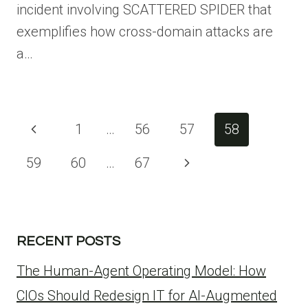
incident involving SCATTERED SPIDER that
exemplifies how cross-domain attacks are
a…
Page
Previous
1
…
56
57
58
navigation
Page
Next
59
60
…
67
Page
RECENT POSTS
The Human-Agent Operating Model: How
CIOs Should Redesign IT for AI-Augmented