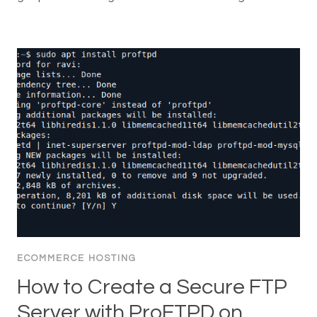
ECOMMERCE HOSTING
How to Create a Secure FTP
Server with ProFTPD on