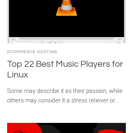
ECOMMERCE HOSTING
Top 22 Best Music Players for
Linux
Some may describe it as their passion, while
others may consider it a stress reliever or…