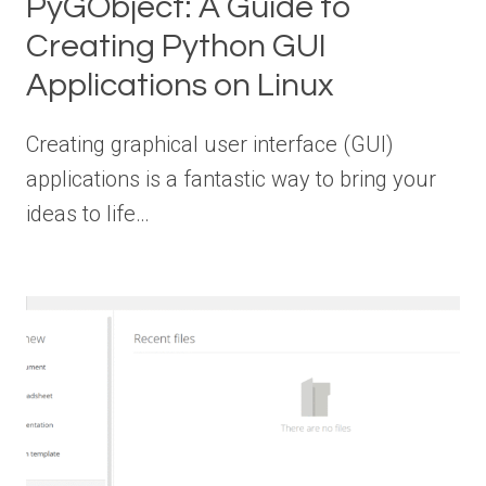
PyGObject: A Guide to
Creating Python GUI
Applications on Linux
Creating graphical user interface (GUI)
applications is a fantastic way to bring your
ideas to life…