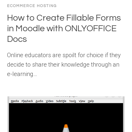
ECOMMERCE HOSTING
How to Create Fillable Forms
in Moodle with ONLYOFFICE
Docs
Online educators are spoilt for choice if they
decide to share their knowledge through an
e-learning…