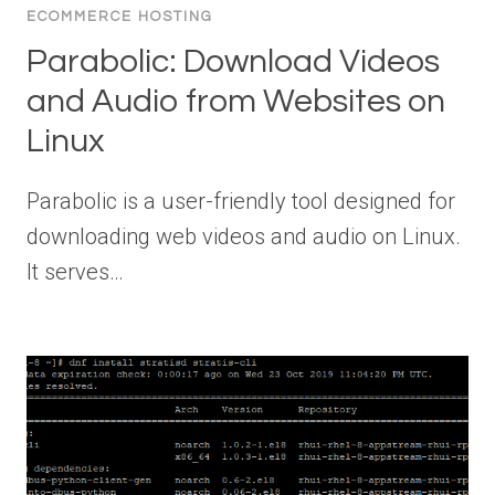
ECOMMERCE HOSTING
Parabolic: Download Videos
and Audio from Websites on
Linux
Parabolic is a user-friendly tool designed for
downloading web videos and audio on Linux.
It serves…