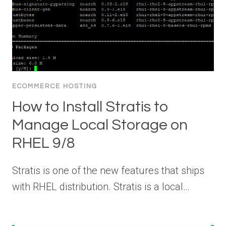
ECOMMERCE HOSTING
How to Install Stratis to
Manage Local Storage on
RHEL 9/8
Stratis is one of the new features that ships
with RHEL distribution. Stratis is a local…