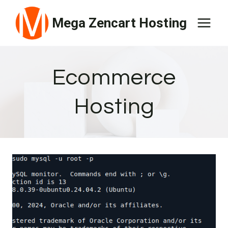
Skip
Mega Zencart Hosting
to
content
Ecommerce
Hosting