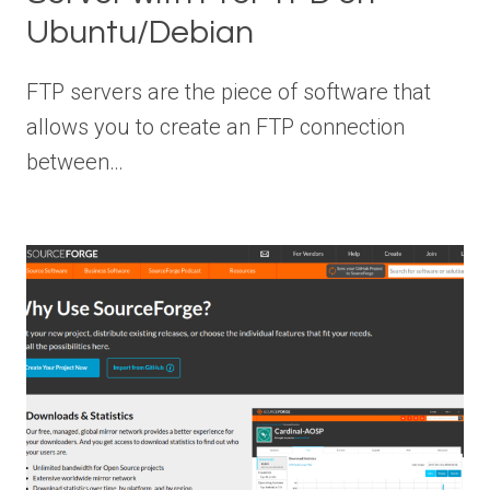
Ubuntu/Debian
FTP servers are the piece of software that
allows you to create an FTP connection
between…