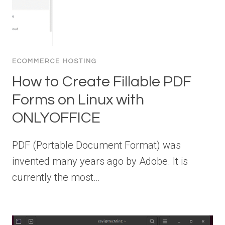
ECOMMERCE HOSTING
How to Create Fillable PDF
Forms on Linux with
ONLYOFFICE
PDF (Portable Document Format) was
invented many years ago by Adobe. It is
currently the most…