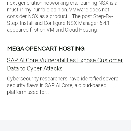
next generation networking era, learning NSX is a
must in my humble opinion. VMware does not
consider NSX as a product… The post Step-By-
Step: Install and Configure NSX Manager 6.4.1
appeared first on VM and Cloud Hosting.
MEGA OPENCART HOSTING
SAP AI Core Vulnerabilities Expose Customer
Data to Cyber Attacks
Cybersecurity researchers have identified several
security flaws in SAP AI Core, a cloud-based
platform used for…