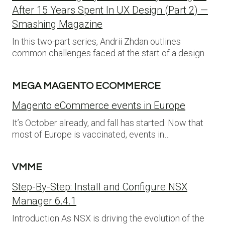
After 15 Years Spent In UX Design (Part 2) —
Smashing Magazine
In this two-part series, Andrii Zhdan outlines
common challenges faced at the start of a design…
MEGA MAGENTO ECOMMERCE
Magento eCommerce events in Europe
It’s October already, and fall has started. Now that
most of Europe is vaccinated, events in…
VMME
Step-By-Step: Install and Configure NSX
Manager 6.4.1
Introduction As NSX is driving the evolution of the