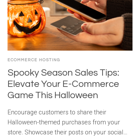
ECOMMERCE HOSTING
Spooky Season Sales Tips:
Elevate Your E-Commerce
Game This Halloween
Encourage customers to share their
Halloween-themed purchases from your
store. Showcase their posts on your social…