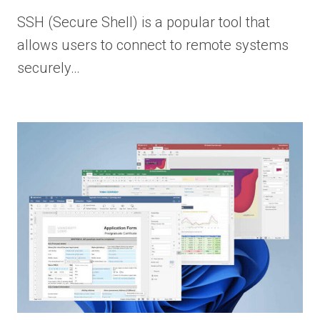
SSH (Secure Shell) is a popular tool that
allows users to connect to remote systems
securely…