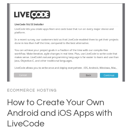
ECOMMERCE HOSTING
How to Create Your Own
Android and iOS Apps with
LiveCode