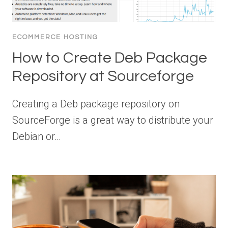
ECOMMERCE HOSTING
How to Create Deb Package
Repository at Sourceforge
Creating a Deb package repository on
SourceForge is a great way to distribute your
Debian or…