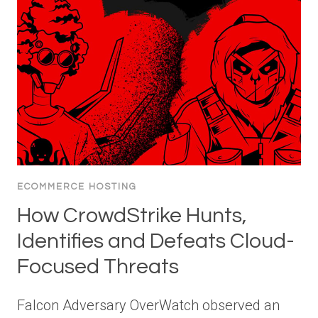
ECOMMERCE HOSTING
How CrowdStrike Hunts,
Identifies and Defeats Cloud-
Focused Threats
Falcon Adversary OverWatch observed an