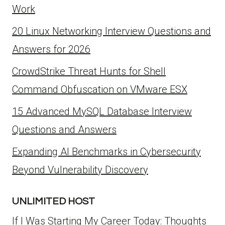
Work
20 Linux Networking Interview Questions and
Answers for 2026
CrowdStrike Threat Hunts for Shell
Command Obfuscation on VMware ESX
15 Advanced MySQL Database Interview
Questions and Answers
Expanding AI Benchmarks in Cybersecurity
Beyond Vulnerability Discovery
UNLIMITED HOST
If I Was Starting My Career Today: Thoughts