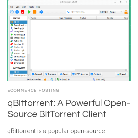
ECOMMERCE HOSTING
qBittorrent: A Powerful Open-
Source BitTorrent Client
qBittorrent is a popular open-source