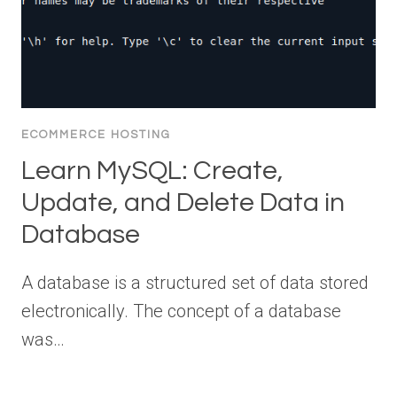
ECOMMERCE HOSTING
Learn MySQL: Create,
Update, and Delete Data in
Database
A database is a structured set of data stored
electronically. The concept of a database
was…