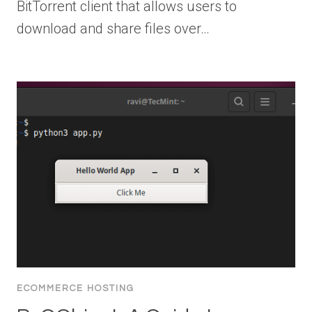
BitTorrent client that allows users to
download and share files over…
ECOMMERCE HOSTING