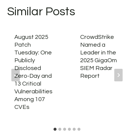
Similar Posts
August 2025
CrowdStrike
Patch
Named a
Tuesday: One
Leader in the
Publicly
2025 GigaOm
Disclosed
SIEM Radar
Zero-Day and
Report
13 Critical
Vulnerabilities
Among 107
CVEs