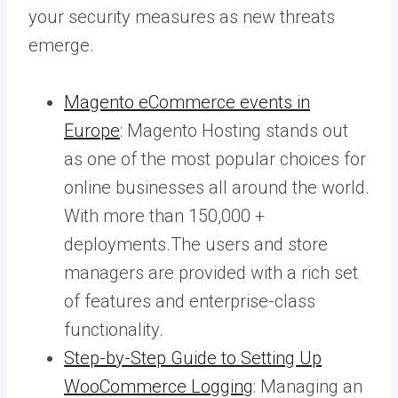
your security measures as new threats
emerge.
Magento eCommerce events in
Europe
: Magento Hosting stands out
as one of the most popular choices for
online businesses all around the world.
With more than 150,000 +
deployments.The users and store
managers are provided with a rich set
of features and enterprise-class
functionality.
Step-by-Step Guide to Setting Up
WooCommerce Logging
: Managing an