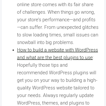
online store comes with its fair share
of challenges. When things go wrong,
your store’s performance—and profits
—can suffer. From unexpected glitches
to slow loading times, small issues can
snowball into big problems.
How to build a website with WordPress
and what are the best plugins to use
:
Hopefully those tips and
recommended WordPress plugins will
get you on your way to building a high-
quality WordPress website tailored to
your needs. Always regularly update
WordPress, themes, and plugins to