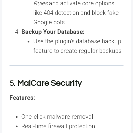
Rules
and activate core options
like 404 detection and block fake
Google bots.
Backup Your Database:
Use the plugin’s database backup
feature to create regular backups.
5.
MalCare Security
Features:
One-click malware removal.
Real-time firewall protection.