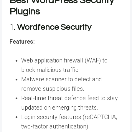
Best WordPress Security
Plugins
1.
Wordfence Security
Features:
Web application firewall (WAF) to
block malicious traffic.
Malware scanner to detect and
remove suspicious files.
Real-time threat defence feed to stay
updated on emerging threats.
Login security features (reCAPTCHA,
two-factor authentication).