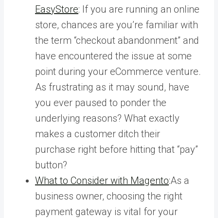
EasyStore
: If you are running an online
store, chances are you’re familiar with
the term “checkout abandonment” and
have encountered the issue at some
point during your eCommerce venture.
As frustrating as it may sound, have
you ever paused to ponder the
underlying reasons? What exactly
makes a customer ditch their
purchase right before hitting that “pay”
button?
What to Consider with Magento
:As a
business owner, choosing the right
payment gateway is vital for your