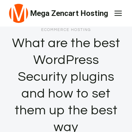
Skip
Mega Zencart Hosting
to
content
ECOMMERCE HOSTING
What are the best
WordPress
Security plugins
and how to set
them up the best
way