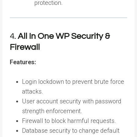
protection.
4.
All In One WP Security &
Firewall
Features:
Login lockdown to prevent brute force
attacks.
User account security with password
strength enforcement.
Firewall to block harmful requests.
Database security to change default