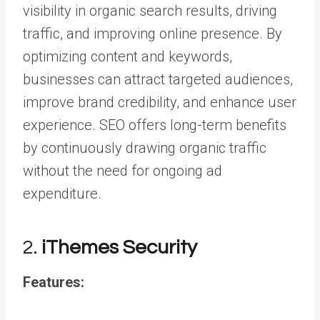
visibility in organic search results, driving
traffic, and improving online presence. By
optimizing content and keywords,
businesses can attract targeted audiences,
improve brand credibility, and enhance user
experience. SEO offers long-term benefits
by continuously drawing organic traffic
without the need for ongoing ad
expenditure.
2.
iThemes Security
Features: