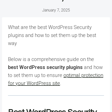
January 7, 2025
What are the best WordPress Security
plugins and how to set them up the best
way
Below is a comprehensive guide on the
best WordPress security plugins
and how
to set them up to ensure
optimal protection
for your WordPress site
.