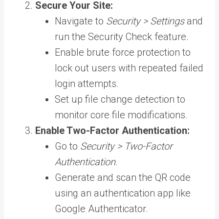
Secure Your Site:
Navigate to
Security > Settings
and
run the Security Check feature.
Enable brute force protection to
lock out users with repeated failed
login attempts.
Set up file change detection to
monitor core file modifications.
Enable Two-Factor Authentication:
Go to
Security > Two-Factor
Authentication
.
Generate and scan the QR code
using an authentication app like
Google Authenticator.