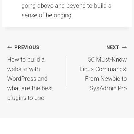
going above and beyond to build a
sense of belonging.
Post
PREVIOUS
NEXT
navigation
How to build a
50 Must-Know
website with
Linux Commands:
WordPress and
From Newbie to
what are the best
SysAdmin Pro
plugins to use