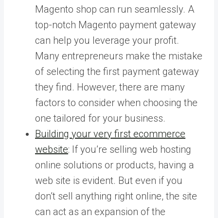
Magento shop can run seamlessly. A
top-notch Magento payment gateway
can help you leverage your profit.
Many entrepreneurs make the mistake
of selecting the first payment gateway
they find. However, there are many
factors to consider when choosing the
one tailored for your business.
Building your very first ecommerce
website
: If you’re selling web hosting
online solutions or products, having a
web site is evident. But even if you
don’t sell anything right online, the site
can act as an expansion of the