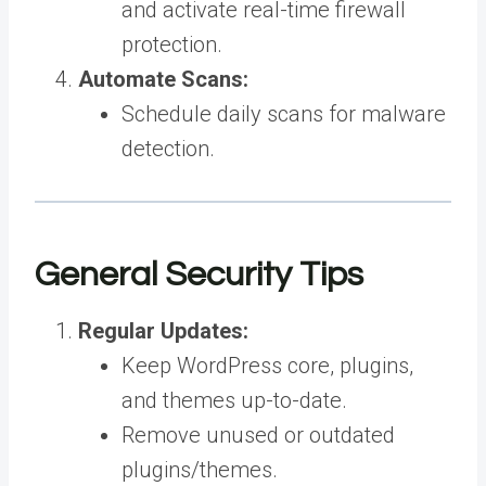
and activate real-time firewall
protection.
Automate Scans:
Schedule daily scans for malware
detection.
General Security Tips
Regular Updates:
Keep WordPress core, plugins,
and themes up-to-date.
Remove unused or outdated
plugins/themes.