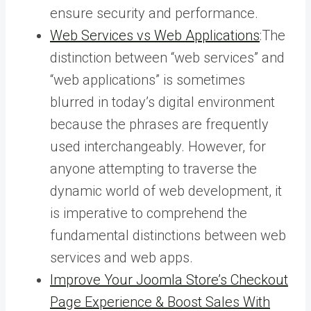
ensure security and performance.
Web Services vs Web Applications
:The
distinction between “web services” and
“web applications” is sometimes
blurred in today’s digital environment
because the phrases are frequently
used interchangeably. However, for
anyone attempting to traverse the
dynamic world of web development, it
is imperative to comprehend the
fundamental distinctions between web
services and web apps.
Improve Your Joomla Store’s Checkout
Page Experience & Boost Sales With