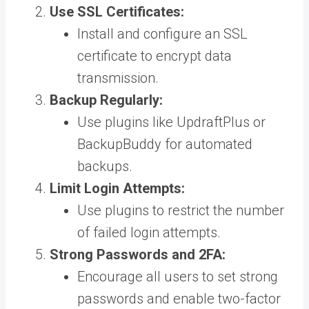
Use SSL Certificates:
Install and configure an SSL
certificate to encrypt data
transmission.
Backup Regularly:
Use plugins like UpdraftPlus or
BackupBuddy for automated
backups.
Limit Login Attempts:
Use plugins to restrict the number
of failed login attempts.
Strong Passwords and 2FA:
Encourage all users to set strong
passwords and enable two-factor