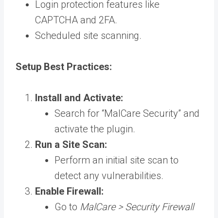
Login protection features like
CAPTCHA and 2FA.
Scheduled site scanning.
Setup Best Practices:
Install and Activate:
Search for “MalCare Security” and
activate the plugin.
Run a Site Scan:
Perform an initial site scan to
detect any vulnerabilities.
Enable Firewall:
Go to
MalCare > Security Firewall