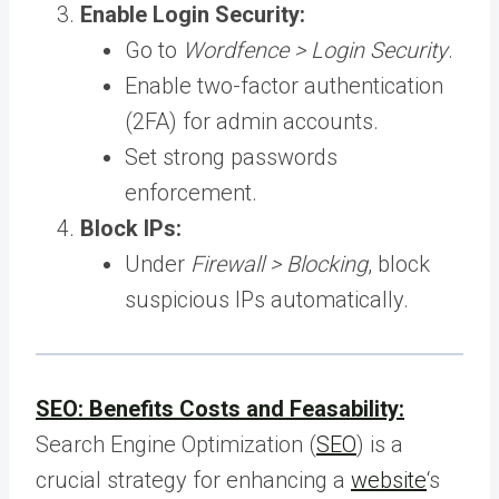
Enable Login Security:
Go to
Wordfence > Login Security
.
Enable two-factor authentication
(2FA) for admin accounts.
Set strong passwords
enforcement.
Block IPs:
Under
Firewall > Blocking
, block
suspicious IPs automatically.
SEO: Benefits Costs and Feasability:
Search Engine Optimization (
SEO
) is a
crucial strategy for enhancing a
website
‘s