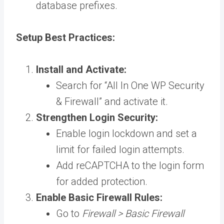
database prefixes.
Setup Best Practices:
Install and Activate:
Search for “All In One WP Security
& Firewall” and activate it.
Strengthen Login Security:
Enable login lockdown and set a
limit for failed login attempts.
Add reCAPTCHA to the login form
for added protection.
Enable Basic Firewall Rules:
Go to
Firewall > Basic Firewall