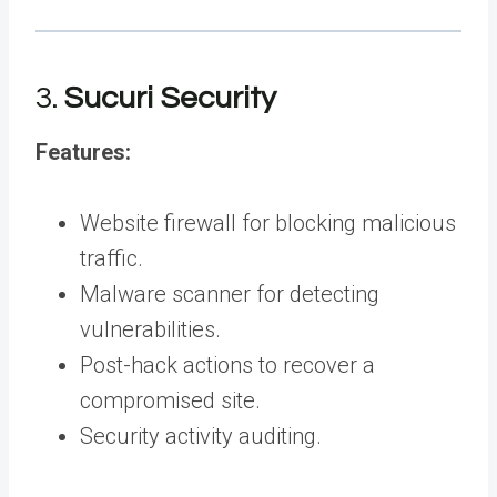
3.
Sucuri Security
Features:
Website firewall for blocking malicious
traffic.
Malware scanner for detecting
vulnerabilities.
Post-hack actions to recover a
compromised site.
Security activity auditing.