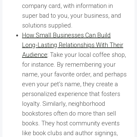
company card, with information in
super bad to you, your business, and
solutions supplied.
How Small Businesses Can Build
Long-Lasting Relationships With Their
Audience
: Take your local coffee shop,
for instance. By remembering your
name, your favorite order, and perhaps
even your pet’s name, they create a
personalized experience that fosters
loyalty. Similarly, neighborhood
bookstores often do more than sell
books. They host community events
like book clubs and author signings,