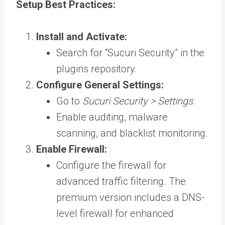
Setup Best Practices:
Install and Activate:
Search for “Sucuri Security” in the
plugins repository.
Configure General Settings:
Go to
Sucuri Security > Settings
.
Enable auditing, malware
scanning, and blacklist monitoring.
Enable Firewall:
Configure the firewall for
advanced traffic filtering. The
premium version includes a DNS-
level firewall for enhanced