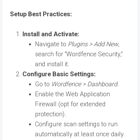
Setup Best Practices:
Install and Activate:
Navigate to
Plugins > Add New
,
search for “Wordfence Security,”
and install it.
Configure Basic Settings:
Go to
Wordfence > Dashboard
.
Enable the Web Application
Firewall (opt for extended
protection).
Configure scan settings to run
automatically at least once daily.