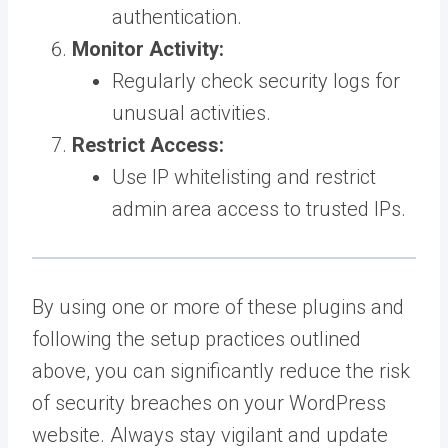
authentication.
Monitor Activity:
Regularly check security logs for
unusual activities.
Restrict Access:
Use IP whitelisting and restrict
admin area access to trusted IPs.
By using one or more of these plugins and
following the setup practices outlined
above, you can significantly reduce the risk
of security breaches on your WordPress
website. Always stay vigilant and update