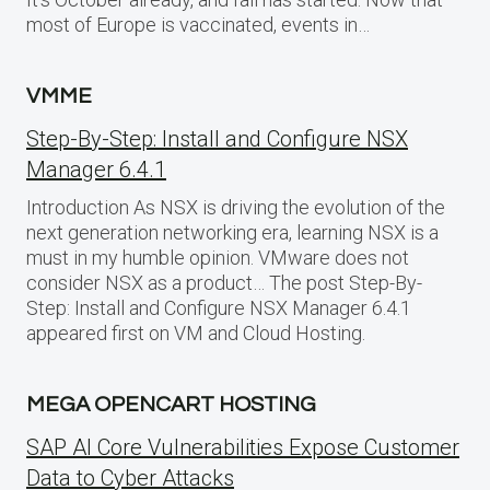
most of Europe is vaccinated, events in…
VMME
Step-By-Step: Install and Configure NSX
Manager 6.4.1
Introduction As NSX is driving the evolution of the
next generation networking era, learning NSX is a
must in my humble opinion. VMware does not
consider NSX as a product… The post Step-By-
Step: Install and Configure NSX Manager 6.4.1
appeared first on VM and Cloud Hosting.
MEGA OPENCART HOSTING
SAP AI Core Vulnerabilities Expose Customer
Data to Cyber Attacks