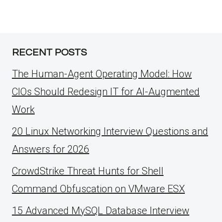
RECENT POSTS
The Human-Agent Operating Model: How
CIOs Should Redesign IT for AI-Augmented
Work
20 Linux Networking Interview Questions and
Answers for 2026
CrowdStrike Threat Hunts for Shell
Command Obfuscation on VMware ESX
15 Advanced MySQL Database Interview