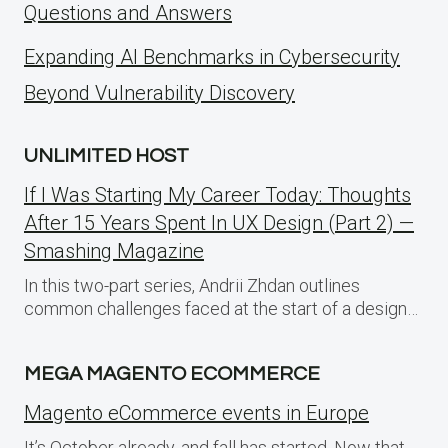
Questions and Answers
Expanding AI Benchmarks in Cybersecurity
Beyond Vulnerability Discovery
UNLIMITED HOST
If I Was Starting My Career Today: Thoughts
After 15 Years Spent In UX Design (Part 2) —
Smashing Magazine
In this two-part series, Andrii Zhdan outlines
common challenges faced at the start of a design…
MEGA MAGENTO ECOMMERCE
Magento eCommerce events in Europe
It’s October already, and fall has started. Now that