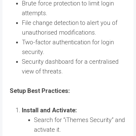
Brute force protection to limit login
attempts.
File change detection to alert you of
unauthorised modifications.
Two-factor authentication for login
security.
Security dashboard for a centralised
view of threats.
Setup Best Practices:
Install and Activate:
Search for “iThemes Security” and
activate it.