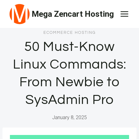
Skip
Mega Zencart Hosting
to
content
ECOMMERCE HOSTING
50 Must-Know
Linux Commands:
From Newbie to
SysAdmin Pro
January 8, 2025