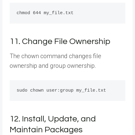
11. Change File Ownership
The chown command changes file
ownership and group ownership.
12. Install, Update, and
Maintain Packages