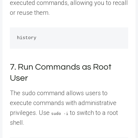
executed commands, allowing you to recall
or reuse them.
7. Run Commands as Root
User
The sudo command allows users to
execute commands with administrative
privileges. Use
to switch to a root
sudo -i
shell.