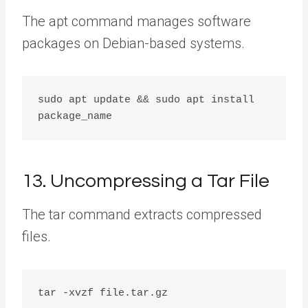
The apt command manages software
packages on Debian-based systems.
sudo apt update && sudo apt install 
13. Uncompressing a Tar File
The tar command extracts compressed
files.