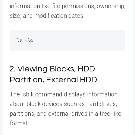
information like file permissions, ownership,
size, and modification dates.
2. Viewing Blocks, HDD
Partition, External HDD
The lsblk command displays information
about block devices such as hard drives,
partitions, and external drives in a tree-like
format.