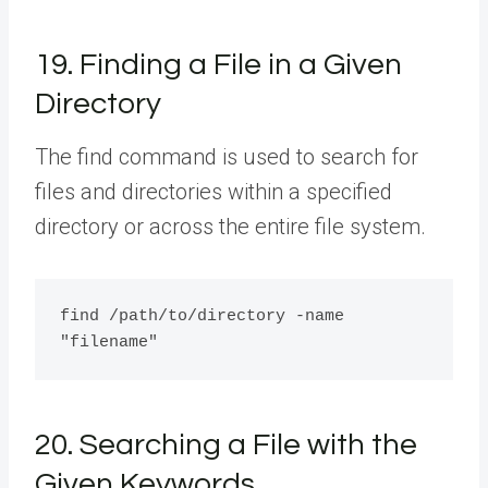
19. Finding a File in a Given
Directory
The find command is used to search for
files and directories within a specified
directory or across the entire file system.
find /path/to/directory -name 
20. Searching a File with the
Given Keywords