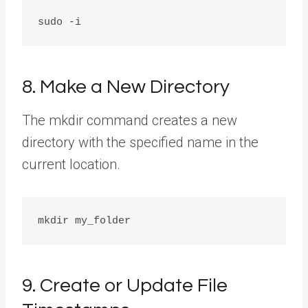
8. Make a New Directory
The mkdir command creates a new
directory with the specified name in the
current location.
9. Create or Update File