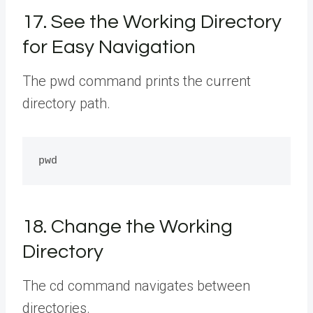
17. See the Working Directory
for Easy Navigation
The pwd command prints the current
directory path.
18. Change the Working
Directory
The cd command navigates between
directories.