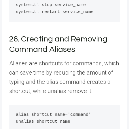
systemctl stop service_name

26. Creating and Removing
Command Aliases
Aliases are shortcuts for commands, which
can save time by reducing the amount of
typing and the alias command creates a
shortcut, while unalias remove it.
alias shortcut_name='command'
