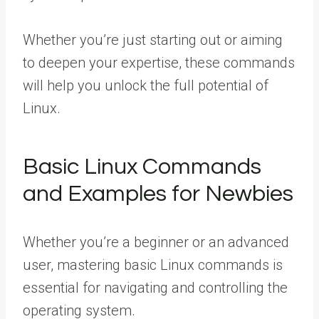
Whether you’re just starting out or aiming
to deepen your expertise, these commands
will help you unlock the full potential of
Linux.
Basic Linux Commands
and Examples for Newbies
Whether you’re a beginner or an advanced
user, mastering basic Linux commands is
essential for navigating and controlling the
operating system.