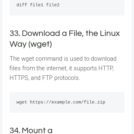
33. Download a File, the Linux
Way (wget)
The wget command is used to download
files from the internet, it supports HTTP,
HTTPS, and FTP protocols.
34. Mount a