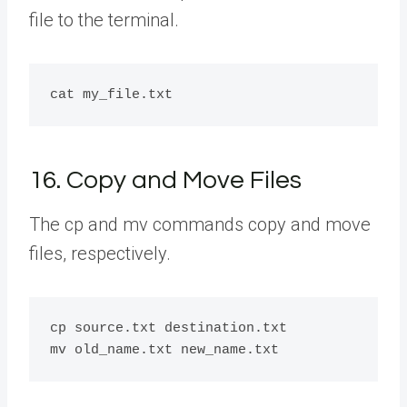
file to the terminal.
16. Copy and Move Files
The cp and mv commands copy and move
files, respectively.
cp source.txt destination.txt
