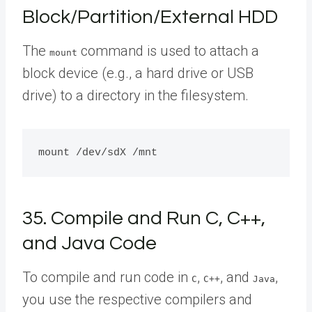
Block/Partition/External HDD
The
command is used to attach a
mount
block device (e.g., a hard drive or USB
drive) to a directory in the filesystem.
35. Compile and Run C, C++,
and Java Code
To compile and run code in
,
, and
,
C
C++
Java
you use the respective compilers and