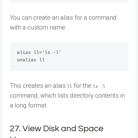
You can create an alias for a command
with a custom name.
alias ll='ls -l'

This creates an alias
for the
ll
ls -l
command, which lists directory contents in
a long format.
27. View Disk and Space