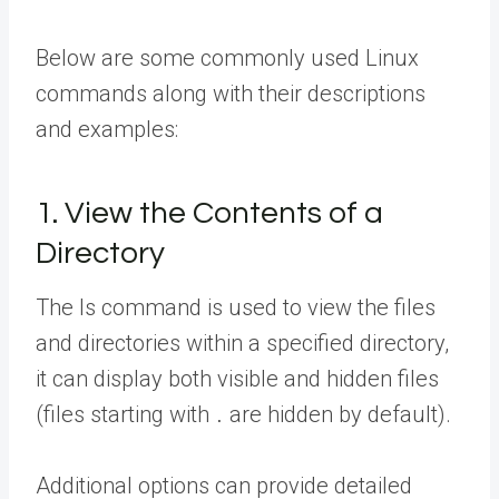
Below are some commonly used Linux
commands along with their descriptions
and examples:
1. View the Contents of a
Directory
The ls command is used to view the files
and directories within a specified directory,
it can display both visible and hidden files
(files starting with
are hidden by default).
.
Additional options can provide detailed