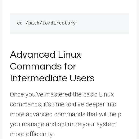
Advanced Linux
Commands for
Intermediate Users
Once you’ve mastered the basic Linux
commands, it’s time to dive deeper into
more advanced commands that will help
you manage and optimize your system
more efficiently.