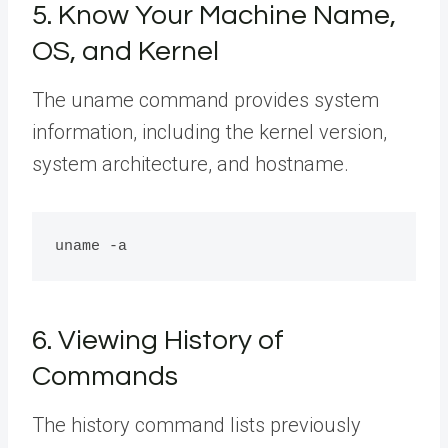
5. Know Your Machine Name,
OS, and Kernel
The uname command provides system
information, including the kernel version,
system architecture, and hostname.
6. Viewing History of
Commands
The history command lists previously