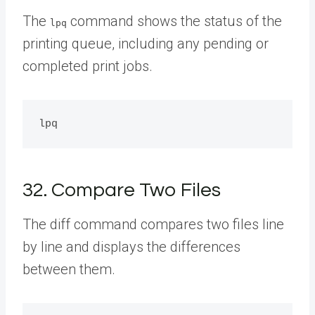
The
command shows the status of the
lpq
printing queue, including any pending or
completed print jobs.
32. Compare Two Files
The diff command compares two files line
by line and displays the differences
between them.