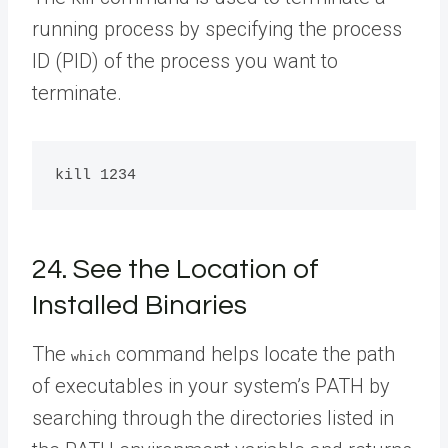
running process by specifying the process
ID (PID) of the process you want to
terminate.
24. See the Location of
Installed Binaries
The
command helps locate the path
which
of executables in your system’s PATH by
searching through the directories listed in