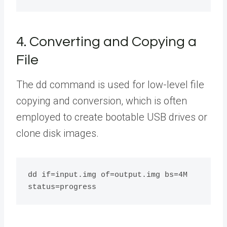
4. Converting and Copying a
File
The dd command is used for low-level file
copying and conversion, which is often
employed to create bootable USB drives or
clone disk images.
dd if=input.img of=output.img bs=4M 