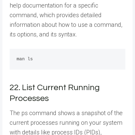
help documentation for a specific
command, which provides detailed
information about how to use a command,
its options, and its syntax.
22. List Current Running
Processes
The ps command shows a snapshot of the
current processes running on your system
with details like process IDs (PIDs),