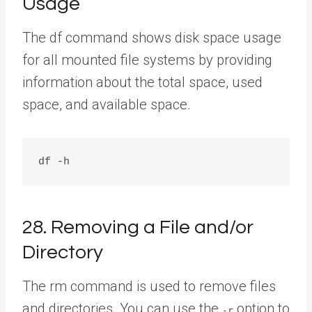
Usage
The df command shows disk space usage
for all mounted file systems by providing
information about the total space, used
space, and available space.
28. Removing a File and/or
Directory
The rm command is used to remove files
and directories. You can use the
option to
-r