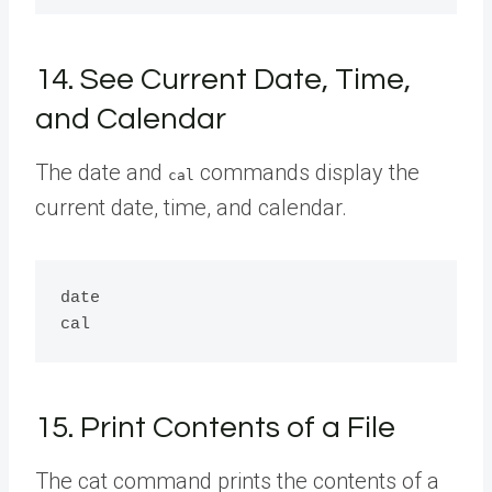
14. See Current Date, Time,
and Calendar
The date and
commands display the
cal
current date, time, and calendar.
date

15. Print Contents of a File
The cat command prints the contents of a