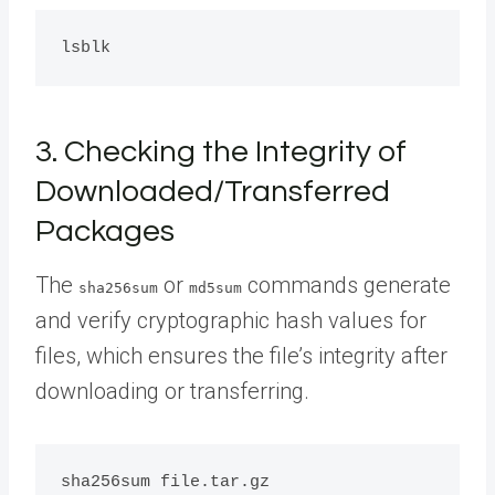
3. Checking the Integrity of
Downloaded/Transferred
Packages
The
or
commands generate
sha256sum
md5sum
and verify cryptographic hash values for
files, which ensures the file’s integrity after
downloading or transferring.