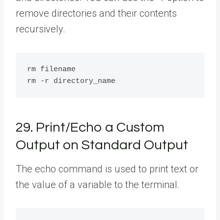
remove directories and their contents
recursively.
rm filename

29. Print/Echo a Custom
Output on Standard Output
The echo command is used to print text or
the value of a variable to the terminal.