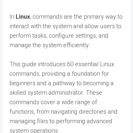
In
Linux
, commands are the primary way to
interact with the system and allow users to
perform tasks, configure settings, and
manage the system efficiently.
This guide introduces 60 essential Linux
commands, providing a foundation for
beginners and a pathway to becoming a
skilled system administrator. These
commands cover a wide range of
functions, from navigating directories and
managing files to performing advanced
system operations.