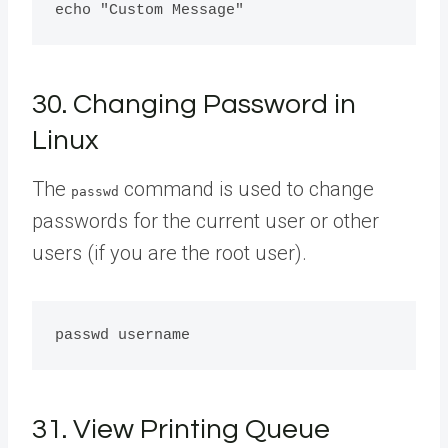
30. Changing Password in
Linux
The
command is used to change
passwd
passwords for the current user or other
users (if you are the root user).
31. View Printing Queue