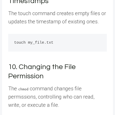
Timestamps
The touch command creates empty files or
updates the timestamp of existing ones.
10. Changing the File
Permission
The
command changes file
chmod
permissions, controlling who can read,
write, or execute a file.