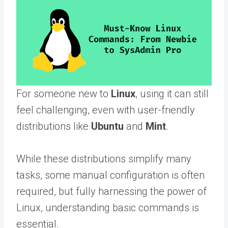
For someone new to
Linux
, using it can still
feel challenging, even with user-friendly
distributions like
Ubuntu
and
Mint
.
While these distributions simplify many
tasks, some manual configuration is often
required, but fully harnessing the power of
Linux, understanding basic commands is
essential.