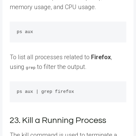
memory usage, and CPU usage.
To list all processes related to
Firefox
,
using
to filter the output.
grep
23. Kill a Running Process
The kill command is used to terminate a