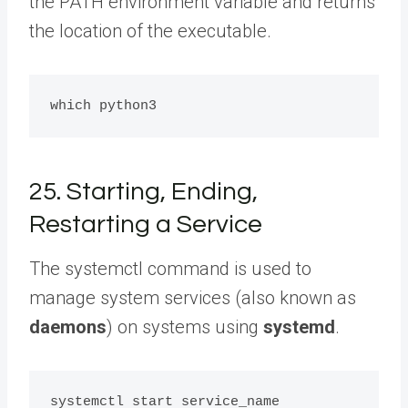
the PATH environment variable and returns
the location of the executable.
25. Starting, Ending,
Restarting a Service
The systemctl command is used to
manage system services (also known as
daemons
) on systems using
systemd
.
systemctl start service_name
