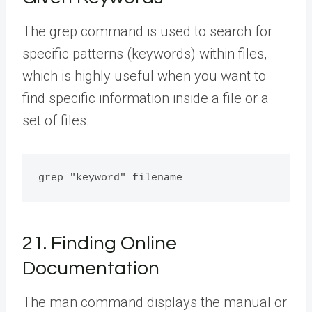
The grep command is used to search for
specific patterns (keywords) within files,
which is highly useful when you want to
find specific information inside a file or a
set of files.
21. Finding Online
Documentation
The man command displays the manual or