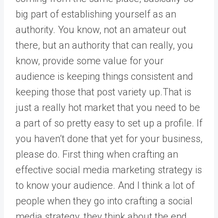
big part of establishing yourself as an
authority. You know, not an amateur out
there, but an authority that can really, you
know, provide some value for your
audience is keeping things consistent and
keeping those that post variety up.That is
just a really hot market that you need to be
a part of so pretty easy to set up a profile. If
you haven’t done that yet for your business,
please do. First thing when crafting an
effective social media marketing strategy is
to know your audience. And I think a lot of
people when they go into crafting a social
media strategy, they think about the end