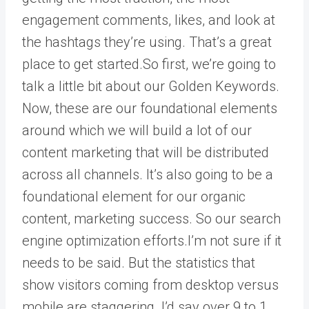
engagement comments, likes, and look at
the hashtags they’re using. That’s a great
place to get started.So first, we’re going to
talk a little bit about our Golden Keywords.
Now, these are our foundational elements
around which we will build a lot of our
content marketing that will be distributed
across all channels. It’s also going to be a
foundational element for our organic
content, marketing success. So our search
engine optimization efforts.I’m not sure if it
needs to be said. But the statistics that
show visitors coming from desktop versus
mobile are staggering. I’d say over 9 to 1