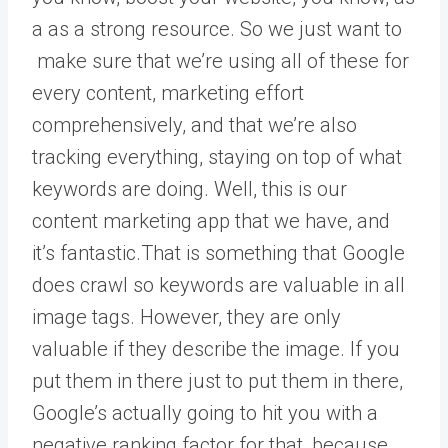
a as a strong resource. So we just want to
make sure that we’re using all of these for
every content, marketing effort
comprehensively, and that we’re also
tracking everything, staying on top of what
keywords are doing. Well, this is our
content marketing app that we have, and
it’s fantastic.That is something that Google
does crawl so keywords are valuable in all
image tags. However, they are only
valuable if they describe the image. If you
put them in there just to put them in there,
Google’s actually going to hit you with a
negative ranking factor for that, because