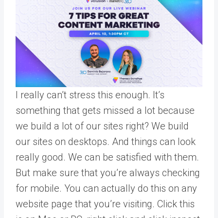
I really can’t stress this enough. It’s
something that gets missed a lot because
we build a lot of our sites right? We build
our sites on desktops. And things can look
really good. We can be satisfied with them.
But make sure that you’re always checking
for mobile. You can actually do this on any
website page that you’re visiting. Click this