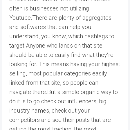
often is businesses not utilizing
Youtube.There are plenty of aggregates
and softwares that can help you
understand, you know, which hashtags to
target.Anyone who lands on that site
should be able to easily find what they’re
looking for. This means having your highest
selling, most popular categories easily
linked from that site, so people can
navigate there.But a simple organic way to
do it is to go check out influencers, big
industry names, check out your
competitors and see their posts that are
getting the most traction, the most