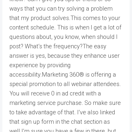
ways that you can try solving a problem
that my product solves.This comes to your
content schedule. This is when I get a lot of
questions about, you know, when should I
post? What’s the frequency?The easy
answer is yes, because they enhance user
experience by providing
accessibility.Marketing 360® is offering a
special promotion to all webinar attendees.
You will receive 0 in ad credit with a
marketing service purchase. So make sure
to take advantage of that. I’ve also linked
that sign up form in the chat section as
well.I’m sure you have a few in there, but