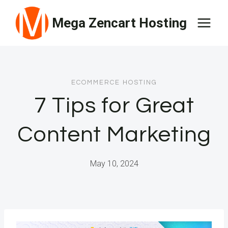
Skip
Mega Zencart Hosting
to
content
ECOMMERCE HOSTING
7 Tips for Great
Content Marketing
May 10, 2024