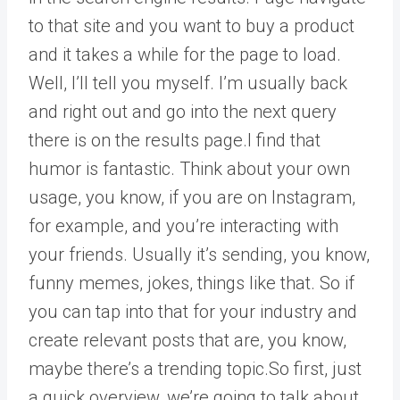
to that site and you want to buy a product
and it takes a while for the page to load.
Well, I’ll tell you myself. I’m usually back
and right out and go into the next query
there is on the results page.I find that
humor is fantastic. Think about your own
usage, you know, if you are on Instagram,
for example, and you’re interacting with
your friends. Usually it’s sending, you know,
funny memes, jokes, things like that. So if
you can tap into that for your industry and
create relevant posts that are, you know,
maybe there’s a trending topic.So first, just
a quick overview, we’re going to talk about