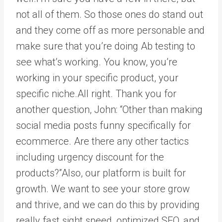
not all of them. So those ones do stand out
and they come off as more personable and
make sure that you’re doing Ab testing to
see what’s working. You know, you’re
working in your specific product, your
specific niche.All right. Thank you for
another question, John: “Other than making
social media posts funny specifically for
ecommerce. Are there any other tactics
including urgency discount for the
products?”Also, our platform is built for
growth. We want to see your store grow
and thrive, and we can do this by providing
really fast sight speed, optimized SEO, and