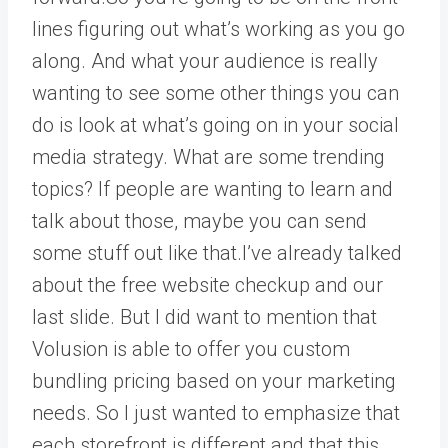
lines figuring out what’s working as you go
along. And what your audience is really
wanting to see some other things you can
do is look at what’s going on in your social
media strategy. What are some trending
topics? If people are wanting to learn and
talk about those, maybe you can send
some stuff out like that.I’ve already talked
about the free website checkup and our
last slide. But I did want to mention that
Volusion is able to offer you custom
bundling pricing based on your marketing
needs. So I just wanted to emphasize that
each storefront is different and that this