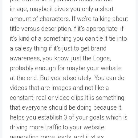
image, maybe it gives you only a short
amount of characters. If we’re talking about
title versus description.If it’s appropriate, if
it’s kind of a something you can tie it tie into
a salesy thing if it’s just to get brand
awareness, you know, just the Logos,
probably enough for maybe your website
at the end. But yes, absolutely. You can do
videos that are images and not like a
constant, real or video clips.It is something
that everyone should be doing because it
helps you establish 3 of your goals which is
driving more traffic to your website,
generating more leads, and just as