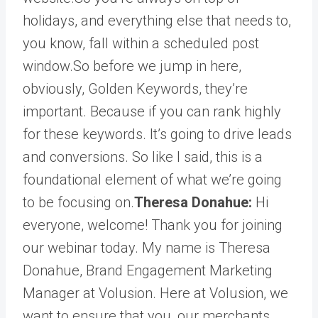
holidays, and everything else that needs to,
you know, fall within a scheduled post
window.So before we jump in here,
obviously, Golden Keywords, they’re
important. Because if you can rank highly
for these keywords. It’s going to drive leads
and conversions. So like I said, this is a
foundational element of what we’re going
to be focusing on.
Theresa Donahue:
Hi
everyone, welcome! Thank you for joining
our webinar today. My name is Theresa
Donahue, Brand Engagement Marketing
Manager at Volusion. Here at Volusion, we
want to ensure that you, our merchants,