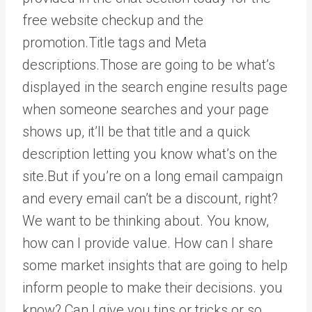
free website checkup and the
promotion.Title tags and Meta
descriptions.Those are going to be what’s
displayed in the search engine results page
when someone searches and your page
shows up, it’ll be that title and a quick
description letting you know what’s on the
site.But if you’re on a long email campaign
and every email can’t be a discount, right?
We want to be thinking about. You know,
how can I provide value. How can I share
some market insights that are going to help
inform people to make their decisions. you
know? Can I give you tips or tricks or so