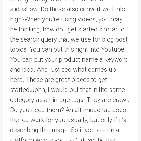
slideshow. Do those also convert well into
high?When you’re using videos, you may
be thinking, how do I get started similar to
the search query that we use for blog post
topics. You can put this right into Youtube.
You can put your product name a keyword
and idea. And just see what comes up
here. These are great places to get
started.John, I would put that in the same
category as alt image tags. They are crawl.
Do you need them? An alt image tag does
the leg work for you usually, but only if it’s
describing the image. So if you are on a
platform where you can’t describe the