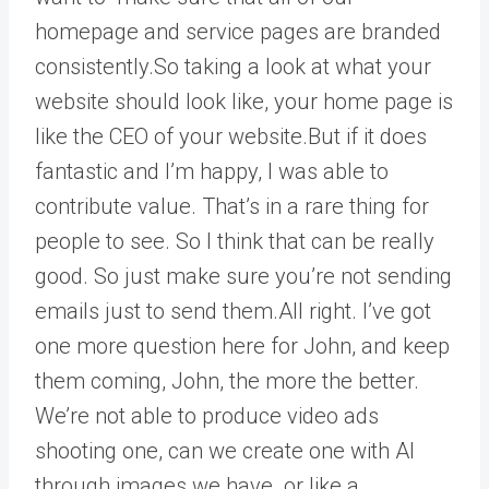
homepage and service pages are branded
consistently.So taking a look at what your
website should look like, your home page is
like the CEO of your website.But if it does
fantastic and I’m happy, I was able to
contribute value. That’s in a rare thing for
people to see. So I think that can be really
good. So just make sure you’re not sending
emails just to send them.All right. I’ve got
one more question here for John, and keep
them coming, John, the more the better.
We’re not able to produce video ads
shooting one, can we create one with AI
through images we have. or like a