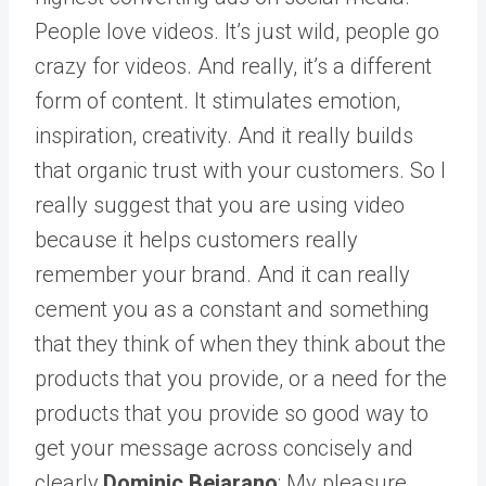
People love videos. It’s just wild, people go
crazy for videos. And really, it’s a different
form of content. It stimulates emotion,
inspiration, creativity. And it really builds
that organic trust with your customers. So I
really suggest that you are using video
because it helps customers really
remember your brand. And it can really
cement you as a constant and something
that they think of when they think about the
products that you provide, or a need for the
products that you provide so good way to
get your message across concisely and
clearly.
Dominic Bejarano
: My pleasure.