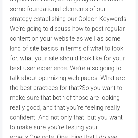
some foundational elements of our
strategy establishing our Golden Keywords.
We’re going to discuss how to post regular
content on your website as well as some
kind of site basics in terms of what to look
for, what your site should look like for your
best user experience. We’re also going to
talk about optimizing web pages. What are
the best practices for that?So you want to
make sure that both of those are looking
really good, and that you’re feeling really
confident. And not only that. but you want
to make sure you’re testing your
emails.One note. One thing that I do see