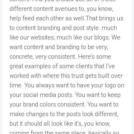
different content avenues to, you know,
help feed each other as well.That brings us
to content branding and post style. much
like our websites, much like our blogs. We
want content and branding to be very,
concrete, very consistent. Here’s some
great examples of some clients that I’ve
worked with where this trust gets built over
time. You always want to have your logo on
your social media posts. You want to keep
your brand colors consistent. You want to
make changes to the posts look different,
but it should all look like it’s, you know,
coming from the same place, basically so