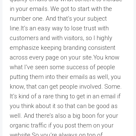
in your emails. We got to start with the
number one. And that’s your subject
line.It’s an easy way to lose trust with
customers and with visitors, so I highly
emphasize keeping branding consistent
across every page on your site.You know
what I’ve seen some success of people
putting them into their emails as well, you
know, that can get people involved. Some.
It’s kind of a rare thing to get in an email if
you think about it so that can be good as
well. And there’s also a big boon for your
organic traffic if you post them on your
website.So you’re always on top of