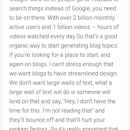
search things instead of Google, you need
to be on there. With over 2 billion monthly
active users and 1 billion videos – hours of
videos watched every day.So that’s a good
organic way to start generating blog topics.
If you’re looking for a place to start, and
again on blogs. I can’t stress enough that
we want blogs to have streamlined design.
We don’t want large walls of text, what a
large wall of text will do is someone will
land on that and say, “Hey, I don’t have the
time for this. I’m not reading that” and
they’ll bounce off and that’ll hurt your
ranking factors. So it’s really important that