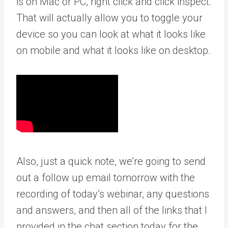
is on Mac or PC, right click and click inspect.
That will actually allow you to toggle your
device so you can look at what it looks like
on mobile and what it looks like on desktop.
Also, just a quick note, we’re going to send
out a follow up email tomorrow with the
recording of today’s webinar, any questions
and answers, and then all of the links that I
provided in the chat section today for the