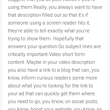
using them.Really, you always want to have
that description filled out so that it’s if
someone using a screen reader hits it,
they’re able to tell exactly what you’re
trying to show them. Hopefully that
answers your question.So subject lines are
critically important.Video short form
content. Maybe in your video description
you also have a link to a blog that can, you
know, inform curious readers some more
about what you’re looking for the link to
your ad that can quickly get them where
you need to go, you know, on social posts,
you know, boost your website, you know, as