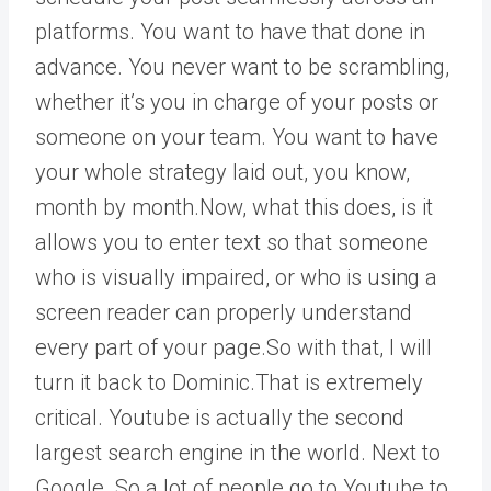
platforms. You want to have that done in
advance. You never want to be scrambling,
whether it’s you in charge of your posts or
someone on your team. You want to have
your whole strategy laid out, you know,
month by month.Now, what this does, is it
allows you to enter text so that someone
who is visually impaired, or who is using a
screen reader can properly understand
every part of your page.So with that, I will
turn it back to Dominic.That is extremely
critical. Youtube is actually the second
largest search engine in the world. Next to
Google. So a lot of people go to Youtube to