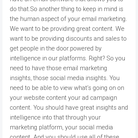
do that.So another thing to keep in mind is
the human aspect of your email marketing.
We want to be providing great content. We
want to be providing discounts and sales to
get people in the door.powered by
intelligence in our platforms. Right? So you
need to have those email marketing
insights, those social media insights. You
need to be able to view what’s going on on
your website content your ad campaign
content. You should have great insights and
intelligence into that through your
marketing platform, your social media
content. And you should use all of these