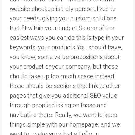
website checkup is truly personalized to
your needs, giving you custom solutions
that fit within your budget.So one of the
easiest ways you can do this is type in your
keywords, your products.You should have,
you know, some value propositions about
your product or your company, but those
should take up too much space instead,
those should be sections that link to other
pages that give you additional SEO value
through people clicking on those and
navigating there. Really, we want to keep
things simple with our homepage, and we
want to make sure that all of our