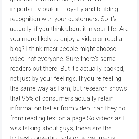
importantly building loyalty and building
recognition with your customers. So it’s
actually, if you think about it in your life. Are
you more likely to enjoy a video or read a
blog? I think most people might choose
video, not everyone. Sure there’s some
readers out there. But it’s actually backed,
not just by your feelings. If you’re feeling
the same way as I am, but research shows
that 95% of consumers actually retain
information better from video than they do
from reading text on a page.So videos as I
was talking about guys, these are the
highest converting ads on social media.