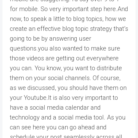
for mobile. So very important step here.And
now, to speak a little to blog topics, how we
create an effective blog topic strategy that’s
going to be by answering user
questions.you also wanted to make sure
those videos are getting out everywhere
you can. You know, you want to distribute
them on your social channels. Of course,
as we discussed, you should have them on
your Youtube.It is also very important to
have a social media calendar and
technology and a social media tool. As you
can see here you can go ahead and
schedule your post seamlessly across all