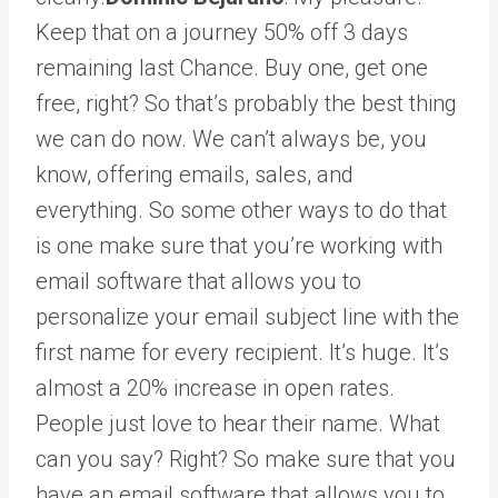
Keep that on a journey 50% off 3 days
remaining last Chance. Buy one, get one
free, right? So that’s probably the best thing
we can do now. We can’t always be, you
know, offering emails, sales, and
everything. So some other ways to do that
is one make sure that you’re working with
email software that allows you to
personalize your email subject line with the
first name for every recipient. It’s huge. It’s
almost a 20% increase in open rates.
People just love to hear their name. What
can you say? Right? So make sure that you
have an email software that allows you to