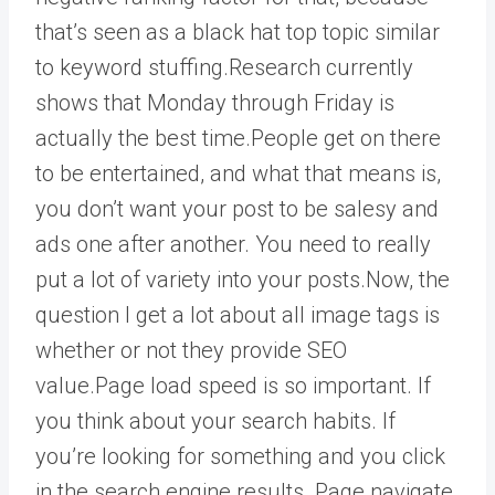
that’s seen as a black hat top topic similar
to keyword stuffing.Research currently
shows that Monday through Friday is
actually the best time.People get on there
to be entertained, and what that means is,
you don’t want your post to be salesy and
ads one after another. You need to really
put a lot of variety into your posts.Now, the
question I get a lot about all image tags is
whether or not they provide SEO
value.Page load speed is so important. If
you think about your search habits. If
you’re looking for something and you click
in the search engine results. Page navigate