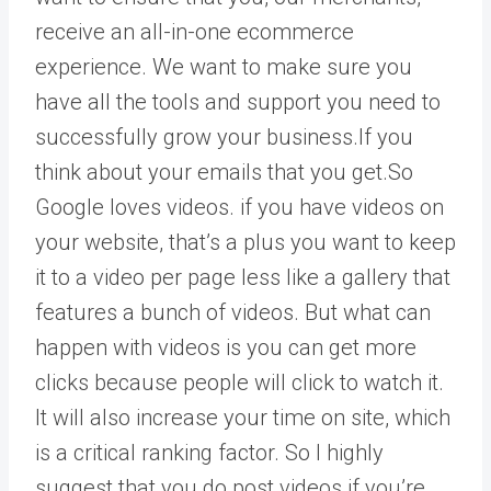
receive an all-in-one ecommerce
experience. We want to make sure you
have all the tools and support you need to
successfully grow your business.If you
think about your emails that you get.So
Google loves videos. if you have videos on
your website, that’s a plus you want to keep
it to a video per page less like a gallery that
features a bunch of videos. But what can
happen with videos is you can get more
clicks because people will click to watch it.
It will also increase your time on site, which
is a critical ranking factor. So I highly
suggest that you do post videos if you’re