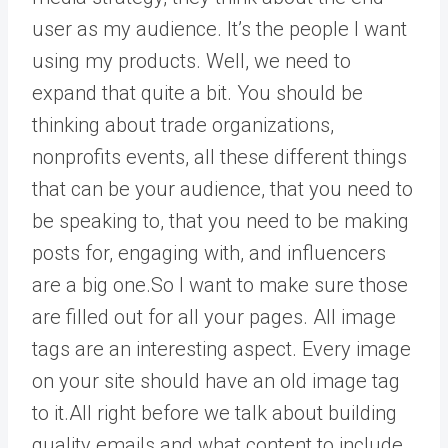
user as my audience. It’s the people I want
using my products. Well, we need to
expand that quite a bit. You should be
thinking about trade organizations,
nonprofits events, all these different things
that can be your audience, that you need to
be speaking to, that you need to be making
posts for, engaging with, and influencers
are a big one.So I want to make sure those
are filled out for all your pages. All image
tags are an interesting aspect. Every image
on your site should have an old image tag
to it.All right before we talk about building
quality emails and what content to include