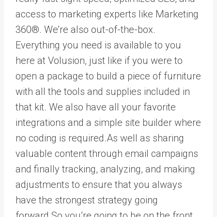
access to marketing experts like Marketing
360®. We’re also out-of-the-box.
Everything you need is available to you
here at Volusion, just like if you were to
open a package to build a piece of furniture
with all the tools and supplies included in
that kit. We also have all your favorite
integrations and a simple site builder where
no coding is required.As well as sharing
valuable content through email campaigns
and finally tracking, analyzing, and making
adjustments to ensure that you always
have the strongest strategy going
forward.So you’re going to be on the front