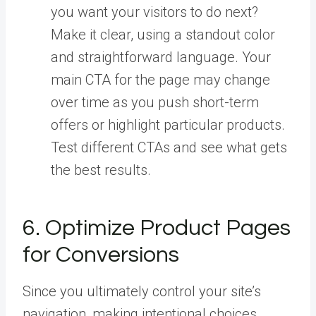
you want your visitors to do next?
Make it clear, using a standout color
and straightforward language. Your
main CTA for the page may change
over time as you push short-term
offers or highlight particular products.
Test different CTAs and see what gets
the best results.
6. Optimize Product Pages
for Conversions
Since you ultimately control your site’s
navigation, making intentional choices