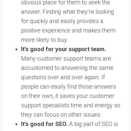
obvious place for them to seek the
answer. Finding what they’re looking
for quickly and easily provides a
positive experience and makes them
more likely to buy.
It’s good for your support team.
Many customer support teams are
accustomed to answering the same
questions over and over again. If
people can easily find those answers
on their own, it saves your customer
support specialists time and energy so
they can focus on other issues.
It’s good for SEO.
A big part of SEO is