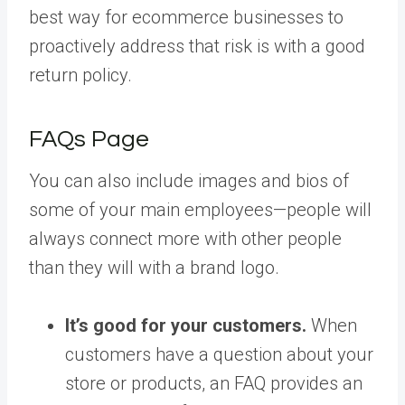
best way for ecommerce businesses to
proactively address that risk is with a good
return policy.
FAQs Page
You can also include images and bios of
some of your main employees—people will
always connect more with other people
than they will with a brand logo.
It’s good for your customers.
When
customers have a question about your
store or products, an FAQ provides an