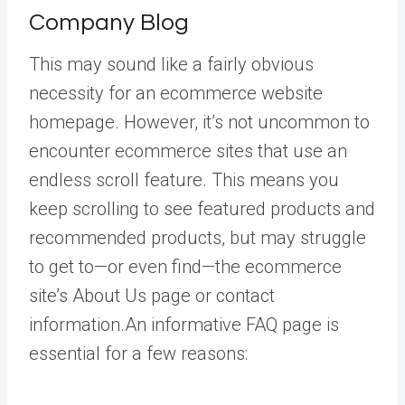
Company Blog
This may sound like a fairly obvious
necessity for an ecommerce website
homepage. However, it’s not uncommon to
encounter ecommerce sites that use an
endless scroll feature. This means you
keep scrolling to see featured products and
recommended products, but may struggle
to get to—or even find—the ecommerce
site’s About Us page or contact
information.An informative FAQ page is
essential for a few reasons: