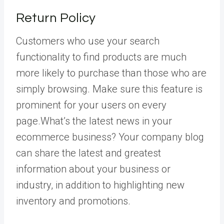
Return Policy
Customers who use your search
functionality to find products are much
more likely to purchase than those who are
simply browsing. Make sure this feature is
prominent for your users on every
page.What’s the latest news in your
ecommerce business? Your company blog
can share the latest and greatest
information about your business or
industry, in addition to highlighting new
inventory and promotions.