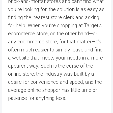
brick-and-mortar stores and can’t find what
you’re looking for, the solution is as easy as
finding the nearest store clerk and asking
for help. When you’re shopping at Target’s
ecommerce store, on the other hand—or
any ecommerce store, for that matter—it’s
often much easier to simply leave and find
a website that meets your needs in a more
apparent way. Such is the curse of the
online store: the industry was built by a
desire for convenience and speed, and the
average online shopper has little time or
patience for anything less.