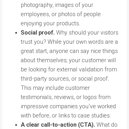
photography, images of your
employees, or photos of people
enjoying your products.
Social proof.
Why should your visitors
trust you? While your own words are a
great start, anyone can say nice things
about themselves; your customer will
be looking for external validation from
third-party sources, or social proof.
This may include customer
testimonials, reviews, or logos from
impressive companies you’ve worked
with before, or links to case studies.
A clear call-to-action (CTA).
What do