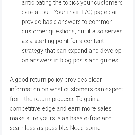
anticipating the topics your customers
care about. Your main FAQ page can
provide basic answers to common
customer questions, but it also serves
as a starting point for a content
strategy that can expand and develop
on answers in blog posts and guides.
A good return policy provides clear
information on what customers can expect
from the return process. To gain a
competitive edge and earn more sales,
make sure yours is as hassle-free and
seamless as possible. Need some