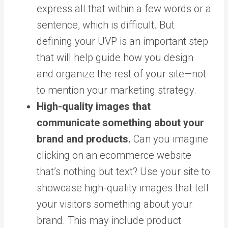
express all that within a few words or a
sentence, which is difficult. But
defining your UVP is an important step
that will help guide how you design
and organize the rest of your site—not
to mention your marketing strategy.
High-quality images that
communicate something about your
brand and products.
Can you imagine
clicking on an ecommerce website
that’s nothing but text? Use your site to
showcase high-quality images that tell
your visitors something about your
brand. This may include product