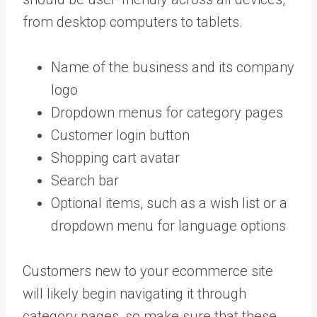
from desktop computers to tablets.
Name of the business and its company
logo
Dropdown menus for category pages
Customer login button
Shopping cart avatar
Search bar
Optional items, such as a wish list or a
dropdown menu for language options
Customers new to your ecommerce site
will likely begin navigating it through
category pages, so make sure that these