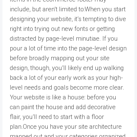
include, but aren’t limited to:When you start
designing your website, it’s tempting to dive
right into trying out new fonts or getting
distracted by page-level minutiae. If you
pour a lot of time into the page-level design
before broadly mapping out your site
design, though, you’ll likely end up walking
back a lot of your early work as your high-
level needs and goals become more clear.
Your website is like a house: before you
can paint the house and add decorative
flair, you’ll need to start with a floor
plan.Once you have your site architecture
mapped out and your categories organized