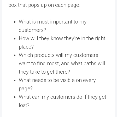
box that pops up on each page.
What is most important to my
customers?
How will they know they’re in the right
place?
Which products will my customers
want to find most, and what paths will
they take to get there?
What needs to be visible on every
page?
What can my customers do if they get
lost?