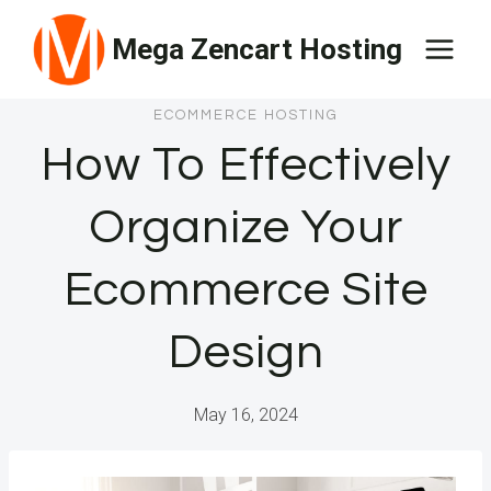
Skip
Mega Zencart Hosting
to
content
ECOMMERCE HOSTING
How To Effectively
Organize Your
Ecommerce Site
Design
May 16, 2024