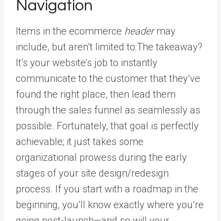
Navigation
Items in the ecommerce
header
may
include, but aren’t limited to:The takeaway?
It’s your website’s job to instantly
communicate to the customer that they’ve
found the right place, then lead them
through the sales funnel as seamlessly as
possible. Fortunately, that goal is perfectly
achievable; it just takes some
organizational prowess during the early
stages of your site design/redesign
process. If you start with a roadmap in the
beginning, you’ll know exactly where you’re
going post-launch—and so will your