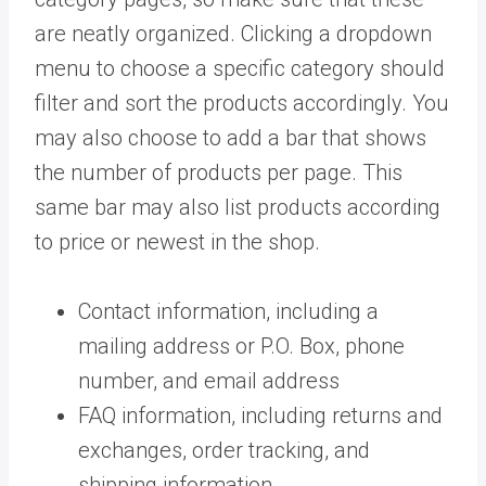
are neatly organized. Clicking a dropdown
menu to choose a specific category should
filter and sort the products accordingly. You
may also choose to add a bar that shows
the number of products per page. This
same bar may also list products according
to price or newest in the shop.
Contact information, including a
mailing address or P.O. Box, phone
number, and email address
FAQ information, including returns and
exchanges, order tracking, and
shipping information