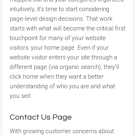
intuitively, it’s time to start considering
page-level design decisions. That work
starts with what will become the critical first
touchpoint for many of your website
visitors: your home page. Even if your
website visitor enters your site through a
different page (via organic search), they’ll
click home when they want a better
understanding of who you are and what
you sell.
Contact Us Page
With growing customer concerns about