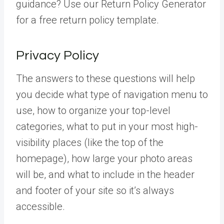
guidance? Use our Return Policy Generator
for a free return policy template.
Privacy Policy
The answers to these questions will help
you decide what type of navigation menu to
use, how to organize your top-level
categories, what to put in your most high-
visibility places (like the top of the
homepage), how large your photo areas
will be, and what to include in the header
and footer of your site so it’s always
accessible.