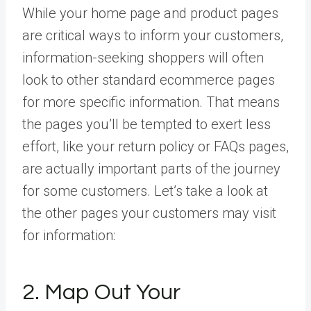
While your home page and product pages
are critical ways to inform your customers,
information-seeking shoppers will often
look to other standard ecommerce pages
for more specific information. That means
the pages you’ll be tempted to exert less
effort, like your return policy or FAQs pages,
are actually important parts of the journey
for some customers. Let’s take a look at
the other pages your customers may visit
for information:
2. Map Out Your