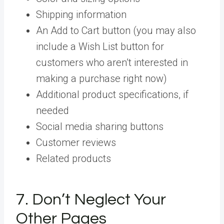
Shipping information
An Add to Cart button (you may also
include a Wish List button for
customers who aren’t interested in
making a purchase right now)
Additional product specifications, if
needed
Social media sharing buttons
Customer reviews
Related products
7. Don’t Neglect Your
Other Pages