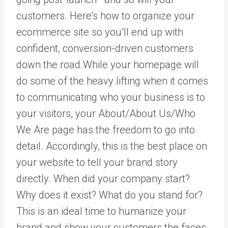
customers. Here’s how to organize your
ecommerce site so you’ll end up with
confident, conversion-driven customers
down the road.While your homepage will
do some of the heavy lifting when it comes
to communicating who your business is to
your visitors, your About/About Us/Who
We Are page has the freedom to go into
detail. Accordingly, this is the best place on
your website to tell your brand story
directly. When did your company start?
Why does it exist? What do you stand for?
This is an ideal time to humanize your
brand and show your customers the faces