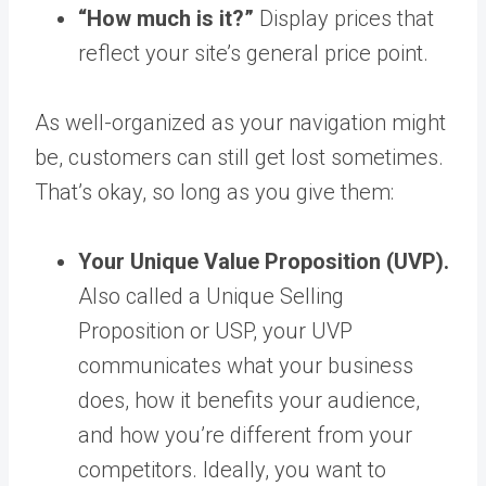
“How much is it?”
Display prices that
reflect your site’s general price point.
As well-organized as your navigation might
be, customers can still get lost sometimes.
That’s okay, so long as you give them:
Your Unique Value Proposition (UVP).
Also called a Unique Selling
Proposition or USP, your UVP
communicates what your business
does, how it benefits your audience,
and how you’re different from your
competitors. Ideally, you want to