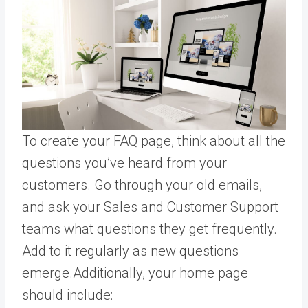
To create your FAQ page, think about all the
questions you’ve heard from your
customers. Go through your old emails,
and ask your Sales and Customer Support
teams what questions they get frequently.
Add to it regularly as new questions
emerge.Additionally, your home page
should include: