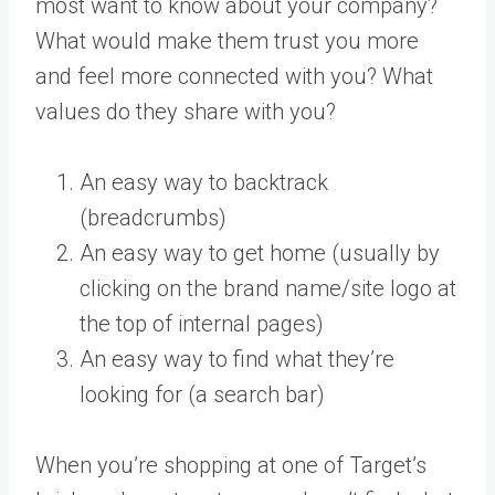
most want to know about your company?
What would make them trust you more
and feel more connected with you? What
values do they share with you?
An easy way to backtrack
(breadcrumbs)
An easy way to get home (usually by
clicking on the brand name/site logo at
the top of internal pages)
An easy way to find what they’re
looking for (a search bar)
When you’re shopping at one of Target’s