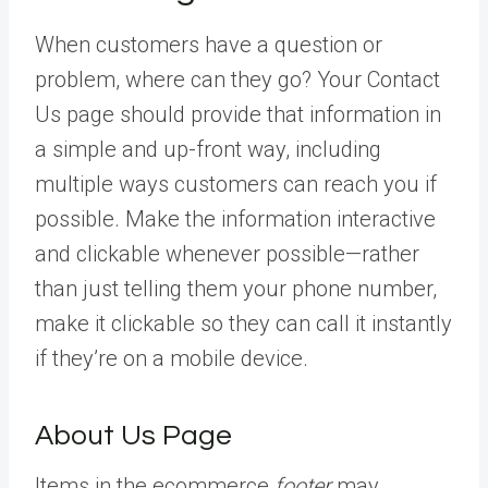
When customers have a question or
problem, where can they go? Your Contact
Us page should provide that information in
a simple and up-front way, including
multiple ways customers can reach you if
possible. Make the information interactive
and clickable whenever possible—rather
than just telling them your phone number,
make it clickable so they can call it instantly
if they’re on a mobile device.
About Us Page
Items in the ecommerce
footer
may