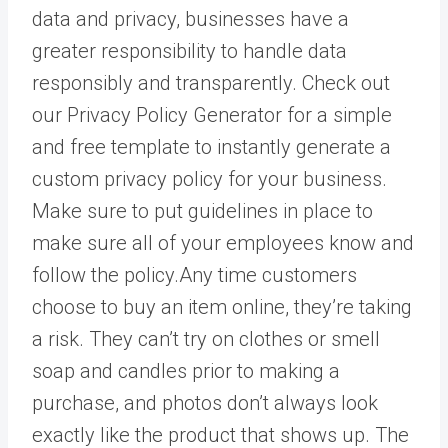
data and privacy, businesses have a
greater responsibility to handle data
responsibly and transparently. Check out
our Privacy Policy Generator for a simple
and free template to instantly generate a
custom privacy policy for your business.
Make sure to put guidelines in place to
make sure all of your employees know and
follow the policy.Any time customers
choose to buy an item online, they’re taking
a risk. They can’t try on clothes or smell
soap and candles prior to making a
purchase, and photos don’t always look
exactly like the product that shows up. The