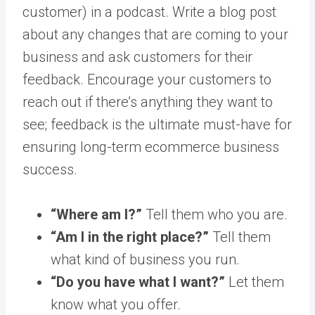
customer) in a podcast. Write a blog post
about any changes that are coming to your
business and ask customers for their
feedback. Encourage your customers to
reach out if there’s anything they want to
see; feedback is the ultimate must-have for
ensuring long-term ecommerce business
success.
“Where am I?”
Tell them who you are.
“Am I in the right place?”
Tell them
what kind of business you run.
“Do you have what I want?”
Let them
know what you offer.