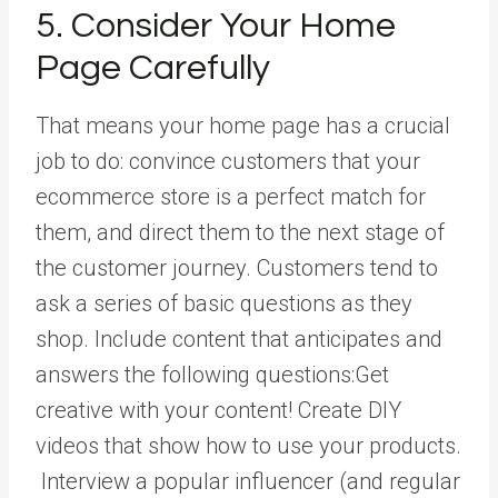
5. Consider Your Home
Page Carefully
That means your home page has a crucial
job to do: convince customers that your
ecommerce store is a perfect match for
them, and direct them to the next stage of
the customer journey. Customers tend to
ask a series of basic questions as they
shop. Include content that anticipates and
answers the following questions:Get
creative with your content! Create DIY
videos that show how to use your products.
Interview a popular influencer (and regular