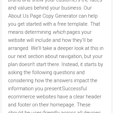
and values behind your business. Our
About Us Page Copy Generator can help
you get started with a free template. That
means determining
which
pages your
website will include and how they’ll be
arranged. We’ll take a deeper look at this in
our next section about navigation, but your
plan doesn’t start there. Instead, it starts by
asking the following questions and
considering how the answers impact the
information you present:Successful
ecommerce websites have a clear header
and footer on their homepage. These
should be user-friendly across all devices,