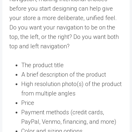
before you start designing can help give
your store a more deliberate, unified feel.
Do you want your navigation to be on the
top, the left, or the right? Do you want both
top and left navigation?
The product title
A brief description of the product
High resolution photo(s) of the product
from multiple angles
Price
Payment methods (credit cards,
PayPal, Venmo, financing, and more)
Color and sizing options