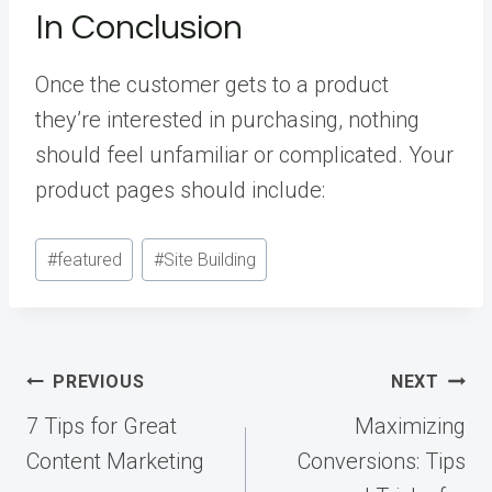
In Conclusion
Once the customer gets to a product
they’re interested in purchasing, nothing
should feel unfamiliar or complicated. Your
product pages should include:
Post
#
featured
#
Site Building
Tags:
Post
PREVIOUS
NEXT
navigation
7 Tips for Great
Maximizing
Content Marketing
Conversions: Tips