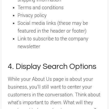
Terms and conditions
Privacy policy
Social media links (these may be
featured in the header or footer)
Link to subscribe to the company
newsletter
4. Display Search Options
While your About Us page is about your
business, you’ll still want to center your
customers in the conversation. Think about
what’s important to
them
. What will they