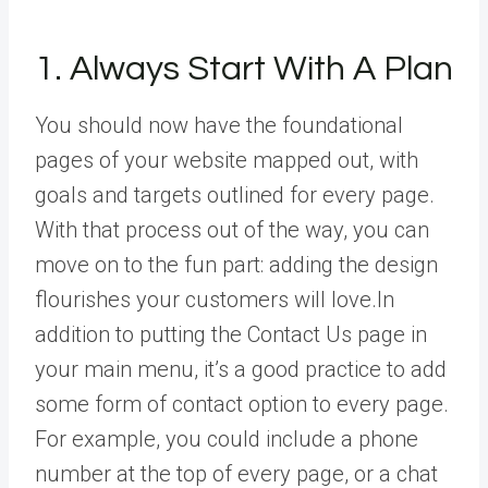
1. Always Start With A Plan
You should now have the foundational
pages of your website mapped out, with
goals and targets outlined for every page.
With that process out of the way, you can
move on to the fun part: adding the design
flourishes your customers will love.In
addition to putting the Contact Us page in
your main menu, it’s a good practice to add
some form of contact option to every page.
For example, you could include a phone
number at the top of every page, or a chat