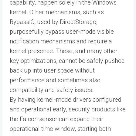
capability, happen solely in the Windows
kernel. Other mechanisms, such as
BypassIO, used by DirectStorage,
purposefully bypass user-mode visible
notification mechanisms and require a
kernel presence. These, and many other
key optimizations, cannot be safely pushed
back up into user space without
performance and sometimes also
compatibility and safety issues.
By having kernel-mode drivers configured
and operational early, security products like
the Falcon sensor can expand their
operational time window, starting both