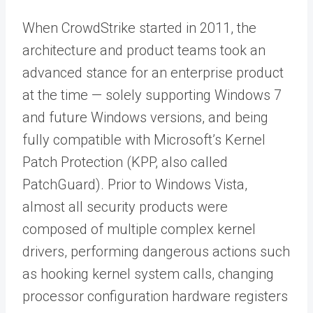
When CrowdStrike started in 2011, the
architecture and product teams took an
advanced stance for an enterprise product
at the time — solely supporting Windows 7
and future Windows versions, and being
fully compatible with Microsoft’s Kernel
Patch Protection (KPP, also called
PatchGuard). Prior to Windows Vista,
almost all security products were
composed of multiple complex kernel
drivers, performing dangerous actions such
as hooking kernel system calls, changing
processor configuration hardware registers