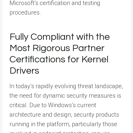
Microsoft’s certification and testing
procedures.
Fully Compliant with the
Most Rigorous Partner
Certifications for Kernel
Drivers
In today’s rapidly evolving threat landscape,
the need for dynamic security measures is
critical. Due to Windows’s current
architecture and design, security products
running in the platform, particularly those