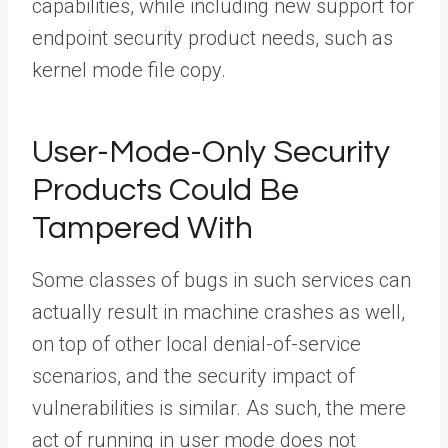
capabilities, while including new support for
endpoint security product needs, such as
kernel mode file copy.
User-Mode-Only Security
Products Could Be
Tampered With
Some classes of bugs in such services can
actually result in machine crashes as well,
on top of other local denial-of-service
scenarios, and the security impact of
vulnerabilities is similar. As such, the mere
act of running in user mode does not