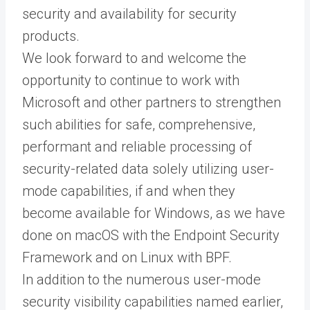
security and availability for security
products.
We look forward to and welcome the
opportunity to continue to work with
Microsoft and other partners to strengthen
such abilities for safe, comprehensive,
performant and reliable processing of
security-related data solely utilizing user-
mode capabilities, if and when they
become available for Windows, as we have
done on macOS with the Endpoint Security
Framework and on Linux with BPF.
In addition to the numerous user-mode
security visibility capabilities named earlier,