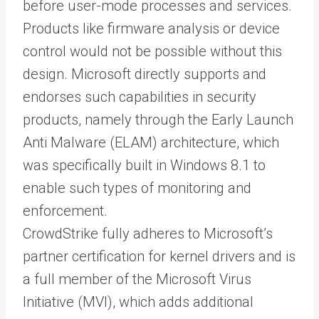
before user-mode processes and services.
Products like firmware analysis or device
control would not be possible without this
design. Microsoft directly supports and
endorses such capabilities in security
products, namely through the Early Launch
Anti Malware (ELAM) architecture, which
was specifically built in Windows 8.1 to
enable such types of monitoring and
enforcement.
CrowdStrike fully adheres to Microsoft’s
partner certification for kernel drivers and is
a full member of the Microsoft Virus
Initiative (MVI), which adds additional