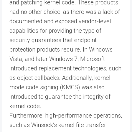
and patching kernel code. These products
had no other choice, as there was a lack of
documented and exposed vendor-level
capabilities for providing the type of
security guarantees that endpoint
protection products require. In Windows
Vista, and later Windows 7, Microsoft
introduced replacement technologies, such
as object callbacks. Additionally, kernel
mode code signing (KMCS) was also
introduced to guarantee the integrity of
kernel code.
Furthermore, high-performance operations,
such as Winsock’s kernel file transfer