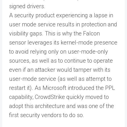
signed drivers.
A security product experiencing a lapse in
user mode service results in protection and
visibility gaps. This is why the Falcon
sensor leverages its kernel-mode presence
to avoid relying only on user-mode-only
sources, as well as to continue to operate
even if an attacker would tamper with its
user-mode service (as well as attempt to
restart it). As Microsoft introduced the PPL
capability, CrowdStrike quickly moved to
adopt this architecture and was one of the
first security vendors to do so.