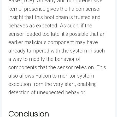
Base (TCB). An early and comprehensive
kernel presence gives the Falcon sensor
insight that this boot chain is trusted and
behaves as expected. As such, if the
sensor loaded too late, it’s possible that an
earlier malicious component may have
already tampered with the system in such
a way to modify the behavior of
components that the sensor relies on. This
also allows Falcon to monitor system
execution from the very start, enabling
detection of unexpected behavior.
Conclusion