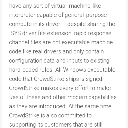
have any sort of virtual-machine-like
interpreter capable of general-purpose
compute in its driver — despite sharing the
.SYS driver file extension, rapid response
channel files are not executable machine
code like real drivers and only contain
configuration data and inputs to existing
hard-coded rules. All Windows executable
code that CrowdStrike ships is signed.
CrowdStrike makes every effort to make
use of these and other modern capabilities
as they are introduced. At the same time,
CrowdStrike is also committed to
supporting its customers that are still