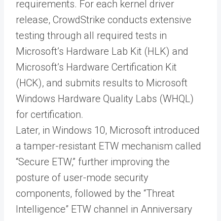
requirements. For each kernel driver
release, CrowdStrike conducts extensive
testing through all required tests in
Microsoft’s Hardware Lab Kit (HLK) and
Microsoft’s Hardware Certification Kit
(HCK), and submits results to Microsoft
Windows Hardware Quality Labs (WHQL)
for certification.
Later, in Windows 10, Microsoft introduced
a tamper-resistant ETW mechanism called
“Secure ETW,” further improving the
posture of user-mode security
components, followed by the “Threat
Intelligence” ETW channel in Anniversary