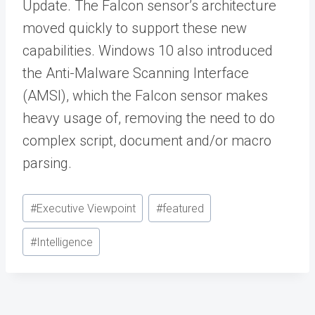
Update. The Falcon sensor’s architecture
moved quickly to support these new
capabilities. Windows 10 also introduced
the Anti-Malware Scanning Interface
(AMSI), which the Falcon sensor makes
heavy usage of, removing the need to do
complex script, document and/or macro
parsing.
Post
#
Executive Viewpoint
#
featured
Tags:
#
Intelligence