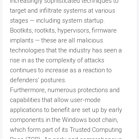
increasingly sophisticated techniques to
target and infiltrate systems at various
stages — including system startup.
Bootkits, rootkits, hypervisors, firmware
implants — these are all malicious
technologies that the industry has seen a
rise in as the complexity of attacks
continues to increase as a reaction to
defenders’ postures.
Furthermore, numerous protections and
capabilities that allow user-mode
applications to benefit are set up by early
components in the Windows boot chain,
which form part of its Trusted Computing