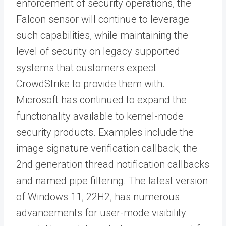
enforcement of security operations, the
Falcon sensor will continue to leverage
such capabilities, while maintaining the
level of security on legacy supported
systems that customers expect
CrowdStrike to provide them with.
Microsoft has continued to expand the
functionality available to kernel-mode
security products. Examples include the
image signature verification callback, the
2nd generation thread notification callbacks
and named pipe filtering. The latest version
of Windows 11, 22H2, has numerous
advancements for user-mode visibility