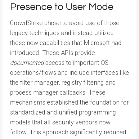
Presence to User Mode
CrowdStrike chose to avoid use of those
legacy techniques and instead utilized
these new capabilities that Microsoft had
introduced. These APIs provide
documented
access to important OS
operations/flows and include interfaces like
the filter manager, registry filtering and
process manager callbacks. These
mechanisms established the foundation for
standardized and unified programming
models that all security vendors now
follow. This approach significantly reduced