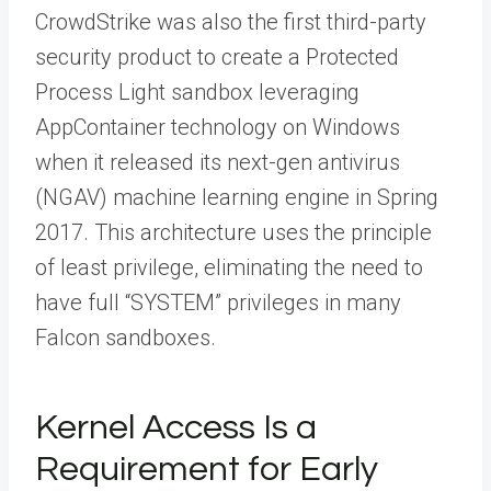
CrowdStrike was also the first third-party
security product to create a Protected
Process Light sandbox leveraging
AppContainer technology on Windows
when it released its next-gen antivirus
(NGAV) machine learning engine in Spring
2017. This architecture uses the principle
of least privilege, eliminating the need to
have full “SYSTEM” privileges in many
Falcon sandboxes.
Kernel Access Is a
Requirement for Early