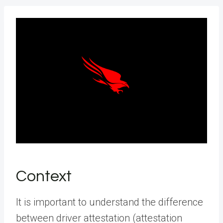
Context
It is important to understand the difference
between driver attestation (attestation