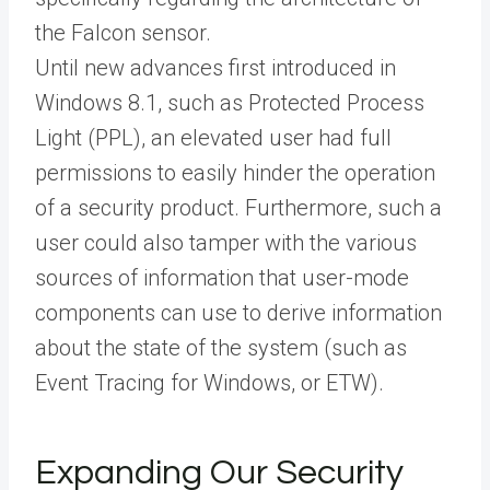
the Falcon sensor.
Until new advances first introduced in
Windows 8.1, such as Protected Process
Light (PPL), an elevated user had full
permissions to easily hinder the operation
of a security product. Furthermore, such a
user could also tamper with the various
sources of information that user-mode
components can use to derive information
about the state of the system (such as
Event Tracing for Windows, or ETW).
Expanding Our Security