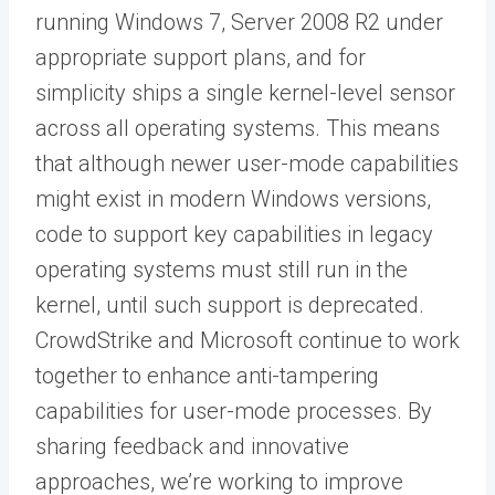
running Windows 7, Server 2008 R2 under
appropriate support plans, and for
simplicity ships a single kernel-level sensor
across all operating systems. This means
that although newer user-mode capabilities
might exist in modern Windows versions,
code to support key capabilities in legacy
operating systems must still run in the
kernel, until such support is deprecated.
CrowdStrike and Microsoft continue to work
together to enhance anti-tampering
capabilities for user-mode processes. By
sharing feedback and innovative
approaches, we’re working to improve