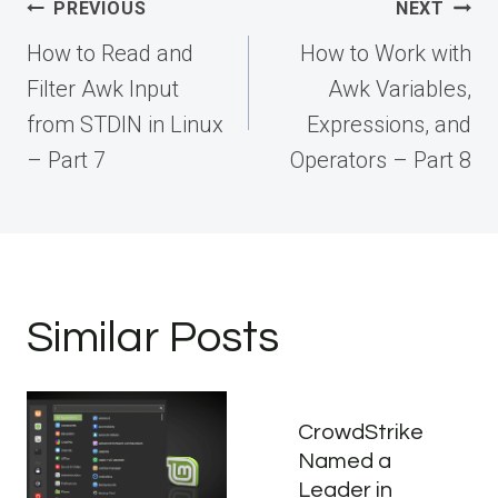
Post
PREVIOUS
NEXT
navigation
How to Read and
How to Work with
Filter Awk Input
Awk Variables,
from STDIN in Linux
Expressions, and
– Part 7
Operators – Part 8
Similar Posts
CrowdStrike
Named a
Leader in