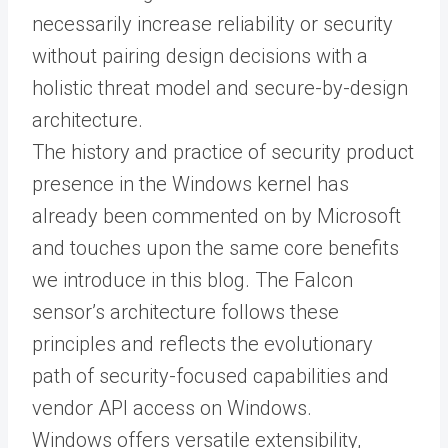
necessarily increase reliability or security
without pairing design decisions with a
holistic threat model and secure-by-design
architecture.
The history and practice of security product
presence in the Windows kernel has
already been commented on by Microsoft
and touches upon the same core benefits
we introduce in this blog. The Falcon
sensor’s architecture follows these
principles and reflects the evolutionary
path of security-focused capabilities and
vendor API access on Windows.
Windows offers versatile extensibility,