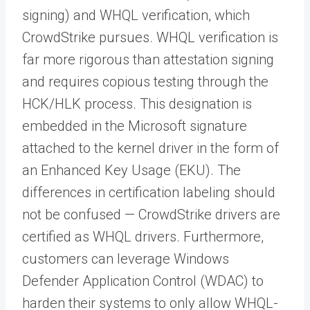
signing) and WHQL verification, which
CrowdStrike pursues. WHQL verification is
far more rigorous than attestation signing
and requires copious testing through the
HCK/HLK process. This designation is
embedded in the Microsoft signature
attached to the kernel driver in the form of
an Enhanced Key Usage (EKU). The
differences in certification labeling should
not be confused — CrowdStrike drivers are
certified as WHQL drivers. Furthermore,
customers can leverage Windows
Defender Application Control (WDAC) to
harden their systems to only allow WHQL-