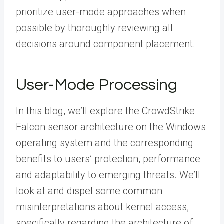
prioritize user-mode approaches when
possible by thoroughly reviewing all
decisions around component placement.
User-Mode Processing
In this blog, we’ll explore the CrowdStrike
Falcon sensor architecture on the Windows
operating system and the corresponding
benefits to users’ protection, performance
and adaptability to emerging threats. We’ll
look at and dispel some common
misinterpretations about kernel access,
specifically regarding the architecture of