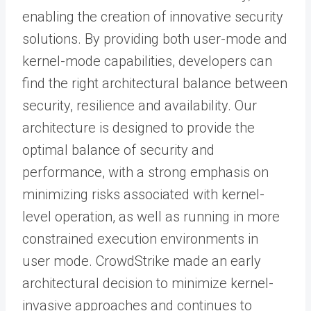
enabling the creation of innovative security
solutions. By providing both user-mode and
kernel-mode capabilities, developers can
find the right architectural balance between
security, resilience and availability. Our
architecture is designed to provide the
optimal balance of security and
performance, with a strong emphasis on
minimizing risks associated with kernel-
level operation, as well as running in more
constrained execution environments in
user mode. CrowdStrike made an early
architectural decision to minimize kernel-
invasive approaches and continues to