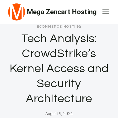
Skip
Mega Zencart Hosting
to
content
ECOMMERCE HOSTING
Tech Analysis:
CrowdStrike’s
Kernel Access and
Security
Architecture
August 9, 2024