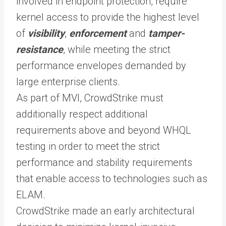
involved in endpoint protection, require
kernel access to provide the highest level
of
visibility
,
enforcement
and
tamper-
resistance
, while meeting the strict
performance envelopes demanded by
large enterprise clients.
As part of MVI, CrowdStrike must
additionally respect additional
requirements above and beyond WHQL
testing in order to meet the strict
performance and stability requirements
that enable access to technologies such as
ELAM.
CrowdStrike made an early architectural