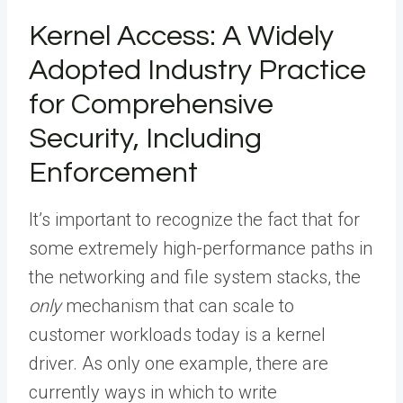
Kernel Access: A Widely
Adopted Industry Practice
for Comprehensive
Security, Including
Enforcement
It’s important to recognize the fact that for
some extremely high-performance paths in
the networking and file system stacks, the
only
mechanism that can scale to
customer workloads today is a kernel
driver. As only one example, there are
currently ways in which to write