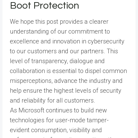
Boot Protection
We hope this post provides a clearer
understanding of our commitment to
excellence and innovation in cybersecurity
to our customers and our partners. This
level of transparency, dialogue and
collaboration is essential to dispel common
misperceptions, advance the industry and
help ensure the highest levels of security
and reliability for all customers.
As Microsoft continues to build new
technologies for user-mode tamper-
evident consumption, visibility and