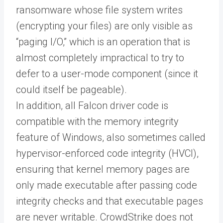
ransomware whose file system writes
(encrypting your files) are only visible as
“paging I/O,” which is an operation that is
almost completely impractical to try to
defer to a user-mode component (since it
could itself be pageable).
In addition, all Falcon driver code is
compatible with the memory integrity
feature of Windows, also sometimes called
hypervisor-enforced code integrity (HVCI),
ensuring that kernel memory pages are
only made executable after passing code
integrity checks and that executable pages
are never writable. CrowdStrike does not