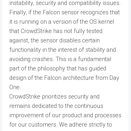
instability, security and compatibility issues.
Finally, if the Falcon sensor recognizes that
it is running on a version of the OS kernel
that CrowdStrike has not fully tested
against, the sensor disables certain
functionality in the interest of stability and
avoiding crashes. This is a fundamental
part of the philosophy that has guided
design of the Falcon architecture from Day
One.
CrowdStrike prioritizes security and
remains dedicated to the continuous
improvement of our product and processes
for our customers. We adhere strictly to