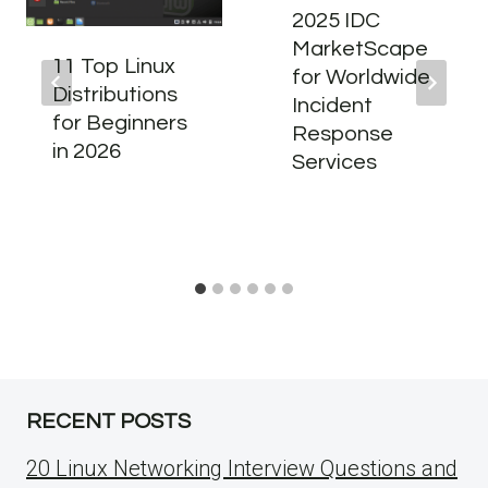
2025 IDC
MarketScape
11 Top Linux
for Worldwide
Distributions
Incident
for Beginners
Response
in 2026
Services
RECENT POSTS
20 Linux Networking Interview Questions and