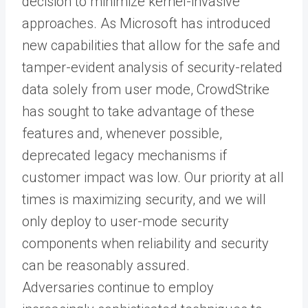
decision to minimize kernel-invasive
approaches. As Microsoft has introduced
new capabilities that allow for the safe and
tamper-evident analysis of security-related
data solely from user mode, CrowdStrike
has sought to take advantage of these
features and, whenever possible,
deprecated legacy mechanisms if
customer impact was low. Our priority at all
times is maximizing security, and we will
only deploy to user-mode security
components when reliability and security
can be reasonably assured.
Adversaries continue to employ