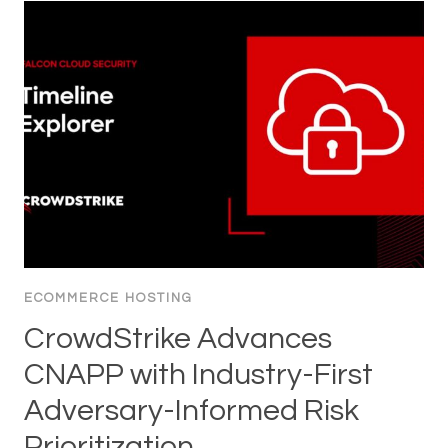
ECOMMERCE HOSTING
CrowdStrike Advances
CNAPP with Industry-First
Adversary-Informed Risk
Prioritization