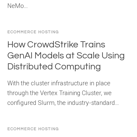
NeMo…
ECOMMERCE HOSTING
How CrowdStrike Trains
GenAI Models at Scale Using
Distributed Computing
With the cluster infrastructure in place
through the Vertex Training Cluster, we
configured Slurm, the industry-standard…
ECOMMERCE HOSTING