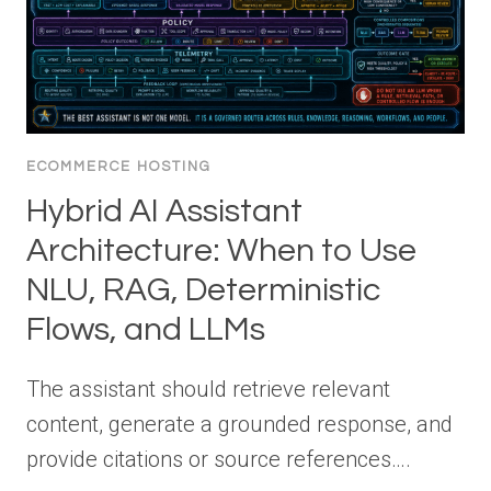
ECOMMERCE HOSTING
Hybrid AI Assistant
Architecture: When to Use
NLU, RAG, Deterministic
Flows, and LLMs
The assistant should retrieve relevant
content, generate a grounded response, and
provide citations or source references….