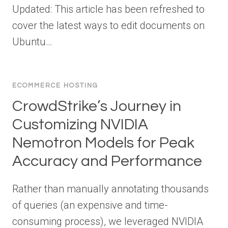
Updated: This article has been refreshed to
cover the latest ways to edit documents on
Ubuntu…
ECOMMERCE HOSTING
CrowdStrike’s Journey in
Customizing NVIDIA
Nemotron Models for Peak
Accuracy and Performance
Rather than manually annotating thousands
of queries (an expensive and time-
consuming process), we leveraged NVIDIA