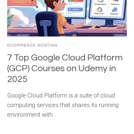
ECOMMERCE HOSTING
7 Top Google Cloud Platform
(GCP) Courses on Udemy in
2025
Google Cloud Platform is a suite of cloud
computing services that shares its running
environment with…