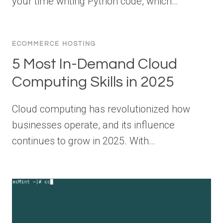
your time writing Python code, which…
ECOMMERCE HOSTING
5 Most In-Demand Cloud
Computing Skills in 2025
Cloud computing has revolutionized how
businesses operate, and its influence
continues to grow in 2025. With…