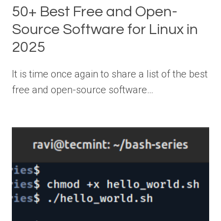
50+ Best Free and Open-
Source Software for Linux in
2025
It is time once again to share a list of the best
free and open-source software…