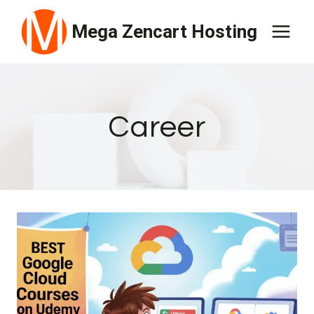
Skip
Mega Zencart Hosting
to
content
Career