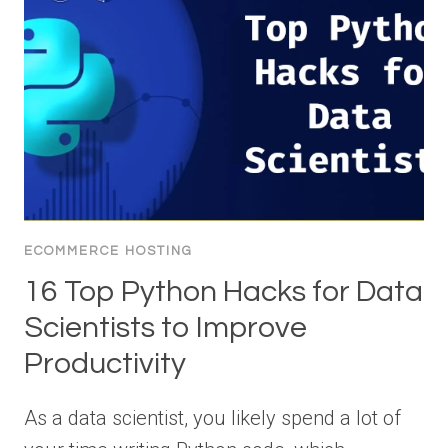
ECOMMERCE HOSTING
16 Top Python Hacks for Data
Scientists to Improve
Productivity
As a data scientist, you likely spend a lot of