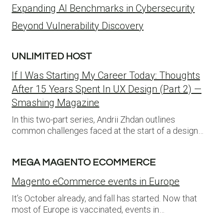
Expanding AI Benchmarks in Cybersecurity
Beyond Vulnerability Discovery
UNLIMITED HOST
If I Was Starting My Career Today: Thoughts
After 15 Years Spent In UX Design (Part 2) —
Smashing Magazine
In this two-part series, Andrii Zhdan outlines
common challenges faced at the start of a design…
MEGA MAGENTO ECOMMERCE
Magento eCommerce events in Europe
It’s October already, and fall has started. Now that
most of Europe is vaccinated, events in…