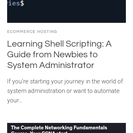
ECOMMERCE HOSTING
Learning Shell Scripting: A
Guide from Newbies to
System Administrator
If you’re starting your journey in the world of
system administration or want to automate
your…