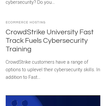
cybersecurity? Do you…
ECOMMERCE HOSTING
CrowdStrike University Fast
Track Fuels Cybersecurity
Training
CrowdStrike customers have a range of
options to uplevel their cybersecurity skills. In
addition to Fast…