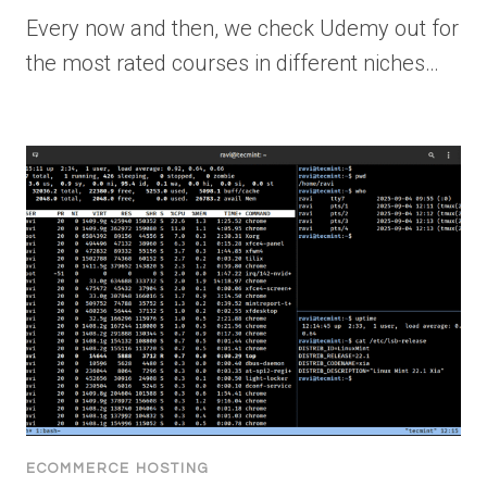
Every now and then, we check Udemy out for
the most rated courses in different niches…
ECOMMERCE HOSTING