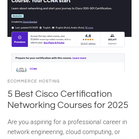
ECOMMERCE HOSTING
5 Best Cisco Certification
Networking Courses for 2025
Are you aspiring for a professional career in
network engineering, cloud computing, or