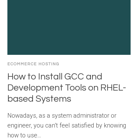
ECOMMERCE HOSTING
How to Install GCC and
Development Tools on RHEL-
based Systems
Nowadays, as a system administrator or
engineer, you can’t feel satisfied by knowing
how to use…