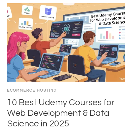
ECOMMERCE HOSTING
10 Best Udemy Courses for
Web Development & Data
Science in 2025