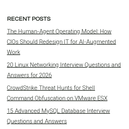
RECENT POSTS
The Human-Agent Operating Model: How
CIOs Should Redesign IT for AI-Augmented
Work
20 Linux Networking Interview Questions and
Answers for 2026
CrowdStrike Threat Hunts for Shell
Command Obfuscation on VMware ESX
15 Advanced MySQL Database Interview
Questions and Answers