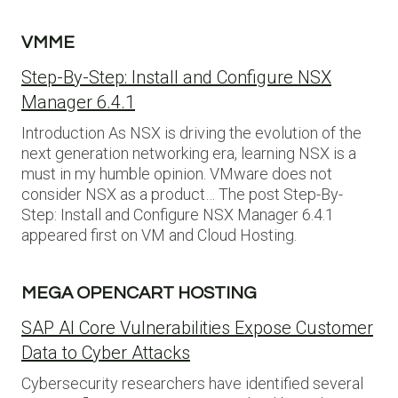
VMME
Step-By-Step: Install and Configure NSX
Manager 6.4.1
Introduction As NSX is driving the evolution of the
next generation networking era, learning NSX is a
must in my humble opinion. VMware does not
consider NSX as a product… The post Step-By-
Step: Install and Configure NSX Manager 6.4.1
appeared first on VM and Cloud Hosting.
MEGA OPENCART HOSTING
SAP AI Core Vulnerabilities Expose Customer
Data to Cyber Attacks
Cybersecurity researchers have identified several