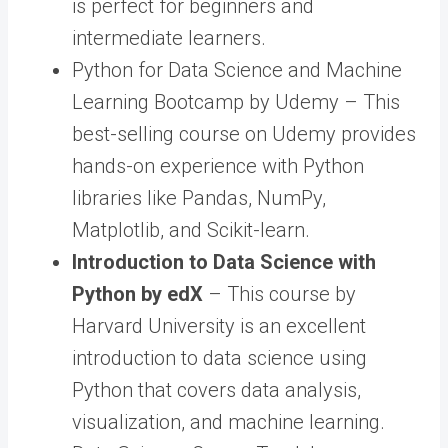
is perfect for beginners and
intermediate learners.
Python for Data Science and Machine
Learning Bootcamp by Udemy – This
best-selling course on Udemy provides
hands-on experience with Python
libraries like Pandas, NumPy,
Matplotlib, and Scikit-learn.
Introduction to Data Science with
Python by edX
– This course by
Harvard University is an excellent
introduction to data science using
Python that covers data analysis,
visualization, and machine learning.