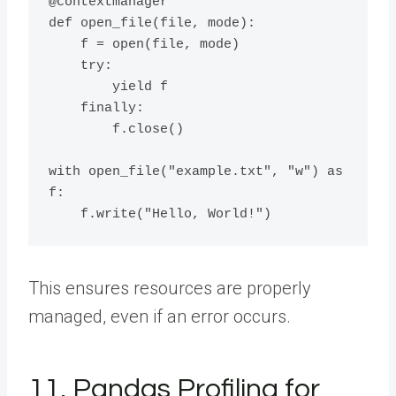
@contextmanager

def open_file(file, mode):

    f = open(file, mode)

    try:

        yield f

    finally:

        f.close()

with open_file("example.txt", "w") as 
f:

This ensures resources are properly
managed, even if an error occurs.
11. Pandas Profiling for