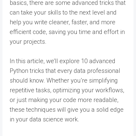
basics, there are some advanced tricks that
can take your skills to the next level and
help you write cleaner, faster, and more
efficient code, saving you time and effort in
your projects.
In this article, we’ll explore 10 advanced
Python tricks that every data professional
should know. Whether you’re simplifying
repetitive tasks, optimizing your workflows,
or just making your code more readable,
these techniques will give you a solid edge
in your data science work.