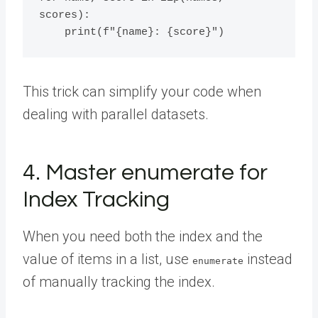
scores):

This trick can simplify your code when
dealing with parallel datasets.
4. Master enumerate for
Index Tracking
When you need both the index and the
value of items in a list, use
instead
enumerate
of manually tracking the index.