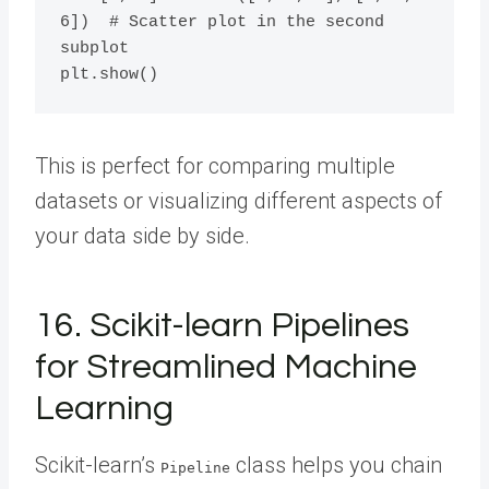
6])  # Scatter plot in the second 
subplot

This is perfect for comparing multiple
datasets or visualizing different aspects of
your data side by side.
16. Scikit-learn Pipelines
for Streamlined Machine
Learning
Scikit-learn’s
class helps you chain
Pipeline