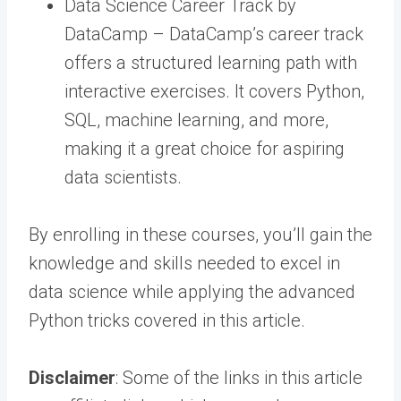
Data Science Career Track by
DataCamp – DataCamp’s career track
offers a structured learning path with
interactive exercises. It covers Python,
SQL, machine learning, and more,
making it a great choice for aspiring
data scientists.
By enrolling in these courses, you’ll gain the
knowledge and skills needed to excel in
data science while applying the advanced
Python tricks covered in this article.
Disclaimer
: Some of the links in this article