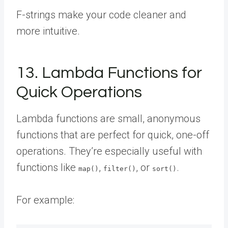
F-strings make your code cleaner and
more intuitive.
13. Lambda Functions for
Quick Operations
Lambda functions are small, anonymous
functions that are perfect for quick, one-off
operations. They’re especially useful with
functions like
,
, or
.
map()
filter()
sort()
For example: