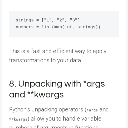
strings = ["1", "2", "3"]

This is a fast and efficient way to apply
transformations to your data.
8. Unpacking with *args
and **kwargs
Python’s unpacking operators (
and
*args
) allow you to handle variable
**kwargs
numbers of arguments in functions.