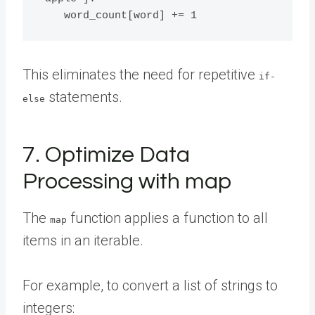
This eliminates the need for repetitive
if-
statements.
else
7. Optimize Data
Processing with map
The
function applies a function to all
map
items in an iterable.
For example, to convert a list of strings to
integers: