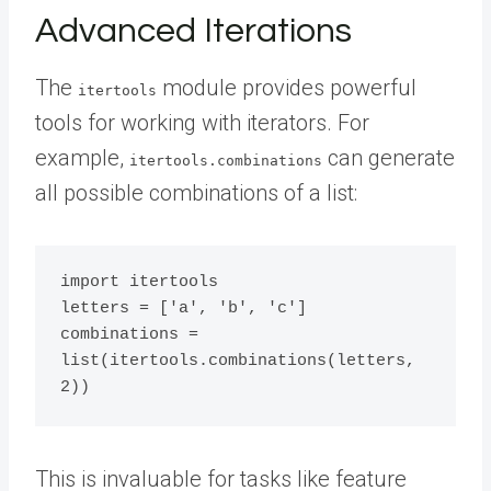
Advanced Iterations
The
module provides powerful
itertools
tools for working with iterators. For
example,
can generate
itertools.combinations
all possible combinations of a list:
import itertools

letters = ['a', 'b', 'c']

combinations = 
list(itertools.combinations(letters, 
This is invaluable for tasks like feature