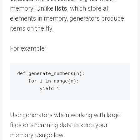
memory. Unlike
lists
, which store all
elements in memory, generators produce
items on the fly.
For example:
def generate_numbers(n):

    for i in range(n):

Use generators when working with large
files or streaming data to keep your
memory usage low.