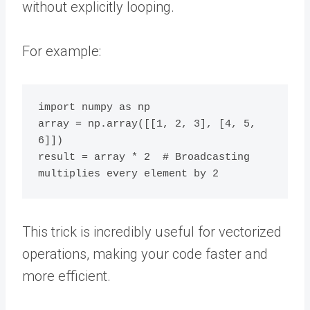
without explicitly looping.
For example:
import numpy as np

array = np.array([[1, 2, 3], [4, 5, 
6]])

result = array * 2  # Broadcasting 
This trick is incredibly useful for vectorized
operations, making your code faster and
more efficient.