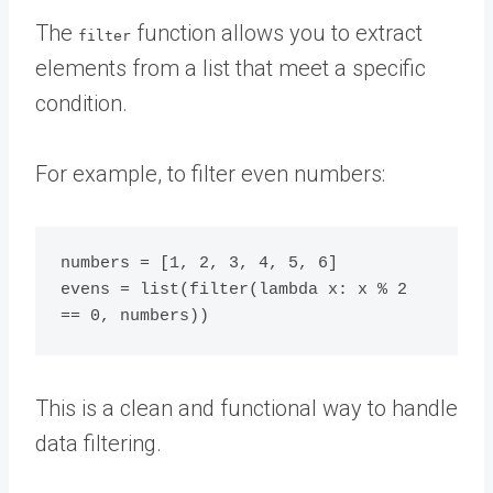
The
function allows you to extract
filter
elements from a list that meet a specific
condition.
For example, to filter even numbers:
numbers = [1, 2, 3, 4, 5, 6]

evens = list(filter(lambda x: x % 2 
This is a clean and functional way to handle
data filtering.