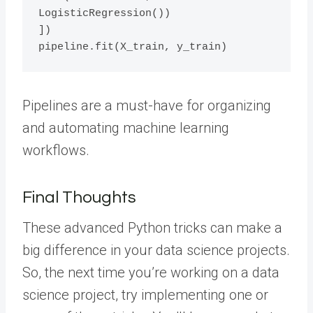
LogisticRegression())

])

Pipelines are a must-have for organizing
and automating machine learning
workflows.
Final Thoughts
These advanced Python tricks can make a
big difference in your data science projects.
So, the next time you’re working on a data
science project, try implementing one or