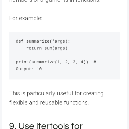
For example:
def summarize(*args):

    return sum(args)

print(summarize(1, 2, 3, 4))  # 
This is particularly useful for creating
flexible and reusable functions.
9. Use itertools for