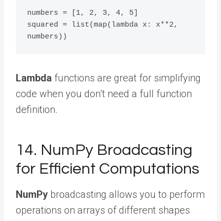
numbers = [1, 2, 3, 4, 5]

squared = list(map(lambda x: x**2, 
Lambda
functions are great for simplifying
code when you don’t need a full function
definition.
14. NumPy Broadcasting
for Efficient Computations
NumPy
broadcasting allows you to perform
operations on arrays of different shapes