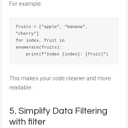
For example:
fruits = ["apple", "banana", 
"cherry"]

for index, fruit in 
enumerate(fruits):

This makes your code cleaner and more
readable.
5. Simplify Data Filtering
with filter