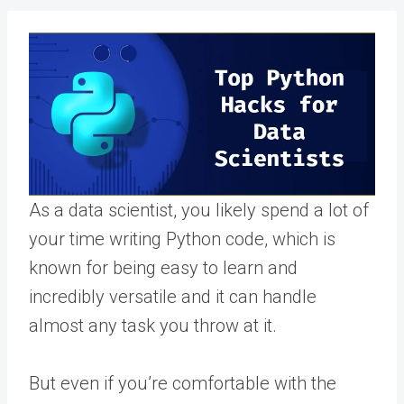
As a data scientist, you likely spend a lot of
your time writing Python code, which is
known for being easy to learn and
incredibly versatile and it can handle
almost any task you throw at it.
But even if you’re comfortable with the