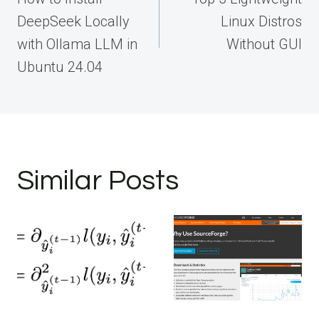
DeepSeek Locally
Linux Distros
with Ollama LLM in
Without GUI
Ubuntu 24.04
Similar Posts