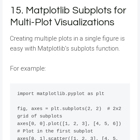
15. Matplotlib Subplots for
Multi-Plot Visualizations
Creating multiple plots in a single figure is
easy with Matplotlib’s subplots function.
For example:
import matplotlib.pyplot as plt

fig, axes = plt.subplots(2, 2)  # 2x2 
grid of subplots

axes[0, 0].plot([1, 2, 3], [4, 5, 6])  
# Plot in the first subplot

axes[0, 1].scatter([1, 2, 3], [4, 5, 