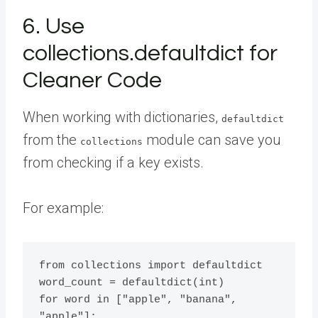
6. Use
collections.defaultdict for
Cleaner Code
When working with dictionaries,
defaultdict
from the
module can save you
collections
from checking if a key exists.
For example:
from collections import defaultdict

word_count = defaultdict(int)

for word in ["apple", "banana", 
"apple"]:
