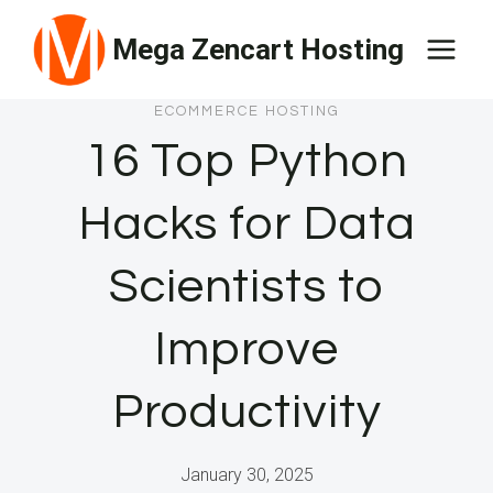
Skip
Mega Zencart Hosting
to
content
ECOMMERCE HOSTING
16 Top Python
Hacks for Data
Scientists to
Improve
Productivity
January 30, 2025