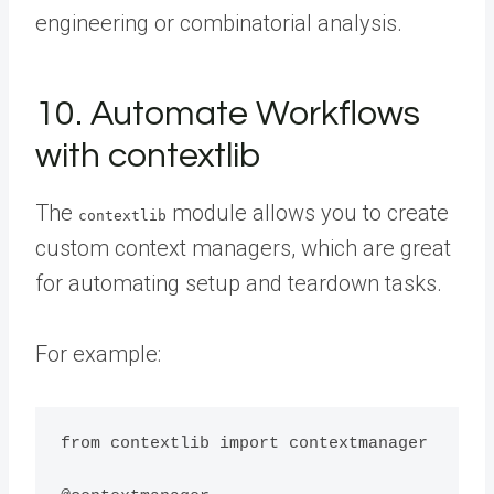
engineering or combinatorial analysis.
10. Automate Workflows
with contextlib
The
module allows you to create
contextlib
custom context managers, which are great
for automating setup and teardown tasks.
For example:
from contextlib import contextmanager
