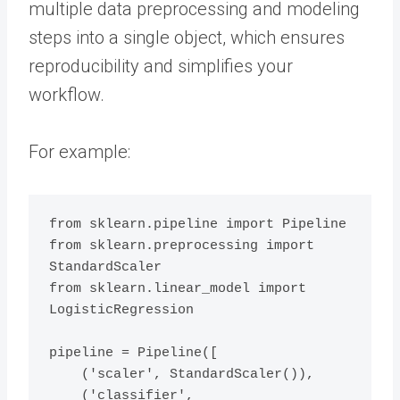
multiple data preprocessing and modeling
steps into a single object, which ensures
reproducibility and simplifies your
workflow.
For example:
from sklearn.pipeline import Pipeline

from sklearn.preprocessing import 
StandardScaler

from sklearn.linear_model import 
LogisticRegression

pipeline = Pipeline([

    ('scaler', StandardScaler()),

    ('classifier', 