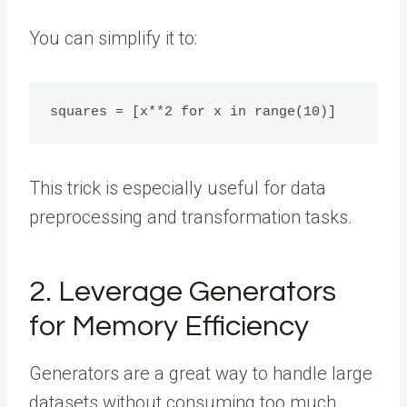
You can simplify it to:
This trick is especially useful for data
preprocessing and transformation tasks.
2. Leverage Generators
for Memory Efficiency
Generators are a great way to handle large
datasets without consuming too much