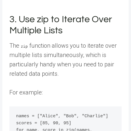
3. Use zip to Iterate Over
Multiple Lists
The
function allows you to iterate over
zip
multiple lists simultaneously, which is
particularly handy when you need to pair
related data points.
For example:
names = ["Alice", "Bob", "Charlie"]

scores = [85, 90, 95]

for name, score in zip(names, 