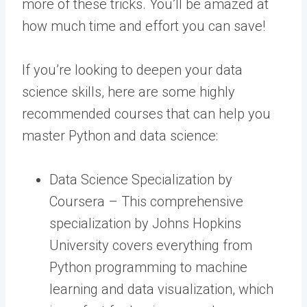
more of these tricks. You’ll be amazed at
how much time and effort you can save!
If you’re looking to deepen your data
science skills, here are some highly
recommended courses that can help you
master Python and data science:
Data Science Specialization by
Coursera – This comprehensive
specialization by Johns Hopkins
University covers everything from
Python programming to machine
learning and data visualization, which