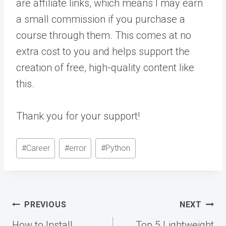
are affiliate links, which means I may earn
a small commission if you purchase a
course through them. This comes at no
extra cost to you and helps support the
creation of free, high-quality content like
this.
Thank you for your support!
Post
#
Career
#
error
#
Python
Tags:
Post
PREVIOUS
NEXT
navigation
How to Install
Top 5 Lightweight