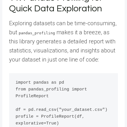
Quick Data Exploration
Exploring datasets can be time-consuming,
but
makes it a breeze, as
pandas_profiling
this library generates a detailed report with
statistics, visualizations, and insights about
your dataset in just one line of code:
import pandas as pd

from pandas_profiling import 
ProfileReport

df = pd.read_csv("your_dataset.csv")

profile = ProfileReport(df, 
explorative=True)
