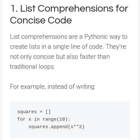
1. List Comprehensions for
Concise Code
List comprehensions are a Pythonic way to
create lists in a single line of code. They’re
not only concise but also faster than
traditional loops.
For example, instead of writing:
squares = []

for x in range(10):
