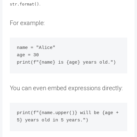
.
str.format()
For example:
name = "Alice"

age = 30

You can even embed expressions directly:
print(f"{name.upper()} will be {age + 