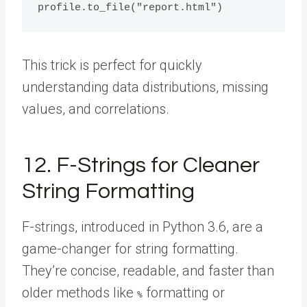
This trick is perfect for quickly
understanding data distributions, missing
values, and correlations.
12. F-Strings for Cleaner
String Formatting
F-strings, introduced in Python 3.6, are a
game-changer for string formatting.
They’re concise, readable, and faster than
older methods like
formatting or
%