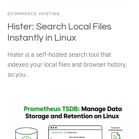
ECOMMERCE HOSTING
Hister: Search Local Files
Instantly in Linux
Hister is a self-hosted search tool that
indexes your local files and browser history,
so you…