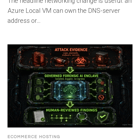
The headline networking change is useful: an
Azure Local VM can own the DNS-server
address or…
ECOMMERCE HOSTING