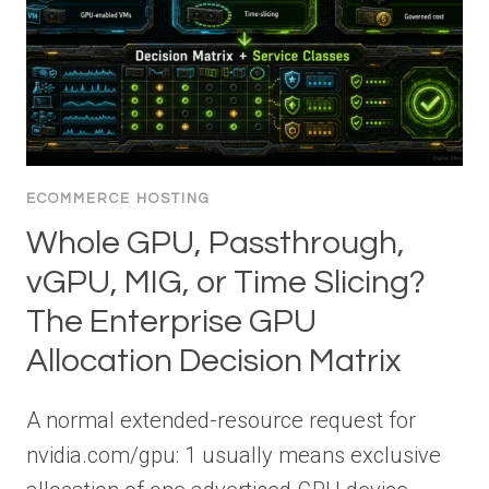
ECOMMERCE HOSTING
Whole GPU, Passthrough,
vGPU, MIG, or Time Slicing?
The Enterprise GPU
Allocation Decision Matrix
A normal extended-resource request for
nvidia.com/gpu: 1 usually means exclusive