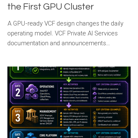
the First GPU Cluster
A GPU-ready VCF design changes the daily
operating model. VCF Private AI Services
documentation and announcements…