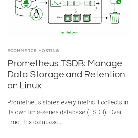
ECOMMERCE HOSTING
Prometheus TSDB: Manage
Data Storage and Retention
on Linux
Prometheus stores every metric it collects in
its own time-series database (TSDB). Over
time, this database…