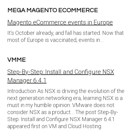
MEGA MAGENTO ECOMMERCE
Magento eCommerce events in Europe
It’s October already, and fall has started. Now that
most of Europe is vaccinated, events in…
VMME
Step-By-Step: Install and Configure NSX
Manager 6.4.1
Introduction As NSX is driving the evolution of the
next generation networking era, learning NSX is a
must in my humble opinion. VMware does not
consider NSX as a product… The post Step-By-
Step: Install and Configure NSX Manager 6.4.1
appeared first on VM and Cloud Hosting.