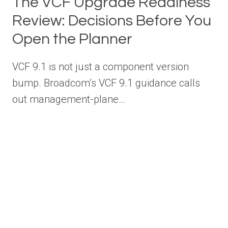
The VCF Upgrade Readiness
Review: Decisions Before You
Open the Planner
VCF 9.1 is not just a component version
bump. Broadcom’s VCF 9.1 guidance calls
out management-plane…