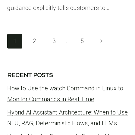
guidance explicitly tells customers to…
Page
Next
1
2
3
…
5
navigation
Page
RECENT POSTS
How to Use the watch Command in Linux to
Monitor Commands in Real Time
Hybrid AI Assistant Architecture: When to Use
NLU, RAG, Deterministic Flows, and LLMs