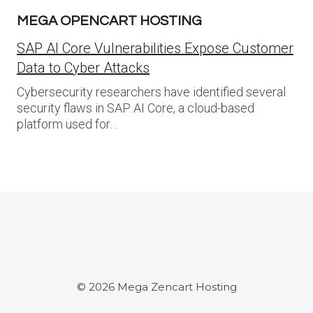
MEGA OPENCART HOSTING
SAP AI Core Vulnerabilities Expose Customer
Data to Cyber Attacks
Cybersecurity researchers have identified several
security flaws in SAP AI Core, a cloud-based
platform used for…
© 2026 Mega Zencart Hosting