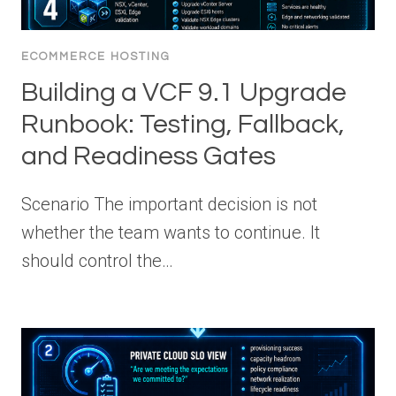
ECOMMERCE HOSTING
Building a VCF 9.1 Upgrade
Runbook: Testing, Fallback,
and Readiness Gates
Scenario The important decision is not
whether the team wants to continue. It
should control the…