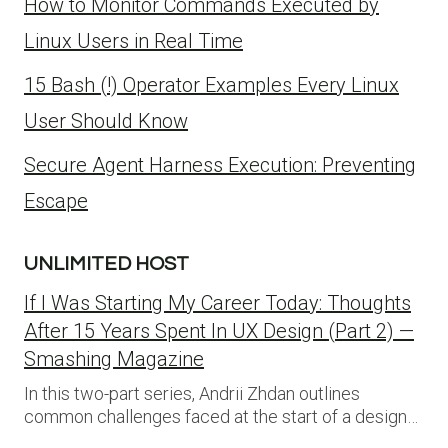
How to Monitor Commands Executed by
Linux Users in Real Time
15 Bash (!) Operator Examples Every Linux
User Should Know
Secure Agent Harness Execution: Preventing
Escape
UNLIMITED HOST
If I Was Starting My Career Today: Thoughts
After 15 Years Spent In UX Design (Part 2) —
Smashing Magazine
In this two-part series, Andrii Zhdan outlines
common challenges faced at the start of a design…