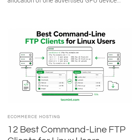
allocation of one advertised GPU device…
ECOMMERCE HOSTING
12 Best Command-Line FTP