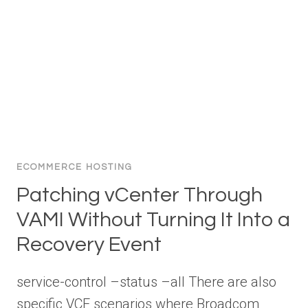
ECOMMERCE HOSTING
Patching vCenter Through
VAMI Without Turning It Into a
Recovery Event
service-control –status –all There are also
specific VCF scenarios where Broadcom