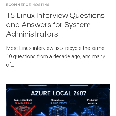
ECOMMERCE HOSTING
15 Linux Interview Questions
and Answers for System
Administrators
Most Linux interview lists recycle the same
10 questions from a decade ago, and many
of…