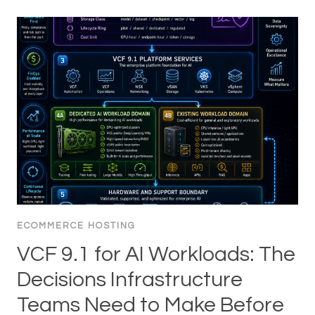
ECOMMERCE HOSTING
VCF 9.1 for AI Workloads: The
Decisions Infrastructure
Teams Need to Make Before