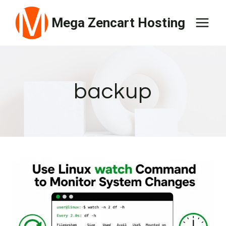
Skip
Mega Zencart Hosting
to
content
backup