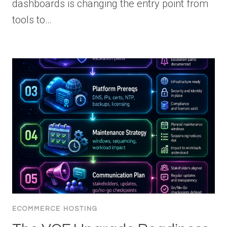
dashboards is changing the entry point from
tools to…
ECOMMERCE HOSTING