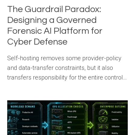
The Guardrail Paradox:
Designing a Governed
Forensic AI Platform for
Cyber Defense
Self-hosting removes some provider-policy
and data-transfer constraints, but it also
transfers responsibility for the entire control…