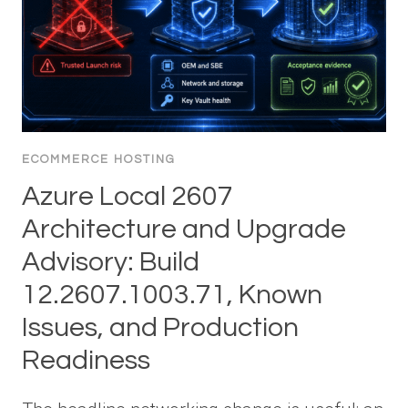
ECOMMERCE HOSTING
Azure Local 2607
Architecture and Upgrade
Advisory: Build
12.2607.1003.71, Known
Issues, and Production
Readiness