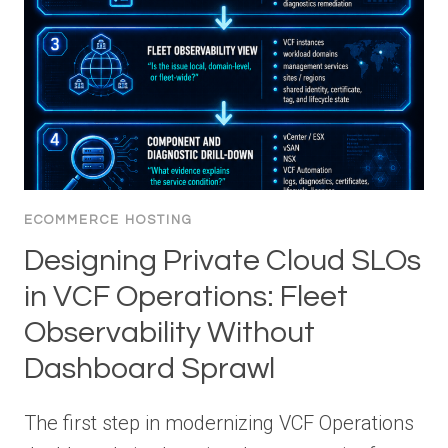
ECOMMERCE HOSTING
Designing Private Cloud SLOs
in VCF Operations: Fleet
Observability Without
Dashboard Sprawl
The first step in modernizing VCF Operations