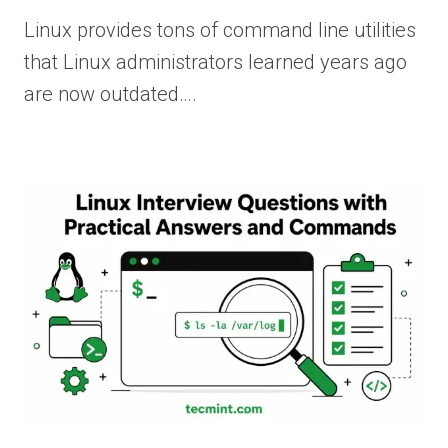
Linux provides tons of command line utilities
that Linux administrators learned years ago
are now outdated….