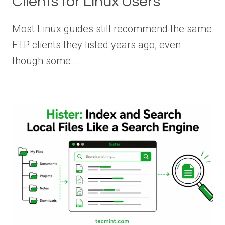
Clients for Linux Users
Most Linux guides still recommend the same
FTP clients they listed years ago, even
though some…