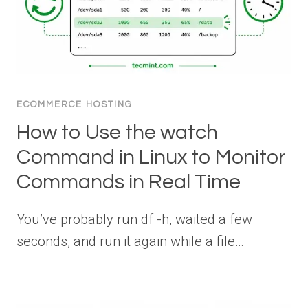
ECOMMERCE HOSTING
How to Use the watch
Command in Linux to Monitor
Commands in Real Time
You’ve probably run df -h, waited a few
seconds, and run it again while a file…