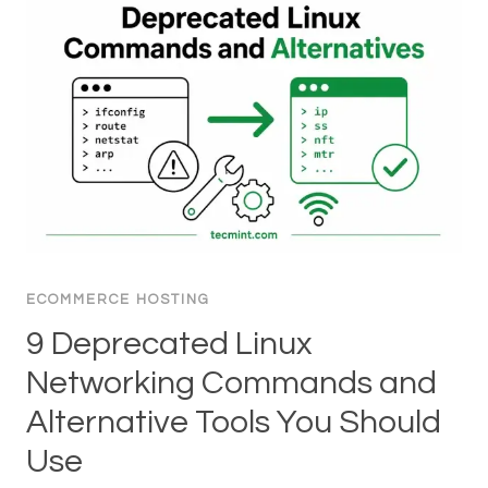
ECOMMERCE HOSTING
9 Deprecated Linux
Networking Commands and
Alternative Tools You Should
Use