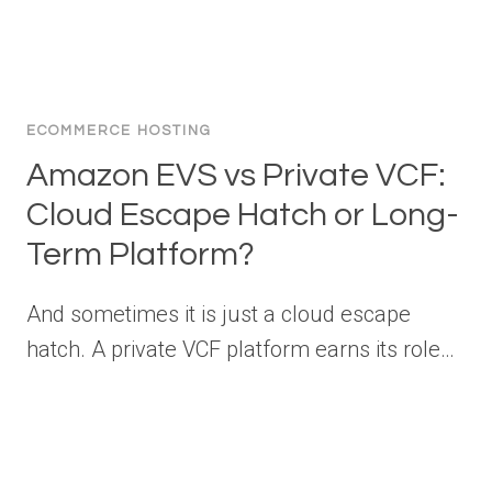
ECOMMERCE HOSTING
Amazon EVS vs Private VCF:
Cloud Escape Hatch or Long-
Term Platform?
And sometimes it is just a cloud escape
hatch. A private VCF platform earns its role…