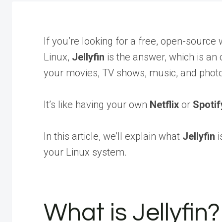
If you’re looking for a free, open-sourc
Linux,
Jellyfin
is the answer, which is an
your movies, TV shows, music, and photo
It’s like having your own
Netflix
or
Spotif
In this article, we’ll explain what
Jellyfin
i
your Linux system.
What is Jellyfin?