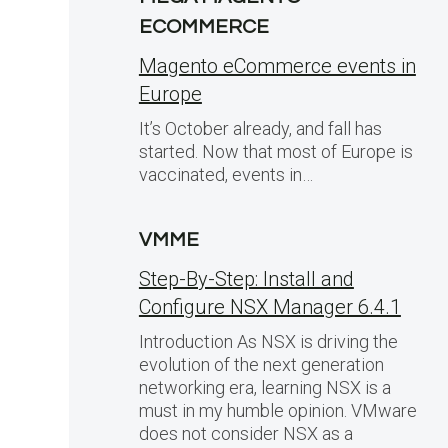
ECOMMERCE
Magento eCommerce events in
Europe
It’s October already, and fall has
started. Now that most of Europe is
vaccinated, events in…
VMME
Step-By-Step: Install and
Configure NSX Manager 6.4.1
Introduction As NSX is driving the
evolution of the next generation
networking era, learning NSX is a
must in my humble opinion. VMware
does not consider NSX as a