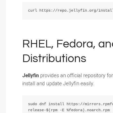
RHEL, Fedora, an
Distributions
Jellyfin
provides an official repository fo
install and update Jellyfin easily.
sudo dnf install https://mirrors.rpmf
release-$(rpm -E %fedora).noarch.rpm 