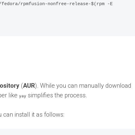
/fedora/rpmfusion-nonfree-release-$(rpm -E 
ository
(
AUR
). While you can manually download
er like
simplifies the process.
yay
 can install it as follows: