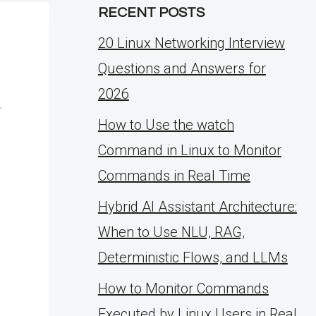
RECENT POSTS
20 Linux Networking Interview
Questions and Answers for
2026
.
How to Use the watch
Command in Linux to Monitor
Commands in Real Time
Hybrid AI Assistant Architecture:
When to Use NLU, RAG,
Deterministic Flows, and LLMs
How to Monitor Commands
Executed by Linux Users in Real