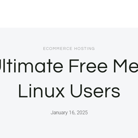
ECOMMERCE HOSTING
 Ultimate Free Me
Linux Users
January 16, 2025