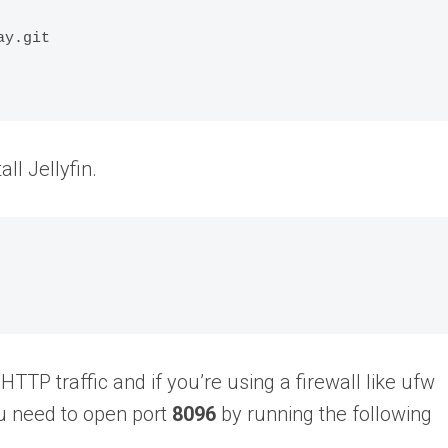
y.git

all Jellyfin.
HTTP traffic and if you’re using a firewall like ufw
ou need to open port
8096
by running the following