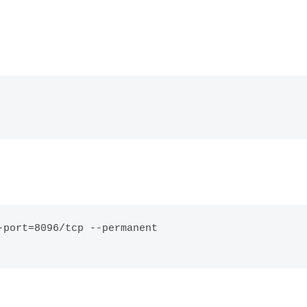
port=8096/tcp --permanent
