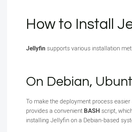
How to Install Je
Jellyfin
supports various installation me
On Debian, Ubunt
To make the deployment process easier
provides a convenient
BASH
script, whic
installing Jellyfin on a Debian-based sys