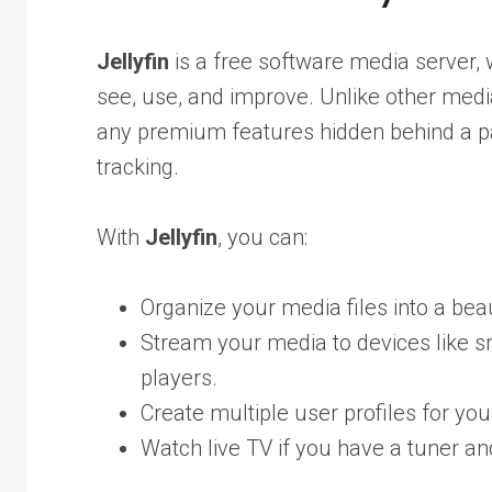
Jellyfin
is a free software media server, 
see, use, and improve. Unlike other med
any premium features hidden behind a pay
tracking.
With
Jellyfin
, you can:
Organize your media files into a beaut
Stream your media to devices like 
players.
Create multiple user profiles for your
Watch live TV if you have a tuner a