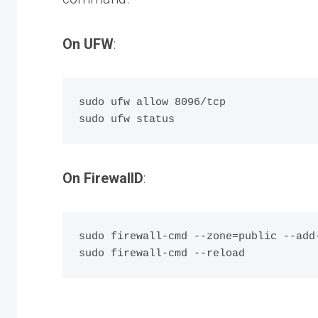
On UFW
:
sudo ufw allow 8096/tcp

On FirewallD
:
sudo firewall-cmd --zone=public --add-