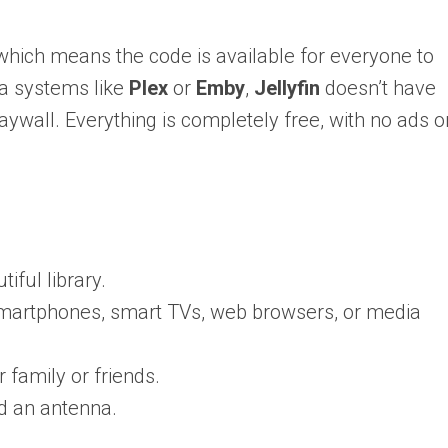
which means the code is available for everyone to
ia systems like
Plex
or
Emby
,
Jellyfin
doesn’t have
wall. Everything is completely free, with no ads o
iful library.
smartphones, smart TVs, web browsers, or media
 family or friends.
nd an antenna.