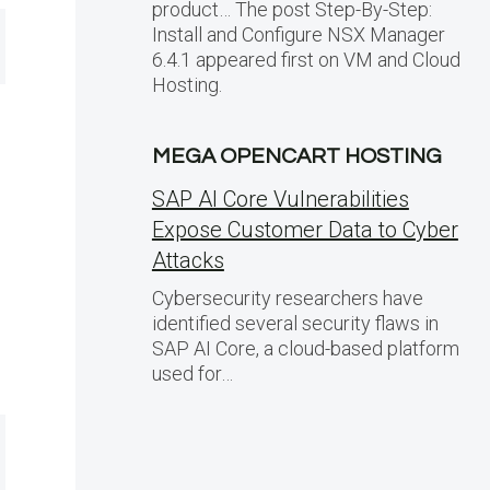
product… The post Step-By-Step:
Install and Configure NSX Manager
6.4.1 appeared first on VM and Cloud
Hosting.
MEGA OPENCART HOSTING
SAP AI Core Vulnerabilities
Expose Customer Data to Cyber
Attacks
Cybersecurity researchers have
identified several security flaws in
SAP AI Core, a cloud-based platform
used for…