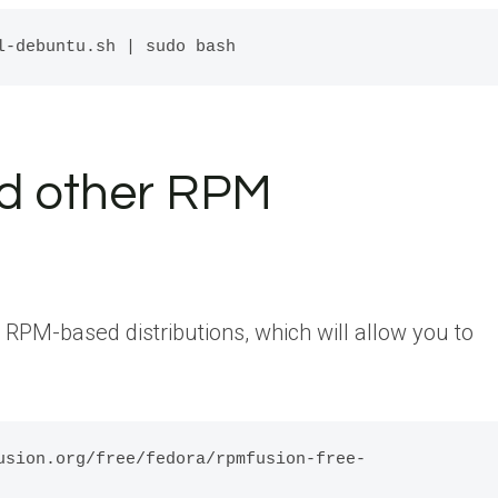
d other RPM
r RPM-based distributions, which will allow you to
usion.org/free/fedora/rpmfusion-free-