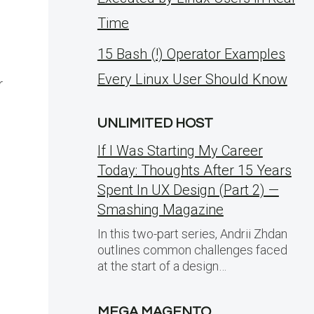
Time
15 Bash (!) Operator Examples
Every Linux User Should Know
r
UNLIMITED HOST
If I Was Starting My Career
Today: Thoughts After 15 Years
Spent In UX Design (Part 2) —
Smashing Magazine
In this two-part series, Andrii Zhdan
outlines common challenges faced
at the start of a design…
MEGA MAGENTO