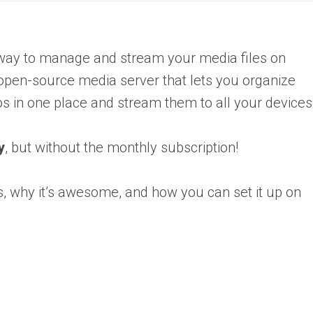
e way to manage and stream your media files on
 open-source media server that lets you organize
s in one place and stream them to all your devices
y
, but without the monthly subscription!
s, why it’s awesome, and how you can set it up on