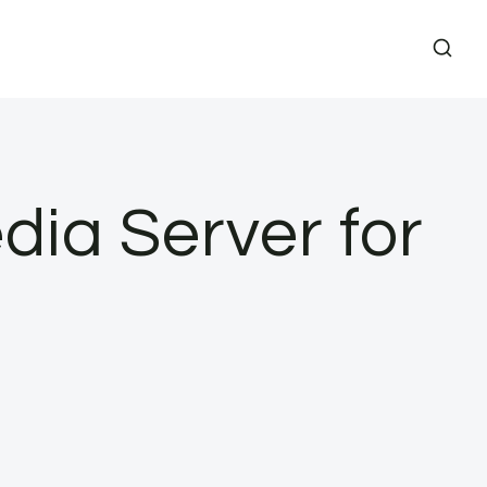
dia Server for