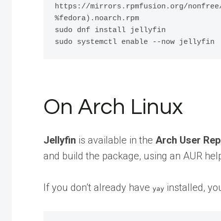
https://mirrors.rpmfusion.org/nonfree
%fedora).noarch.rpm

sudo dnf install jellyfin

On Arch Linux
Jellyfin
is available in the
Arch User Rep
and build the package, using an AUR help
If you don’t already have
installed, you
yay