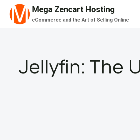
Skip
Mega Zencart Hosting
to
eCommerce and the Art of Selling Online
content
Jellyfin: The