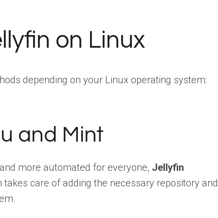
llyfin on Linux
thods depending on your Linux operating system:
u and Mint
 and more automated for everyone,
Jellyfin
h takes care of adding the necessary repository and
tem.