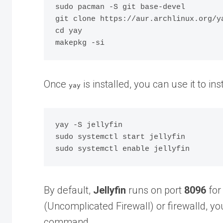
sudo pacman -S git base-devel

git clone https://aur.archlinux.org/ya
cd yay

Once
is installed, you can use it to inst
yay
yay -S jellyfin

sudo systemctl start jellyfin

By default,
Jellyfin
runs on port
8096
for 
(Uncomplicated Firewall) or firewalld, y
command.