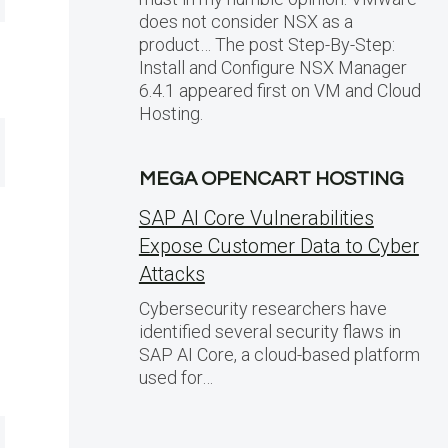
does not consider NSX as a
product… The post Step-By-Step:
Install and Configure NSX Manager
6.4.1 appeared first on VM and Cloud
Hosting.
MEGA OPENCART HOSTING
SAP AI Core Vulnerabilities
Expose Customer Data to Cyber
Attacks
Cybersecurity researchers have
identified several security flaws in
SAP AI Core, a cloud-based platform
used for…