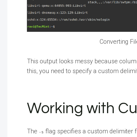
Converting Fi
This output looks messy because column t
this, you need to specify a custom delimi
Working with Cu
The
flag specifies a custom delimiter 
-s