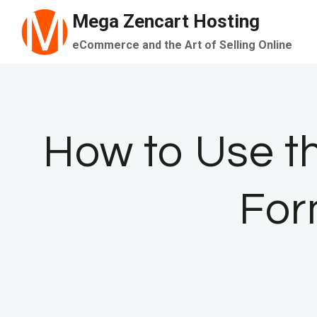
Skip
Mega Zencart Hosting
to
eCommerce and the Art of Selling Online
content
How to Use t
For