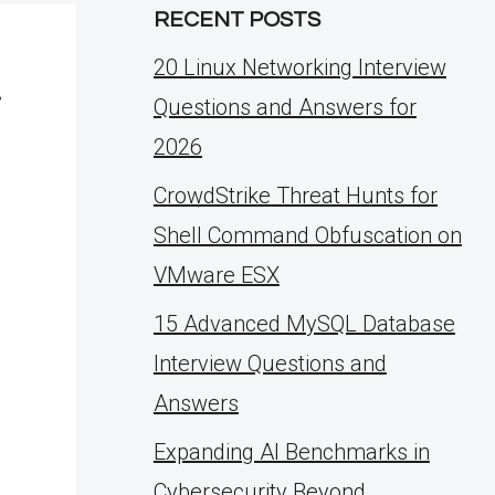
RECENT POSTS
20 Linux Networking Interview
,
Questions and Answers for
2026
CrowdStrike Threat Hunts for
Shell Command Obfuscation on
VMware ESX
15 Advanced MySQL Database
Interview Questions and
Answers
Expanding AI Benchmarks in
Cybersecurity Beyond