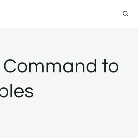
mn Command to
bles