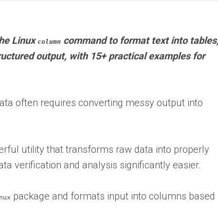
 the Linux
command to format text into tables
column
ructured output, with 15+ practical examples for
data often requires converting messy output into
ul utility that transforms raw data into properly
 verification and analysis significantly easier.
package and formats input into columns based
nux