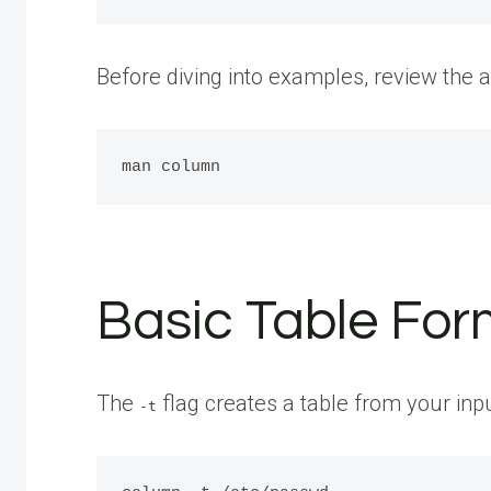
Before diving into examples, review the a
Basic Table Form
The
flag creates a table from your inp
-t