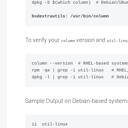
dpkg -S $(which column)  # Debian/Ubun
bsdextrautils: /usr/bin/column
To verify your
version and
column
util-linu
column --version  # RHEL-based systems
rpm -qa | grep -i util-linux   # RHEL,
Sample Output on Debian-based system