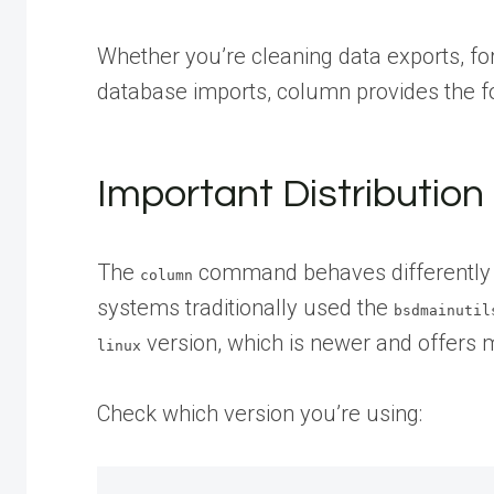
Whether you’re cleaning data exports, for
database imports, column provides the for
Important Distribution
The
command behaves differently a
column
systems traditionally used the
bsdmainutil
version, which is newer and offers 
linux
Check which version you’re using: