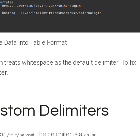
le Data into Table Format
reats whitespace as the default delimiter. To fix
ter.
stom Delimiters
for
, the delimiter is a
:
/etc/passwd
colon