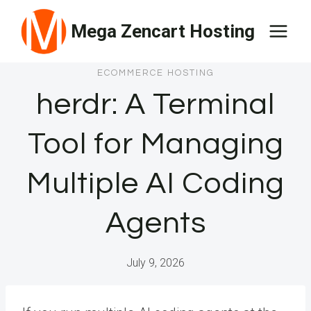
Skip
Mega Zencart Hosting
to
content
ECOMMERCE HOSTING
herdr: A Terminal
Tool for Managing
Multiple AI Coding
Agents
July 9, 2026