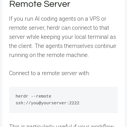
Remote Server
If you run AI coding agents on a VPS or
remote server, herdr can connect to that
server while keeping your local terminal as
the client. The agents themselves continue
running on the remote machine.
Connect to a remote server with:
herdr --remote 
This is particularly useful if your workflow