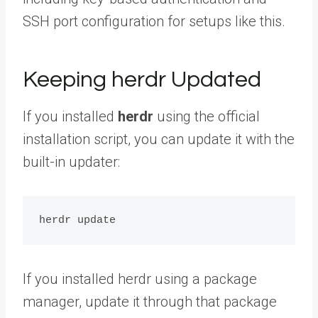
SSH port configuration for setups like this.
Keeping herdr Updated
If you installed
herdr
using the official
installation script, you can update it with the
built-in updater:
If you installed herdr using a package
manager, update it through that package