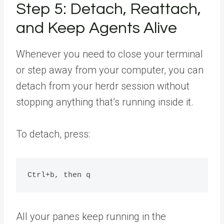
Step 5: Detach, Reattach,
and Keep Agents Alive
Whenever you need to close your terminal
or step away from your computer, you can
detach from your herdr session without
stopping anything that’s running inside it.
To detach, press:
All your panes keep running in the