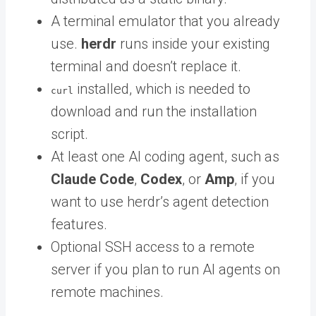
A terminal emulator that you already
use.
herdr
runs inside your existing
terminal and doesn’t replace it.
installed, which is needed to
curl
download and run the installation
script.
At least one AI coding agent, such as
Claude Code
,
Codex
, or
Amp
, if you
want to use herdr’s agent detection
features.
Optional SSH access to a remote
server if you plan to run AI agents on
remote machines.