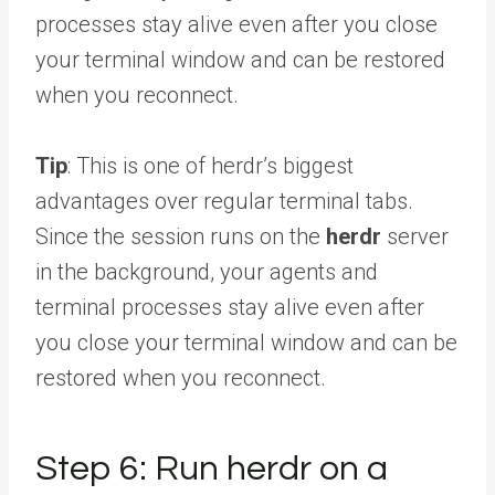
processes stay alive even after you close
your terminal window and can be restored
when you reconnect.
Tip
: This is one of herdr’s biggest
advantages over regular terminal tabs.
Since the session runs on the
herdr
server
in the background, your agents and
terminal processes stay alive even after
you close your terminal window and can be
restored when you reconnect.
Step 6: Run herdr on a