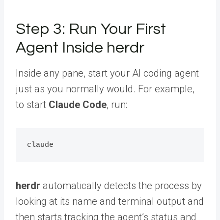
Step 3: Run Your First
Agent Inside herdr
Inside any pane, start your AI coding agent
just as you normally would. For example,
to start
Claude Code
, run:
herdr
automatically detects the process by
looking at its name and terminal output and
then starts tracking the agent’s status and