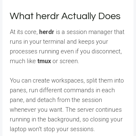
What herdr Actually Does
At its core,
herdr
is a session manager that
runs in your terminal and keeps your
processes running even if you disconnect,
much like
tmux
or screen.
You can create workspaces, split them into
panes, run different commands in each
pane, and detach from the session
whenever you want. The server continues
running in the background, so closing your
laptop won’t stop your sessions.