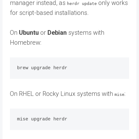
manager instead, as
only works
herdr update
for script-based installations.
On
Ubuntu
or
Debian
systems with
Homebrew:
On RHEL or Rocky Linux systems with
:
mise