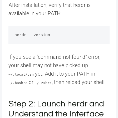
After installation, verify that herdr is
available in your PATH:
If you see a “command not found” error,
your shell may not have picked up
yet. Add it to your PATH in
~/.local/bin
or
, then reload your shell.
~/.bashrc
~/.zshrc
Step 2: Launch herdr and
Understand the Interface