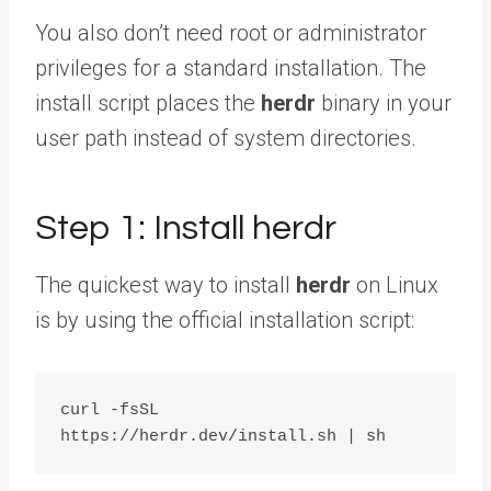
You also don’t need root or administrator
privileges for a standard installation. The
install script places the
herdr
binary in your
user path instead of system directories.
Step 1: Install herdr
The quickest way to install
herdr
on Linux
is by using the official installation script:
curl -fsSL 