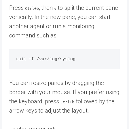
Press
, then
to split the current pane
Ctrl+b
v
vertically. In the new pane, you can start
another agent or run a monitoring
command such as:
You can resize panes by dragging the
border with your mouse. If you prefer using
the keyboard, press
followed by the
Ctrl+b
arrow keys to adjust the layout.