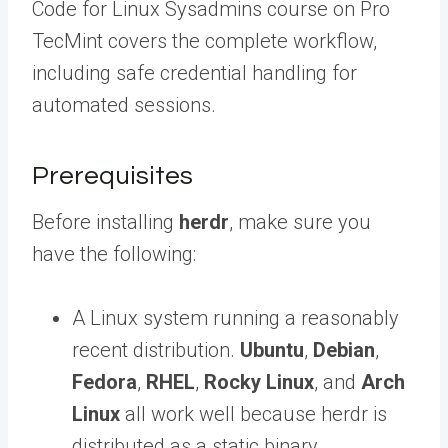
Code for Linux Sysadmins course on Pro
TecMint covers the complete workflow,
including safe credential handling for
automated sessions.
Prerequisites
Before installing
herdr
, make sure you
have the following:
A Linux system running a reasonably
recent distribution.
Ubuntu
,
Debian
,
Fedora
,
RHEL
,
Rocky Linux
, and
Arch
Linux
all work well because herdr is
distributed as a static binary.