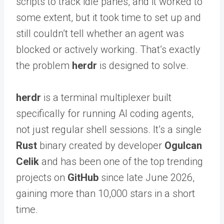
scripts to track idle panes, and it worked to
some extent, but it took time to set up and
still couldn’t tell whether an agent was
blocked or actively working. That’s exactly
the problem
herdr
is designed to solve.
herdr
is a terminal multiplexer built
specifically for running AI coding agents,
not just regular shell sessions. It’s a single
Rust
binary created by developer
Ogulcan
Celik
and has been one of the top trending
projects on
GitHub
since late June 2026,
gaining more than 10,000 stars in a short
time.