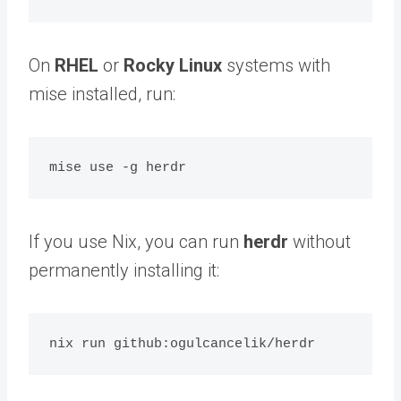
On
RHEL
or
Rocky Linux
systems with
mise installed, run:
If you use Nix, you can run
herdr
without
permanently installing it: