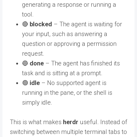
generating a response or running a
tool.
🔴
blocked
– The agent is waiting for
your input, such as answering a
question or approving a permission
request.
🔵
done
– The agent has finished its
task and is sitting at a prompt.
🟢
idle
– No supported agent is
running in the pane, or the shell is
simply idle.
This is what makes
herdr
useful. Instead of
switching between multiple terminal tabs to