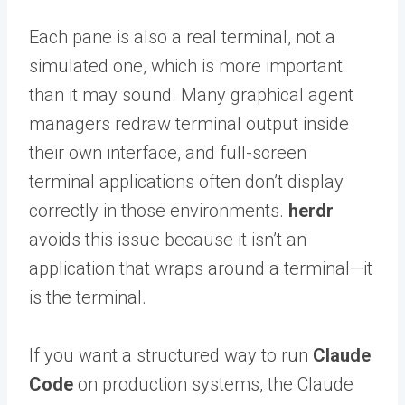
Each pane is also a real terminal, not a
simulated one, which is more important
than it may sound. Many graphical agent
managers redraw terminal output inside
their own interface, and full-screen
terminal applications often don’t display
correctly in those environments.
herdr
avoids this issue because it isn’t an
application that wraps around a terminal—it
is the terminal.
If you want a structured way to run
Claude
Code
on production systems, the Claude