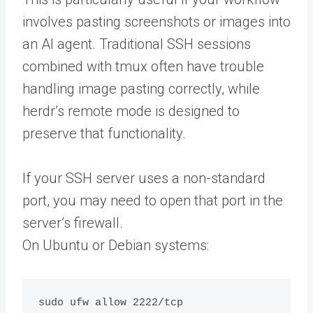
involves pasting screenshots or images into
an AI agent. Traditional SSH sessions
combined with tmux often have trouble
handling image pasting correctly, while
herdr’s remote mode is designed to
preserve that functionality.
If your SSH server uses a non-standard
port, you may need to open that port in the
server’s firewall.
On Ubuntu or Debian systems: