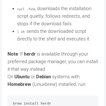
downloads the installation
curl -fsSL
script quietly, follows redirects, and
stops if the download fails.
sends the downloaded script
| sh
directly to the shell and executes it.
Note
: If
herdr
is available through your
preferred package manager, you can install
it that way instead.
On
Ubuntu
or
Debian
systems with
Homebrew
(Linuxbrew) installed, run: