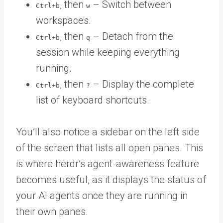
, then
– Switch between
Ctrl+b
w
workspaces.
, then
– Detach from the
Ctrl+b
q
session while keeping everything
running.
, then
– Display the complete
Ctrl+b
?
list of keyboard shortcuts.
You’ll also notice a sidebar on the left side
of the screen that lists all open panes. This
is where herdr’s agent-awareness feature
becomes useful, as it displays the status of
your AI agents once they are running in
their own panes.