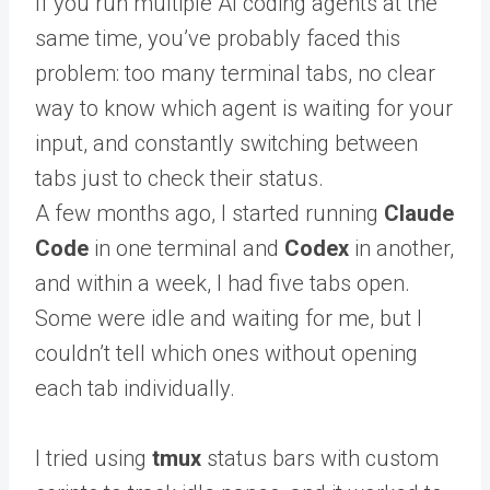
If you run multiple AI coding agents at the
same time, you’ve probably faced this
problem: too many terminal tabs, no clear
way to know which agent is waiting for your
input, and constantly switching between
tabs just to check their status.
A few months ago, I started running
Claude
Code
in one terminal and
Codex
in another,
and within a week, I had five tabs open.
Some were idle and waiting for me, but I
couldn’t tell which ones without opening
each tab individually.
I tried using
tmux
status bars with custom