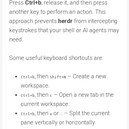
Press
Ctrl+b
, release it, and then press
another key to perform an action. This
approach prevents
herdr
from intercepting
keystrokes that your shell or AI agents may
need.
Some useful keyboard shortcuts are:
, then
– Create a new
Ctrl+b
Shift+N
workspace.
, then
– Open a new tab in the
Ctrl+b
c
current workspace.
, then
or
– Split the current
Ctrl+b
v
-
pane vertically or horizontally.