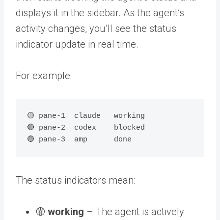
displays it in the sidebar. As the agent’s
activity changes, you’ll see the status
indicator update in real time.
For example:
🟡 pane-1  claude   working

🔴 pane-2  codex    blocked

The status indicators mean:
🟡
working
– The agent is actively