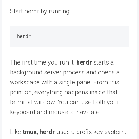
Start herdr by running:
The first time you run it,
herdr
starts a
background server process and opens a
workspace with a single pane. From this
point on, everything happens inside that
terminal window. You can use both your
keyboard and mouse to navigate.
Like
tmux
,
herdr
uses a prefix key system.