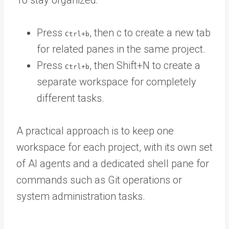
To stay organized:
Press
, then c to create a new tab
Ctrl+b
for related panes in the same project.
Press
, then Shift+N to create a
Ctrl+b
separate workspace for completely
different tasks.
A practical approach is to keep one
workspace for each project, with its own set
of AI agents and a dedicated shell pane for
commands such as Git operations or
system administration tasks.