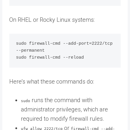
On RHEL or Rocky Linux systems:
sudo firewall-cmd --add-port=2222/tcp 
--permanent

Here’s what these commands do:
runs the command with
sudo
administrator privileges, which are
required to modify firewall rules.
or
ufw allow 2222/tcp
firewall-cmd --add-