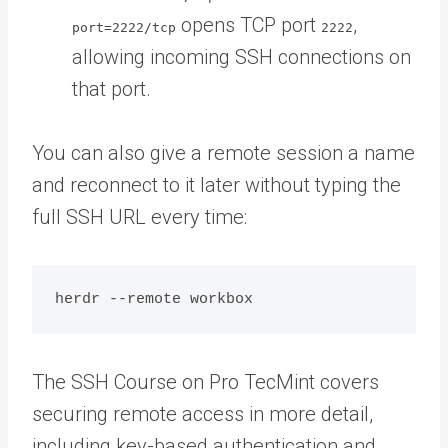
opens TCP port
,
port=2222/tcp
2222
allowing incoming SSH connections on
that port.
You can also give a remote session a name
and reconnect to it later without typing the
full SSH URL every time:
The SSH Course on Pro TecMint covers
securing remote access in more detail,
including key-based authentication and