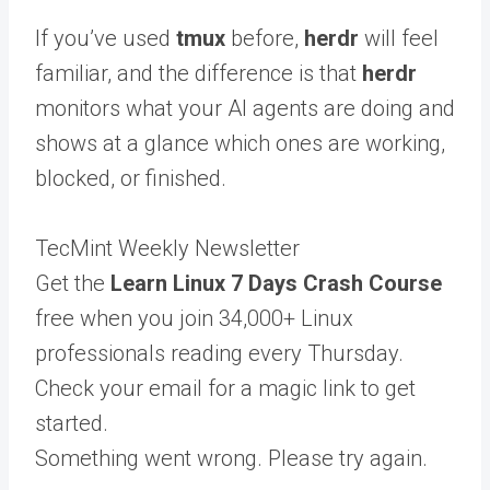
If you’ve used
tmux
before,
herdr
will feel
familiar, and the difference is that
herdr
monitors what your AI agents are doing and
shows at a glance which ones are working,
blocked, or finished.
TecMint Weekly Newsletter
Get the
Learn Linux 7 Days Crash Course
free when you join 34,000+ Linux
professionals reading every Thursday.
Check your email for a magic link to get
started.
Something went wrong. Please try again.