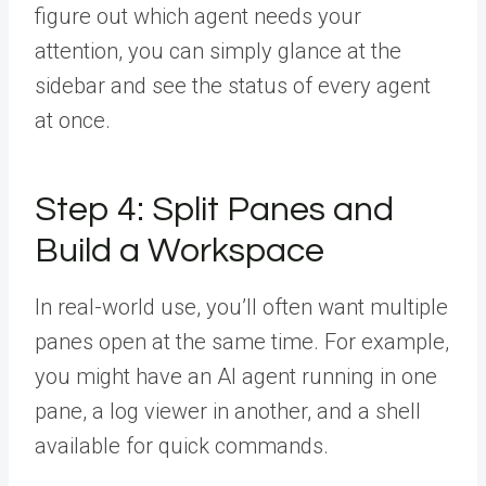
figure out which agent needs your
attention, you can simply glance at the
sidebar and see the status of every agent
at once.
Step 4: Split Panes and
Build a Workspace
In real-world use, you’ll often want multiple
panes open at the same time. For example,
you might have an AI agent running in one
pane, a log viewer in another, and a shell
available for quick commands.