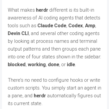
What makes
herdr
different is its built-in
awareness of AI coding agents that detects
tools such as
Claude Code
,
Codex
,
Amp
,
Devin CLI
, and several other coding agents
by looking at process names and terminal
output patterns and then groups each pane
into one of four states shown in the sidebar:
blocked
,
working
,
done
, or
idle
.
There’s no need to configure hooks or write
custom scripts. You simply start an agent in
a pane, and
herdr
automatically figures out
its current state.