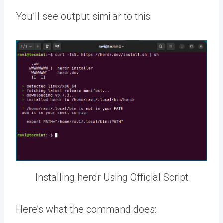
You’ll see output similar to this:
Installing herdr Using Official Script
Here’s what the command does: