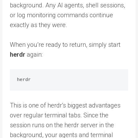
background. Any AI agents, shell sessions,
or log monitoring commands continue
exactly as they were.
When you’re ready to return, simply start
herdr
again:
This is one of herdr’s biggest advantages
over regular terminal tabs. Since the
session runs on the herdr server in the
background, your agents and terminal