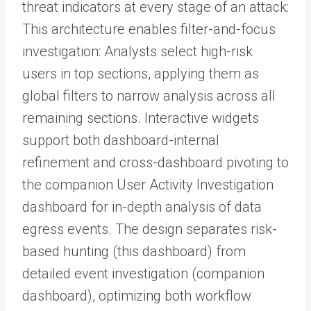
threat indicators at every stage of an attack:
This architecture enables filter-and-focus
investigation: Analysts select high-risk
users in top sections, applying them as
global filters to narrow analysis across all
remaining sections. Interactive widgets
support both dashboard-internal
refinement and cross-dashboard pivoting to
the companion User Activity Investigation
dashboard for in-depth analysis of data
egress events. The design separates risk-
based hunting (this dashboard) from
detailed event investigation (companion
dashboard), optimizing both workflow