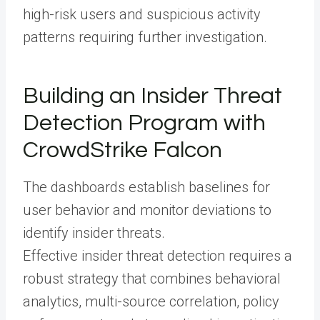
high-risk users and suspicious activity
patterns requiring further investigation.
Building an Insider Threat
Detection Program with
CrowdStrike Falcon
The dashboards establish baselines for
user behavior and monitor deviations to
identify insider threats.
Effective insider threat detection requires a
robust strategy that combines behavioral
analytics, multi-source correlation, policy