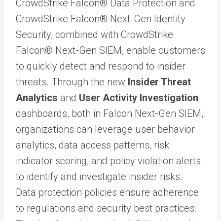
CrowdStrike Falcon® Data Protection and
CrowdStrike Falcon® Next-Gen Identity
Security, combined with CrowdStrike
Falcon® Next-Gen SIEM, enable customers
to quickly detect and respond to insider
threats. Through the new
Insider Threat
Analytics
and
User Activity Investigation
dashboards, both in Falcon Next-Gen SIEM,
organizations can leverage user behavior
analytics, data access patterns, risk
indicator scoring, and policy violation alerts
to identify and investigate insider risks.
Data protection policies ensure adherence
to regulations and security best practices.