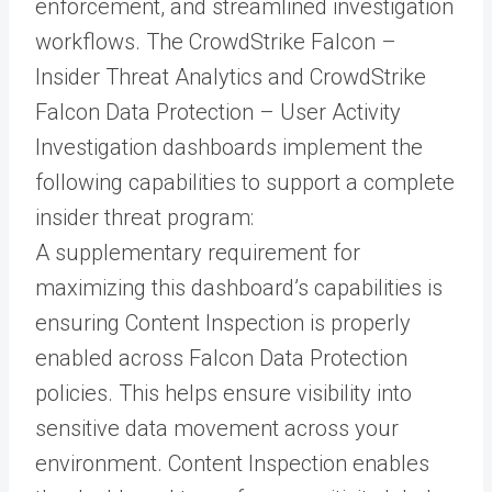
enforcement, and streamlined investigation
workflows. The CrowdStrike Falcon –
Insider Threat Analytics and CrowdStrike
Falcon Data Protection – User Activity
Investigation dashboards implement the
following capabilities to support a complete
insider threat program:
A supplementary requirement for
maximizing this dashboard’s capabilities is
ensuring Content Inspection is properly
enabled across Falcon Data Protection
policies. This helps ensure visibility into
sensitive data movement across your
environment. Content Inspection enables