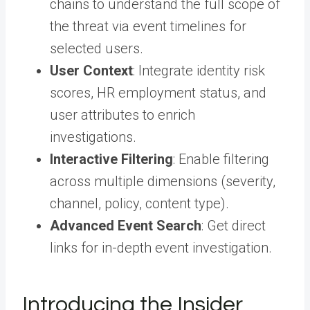
chains to understand the full scope of
the threat via event timelines for
selected users.
User Context
: Integrate identity risk
scores, HR employment status, and
user attributes to enrich
investigations.
Interactive Filtering
: Enable filtering
across multiple dimensions (severity,
channel, policy, content type).
Advanced Event Search
: Get direct
links for in-depth event investigation.
Introducing the Insider