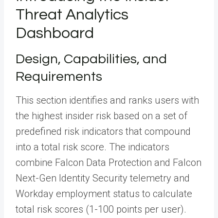
Threat Analytics
Dashboard
Design, Capabilities, and
Requirements
This section identifies and ranks users with
the highest insider risk based on a set of
predefined risk indicators that compound
into a total risk score. The indicators
combine Falcon Data Protection and Falcon
Next-Gen Identity Security telemetry and
Workday employment status to calculate
total risk scores (1-100 points per user).