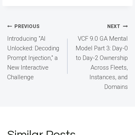
Post
PREVIOUS
NEXT
navigation
Introducing "AI
VCF 9.0 GA Mental
Unlocked: Decoding
Model Part 3: Day-0
Prompt Injection," a
to Day-2 Ownership
New Interactive
Across Fleets,
Challenge
Instances, and
Domains
Similar Posts