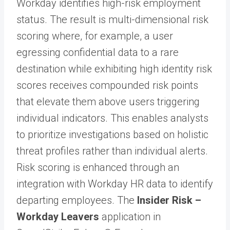
Workday identifies high-risk employment
status. The result is multi-dimensional risk
scoring where, for example, a user
egressing confidential data to a rare
destination while exhibiting high identity risk
scores receives compounded risk points
that elevate them above users triggering
individual indicators. This enables analysts
to prioritize investigations based on holistic
threat profiles rather than individual alerts.
Risk scoring is enhanced through an
integration with Workday HR data to identify
departing employees. The
Insider Risk –
Workday Leavers
application in