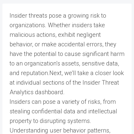
Insider threats pose a growing risk to
organizations. Whether insiders take
malicious actions, exhibit negligent
behavior, or make accidental errors, they
have the potential to cause significant harm
to an organization’s assets, sensitive data,
and reputation.Next, we’ll take a closer look
at individual sections of the Insider Threat
Analytics dashboard.
Insiders can pose a variety of risks, from
stealing confidential data and intellectual
property to disrupting systems.
Understanding user behavior patterns,