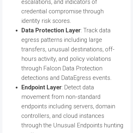
escalations, and indicators of
credential compromise through
identity risk scores.
Data Protection Layer
: Track data
egress patterns including large
transfers, unusual destinations, off-
hours activity, and policy violations
through Falcon Data Protection
detections and DataEgress events.
Endpoint Layer
: Detect data
movement from non-standard
endpoints including servers, domain
controllers, and cloud instances
through the Unusual Endpoints hunting