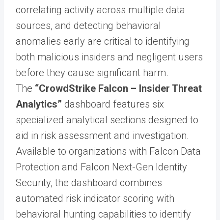
correlating activity across multiple data
sources, and detecting behavioral
anomalies early are critical to identifying
both malicious insiders and negligent users
before they cause significant harm.
The
“CrowdStrike Falcon – Insider Threat
Analytics”
dashboard features six
specialized analytical sections designed to
aid in risk assessment and investigation.
Available to organizations with Falcon Data
Protection and Falcon Next-Gen Identity
Security, the dashboard combines
automated risk indicator scoring with
behavioral hunting capabilities to identify