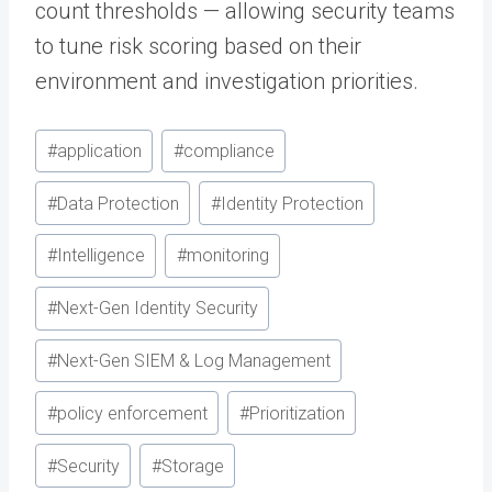
count thresholds — allowing security teams
to tune risk scoring based on their
environment and investigation priorities.
Post
#
application
#
compliance
Tags:
#
Data Protection
#
Identity Protection
#
Intelligence
#
monitoring
#
Next-Gen Identity Security
#
Next-Gen SIEM & Log Management
#
policy enforcement
#
Prioritization
#
Security
#
Storage