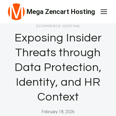
Skip
Mega Zencart Hosting
to
content
ECOMMERCE HOSTING
Exposing Insider
Threats through
Data Protection,
Identity, and HR
Context
February 18, 2026