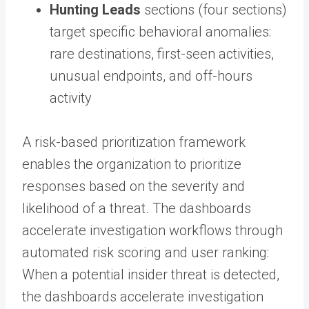
Hunting Leads
sections (four sections)
target specific behavioral anomalies:
rare destinations, first-seen activities,
unusual endpoints, and off-hours
activity
A risk-based prioritization framework
enables the organization to prioritize
responses based on the severity and
likelihood of a threat. The dashboards
accelerate investigation workflows through
automated risk scoring and user ranking:
When a potential insider threat is detected,
the dashboards accelerate investigation