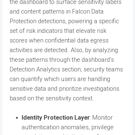
the dashboard to surface sensitivity labels
and content patterns in Falcon Data
Protection detections, powering a specific
set of risk indicators that elevate risk
scores when confidential data egress
activities are detected. Also, by analyzing
these patterns through the dashboard’s
Detection Analytics section, security teams
can quantify which users are handling
sensitive data and prioritize investigations
based on the sensitivity context.
Identity Protection Layer
: Monitor
authentication anomalies, privilege