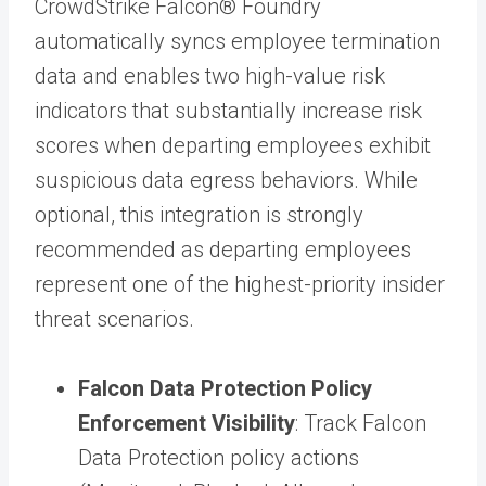
CrowdStrike Falcon® Foundry
automatically syncs employee termination
data and enables two high-value risk
indicators that substantially increase risk
scores when departing employees exhibit
suspicious data egress behaviors. While
optional, this integration is strongly
recommended as departing employees
represent one of the highest-priority insider
threat scenarios.
Falcon Data Protection Policy
Enforcement Visibility
: Track Falcon
Data Protection policy actions