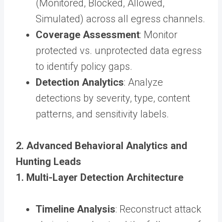
(Monitored, Blocked, Allowed,
Simulated) across all egress channels.
Coverage Assessment
: Monitor
protected vs. unprotected data egress
to identify policy gaps.
Detection Analytics
: Analyze
detections by severity, type, content
patterns, and sensitivity labels.
2. Advanced Behavioral Analytics and
Hunting Leads
1. Multi-Layer Detection Architecture
Timeline Analysis
: Reconstruct attack