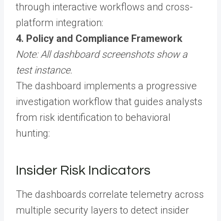
through interactive workflows and cross-
platform integration:
4. Policy and Compliance Framework
Note: All dashboard screenshots show a
test instance.
The dashboard implements a progressive
investigation workflow that guides analysts
from risk identification to behavioral
hunting:
Insider Risk Indicators
The dashboards correlate telemetry across
multiple security layers to detect insider