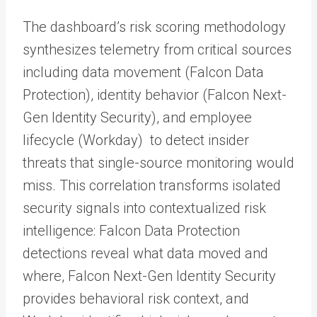
The dashboard’s risk scoring methodology
synthesizes telemetry from critical sources
including data movement (Falcon Data
Protection), identity behavior (Falcon Next-
Gen Identity Security), and employee
lifecycle (Workday) to detect insider
threats that single-source monitoring would
miss. This correlation transforms isolated
security signals into contextualized risk
intelligence: Falcon Data Protection
detections reveal what data moved and
where, Falcon Next-Gen Identity Security
provides behavioral risk context, and