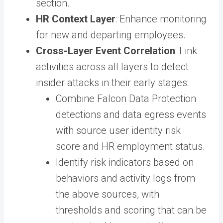
section.
HR Context Layer
: Enhance monitoring
for new and departing employees.
Cross-Layer Event Correlation
: Link
activities across all layers to detect
insider attacks in their early stages:
Combine Falcon Data Protection
detections and data egress events
with source user identity risk
score and HR employment status.
Identify risk indicators based on
behaviors and activity logs from
the above sources, with
thresholds and scoring that can be