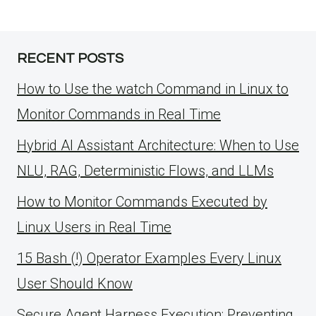
RECENT POSTS
How to Use the watch Command in Linux to
Monitor Commands in Real Time
Hybrid AI Assistant Architecture: When to Use
NLU, RAG, Deterministic Flows, and LLMs
How to Monitor Commands Executed by
Linux Users in Real Time
15 Bash (!) Operator Examples Every Linux
User Should Know
Secure Agent Harness Execution: Preventing