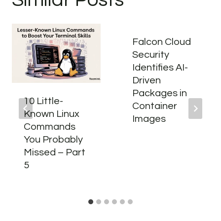
Falcon Cloud
Security
Identifies AI-
Driven
Packages in
10 Little-
Container
Known Linux
Images
Commands
You Probably
Missed – Part
5