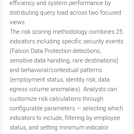
efficiency and system performance by
distributing query load across two focused
views.
The risk scoring methodology combines 25
indicators including specific security events
(Falcon Data Protection detections,
sensitive data handling, rare destinations)
and behavioral/contextual patterns
(employment status, identity risk, data
egress volume anomalies). Analysts can
customize risk calculations through
configurable parameters — selecting which
indicators to include, filtering by employee
status, and setting minimum indicator