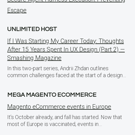
Escape
UNLIMITED HOST
If I Was Starting My Career Today: Thoughts
After 15 Years Spent In UX Design (Part 2) —
Smashing Magazine
In this two-part series, Andrii Zhdan outlines
common challenges faced at the start of a design…
MEGA MAGENTO ECOMMERCE
Magento eCommerce events in Europe
It’s October already, and fall has started. Now that
most of Europe is vaccinated, events in…