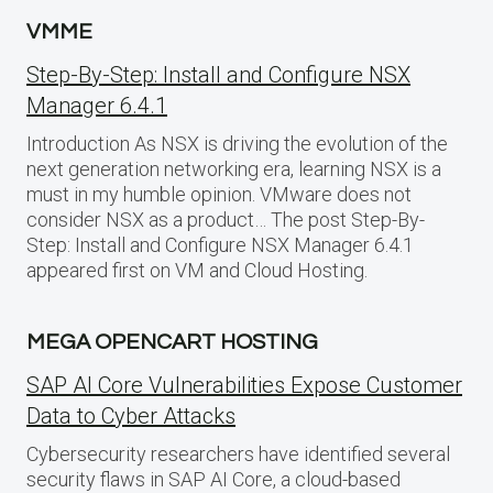
VMME
Step-By-Step: Install and Configure NSX
Manager 6.4.1
Introduction As NSX is driving the evolution of the
next generation networking era, learning NSX is a
must in my humble opinion. VMware does not
consider NSX as a product… The post Step-By-
Step: Install and Configure NSX Manager 6.4.1
appeared first on VM and Cloud Hosting.
MEGA OPENCART HOSTING
SAP AI Core Vulnerabilities Expose Customer
Data to Cyber Attacks
Cybersecurity researchers have identified several
security flaws in SAP AI Core, a cloud-based