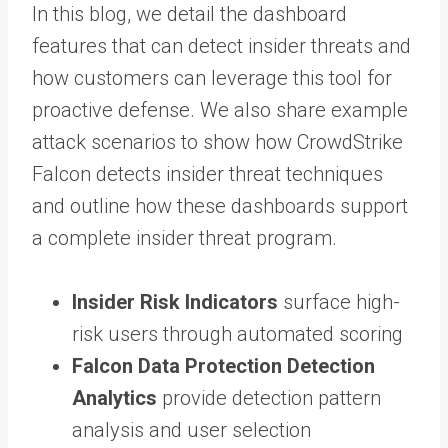
In this blog, we detail the dashboard
features that can detect insider threats and
how customers can leverage this tool for
proactive defense. We also share example
attack scenarios to show how CrowdStrike
Falcon detects insider threat techniques
and outline how these dashboards support
a complete insider threat program.
Insider Risk Indicators
surface high-
risk users through automated scoring
Falcon Data Protection Detection
Analytics
provide detection pattern
analysis and user selection