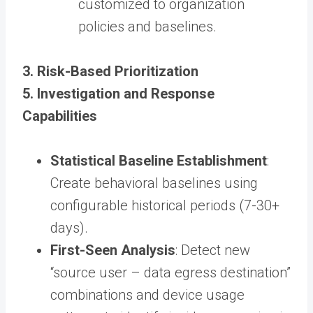
customized to organization
policies and baselines.
3. Risk-Based Prioritization
5. Investigation and Response
Capabilities
Statistical Baseline Establishment
:
Create behavioral baselines using
configurable historical periods (7-30+
days).
First-Seen Analysis
: Detect new
“source user – data egress destination”
combinations and device usage