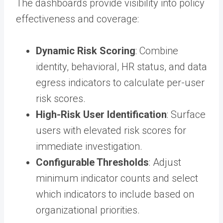
The dashboards provide visibility into policy
effectiveness and coverage:
Dynamic Risk Scoring
: Combine
identity, behavioral, HR status, and data
egress indicators to calculate per-user
risk scores.
High-Risk User Identification
: Surface
users with elevated risk scores for
immediate investigation.
Configurable Thresholds
: Adjust
minimum indicator counts and select
which indicators to include based on
organizational priorities.