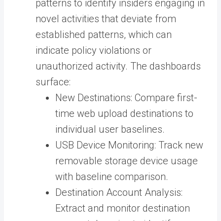
patterns to identify insiders engaging in
novel activities that deviate from
established patterns, which can
indicate policy violations or
unauthorized activity. The dashboards
surface:
New Destinations: Compare first-
time web upload destinations to
individual user baselines.
USB Device Monitoring: Track new
removable storage device usage
with baseline comparison.
Destination Account Analysis:
Extract and monitor destination