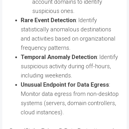
account domains to identify
suspicious ones.
Rare Event Detection
: Identify
statistically anomalous destinations
and activities based on organizational
frequency patterns.
Temporal Anomaly Detection
: Identify
suspicious activity during off-hours,
including weekends.
Unusual Endpoint for Data Egress
:
Monitor data egress from non-desktop
systems (servers, domain controllers,
cloud instances).