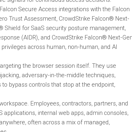
 Falcon Secure Access integrations with the Falcon
Zero Trust Assessment, CrowdStrike Falcon® Next-
® Shield for SaaS security posture management,
esponse (AIDR), and CrowdStrike Falcon® Next-Ge
ng privileges across human, non-human, and AI
targeting the browser session itself. They use
ijacking, adversary-in-the-middle techniques,
to bypass controls that stop at the endpoint,
workspace. Employees, contractors, partners, and
S applications, internal web apps, admin consoles,
m anywhere, often across a mix of managed,
ces.