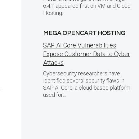
6.4.1 appeared first on VM and Cloud
Hosting.
MEGA OPENCART HOSTING
SAP AI Core Vulnerabilities
Expose Customer Data to Cyber
Attacks
Cybersecurity researchers have
identified several security flaws in
,
SAP AI Core, a cloud-based platform
used for…