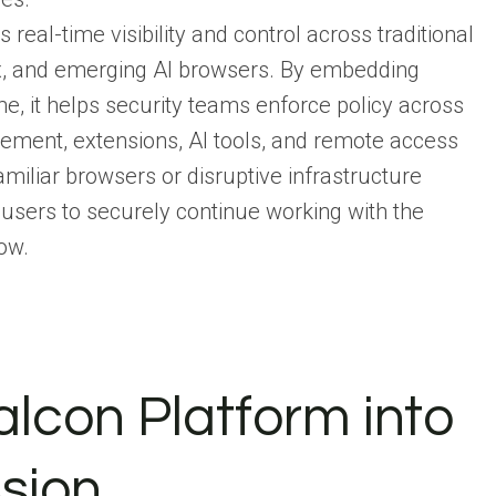
eal-time visibility and control across traditional
ox, and emerging AI browsers. By embedding
me, it helps security teams enforce policy across
ement, extensions, AI tools, and remote access
miliar browsers or disruptive infrastructure
sers to securely continue working with the
ow.
alcon Platform into
sion