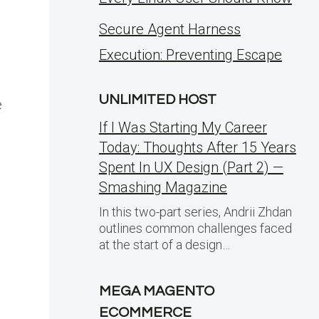
Secure Agent Harness
Execution: Preventing Escape
UNLIMITED HOST
e
If I Was Starting My Career
Today: Thoughts After 15 Years
Spent In UX Design (Part 2) —
Smashing Magazine
In this two-part series, Andrii Zhdan
outlines common challenges faced
at the start of a design…
MEGA MAGENTO
ECOMMERCE