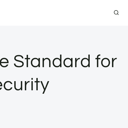
e Standard for
curity