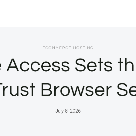
ECOMMERCE HOSTING
 Access Sets th
Trust Browser Se
July 8, 2026