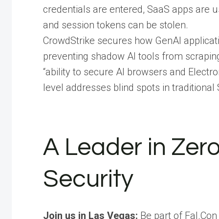
credentials are entered, SaaS apps are us
and session tokens can be stolen.
CrowdStrike secures how GenAI applicat
preventing shadow AI tools from scraping 
“ability to secure AI browsers and Electr
level addresses blind spots in tradition
A Leader in Zer
Security
Join us in Las Vegas:
Be part of Fal.Con