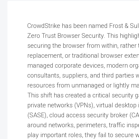
CrowdStrike has been named Frost & Sull
Zero Trust Browser Security. This highlig
securing the browser from within, rather
replacement, or traditional browser exten
managed corporate devices, modern organi
consultants, suppliers, and third parties
resources from unmanaged or lightly m
This shift has created a critical security
private networks (VPNs), virtual desktop 
(SASE), cloud access security broker (C
around networks, perimeters, traffic insp
play important roles, they fail to secur