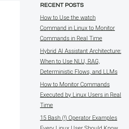
RECENT POSTS
How to Use the watch
Command in Linux to Monitor
Commands in Real Time
Hybrid AI Assistant Architecture:
When to Use NLU, RAG,
Deterministic Flows, and LLMs
How to Monitor Commands
Executed by Linux Users in Real
Time
15 Bash (!) Operator Examples
Every Linux User Should Know