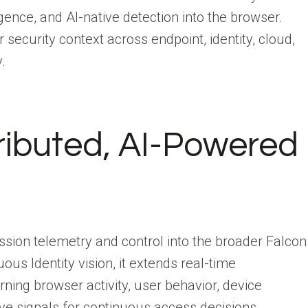
ligence, and AI-native detection into the browser.
r security context across endpoint, identity, cloud,
.
stributed, AI-Powered
sion telemetry and control into the broader Falcon
ous Identity vision, it extends real-time
ning browser activity, user behavior, device
live signals for continuous access decisions.