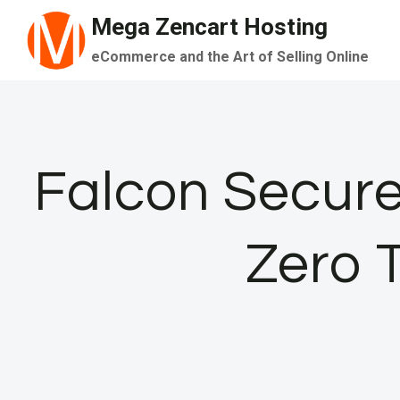
Skip
Mega Zencart Hosting
to
eCommerce and the Art of Selling Online
content
Falcon Secure
Zero 