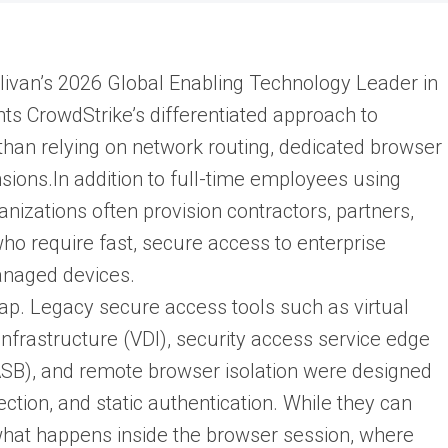
ivan’s 2026 Global Enabling Technology Leader in
hts CrowdStrike’s differentiated approach to
 than relying on network routing, dedicated browser
sions.In addition to full-time employees using
zations often provision contractors, partners,
 who require fast, secure access to enterprise
anaged devices.
 gap. Legacy secure access tools such as virtual
infrastructure (VDI), security access service edge
ASB), and remote browser isolation were designed
ection, and static authentication. While they can
e what happens inside the browser session, where