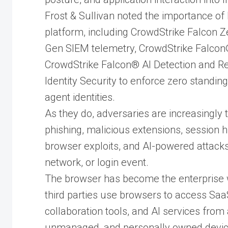
Frost & Sullivan noted the importance of
platform, including CrowdStrike Falcon 
Gen SIEM telemetry, CrowdStrike Falcon
CrowdStrike Falcon® AI Detection and R
Identity Security to enforce zero standi
agent identities.
As they do, adversaries are increasingly 
phishing, malicious extensions, session h
browser exploits, and AI-powered attacks 
network, or login event.
The browser has become the enterprise 
third parties use browsers to access Saa
collaboration tools, and AI services fro
unmanaged, and personally owned devi