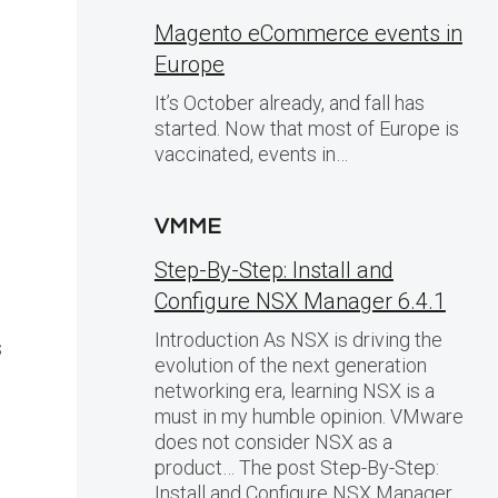
Magento eCommerce events in
Europe
It’s October already, and fall has
started. Now that most of Europe is
vaccinated, events in…
VMME
Step-By-Step: Install and
Configure NSX Manager 6.4.1
Introduction As NSX is driving the
s
evolution of the next generation
networking era, learning NSX is a
must in my humble opinion. VMware
does not consider NSX as a
product… The post Step-By-Step:
Install and Configure NSX Manager