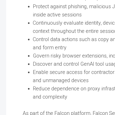
Protect against phishing, malicious J
inside active sessions
Continuously evaluate identity, devic
context throughout the entire sessi
Control data actions such as copy an
and form entry
Govern risky browser extensions, in
Discover and control GenAI tool usa
Enable secure access for contractors
and unmanaged devices
Reduce dependence on proxy infrast
and complexity
As part of the Falcon platform, Falcon Se