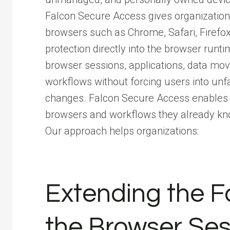
Falcon Secure Access gives organizations r
browsers such as Chrome, Safari, Firef
protection directly into the browser runti
browser sessions, applications, data mov
workflows without forcing users into unfa
changes. Falcon Secure Access enables u
browsers and workflows they already kn
Our approach helps organizations:
Extending the F
the Browser Ses