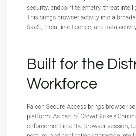
security, endpoint telemetry, threat intel
This brings browser activity into a broade
SaaS, threat intelligence, and data activity
Built for the Di
Workforce
Falcon Secure Access brings browser ses
platform. As part of CrowdStrike’s Continu
enforcement into the browser session, tur
posture, and application interaction into 