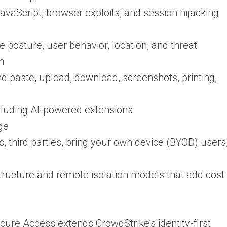
avaScript, browser exploits, and session hijacking
e posture, user behavior, location, and threat
on
d paste, upload, download, screenshots, printing,
cluding AI-powered extensions
ge
, third parties, bring your own device (BYOD) users
ructure and remote isolation models that add cost
cure Access extends CrowdStrike’s identity-first