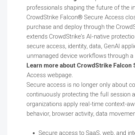
professionals shaping the future of the i
CrowdStrike Falcon® Secure Access clos
purchase and deploy through the CrowdS
extends CrowdStrike’s AI-native protectio
secure access, identity, data, GenAI app
unmanaged device workflows through a 
Learn more about CrowdStrike Falcon
Access webpage.
Secure access is no longer only about con
continuously protecting the full session
organizations apply real-time context-awa
behavior, browser activity, data movement
Secure access to SaaS, web, and inte