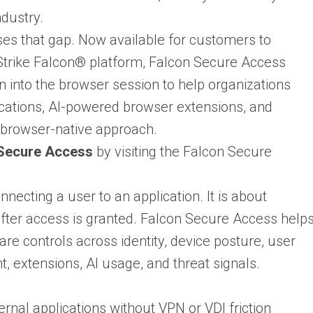
ndustry.
es that gap. Now available for customers to
trike Falcon® platform, Falcon Secure Access
n into the browser session to help organizations
lications, AI-powered browser extensions, and
browser-native approach.
 Secure Access
by visiting the Falcon Secure
necting a user to an application. It is about
 after access is granted. Falcon Secure Access help
re controls across identity, device posture, user
, extensions, AI usage, and threat signals.
rnal applications without VPN or VDI friction