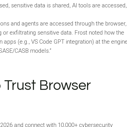
ed, sensitive data is shared, AI tools are accessed,
ions and agents are accessed through the browser,
or exfiltrating sensitive data. Frost noted how the
on apps (e.g., VS Code GPT integration) at the engin
al SASE/CASB models.”
o Trust Browser
 2026 and connect with 10,000+ cybersecurity