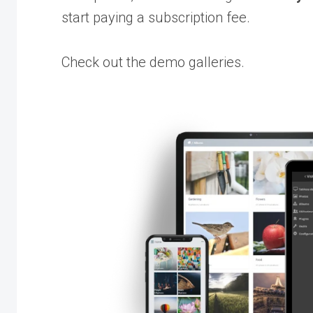
start paying a subscription fee.
Check out the demo galleries.