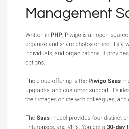
Management So
Written in
PHP
, Piwigo is an open-sourc
organize and share photos online. It’s a
individuals, and organizations. It provide
options.
The cloud offering is the
Piwigo Saas
mod
upgrades, and customer support. It’s ide
their images online with colleagues, and c
The
Saas
model provides four distinct pr
Enterprises, and VIPs. You get a
30-day f