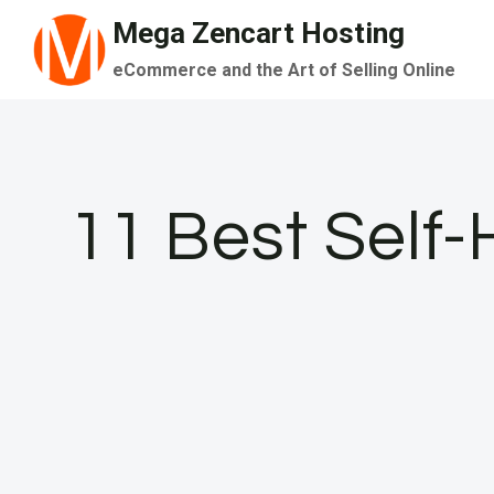
Skip
Mega Zencart Hosting
to
eCommerce and the Art of Selling Online
content
11 Best Self-