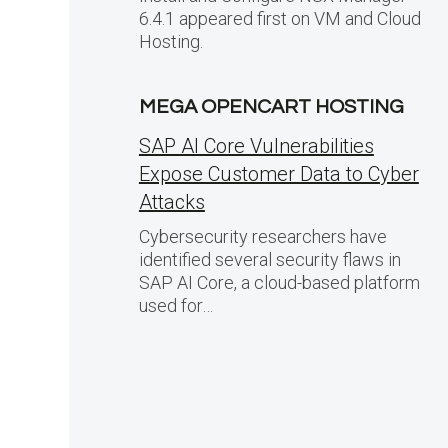
6.4.1 appeared first on VM and Cloud
Hosting.
MEGA OPENCART HOSTING
SAP AI Core Vulnerabilities
Expose Customer Data to Cyber
Attacks
Cybersecurity researchers have
identified several security flaws in
SAP AI Core, a cloud-based platform
used for…