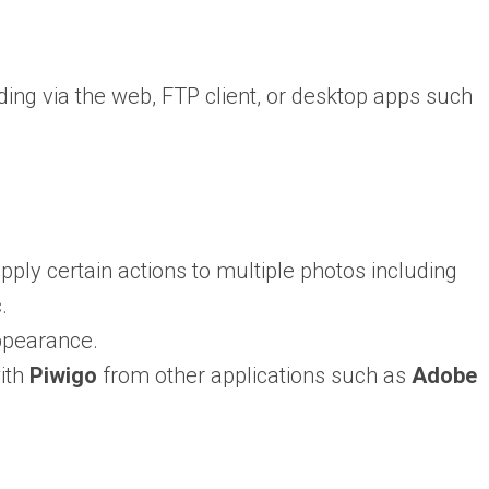
ing via the web, FTP client, or desktop apps such
pply certain actions to multiple photos including
.
ppearance.
with
Piwigo
from other applications such as
Adobe