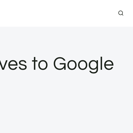
ives to Google