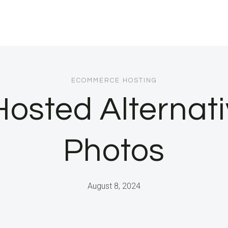
ECOMMERCE HOSTING
Hosted Alternat
Photos
August 8, 2024