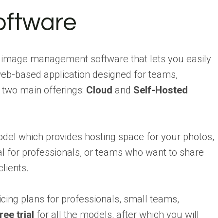
ftware
e image management software that lets you easily
 web-based application designed for teams,
s two main offerings:
Cloud
and
Self-Hosted
el which provides hosting space for your photos,
al for professionals, or teams who want to share
lients.
icing plans for professionals, small teams,
ree trial
for all the models, after which you will