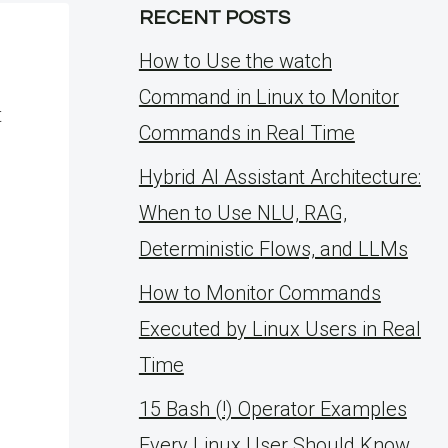
RECENT POSTS
How to Use the watch
Command in Linux to Monitor
t
Commands in Real Time
Hybrid AI Assistant Architecture:
When to Use NLU, RAG,
Deterministic Flows, and LLMs
How to Monitor Commands
Executed by Linux Users in Real
Time
15 Bash (!) Operator Examples
Every Linux User Should Know