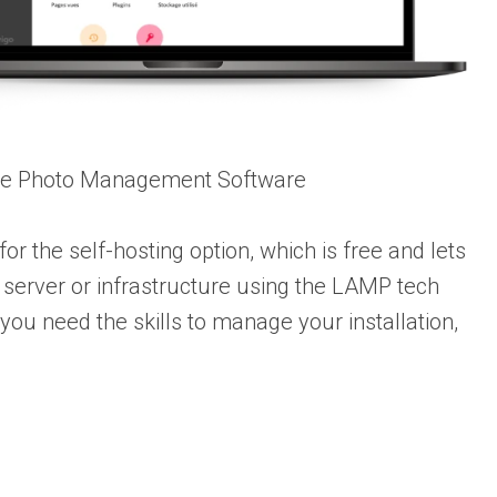
ce Photo Management Software
or the self-hosting option, which is free and lets
server or infrastructure using the LAMP tech
, you need the skills to manage your installation,