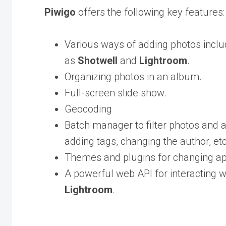
Piwigo
offers the following key features:
Various ways of adding photos includ
as
Shotwell
and
Lightroom
.
Organizing photos in an album.
Full-screen slide show.
Geocoding
Batch manager to filter photos and a
adding tags, changing the author, etc
Themes and plugins for changing a
A powerful web API for interacting 
Lightroom
.