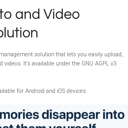
to and Video
lution
management solution that lets you easily upload,
d videos. It’s available under the GNU AGPL v3
vailable for Android and iOS devices.