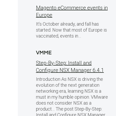
Magento eCommerce events in
Europe
It’s October already, and fall has
started. Now that most of Europe is
vaccinated, events in…
VMME
Step-By-Step: Install and
Configure NSX Manager 6.4.1
Introduction As NSX is driving the
evolution of the next generation
networking era, learning NSX is a
must in my humble opinion. VMware
does not consider NSX as a
product… The post Step-By-Step:
Install and Configure NSX Manager