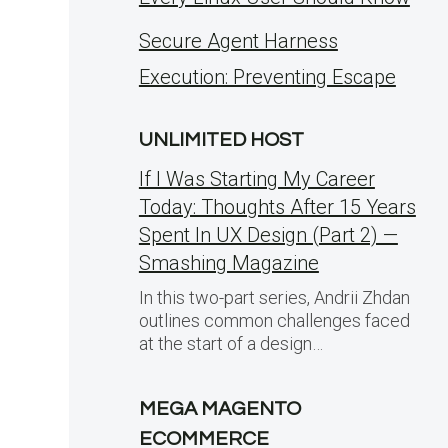
Secure Agent Harness
Execution: Preventing Escape
UNLIMITED HOST
If I Was Starting My Career
Today: Thoughts After 15 Years
Spent In UX Design (Part 2) —
Smashing Magazine
In this two-part series, Andrii Zhdan
outlines common challenges faced
at the start of a design…
MEGA MAGENTO
ECOMMERCE