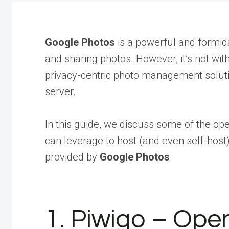
Google Photos
is a powerful and formida
and sharing photos. However, it’s not wit
privacy-centric photo management solutio
server.
In this guide, we discuss some of the op
can leverage to host (and even self-host)
provided by
Google Photos
.
1. Piwigo – Ope