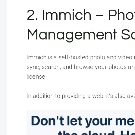
2. Immich – Pho
Management So
Immich is a self-hosted photo and video 
sync, search, and browse your photos an
license.
In addition to providing a web, it’s also a