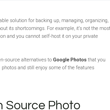
ble solution for backing up, managing, organizing,
hout its shortcomings. For example, it’s not the mos
n and you cannot self-host it on your private
en-source alternatives to
Google Photos
that you
 photos and still enjoy some of the features
n Source Photo