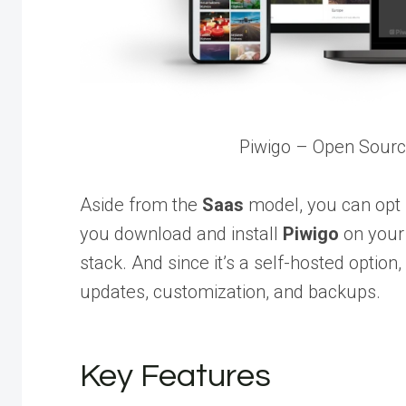
Piwigo – Open Sour
Aside from the
Saas
model, you can opt f
you download and install
Piwigo
on your 
stack. And since it’s a self-hosted option
updates, customization, and backups.
Key Features