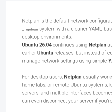
Netplan is the default network configurat
system with a cleaner YAML-base
ifupdown
desktop environments.
Ubuntu 26.04
continues using
Netplan
as
earlier
Ubuntu
releases, but instead of ed
manage network settings using simple
Y
For desktop users,
Netplan
usually works
home labs, or remote Ubuntu systems, k
servers, and multiple interfaces becom
can even disconnect your server if you’r