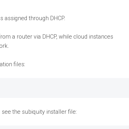
ess assigned through DHCP.
from a router via DHCP, while cloud instances
ork.
tion files:
see the subiquity installer file: