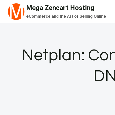
Skip
Mega Zencart Hosting
to
eCommerce and the Art of Selling Online
content
Netplan: Con
DN