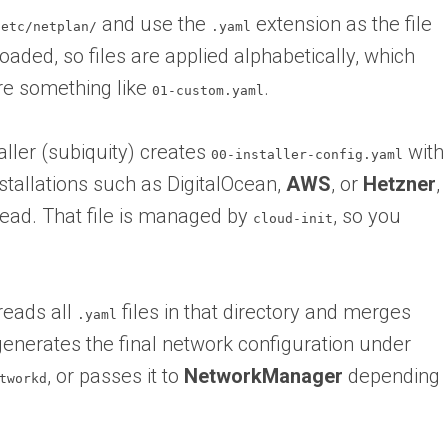
and use the
extension as the file
/etc/netplan/
.yaml
oaded, so files are applied alphabetically, which
re something like
.
01-custom.yaml
aller (subiquity) creates
with
00-installer-config.yaml
tallations such as DigitalOcean,
AWS
, or
Hetzner
,
ead. That file is managed by
, so you
cloud-init
reads all
files in that directory and merges
.yaml
 generates the final network configuration under
, or passes it to
NetworkManager
depending
tworkd