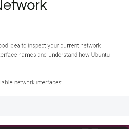
Network
ood idea to inspect your current network
 interface names and understand how Ubuntu
lable network interfaces: