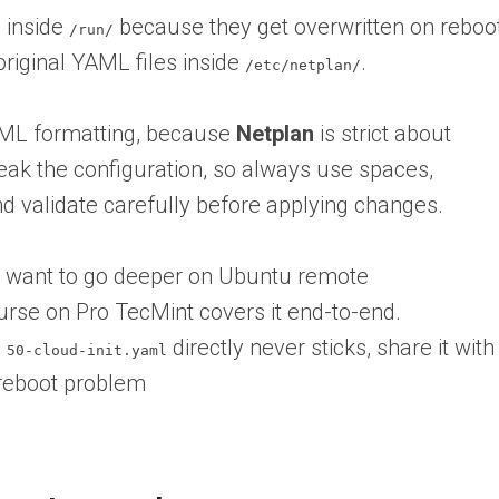
s inside
because they get overwritten on reboo
/run/
riginal YAML files inside
.
/etc/netplan/
AML formatting, because
Netplan
is strict about
eak the configuration, so always use spaces,
nd validate carefully before applying changes.
nd want to go deeper on Ubuntu remote
rse on Pro TecMint covers it end-to-end.
g
directly never sticks,
share it with
50-cloud-init.yaml
 reboot problem