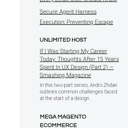
Secure Agent Harness
Execution: Preventing Escape
UNLIMITED HOST
If I Was Starting My Career
Today: Thoughts After 15 Years
Spent In UX Design (Part 2) —
Smashing Magazine
In this two-part series, Andrii Zhdan
outlines common challenges faced
at the start of a design…
MEGA MAGENTO
ECOMMERCE