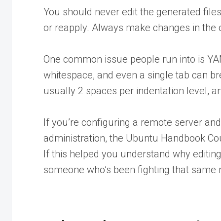
You should never edit the generated file
or reapply. Always make changes in the o
One common issue people run into is Y
whitespace, and even a single tab can br
usually 2 spaces per indentation level, a
If you’re configuring a remote server a
administration, the Ubuntu Handbook Cou
If this helped you understand why editin
someone
who’s been fighting that same