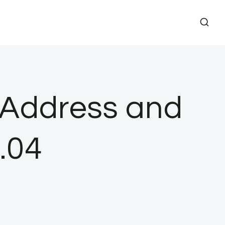
P Address and
.04