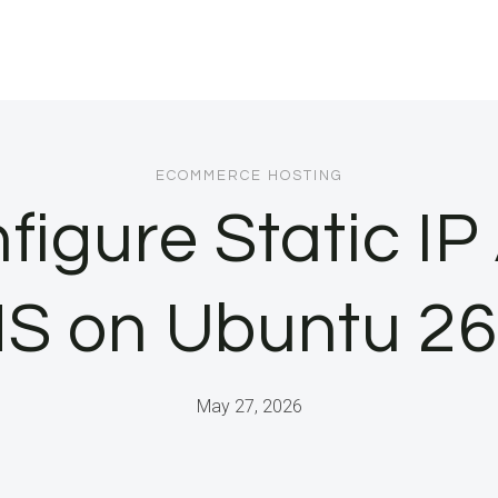
ECOMMERCE HOSTING
figure Static I
S on Ubuntu 26
May 27, 2026