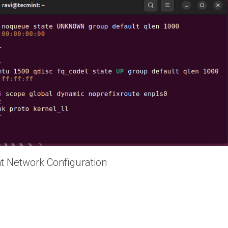
t Network Configuration