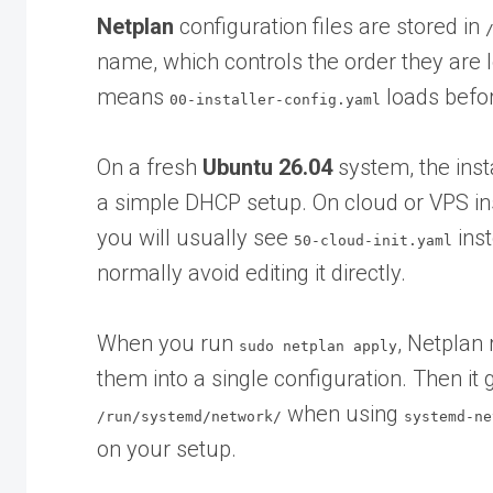
Netplan
configuration files are stored in
name, which controls the order they are l
means
loads befo
00-installer-config.yaml
On a fresh
Ubuntu 26.04
system, the inst
a simple DHCP setup. On cloud or VPS ins
you will usually see
inst
50-cloud-init.yaml
normally avoid editing it directly.
When you run
, Netplan 
sudo netplan apply
them into a single configuration. Then it
when using
/run/systemd/network/
systemd-ne
on your setup.