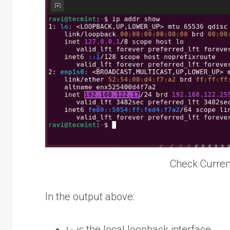
Check Curren
In the output above:
is the local loopback interface.