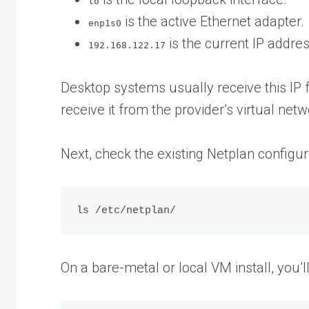
lo
is the active Ethernet adapter.
enp1s0
is the current IP addr
192.168.122.17
Desktop systems usually receive this IP 
receive it from the provider’s virtual netw
Next, check the existing Netplan configura
On a bare-metal or local VM install, you’ll 