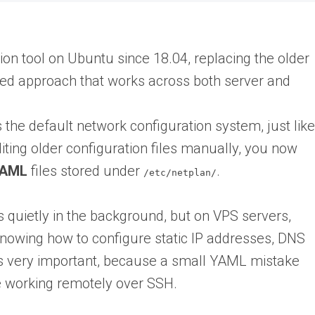
ion tool on Ubuntu since 18.04, replacing the older
d approach that works across both server and
 the default network configuration system, just like
iting older configuration files manually, you now
AML
files stored under
.
/etc/netplan/
 quietly in the background, but on VPS servers,
nowing how to configure static IP addresses, DNS
es very important, because a small YAML mistake
e working remotely over SSH.