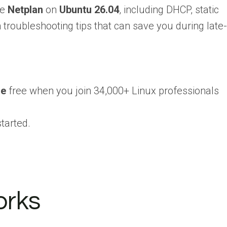
re
Netplan
on
Ubuntu 26.04
, including DHCP, static
roubleshooting tips that can save you during late-
se
free when you join 34,000+ Linux professionals
tarted.
orks