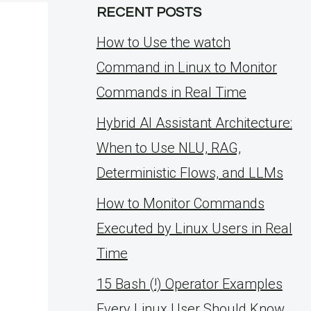
RECENT POSTS
How to Use the watch
Command in Linux to Monitor
Commands in Real Time
Hybrid AI Assistant Architecture:
When to Use NLU, RAG,
Deterministic Flows, and LLMs
How to Monitor Commands
Executed by Linux Users in Real
Time
15 Bash (!) Operator Examples
Every Linux User Should Know