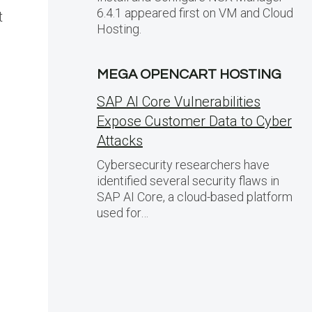
6.4.1 appeared first on VM and Cloud
t
Hosting.
MEGA OPENCART HOSTING
SAP AI Core Vulnerabilities
Expose Customer Data to Cyber
Attacks
Cybersecurity researchers have
identified several security flaws in
SAP AI Core, a cloud-based platform
used for…