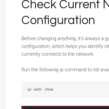
Check Current 
Configuration
Before changing anything, it’s always a g
configuration, which helps you identify
currently connects to the network.
Run the following ip command to list avai