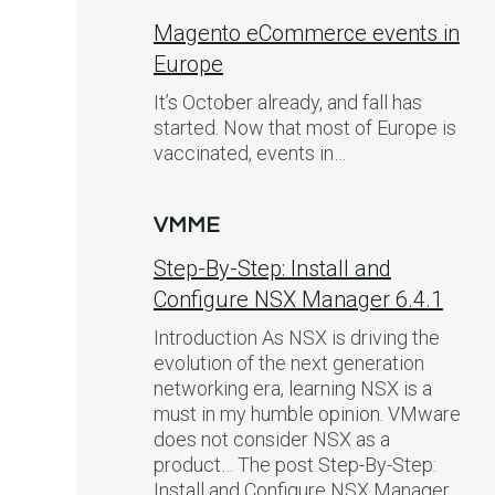
Magento eCommerce events in
Europe
It’s October already, and fall has
started. Now that most of Europe is
vaccinated, events in…
VMME
Step-By-Step: Install and
Configure NSX Manager 6.4.1
Introduction As NSX is driving the
evolution of the next generation
networking era, learning NSX is a
must in my humble opinion. VMware
does not consider NSX as a
product… The post Step-By-Step:
Install and Configure NSX Manager