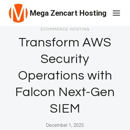
Skip
Mega Zencart Hosting
to
content
ECOMMERCE HOSTING
Transform AWS
Security
Operations with
Falcon Next-Gen
SIEM
December 1, 2025