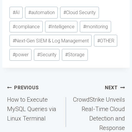
Post
#
AI
#
automation
#
Cloud Security
Tags:
#
compliance
#
Intelligence
#
monitoring
#
Next-Gen SIEM & Log Management
#
OTHER
#
power
#
Security
#
Storage
Post
PREVIOUS
NEXT
navigation
How to Execute
CrowdStrike Unveils
MySQL Queries via
Real-Time Cloud
Linux Terminal
Detection and
Response