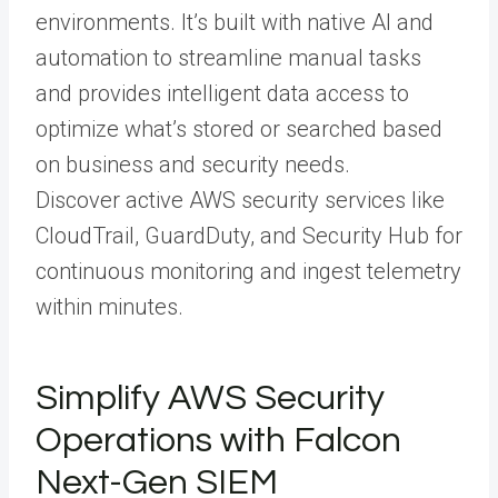
environments. It’s built with native AI and
automation to streamline manual tasks
and provides intelligent data access to
optimize what’s stored or searched based
on business and security needs.
Discover active AWS security services like
CloudTrail, GuardDuty, and Security Hub for
continuous monitoring and ingest telemetry
within minutes.
Simplify AWS Security
Operations with Falcon
Next-Gen SIEM