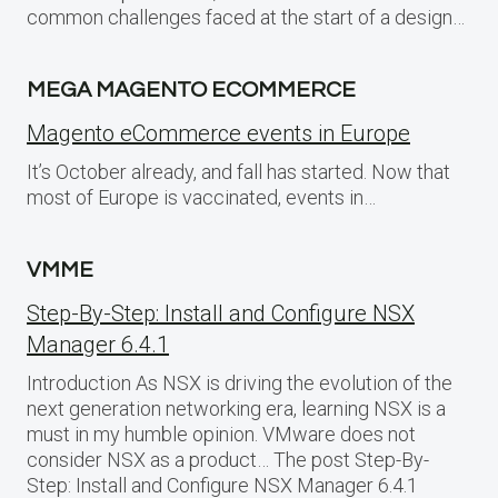
common challenges faced at the start of a design…
MEGA MAGENTO ECOMMERCE
Magento eCommerce events in Europe
It’s October already, and fall has started. Now that
most of Europe is vaccinated, events in…
VMME
Step-By-Step: Install and Configure NSX
Manager 6.4.1
Introduction As NSX is driving the evolution of the
next generation networking era, learning NSX is a
must in my humble opinion. VMware does not
consider NSX as a product… The post Step-By-
Step: Install and Configure NSX Manager 6.4.1