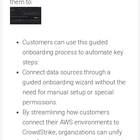
them to:
Customers can use this guided
onboarding process to automate key
steps:
Connect data sources through a
guided onboarding wizard without the
need for manual setup or special
permissions.
By streamlining how customers
connect their AWS environments to
CrowdStrike, organizations can unify