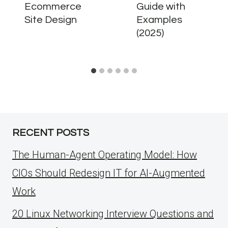
Ecommerce
Guide with
Site Design
Examples
(2025)
RECENT POSTS
The Human-Agent Operating Model: How
CIOs Should Redesign IT for AI-Augmented
Work
20 Linux Networking Interview Questions and