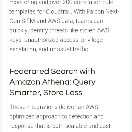
monitoring and over 200 correlation rule
templates for Cloudtrail. With Falcon Next-
Gen SIEM and AWS data, teams can
quickly identify threats like stolen AWS
keys, unauthorized access, privilege
escalation, and unusual traffic.
Federated Search with
Amazon Athena: Query
Smarter, Store Less
These integrations deliver an AWS-
optimized approach to detection and
response that is both scalable and cost-