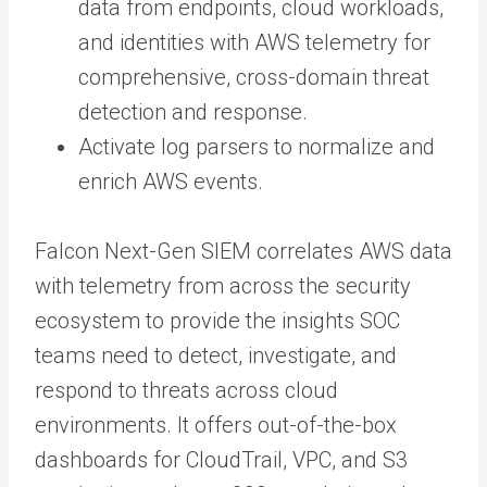
data from endpoints, cloud workloads,
and identities with AWS telemetry for
comprehensive, cross-domain threat
detection and response.
Activate log parsers to normalize and
enrich AWS events.
Falcon Next-Gen SIEM correlates AWS data
with telemetry from across the security
ecosystem to provide the insights SOC
teams need to detect, investigate, and
respond to threats across cloud
environments. It offers out-of-the-box
dashboards for CloudTrail, VPC, and S3