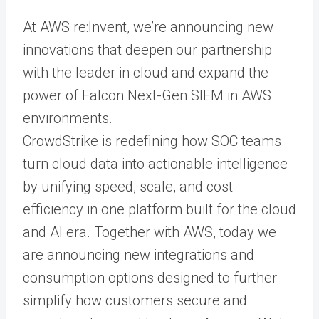
At AWS re:Invent, we’re announcing new
innovations that deepen our partnership
with the leader in cloud and expand the
power of Falcon Next-Gen SIEM in AWS
environments.
CrowdStrike is redefining how SOC teams
turn cloud data into actionable intelligence
by unifying speed, scale, and cost
efficiency in one platform built for the cloud
and AI era. Together with AWS, today we
are announcing new integrations and
consumption options designed to further
simplify how customers secure and