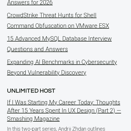
Answers for 2026
CrowdStrike Threat Hunts for Shell
Command Obfuscation on VMware ESX
15 Advanced MySQL Database Interview
Questions and Answers
Expanding AI Benchmarks in Cybersecurity
Beyond Vulnerability Discovery
UNLIMITED HOST
If I Was Starting My Career Today: Thoughts
After 15 Years Spent In UX Design (Part 2) —
Smashing Magazine
In this two-part series, Andrii Zhdan outlines