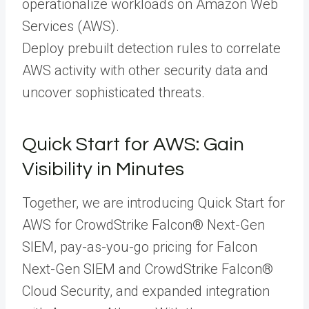
operationalize workloads on Amazon Web
Services (AWS).
Deploy prebuilt detection rules to correlate
AWS activity with other security data and
uncover sophisticated threats.
Quick Start for AWS: Gain
Visibility in Minutes
Together, we are introducing Quick Start for
AWS for CrowdStrike Falcon® Next-Gen
SIEM, pay-as-you-go pricing for Falcon
Next-Gen SIEM and CrowdStrike Falcon®
Cloud Security, and expanded integration