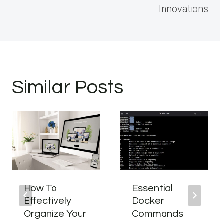
Innovations
Similar Posts
How To
Essential
Effectively
Docker
Organize Your
Commands