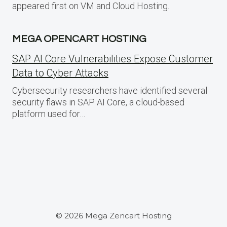
appeared first on VM and Cloud Hosting.
MEGA OPENCART HOSTING
SAP AI Core Vulnerabilities Expose Customer
Data to Cyber Attacks
Cybersecurity researchers have identified several
security flaws in SAP AI Core, a cloud-based
platform used for…
© 2026 Mega Zencart Hosting