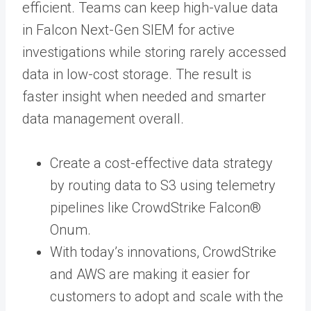
efficient. Teams can keep high-value data
in Falcon Next-Gen SIEM for active
investigations while storing rarely accessed
data in low-cost storage. The result is
faster insight when needed and smarter
data management overall.
Create a cost-effective data strategy
by routing data to S3 using telemetry
pipelines like CrowdStrike Falcon®
Onum.
With today’s innovations, CrowdStrike
and AWS are making it easier for
customers to adopt and scale with the