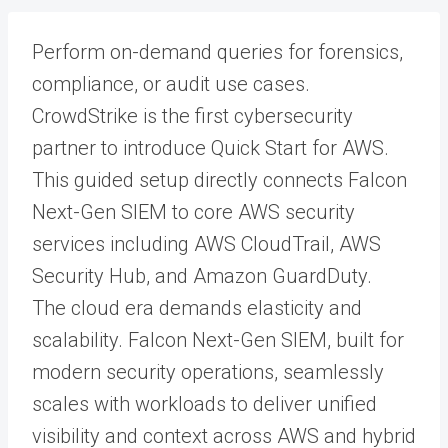
Perform on-demand queries for forensics,
compliance, or audit use cases.
CrowdStrike is the first cybersecurity
partner to introduce Quick Start for AWS.
This guided setup directly connects Falcon
Next-Gen SIEM to core AWS security
services including AWS CloudTrail, AWS
Security Hub, and Amazon GuardDuty.
The cloud era demands elasticity and
scalability. Falcon Next-Gen SIEM, built for
modern security operations, seamlessly
scales with workloads to deliver unified
visibility and context across AWS and hybrid