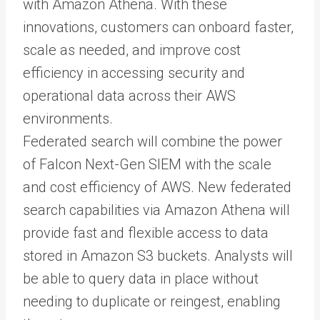
with Amazon Athena. With these
innovations, customers can onboard faster,
scale as needed, and improve cost
efficiency in accessing security and
operational data across their AWS
environments.
Federated search will combine the power
of Falcon Next-Gen SIEM with the scale
and cost efficiency of AWS. New federated
search capabilities via Amazon Athena will
provide fast and flexible access to data
stored in Amazon S3 buckets. Analysts will
be able to query data in place without
needing to duplicate or reingest, enabling