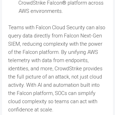
CrowdStrike Falcon® platform across
AWS environments.
Teams with Falcon Cloud Security can also
query data directly from Falcon Next-Gen
SIEM, reducing complexity with the power
of the Falcon platform. By unifying AWS
telemetry with data from endpoints,
identities, and more, CrowdStrike provides
the full picture of an attack, not just cloud
activity. With AI and automation built into
the Falcon platform, SOCs can simplify
cloud complexity so teams can act with
confidence at scale.