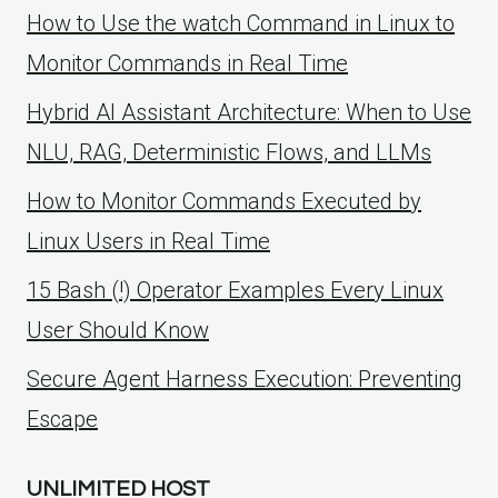
How to Use the watch Command in Linux to
Monitor Commands in Real Time
Hybrid AI Assistant Architecture: When to Use
NLU, RAG, Deterministic Flows, and LLMs
How to Monitor Commands Executed by
Linux Users in Real Time
15 Bash (!) Operator Examples Every Linux
User Should Know
Secure Agent Harness Execution: Preventing
Escape
UNLIMITED HOST