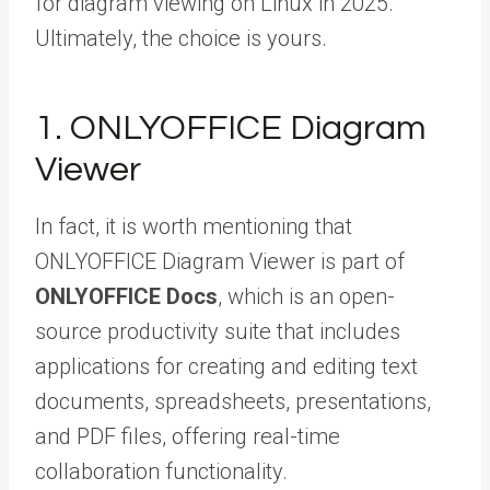
for diagram viewing on Linux in 2025.
Ultimately, the choice is yours.
1. ONLYOFFICE Diagram
Viewer
In fact, it is worth mentioning that
ONLYOFFICE Diagram Viewer is part of
ONLYOFFICE Docs
, which is an open-
source productivity suite that includes
applications for creating and editing text
documents, spreadsheets, presentations,
and PDF files, offering real-time
collaboration functionality.