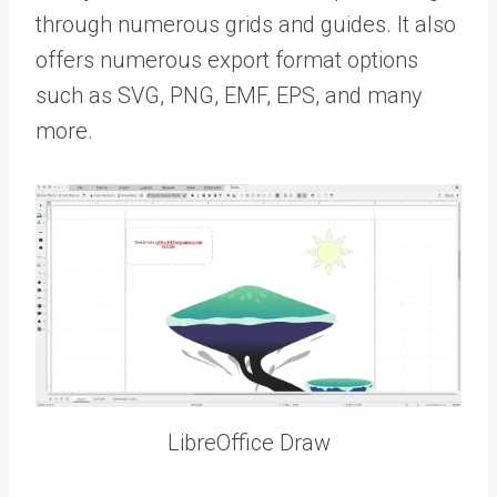
through numerous grids and guides. It also
offers numerous export format options
such as SVG, PNG, EMF, EPS, and many
more.
LibreOffice Draw