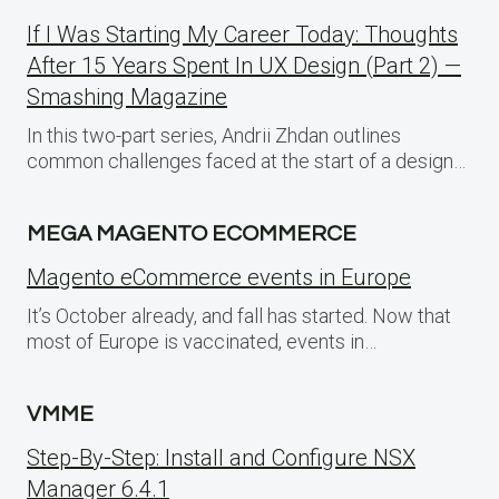
If I Was Starting My Career Today: Thoughts
After 15 Years Spent In UX Design (Part 2) —
Smashing Magazine
In this two-part series, Andrii Zhdan outlines
common challenges faced at the start of a design…
MEGA MAGENTO ECOMMERCE
Magento eCommerce events in Europe
It’s October already, and fall has started. Now that
most of Europe is vaccinated, events in…
VMME
Step-By-Step: Install and Configure NSX
Manager 6.4.1