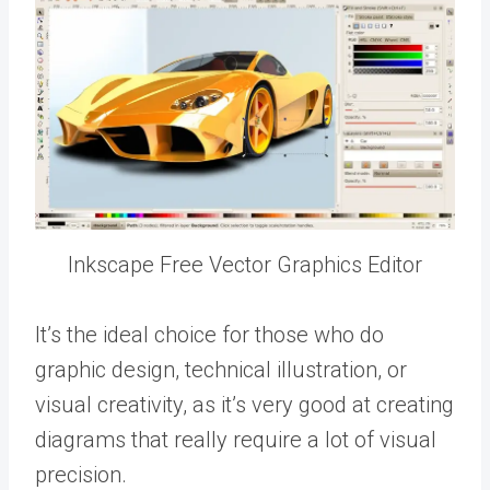
Inkscape Free Vector Graphics Editor
It’s the ideal choice for those who do
graphic design, technical illustration, or
visual creativity, as it’s very good at creating
diagrams that really require a lot of visual
precision.