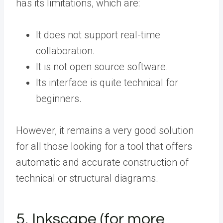
has its limitations, which are:
It does not support real-time
collaboration.
It is not open source software.
Its interface is quite technical for
beginners.
However, it remains a very good solution
for all those looking for a tool that offers
automatic and accurate construction of
technical or structural diagrams.
5. Inkscape (for more