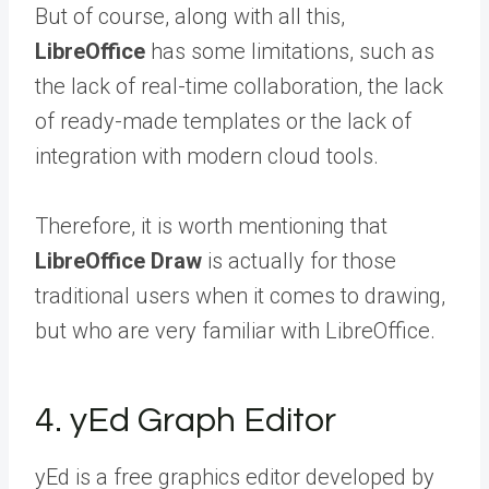
But of course, along with all this,
LibreOffice
has some limitations, such as
the lack of real-time collaboration, the lack
of ready-made templates or the lack of
integration with modern cloud tools.
Therefore, it is worth mentioning that
LibreOffice Draw
is actually for those
traditional users when it comes to drawing,
but who are very familiar with LibreOffice.
4. yEd Graph Editor
yEd is a free graphics editor developed by