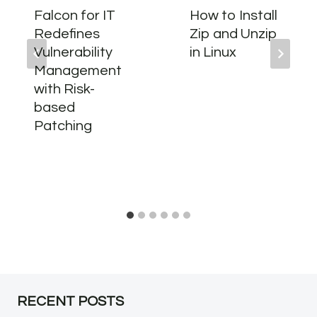
Falcon for IT
How to Install
Redefines
Zip and Unzip
Vulnerability
in Linux
Management
with Risk-
based
Patching
RECENT POSTS