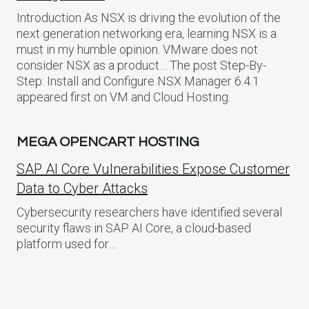
Introduction As NSX is driving the evolution of the
next generation networking era, learning NSX is a
must in my humble opinion. VMware does not
consider NSX as a product… The post Step-By-
Step: Install and Configure NSX Manager 6.4.1
appeared first on VM and Cloud Hosting.
MEGA OPENCART HOSTING
SAP AI Core Vulnerabilities Expose Customer
Data to Cyber Attacks
Cybersecurity researchers have identified several
security flaws in SAP AI Core, a cloud-based
platform used for…