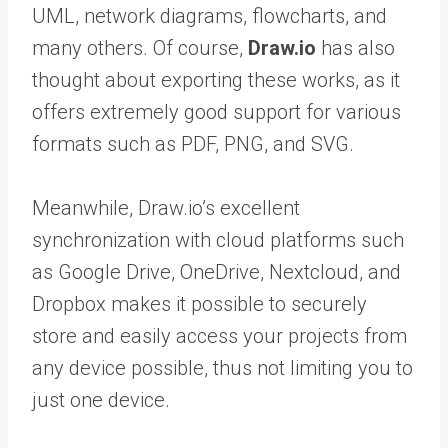
UML, network diagrams, flowcharts, and
many others. Of course,
Draw.io
has also
thought about exporting these works, as it
offers extremely good support for various
formats such as PDF, PNG, and SVG.
Meanwhile, Draw.io’s excellent
synchronization with cloud platforms such
as Google Drive, OneDrive, Nextcloud, and
Dropbox makes it possible to securely
store and easily access your projects from
any device possible, thus not limiting you to
just one device.