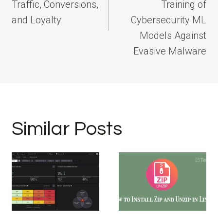
Traffic, Conversions,
Training of
and Loyalty
Cybersecurity ML
Models Against
Evasive Malware
Similar Posts