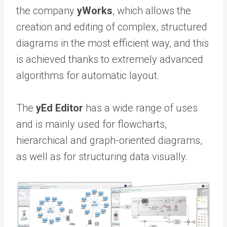
the company
yWorks
, which allows the
creation and editing of complex, structured
diagrams in the most efficient way, and this
is achieved thanks to extremely advanced
algorithms for automatic layout.
The
yEd Editor
has a wide range of uses
and is mainly used for flowcharts,
hierarchical and graph-oriented diagrams,
as well as for structuring data visually.