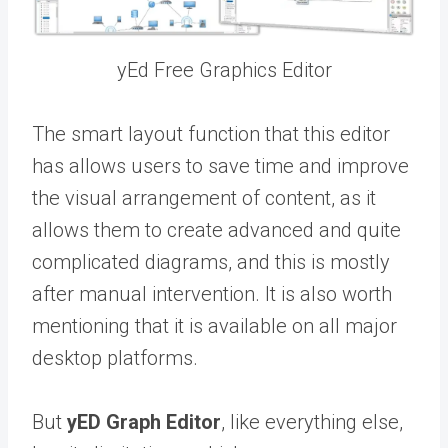
yEd Free Graphics Editor
The smart layout function that this editor
has allows users to save time and improve
the visual arrangement of content, as it
allows them to create advanced and quite
complicated diagrams, and this is mostly
after manual intervention. It is also worth
mentioning that it is available on all major
desktop platforms.
But
yED Graph Editor
, like everything else,