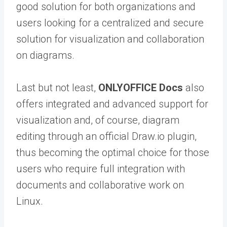
good solution for both organizations and
users looking for a centralized and secure
solution for visualization and collaboration
on diagrams.
Last but not least,
ONLYOFFICE Docs
also
offers integrated and advanced support for
visualization and, of course, diagram
editing through an official Draw.io plugin,
thus becoming the optimal choice for those
users who require full integration with
documents and collaborative work on
Linux.