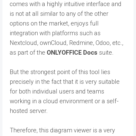
comes with a highly intuitive interface and
is not at all similar to any of the other
options on the market, enjoys full
integration with platforms such as
Nextcloud, ownCloud, Redmine, Odoo, etc.,
as part of the
ONLYOFFICE Docs
suite.
But the strongest point of this tool lies
precisely in the fact that it is very suitable
for both individual users and teams
working in a cloud environment or a self-
hosted server.
Therefore, this diagram viewer is a very