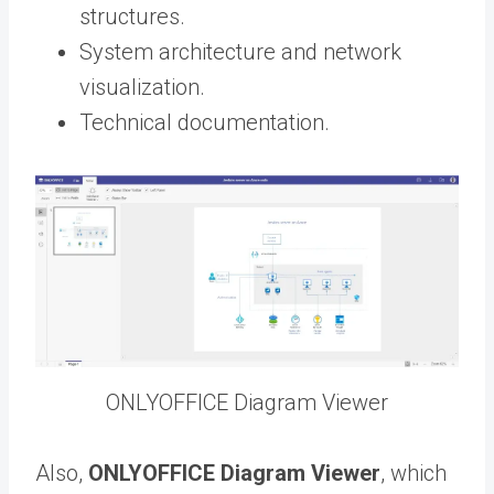
structures.
System architecture and network
visualization.
Technical documentation.
ONLYOFFICE Diagram Viewer
Also,
ONLYOFFICE Diagram Viewer
, which