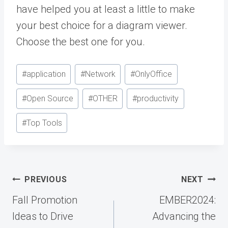
have helped you at least a little to make
your best choice for a diagram viewer.
Choose the best one for you.
Post
#
application
#
Network
#
OnlyOffice
Tags:
#
Open Source
#
OTHER
#
productivity
#
Top Tools
Post
PREVIOUS
NEXT
navigation
Fall Promotion
EMBER2024:
Ideas to Drive
Advancing the