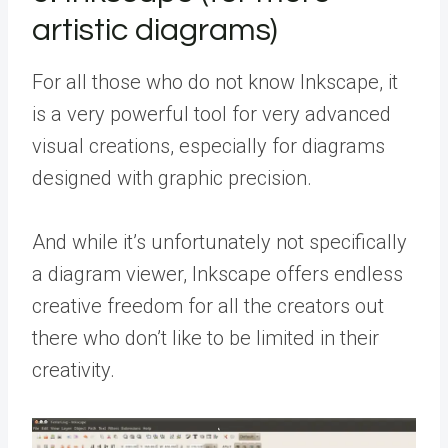
artistic diagrams)
For all those who do not know Inkscape, it
is a very powerful tool for very advanced
visual creations, especially for diagrams
designed with graphic precision.
And while it’s unfortunately not specifically
a diagram viewer, Inkscape offers endless
creative freedom for all the creators out
there who don’t like to be limited in their
creativity.