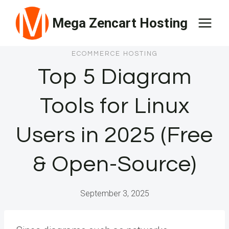
Skip
Mega Zencart Hosting
to
content
ECOMMERCE HOSTING
Top 5 Diagram
Tools for Linux
Users in 2025 (Free
& Open-Source)
September 3, 2025