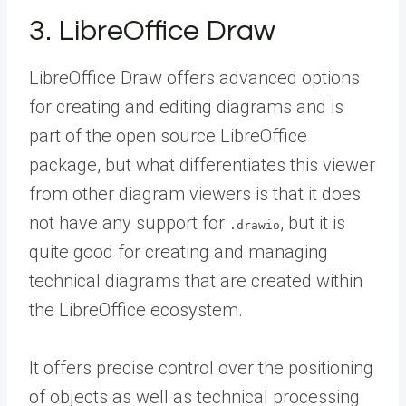
3. LibreOffice Draw
LibreOffice Draw offers advanced options
for creating and editing diagrams and is
part of the open source LibreOffice
package, but what differentiates this viewer
from other diagram viewers is that it does
not have any support for
, but it is
.drawio
quite good for creating and managing
technical diagrams that are created within
the LibreOffice ecosystem.
It offers precise control over the positioning
of objects as well as technical processing