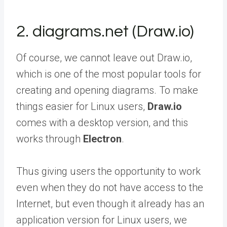
2. diagrams.net (Draw.io)
Of course, we cannot leave out Draw.io,
which is one of the most popular tools for
creating and opening diagrams. To make
things easier for Linux users,
Draw.io
comes with a desktop version, and this
works through
Electron
.
Thus giving users the opportunity to work
even when they do not have access to the
Internet, but even though it already has an
application version for Linux users, we