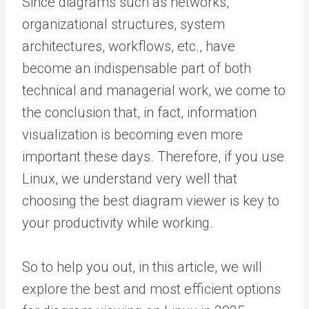
Since diagrams such as networks,
organizational structures, system
architectures, workflows, etc., have
become an indispensable part of both
technical and managerial work, we come to
the conclusion that, in fact, information
visualization is becoming even more
important these days. Therefore, if you use
Linux, we understand very well that
choosing the best diagram viewer is key to
your productivity while working.
So to help you out, in this article, we will
explore the best and most efficient options