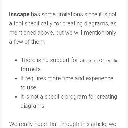
Inscape
has some limitations since it is not
a tool specifically for creating diagrams, as
mentioned above, but we will mention only
a few of them:
There is no support for
or
.draw.io
.vsdx
formats.
It requires more time and experience
to use.
It is not a specific program for creating
diagrams.
We really hope that through this article, we