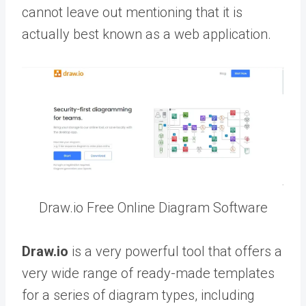
cannot leave out mentioning that it is
actually best known as a web application.
Draw.io Free Online Diagram Software
Draw.io
is a very powerful tool that offers a
very wide range of ready-made templates
for a series of diagram types, including