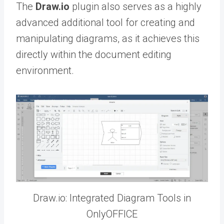
The
Draw.io
plugin also serves as a highly
advanced additional tool for creating and
manipulating diagrams, as it achieves this
directly within the document editing
environment.
Draw.io: Integrated Diagram Tools in
OnlyOFFICE