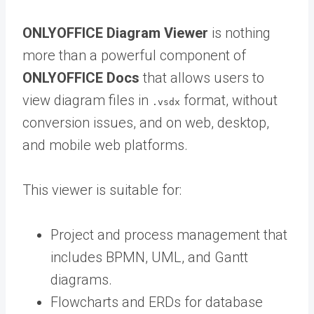
ONLYOFFICE Diagram Viewer
is nothing
more than a powerful component of
ONLYOFFICE Docs
that allows users to
view diagram files in
format, without
.vsdx
conversion issues, and on web, desktop,
and mobile web platforms.
This viewer is suitable for:
Project and process management that
includes BPMN, UML, and Gantt
diagrams.
Flowcharts and ERDs for database