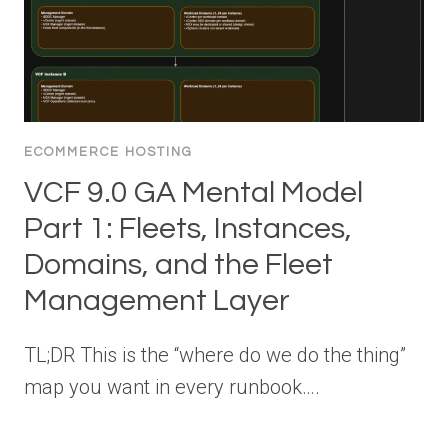
ECOMMERCE HOSTING
VCF 9.0 GA Mental Model
Part 1: Fleets, Instances,
Domains, and the Fleet
Management Layer
TL;DR This is the “where do we do the thing”
map you want in every runbook….