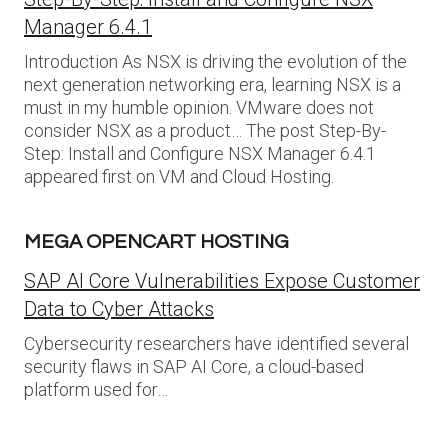
Manager 6.4.1
Introduction As NSX is driving the evolution of the
next generation networking era, learning NSX is a
must in my humble opinion. VMware does not
consider NSX as a product… The post Step-By-
Step: Install and Configure NSX Manager 6.4.1
appeared first on VM and Cloud Hosting.
MEGA OPENCART HOSTING
SAP AI Core Vulnerabilities Expose Customer
Data to Cyber Attacks
Cybersecurity researchers have identified several
security flaws in SAP AI Core, a cloud-based
platform used for…