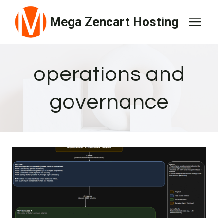
Skip
Mega Zencart Hosting
to
content
operations and
governance