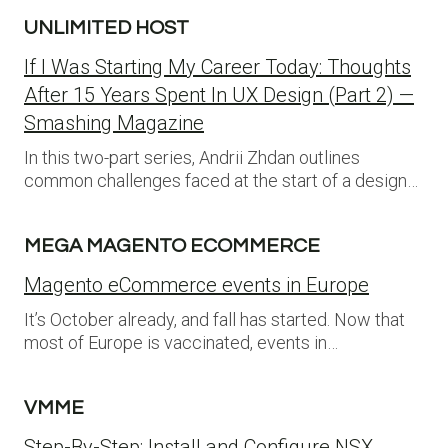
UNLIMITED HOST
If I Was Starting My Career Today: Thoughts
After 15 Years Spent In UX Design (Part 2) —
Smashing Magazine
In this two-part series, Andrii Zhdan outlines
common challenges faced at the start of a design…
MEGA MAGENTO ECOMMERCE
Magento eCommerce events in Europe
It’s October already, and fall has started. Now that
most of Europe is vaccinated, events in…
VMME
Step-By-Step: Install and Configure NSX