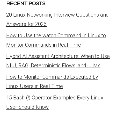
RECENT POSTS
20 Linux Networking Interview Questions and
Answers for 2026
How to Use the watch Command in Linux to
Monitor Commands in Real Time
Hybrid AI Assistant Architecture: When to Use
NLU, RAG, Deterministic Flows, and LLMs
How to Monitor Commands Executed by
Linux Users in Real Time
15 Bash (!) Operator Examples Every Linux
User Should Know