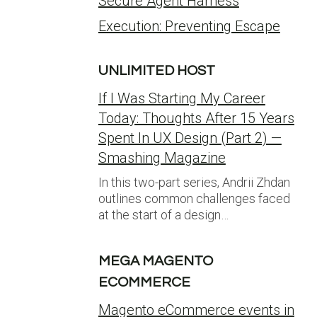
Secure Agent Harness
Execution: Preventing Escape
UNLIMITED HOST
If I Was Starting My Career
Today: Thoughts After 15 Years
Spent In UX Design (Part 2) —
Smashing Magazine
In this two-part series, Andrii Zhdan
outlines common challenges faced
at the start of a design…
MEGA MAGENTO
ECOMMERCE
Magento eCommerce events in