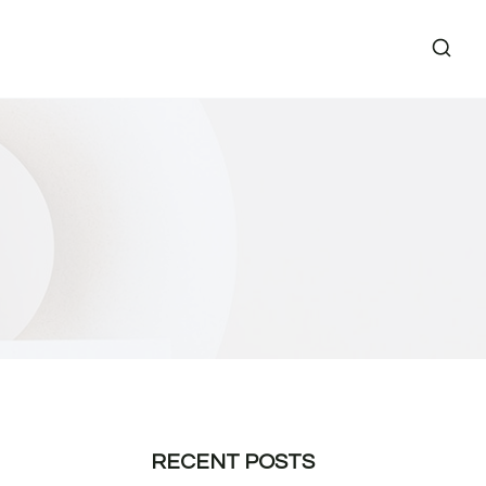
RECENT POSTS