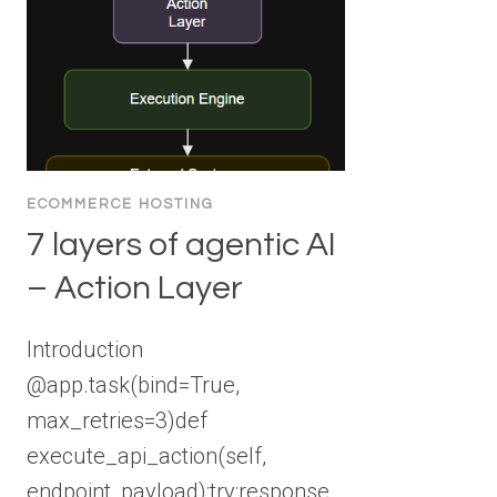
ECOMMERCE HOSTING
7 layers of agentic AI
– Action Layer
Introduction
@app.task(bind=True,
max_retries=3)def
execute_api_action(self,
endpoint, payload):try:response