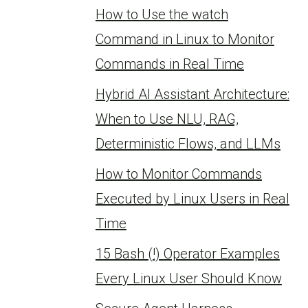
How to Use the watch
Command in Linux to Monitor
Commands in Real Time
Hybrid AI Assistant Architecture:
When to Use NLU, RAG,
Deterministic Flows, and LLMs
How to Monitor Commands
Executed by Linux Users in Real
Time
15 Bash (!) Operator Examples
Every Linux User Should Know