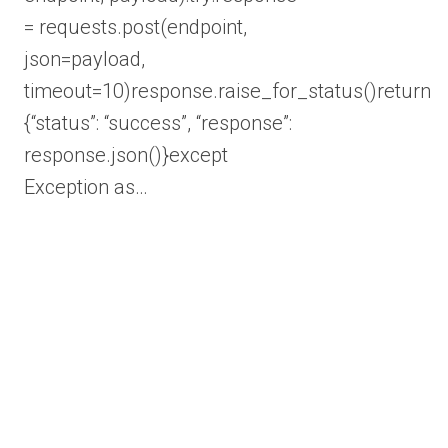
= requests.post(endpoint,
json=payload,
timeout=10)response.raise_for_status()return
{“status”: “success”, “response”:
response.json()}except
Exception as…