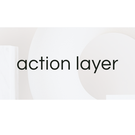
action layer