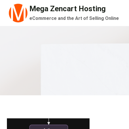
Skip
Mega Zencart Hosting
to
eCommerce and the Art of Selling Online
content