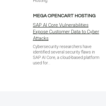
Hosting.
MEGA OPENCART HOSTING
SAP AI Core Vulnerabilities
Expose Customer Data to Cyber
Attacks
Cybersecurity researchers have
identified several security flaws in
SAP AI Core, a cloud-based platform
used for…