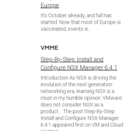
Europe
It’s October already, and fall has
started. Now that most of Europe is
vaccinated, events in…
VMME
Step-By-Step: Install and
Configure NSX Manager 6.4.1
Introduction As NSX is driving the
evolution of the next generation
networking era, learning NSX is a
must in my humble opinion. VMware
does not consider NSX as a
product… The post Step-By-Step:
Install and Configure NSX Manager
6.4.1 appeared first on VM and Cloud