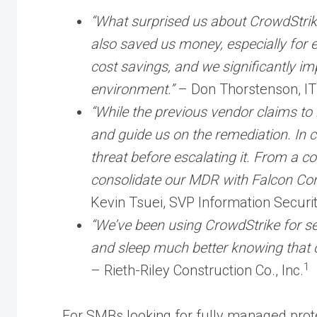
“What surprised us about CrowdStrike 
also saved us money, especially for e
cost savings, and we significantly im
environment.”
– Don Thorstenson, I
“While the previous vendor claims to 
and guide us on the remediation. In c
threat before escalating it. From a co
consolidate our MDR with Falcon Compl
Kevin Tsuei, SVP Information Securit
“We’ve been using CrowdStrike for se
and sleep much better knowing that 
1
– Rieth-Riley Construction Co., Inc.
For SMBs looking for fully managed pro