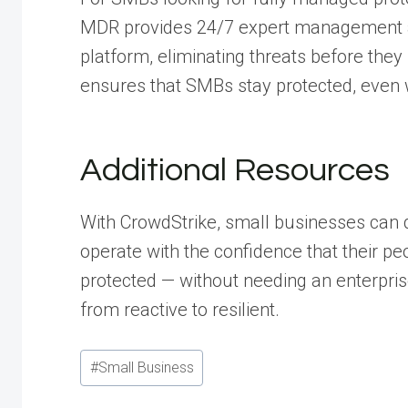
MDR provides 24/7 expert management a
platform, eliminating threats before the
ensures that SMBs stay protected, even 
Additional Resources
With CrowdStrike, small businesses can 
operate with the confidence that their pe
protected — without needing an enterpri
from reactive to resilient.
Post
#
Small Business
Tags: