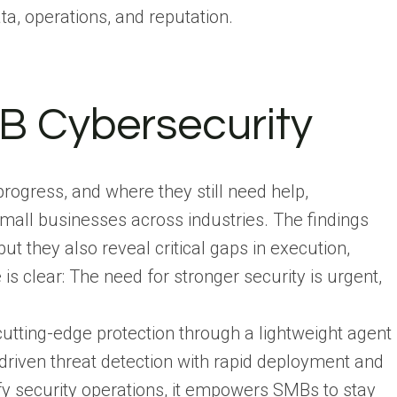
ta, operations, and reputation.
B Cybersecurity
gress, and where they still need help,
all businesses across industries. The findings
 they also reveal critical gaps in execution,
s clear: The need for stronger security is urgent,
cutting-edge protection through a lightweight agent
driven threat detection with rapid deployment and
fy security operations, it empowers SMBs to stay