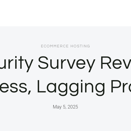
ECOMMERCE HOSTING
rity Survey Rev
ss, Lagging Pr
May 5, 2025