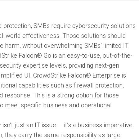
protection, SMBs require cybersecurity solutions
real-world effectiveness. Those solutions should
se harm, without overwhelming SMBs’ limited IT
Strike Falcon® Go is an easy-to-use, out-of-the-
security expertise levels, providing next-gen
 simplified UI. CrowdStrike Falcon® Enterprise is
ional capabilities such as firewall protection,
d response. This is a strong option for those
to meet specific business and operational
y isn’t just an IT issue — it’s a business imperative.
 they carry the same responsibility as large