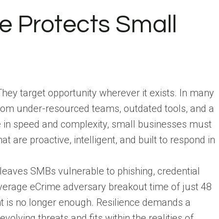
e Protects Small
They target opportunity wherever it exists. In many
from under-resourced teams, outdated tools, and a
ve in speed and complexity, small businesses must
at are proactive, intelligent, and built to respond in
eaves SMBs vulnerable to phishing, credential
average eCrime adversary breakout time of just 48
ent is no longer enough. Resilience demands a
olving threats and fits within the realities of