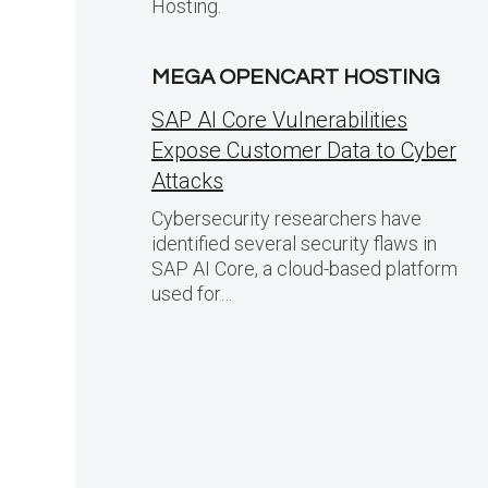
Hosting.
MEGA OPENCART HOSTING
SAP AI Core Vulnerabilities
Expose Customer Data to Cyber
Attacks
Cybersecurity researchers have
identified several security flaws in
SAP AI Core, a cloud-based platform
used for…