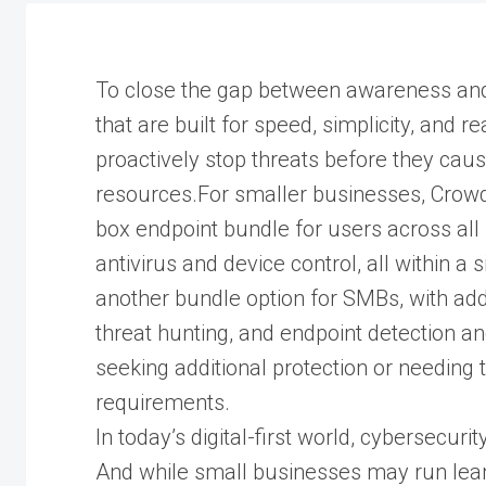
To close the gap between awareness and 
that are built for speed, simplicity, and 
proactively stop threats before they cau
resources.For smaller businesses, Crowd
box endpoint bundle for users across all 
antivirus and device control, all within a
another bundle option for SMBs, with addit
threat hunting, and endpoint detection an
seeking additional protection or needing 
requirements.
In today’s digital-first world, cybersecurit
And while small businesses may run lean,