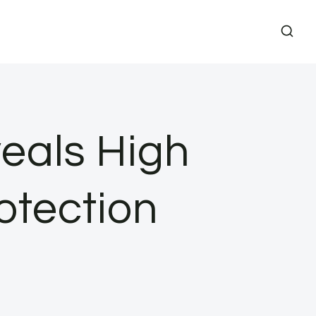
eals High
otection