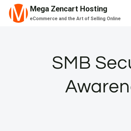
Skip
Mega Zencart Hosting
to
eCommerce and the Art of Selling Online
content
SMB Secu
Awarene