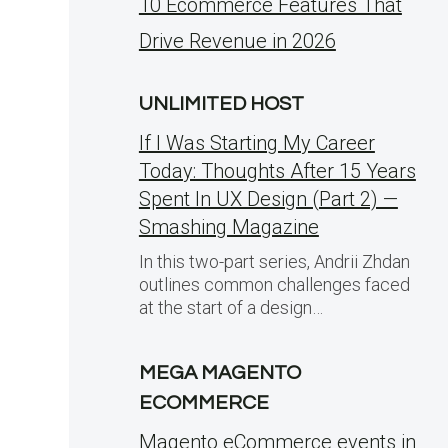
10 Ecommerce Features That
Drive Revenue in 2026
UNLIMITED HOST
If I Was Starting My Career
Today: Thoughts After 15 Years
Spent In UX Design (Part 2) —
Smashing Magazine
In this two-part series, Andrii Zhdan
outlines common challenges faced
at the start of a design…
MEGA MAGENTO
ECOMMERCE
Magento eCommerce events in