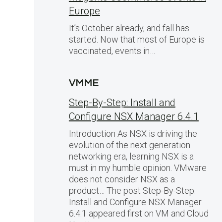
Europe
It’s October already, and fall has
started. Now that most of Europe is
vaccinated, events in…
VMME
Step-By-Step: Install and
Configure NSX Manager 6.4.1
,
Introduction As NSX is driving the
evolution of the next generation
networking era, learning NSX is a
must in my humble opinion. VMware
does not consider NSX as a
product… The post Step-By-Step:
Install and Configure NSX Manager
6.4.1 appeared first on VM and Cloud