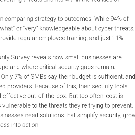
hen comparing strategy to outcomes. While 94% of
hat” or “very” knowledgeable about cyber threats,
ovide regular employee training, and just 11%
rity Survey reveals how small businesses are
ape and where critical security gaps remain.
nly 7% of SMBs say their budget is sufficient, an
d providers. Because of this, their security tools
ffective out-of-the-box. But too often, cost is
 vulnerable to the threats they’re trying to prevent.
sinesses need solutions that simplify security, gro
ess into action.