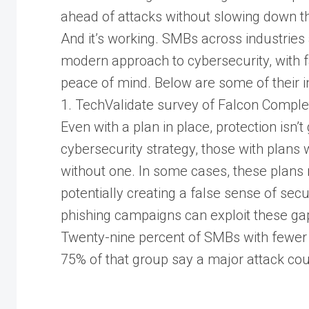
ahead of attacks without slowing down t
And it’s working. SMBs across industries
modern approach to cybersecurity, with fa
peace of mind. Below are some of their i
1. TechValidate survey of Falcon Comp
Even with a plan in place, protection isn
cybersecurity strategy, those with plans w
without one. In some cases, these plans 
potentially creating a false sense of sec
phishing campaigns can exploit these ga
Twenty-nine percent of SMBs with fewer
75% of that group say a major attack cou