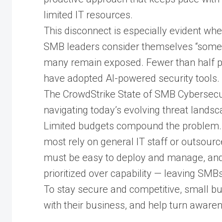
limited IT resources.
This disconnect is especially evident w
SMB leaders consider themselves “somew
many remain exposed. Fewer than half pr
have adopted AI-powered security tools.
The CrowdStrike State of SMB Cybersecu
navigating today’s evolving threat landsc
Limited budgets compound the problem. O
most rely on general IT staff or outsource
must be easy to deploy and manage, and e
prioritized over capability — leaving SMBs
To stay secure and competitive, small bu
with their business, and help turn awaren