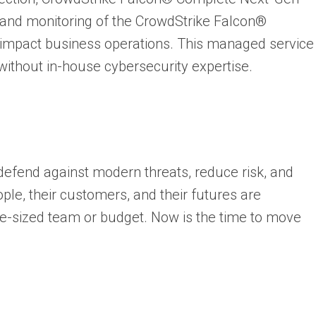
nd monitoring of the CrowdStrike Falcon®
y impact business operations. This managed service
without in-house cybersecurity expertise.
defend against modern threats, reduce risk, and
ople, their customers, and their futures are
se-sized team or budget. Now is the time to move