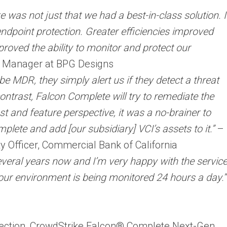
was not just that we had a best-in-class solution. I
ndpoint protection. Greater efficiencies improved
proved the ability to monitor and protect our
T Manager at BPG Designs
be MDR, they simply alert us if they detect a threat
ontrast, Falcon Complete will try to remediate the
st and feature perspective, it was a no-brainer to
ete and add [our subsidiary] VCI’s assets to it.”
–
y Officer, Commercial Bank of California
veral years now and I’m very happy with the servic
our environment is being monitored 24 hours a day.”
tection, CrowdStrike Falcon® Complete Next-Gen