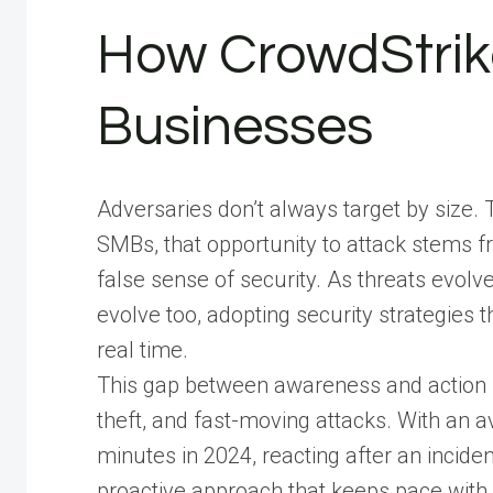
How CrowdStrik
Businesses
Adversaries don’t always target by size. 
SMBs, that opportunity to attack stems 
false sense of security. As threats evol
evolve too, adopting security strategies th
real time.
This gap between awareness and action l
theft, and fast-moving attacks. With an 
minutes in 2024, reacting after an incid
proactive approach that keeps pace with ev