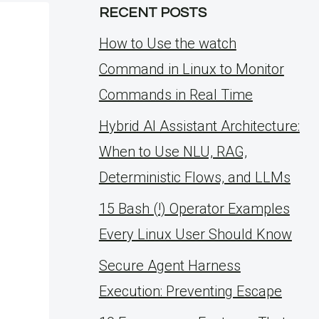
RECENT POSTS
How to Use the watch
Command in Linux to Monitor
Commands in Real Time
Hybrid AI Assistant Architecture:
When to Use NLU, RAG,
Deterministic Flows, and LLMs
15 Bash (!) Operator Examples
Every Linux User Should Know
Secure Agent Harness
Execution: Preventing Escape