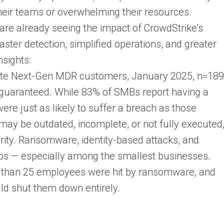
heir teams or overwhelming their resources.
 are already seeing the impact of CrowdStrike’s
ster detection, simplified operations, and greater
nsights:
lete Next-Gen MDR customers, January 2025, n=189
’t guaranteed. While 83% of SMBs report having a
ere just as likely to suffer a breach as those
may be outdated, incomplete, or not fully executed
urity. Ransomware, identity-based attacks, and
ps — especially among the smallest businesses.
 than 25 employees were hit by ransomware, and
ld shut them down entirely.