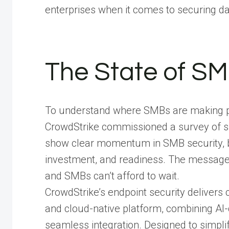
enterprises when it comes to securing da
The State of SM
To understand where SMBs are making pro
CrowdStrike commissioned a survey of sm
show clear momentum in SMB security, but
investment, and readiness. The message i
and SMBs can’t afford to wait.
CrowdStrike’s endpoint security delivers 
and cloud-native platform, combining AI-
seamless integration. Designed to simpli