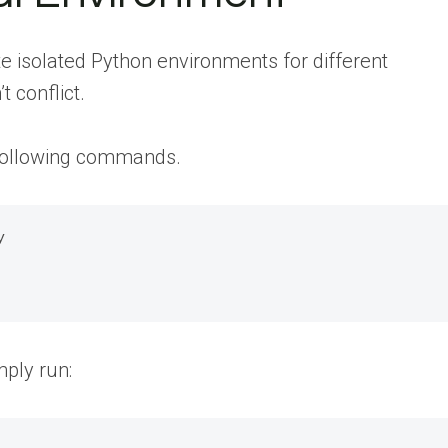
te isolated Python environments for different
 conflict.
e following commands.


mply run: