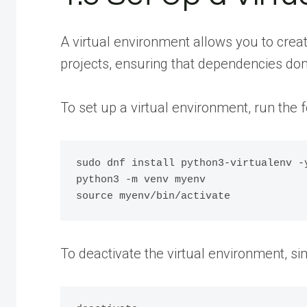
A virtual environment allows you to crea
projects, ensuring that dependencies don’t
To set up a virtual environment, run th
sudo dnf install python3-virtualenv -y
python3 -m venv myenv

To deactivate the virtual environment, si