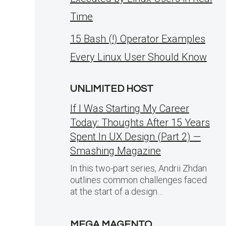
Time
15 Bash (!) Operator Examples
Every Linux User Should Know
UNLIMITED HOST
If I Was Starting My Career
Today: Thoughts After 15 Years
Spent In UX Design (Part 2) —
Smashing Magazine
In this two-part series, Andrii Zhdan
outlines common challenges faced
at the start of a design…
MEGA MAGENTO