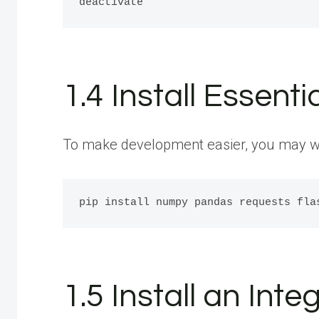
1.4 Install Essenti
To make development easier, you may want
1.5 Install an In