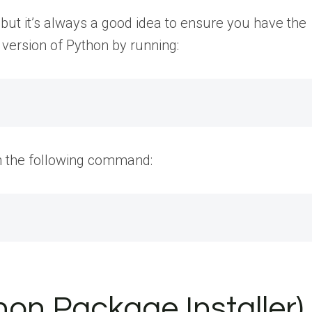
 but it’s always a good idea to ensure you have the
 version of Python by running:
run the following command:
ython Package Installer)