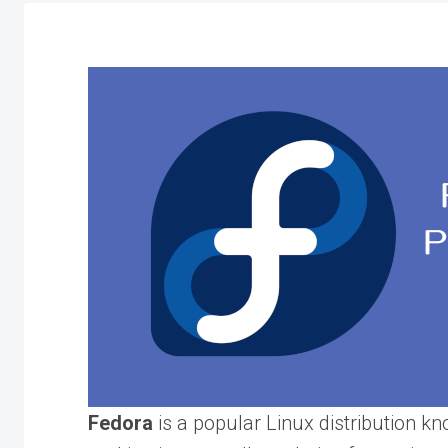
Fedora
is a popular Linux distribution kno