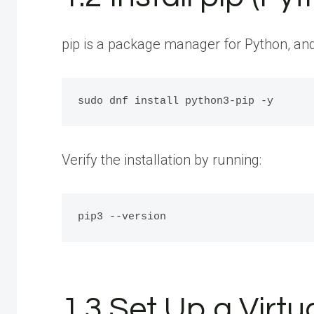
pip is a package manager for Python, and it
Verify the installation by running:
1.3 Set Up a Virt