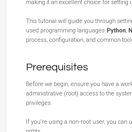
making it an excellent choice for settin
This tutorial will guide you through sett
used programming languages:
Python
,
N
process, configuration, and common tool
Prerequisites
Before we begin, ensure you have a worki
administrative (root) access to the syste
privileges.
If you’re using a non-root user, you can
rights.