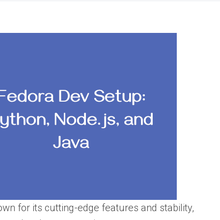
wn for its cutting-edge features and stability,