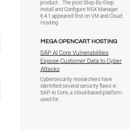
product… The post Step-By-Step:
Install and Configure NSX Manager
6.4.1 appeared first on VM and Cloud
Hosting.
MEGA OPENCART HOSTING
SAP AI Core Vulnerabilities
Expose Customer Data to Cyber
Attacks
Cybersecurity researchers have
identified several security flaws in
SAP AI Core, a cloud-based platform
used for…