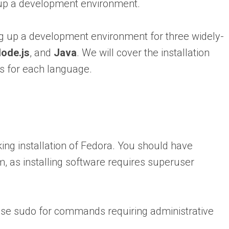
g up a development environment.
ing up a development environment for three widely-
ode.js
, and
Java
. We will cover the installation
s for each language.
ng installation of Fedora. You should have
m, as installing software requires superuser
 use sudo for commands requiring administrative