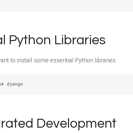
al Python Libraries
 to install some essential Python libraries.
tegrated Development