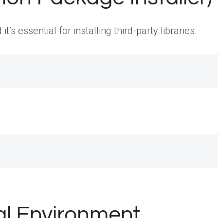
’s essential for installing third-party libraries.
ual Environment