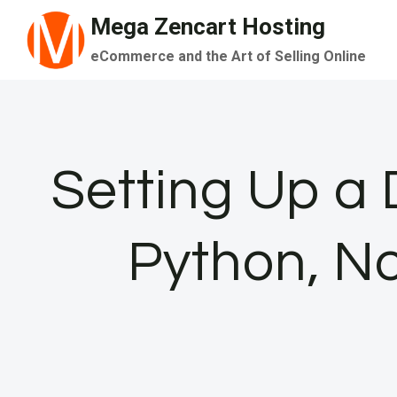
Skip
Mega Zencart Hosting
to
eCommerce and the Art of Selling Online
content
Setting Up a
Python, No