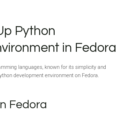
 Up Python
vironment in Fedor
amming languages, known for its simplicity and
a Python development environment on Fedora.
 in Fedora