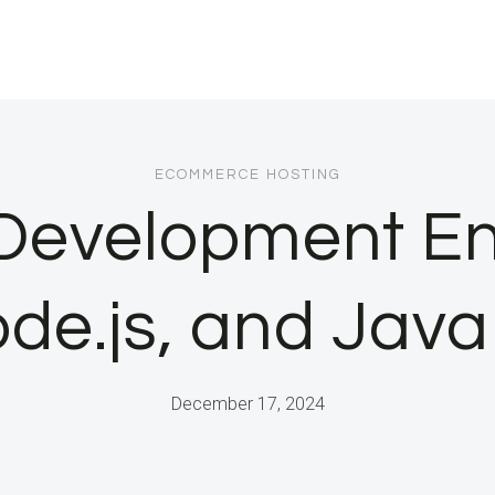
ECOMMERCE HOSTING
 Development En
de.js, and Jav
December 17, 2024