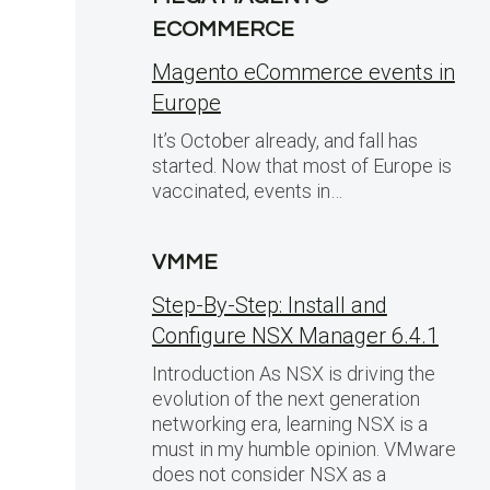
ECOMMERCE
Magento eCommerce events in
Europe
It’s October already, and fall has
started. Now that most of Europe is
a
vaccinated, events in…
VMME
Step-By-Step: Install and
Configure NSX Manager 6.4.1
Introduction As NSX is driving the
evolution of the next generation
networking era, learning NSX is a
must in my humble opinion. VMware
does not consider NSX as a