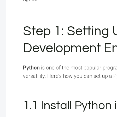
Step 1: Setting
Development En
Python
is one of the most popular progr
versatility. Here’s how you can set up 
1.1 Install Python