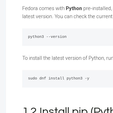
Fedora comes with
Python
pre-installed,
latest version. You can check the current
To install the latest version of Python, 
1.2 Install pip (P