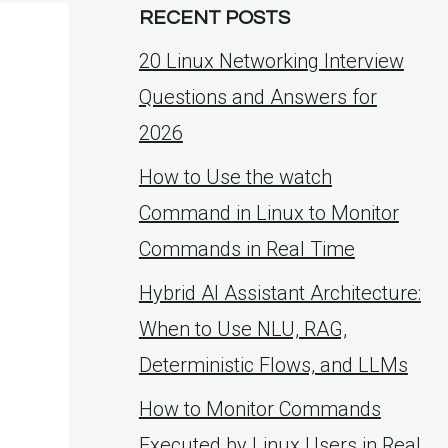
RECENT POSTS
20 Linux Networking Interview
Questions and Answers for
2026
How to Use the watch
Command in Linux to Monitor
Commands in Real Time
Hybrid AI Assistant Architecture:
When to Use NLU, RAG,
Deterministic Flows, and LLMs
How to Monitor Commands
Executed by Linux Users in Real