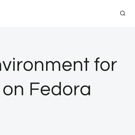
vironment for
a on Fedora