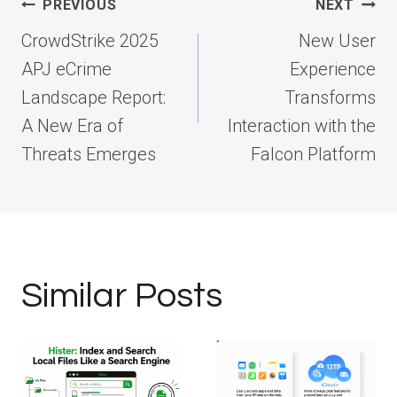
Post
PREVIOUS
NEXT
navigation
CrowdStrike 2025
New User
APJ eCrime
Experience
Landscape Report:
Transforms
A New Era of
Interaction with the
Threats Emerges
Falcon Platform
Similar Posts