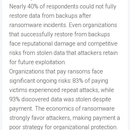
Nearly 40% of respondents could not fully
restore data from backups after
ransomware incidents. Even organizations
that successfully restore from backups
face reputational damage and competitive
risks from stolen data that attackers retain
for future exploitation.
Organizations that pay ransoms face
significant ongoing risks: 83% of paying
victims experienced repeat attacks, while
93% discovered data was stolen despite
payment. The economics of ransomware
strongly favor attackers, making payment a
poor strategy for organizational protection.