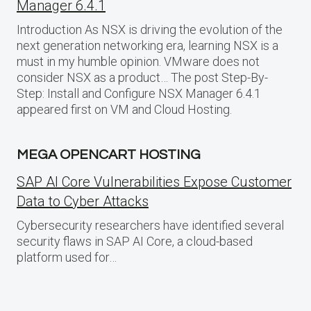
Manager 6.4.1
Introduction As NSX is driving the evolution of the
next generation networking era, learning NSX is a
must in my humble opinion. VMware does not
consider NSX as a product… The post Step-By-
Step: Install and Configure NSX Manager 6.4.1
appeared first on VM and Cloud Hosting.
MEGA OPENCART HOSTING
SAP AI Core Vulnerabilities Expose Customer
Data to Cyber Attacks
Cybersecurity researchers have identified several
security flaws in SAP AI Core, a cloud-based
platform used for…