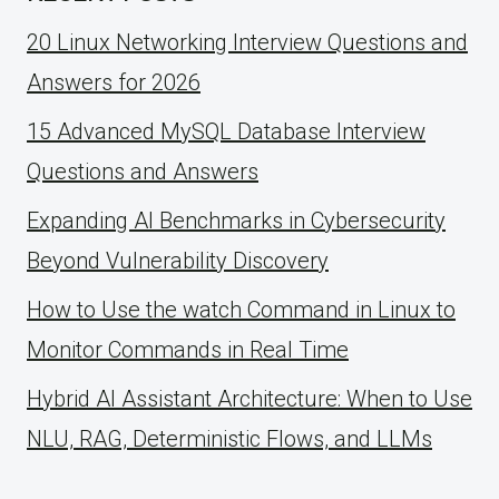
20 Linux Networking Interview Questions and
Answers for 2026
15 Advanced MySQL Database Interview
Questions and Answers
Expanding AI Benchmarks in Cybersecurity
Beyond Vulnerability Discovery
How to Use the watch Command in Linux to
Monitor Commands in Real Time
Hybrid AI Assistant Architecture: When to Use
NLU, RAG, Deterministic Flows, and LLMs