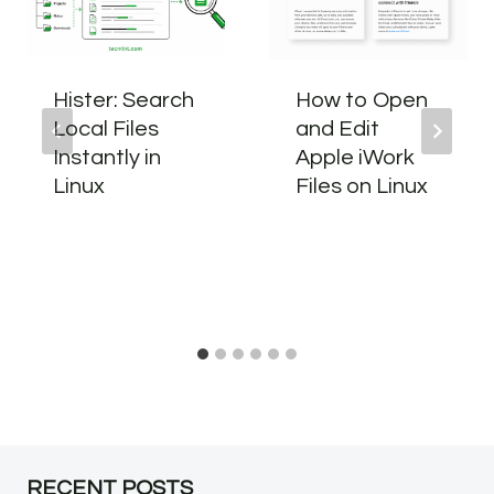
Hister: Search
How to Open
Local Files
and Edit
Instantly in
Apple iWork
Linux
Files on Linux
RECENT POSTS