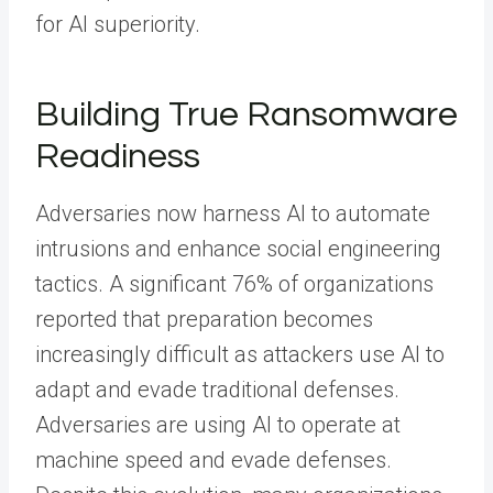
for AI superiority.
Building True Ransomware
Readiness
Adversaries now harness AI to automate
intrusions and enhance social engineering
tactics. A significant 76% of organizations
reported that preparation becomes
increasingly difficult as attackers use AI to
adapt and evade traditional defenses.
Adversaries are using AI to operate at
machine speed and evade defenses.