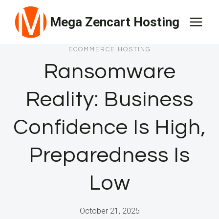
Skip
Mega Zencart Hosting
to
content
ECOMMERCE HOSTING
Ransomware
Reality: Business
Confidence Is High,
Preparedness Is
Low
October 21, 2025