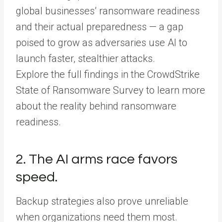
global businesses’ ransomware readiness
and their actual preparedness — a gap
poised to grow as adversaries use AI to
launch faster, stealthier attacks.
Explore the full findings in the CrowdStrike
State of Ransomware Survey to learn more
about the reality behind ransomware
readiness.
2. The AI arms race favors
speed.
Backup strategies also prove unreliable
when organizations need them most.