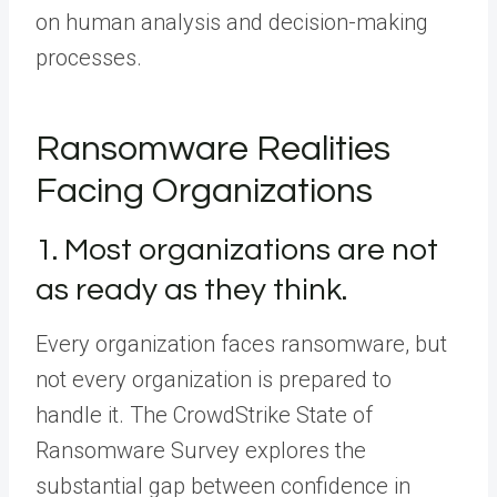
on human analysis and decision-making
processes.
Ransomware Realities
Facing Organizations
1. Most organizations are not
as ready as they think.
Every organization faces ransomware, but
not every organization is prepared to
handle it. The CrowdStrike State of
Ransomware Survey explores the
substantial gap between confidence in