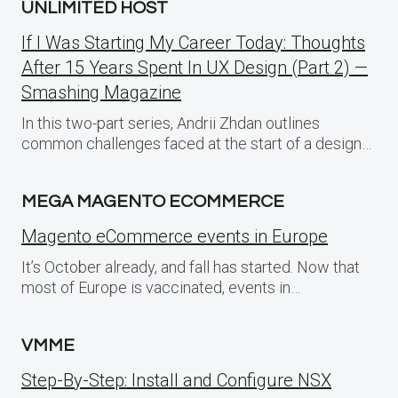
UNLIMITED HOST
If I Was Starting My Career Today: Thoughts
After 15 Years Spent In UX Design (Part 2) —
Smashing Magazine
In this two-part series, Andrii Zhdan outlines
common challenges faced at the start of a design…
MEGA MAGENTO ECOMMERCE
Magento eCommerce events in Europe
It’s October already, and fall has started. Now that
most of Europe is vaccinated, events in…
VMME
Step-By-Step: Install and Configure NSX