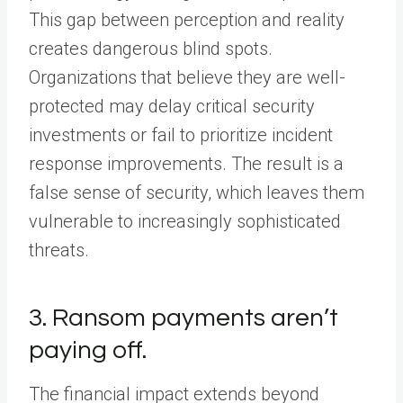
This gap between perception and reality
creates dangerous blind spots.
Organizations that believe they are well-
protected may delay critical security
investments or fail to prioritize incident
response improvements. The result is a
false sense of security, which leaves them
vulnerable to increasingly sophisticated
threats.
3. Ransom payments aren’t
paying off.
The financial impact extends beyond