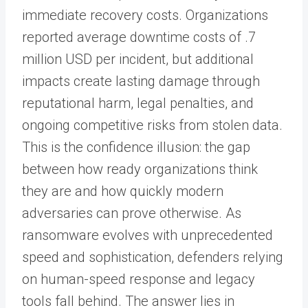
immediate recovery costs. Organizations
reported average downtime costs of .7
million USD per incident, but additional
impacts create lasting damage through
reputational harm, legal penalties, and
ongoing competitive risks from stolen data.
This is the confidence illusion: the gap
between how ready organizations think
they are and how quickly modern
adversaries can prove otherwise. As
ransomware evolves with unprecedented
speed and sophistication, defenders relying
on human-speed response and legacy
tools fall behind. The answer lies in