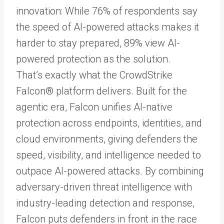
innovation: While 76% of respondents say
the speed of AI-powered attacks makes it
harder to stay prepared, 89% view AI-
powered protection as the solution.
That’s exactly what the CrowdStrike
Falcon® platform delivers. Built for the
agentic era, Falcon unifies AI-native
protection across endpoints, identities, and
cloud environments, giving defenders the
speed, visibility, and intelligence needed to
outpace AI-powered attacks. By combining
adversary-driven threat intelligence with
industry-leading detection and response,
Falcon puts defenders in front in the race