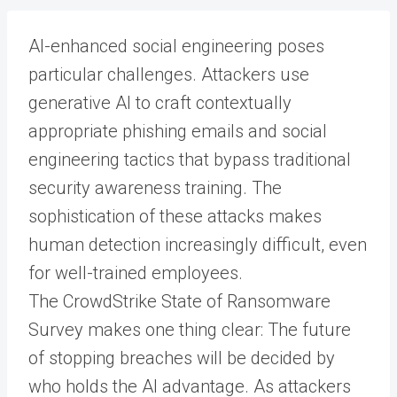
AI-enhanced social engineering poses
particular challenges. Attackers use
generative AI to craft contextually
appropriate phishing emails and social
engineering tactics that bypass traditional
security awareness training. The
sophistication of these attacks makes
human detection increasingly difficult, even
for well-trained employees.
The CrowdStrike State of Ransomware
Survey makes one thing clear: The future
of stopping breaches will be decided by
who holds the AI advantage. As attackers