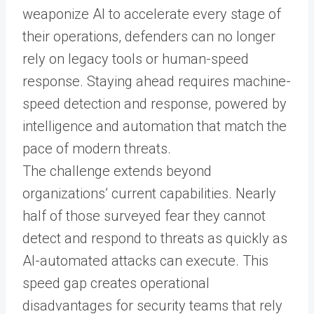
weaponize AI to accelerate every stage of
their operations, defenders can no longer
rely on legacy tools or human-speed
response. Staying ahead requires machine-
speed detection and response, powered by
intelligence and automation that match the
pace of modern threats.
The challenge extends beyond
organizations’ current capabilities. Nearly
half of those surveyed fear they cannot
detect and respond to threats as quickly as
AI-automated attacks can execute. This
speed gap creates operational
disadvantages for security teams that rely