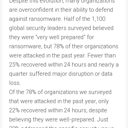
Despite this evolution, many organizations
are overconfident in their ability to defend
against ransomware. Half of the 1,100
global security leaders surveyed believed
they were “very well prepared” for
ransomware, but 78% of their organizations
were attacked in the past year. Fewer than
25% recovered within 24 hours and nearly a
quarter suffered major disruption or data
loss.
Of the 78% of organizations we surveyed
that were attacked in the past year, only
22% recovered within 24 hours, despite
believing they were well-prepared. Just