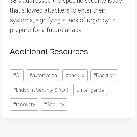
38% addressed the specific security issue
that allowed attackers to enter their
systems, signifying a lack of urgency to
prepare for a future attack.
Additional Resources
Post
#
AI
#
automation
#
backup
#
Backups
Tags:
#
Endpoint Security & XDR
#
Intelligence
#
recovery
#
Security