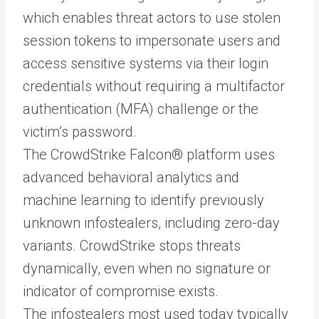
which enables threat actors to use stolen
session tokens to impersonate users and
access sensitive systems via their login
credentials without requiring a multifactor
authentication (MFA) challenge or the
victim’s password.
The CrowdStrike Falcon® platform uses
advanced behavioral analytics and
machine learning to identify previously
unknown infostealers, including zero-day
variants. CrowdStrike stops threats
dynamically, even when no signature or
indicator of compromise exists.
The infostealers most used today typically