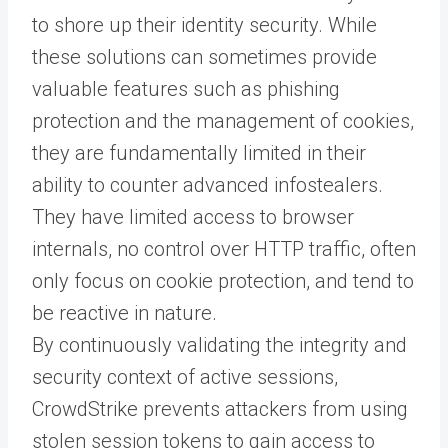
to shore up their identity security. While
these solutions can sometimes provide
valuable features such as phishing
protection and the management of cookies,
they are fundamentally limited in their
ability to counter advanced infostealers.
They have limited access to browser
internals, no control over HTTP traffic, often
only focus on cookie protection, and tend to
be reactive in nature.
By continuously validating the integrity and
security context of active sessions,
CrowdStrike prevents attackers from using
stolen session tokens to gain access to