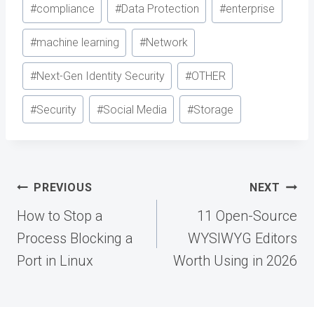
Post
#
compliance
#
Data Protection
#
enterprise
Tags:
#
machine learning
#
Network
#
Next-Gen Identity Security
#
OTHER
#
Security
#
Social Media
#
Storage
Post
PREVIOUS
NEXT
navigation
How to Stop a
11 Open-Source
Process Blocking a
WYSIWYG Editors
Port in Linux
Worth Using in 2026