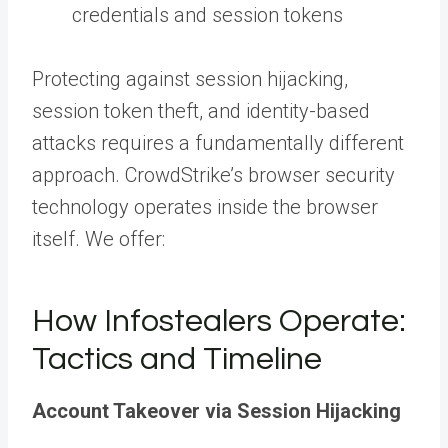
credentials and session tokens
Protecting against session hijacking,
session token theft, and identity-based
attacks requires a fundamentally different
approach. CrowdStrike’s browser security
technology operates inside the browser
itself. We offer:
How Infostealers Operate:
Tactics and Timeline
Account Takeover via Session Hijacking