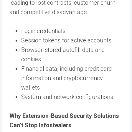
leading to lost contracts, customer churn,
and competitive disadvantage.
Login credentials
Session tokens for active accounts
Browser-stored autofill data and
cookies
Financial data, including credit card
information and cryptocurrency
wallets
System and network configurations
Why Extension-Based Security Solutions
Can’t Stop Infostealers