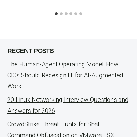
RECENT POSTS
The Human-Agent Operating Model: How
CIOs Should Redesign IT for AI-Augmented
Work
20 Linux Networking Interview Questions and
Answers for 2026
CrowdStrike Threat Hunts for Shell
Command Obfuscation on VMware ESX