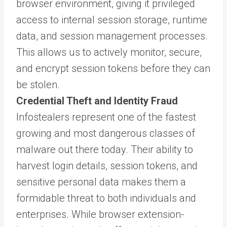
browser environment, giving it privileged
access to internal session storage, runtime
data, and session management processes.
This allows us to actively monitor, secure,
and encrypt session tokens before they can
be stolen.
Credential Theft and Identity Fraud
Infostealers represent one of the fastest
growing and most dangerous classes of
malware out there today. Their ability to
harvest login details, session tokens, and
sensitive personal data makes them a
formidable threat to both individuals and
enterprises. While browser extension-