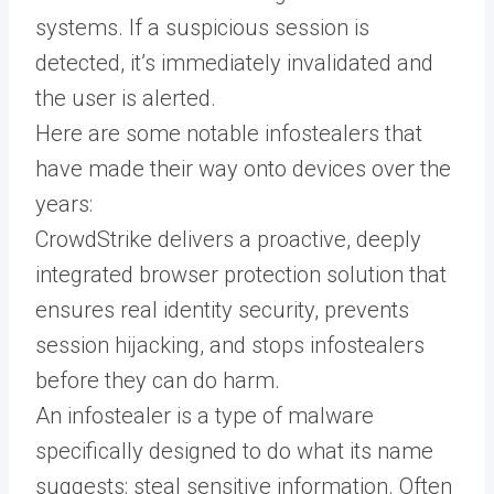
systems. If a suspicious session is
detected, it’s immediately invalidated and
the user is alerted.
Here are some notable infostealers that
have made their way onto devices over the
years:
CrowdStrike delivers a proactive, deeply
integrated browser protection solution that
ensures real identity security, prevents
session hijacking, and stops infostealers
before they can do harm.
An infostealer is a type of malware
specifically designed to do what its name
suggests: steal sensitive information. Often