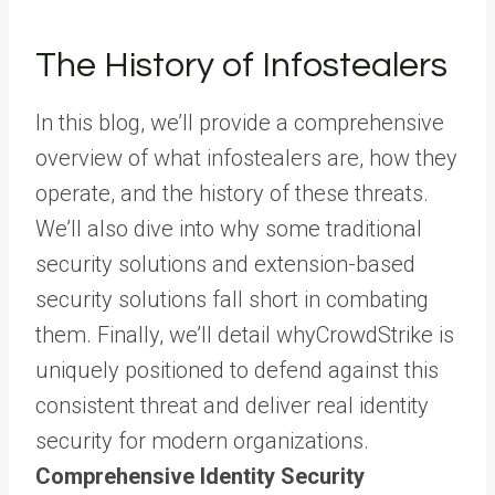
The History of Infostealers
In this blog, we’ll provide a comprehensive
overview of what infostealers are, how they
operate, and the history of these threats.
We’ll also dive into why some traditional
security solutions and extension-based
security solutions fall short in combating
them. Finally, we’ll detail whyCrowdStrike is
uniquely positioned to defend against this
consistent threat and deliver real identity
security for modern organizations.
Comprehensive Identity Security