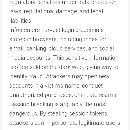
regulatory penalties under data protection
laws, reputational damage, and legal
liabilities.
Infostealers harvest login credentials
stored in browsers, including those for
email, banking, cloud services, and social
media accounts. This sensitive information
is often sold on the dark web, giving way to
identity fraud. Attackers may open new
accounts in a victim’s name, conduct
unauthorized purchases, or initiate scams.
Session hijacking is arguably the most
dangerous. By stealing session tokens,
attackers can impersonate legitimate users