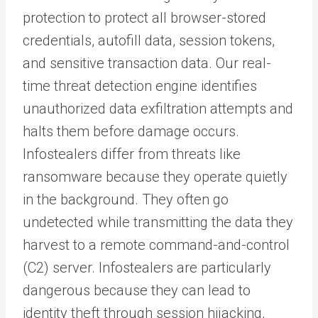
protection to protect all browser-stored
credentials, autofill data, session tokens,
and sensitive transaction data. Our real-
time threat detection engine identifies
unauthorized data exfiltration attempts and
halts them before damage occurs.
Infostealers differ from threats like
ransomware because they operate quietly
in the background. They often go
undetected while transmitting the data they
harvest to a remote command-and-control
(C2) server. Infostealers are particularly
dangerous because they can lead to
identity theft through session hijacking,