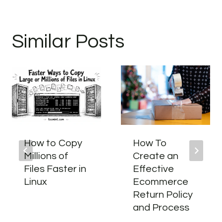
Similar Posts
How to Copy
How To
Millions of
Create an
Files Faster in
Effective
Linux
Ecommerce
Return Policy
and Process