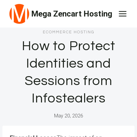
Skip
Mega Zencart Hosting
to
content
ECOMMERCE HOSTING
How to Protect
Identities and
Sessions from
Infostealers
May 20, 2026