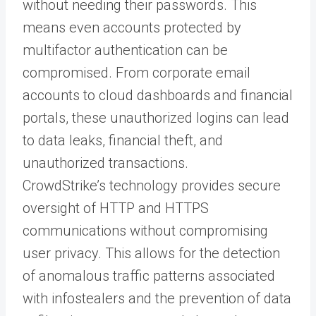
without needing their passwords. This
means even accounts protected by
multifactor authentication can be
compromised. From corporate email
accounts to cloud dashboards and financial
portals, these unauthorized logins can lead
to data leaks, financial theft, and
unauthorized transactions.
CrowdStrike’s technology provides secure
oversight of HTTP and HTTPS
communications without compromising
user privacy. This allows for the detection
of anomalous traffic patterns associated
with infostealers and the prevention of data