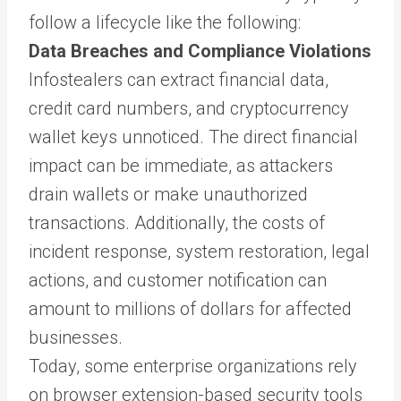
follow a lifecycle like the following:
Data Breaches and Compliance Violations
Infostealers can extract financial data,
credit card numbers, and cryptocurrency
wallet keys unnoticed. The direct financial
impact can be immediate, as attackers
drain wallets or make unauthorized
transactions. Additionally, the costs of
incident response, system restoration, legal
actions, and customer notification can
amount to millions of dollars for affected
businesses.
Today, some enterprise organizations rely
on browser extension-based security tools