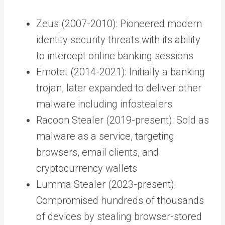
Zeus (2007-2010): Pioneered modern
identity security threats with its ability
to intercept online banking sessions
Emotet (2014-2021): Initially a banking
trojan, later expanded to deliver other
malware including infostealers
Racoon Stealer (2019-present): Sold as
malware as a service, targeting
browsers, email clients, and
cryptocurrency wallets
Lumma Stealer (2023-present):
Compromised hundreds of thousands
of devices by stealing browser-stored