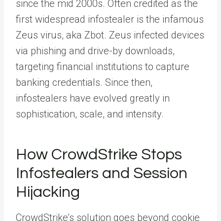
since the mid 2000s. Often credited as the
first widespread infostealer is the infamous
Zeus virus, aka Zbot. Zeus infected devices
via phishing and drive-by downloads,
targeting financial institutions to capture
banking credentials. Since then,
infostealers have evolved greatly in
sophistication, scale, and intensity.
How CrowdStrike Stops
Infostealers and Session
Hijacking
CrowdStrike’s solution goes beyond cookie