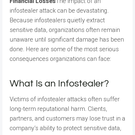
Financial Losses
The impact of an
infostealer attack can be devastating.
Because infostealers quietly extract
sensitive data, organizations often remain
unaware until significant damage has been
done. Here are some of the most serious
consequences organizations can face:
What Is an Infostealer?
Victims of infostealer attacks often suffer
long-term reputational harm. Clients,
partners, and customers may lose trust in a
company’s ability to protect sensitive data,