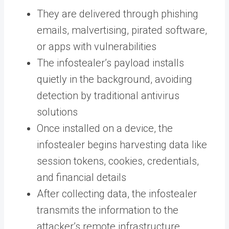
They are delivered through phishing
emails, malvertising, pirated software,
or apps with vulnerabilities
The infostealer’s payload installs
quietly in the background, avoiding
detection by traditional antivirus
solutions
Once installed on a device, the
infostealer begins harvesting data like
session tokens, cookies, credentials,
and financial details
After collecting data, the infostealer
transmits the information to the
attacker’s remote infrastructure