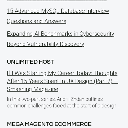
15 Advanced MySQL Database Interview
Questions and Answers
Expanding AI Benchmarks in Cybersecurity
Beyond Vulnerability Discovery
UNLIMITED HOST
If I Was Starting My Career Today: Thoughts
After 15 Years Spent In UX Design (Part 2) —
Smashing Magazine
In this two-part series, Andrii Zhdan outlines
common challenges faced at the start of a design…
MEGA MAGENTO ECOMMERCE