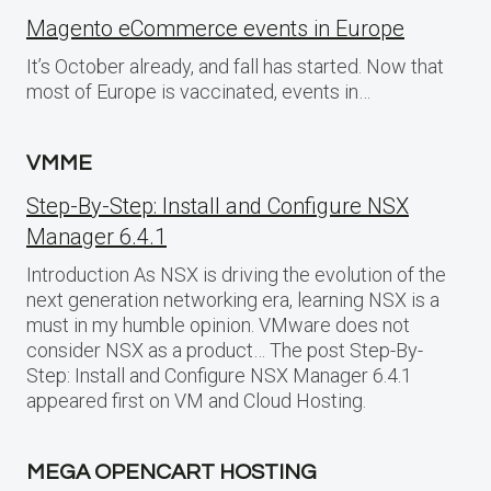
Magento eCommerce events in Europe
It’s October already, and fall has started. Now that
most of Europe is vaccinated, events in…
VMME
Step-By-Step: Install and Configure NSX
Manager 6.4.1
Introduction As NSX is driving the evolution of the
next generation networking era, learning NSX is a
must in my humble opinion. VMware does not
consider NSX as a product… The post Step-By-
Step: Install and Configure NSX Manager 6.4.1
appeared first on VM and Cloud Hosting.
MEGA OPENCART HOSTING