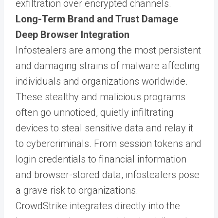
exfiltration over encrypted channels.
Long-Term Brand and Trust Damage
Deep Browser Integration
Infostealers are among the most persistent
and damaging strains of malware affecting
individuals and organizations worldwide.
These stealthy and malicious programs
often go unnoticed, quietly infiltrating
devices to steal sensitive data and relay it
to cybercriminals. From session tokens and
login credentials to financial information
and browser-stored data, infostealers pose
a grave risk to organizations.
CrowdStrike integrates directly into the