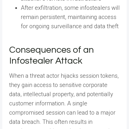
After exfiltration, some infostealers will
remain persistent, maintaining access
for ongoing surveillance and data theft
Consequences of an
Infostealer Attack
When a threat actor hijacks session tokens,
they gain access to sensitive corporate
data, intellectual property, and potentially
customer information. A single
compromised session can lead to a major
data breach. This often results in