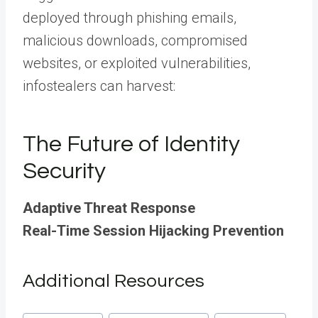
deployed through phishing emails,
malicious downloads, compromised
websites, or exploited vulnerabilities,
infostealers can harvest:
The Future of Identity
Security
Adaptive Threat Response
Real-Time Session Hijacking Prevention
Additional Resources