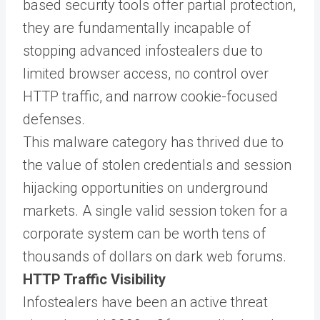
based security tools offer partial protection,
they are fundamentally incapable of
stopping advanced infostealers due to
limited browser access, no control over
HTTP traffic, and narrow cookie-focused
defenses.
This malware category has thrived due to
the value of stolen credentials and session
hijacking opportunities on underground
markets. A single valid session token for a
corporate system can be worth tens of
thousands of dollars on dark web forums.
HTTP Traffic Visibility
Infostealers have been an active threat