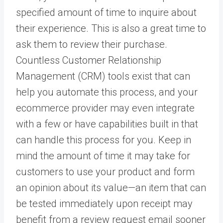
specified amount of time to inquire about
their experience. This is also a great time to
ask them to review their purchase.
Countless Customer Relationship
Management (CRM) tools exist that can
help you automate this process, and your
ecommerce provider may even integrate
with a few or have capabilities built in that
can handle this process for you. Keep in
mind the amount of time it may take for
customers to use your product and form
an opinion about its value—an item that can
be tested immediately upon receipt may
benefit from a review request email sooner