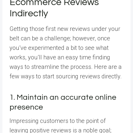
Ecommerce Reviews
Indirectly
Getting those first new reviews under your
belt can be a challenge; however, once
you’ve experimented a bit to see what
works, you’ll have an easy time finding
ways to streamline the process. Here are a
few ways to start sourcing reviews directly.
1. Maintain an accurate online
presence
Impressing customers to the point of
leaving positive reviews is a noble goal;