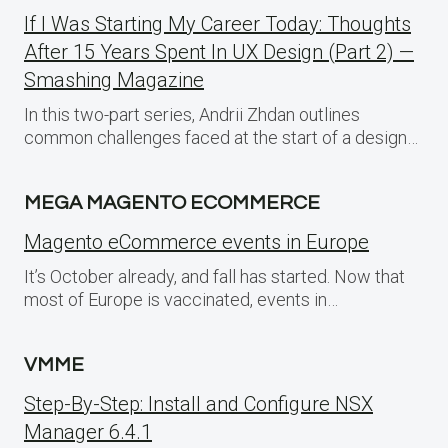
If I Was Starting My Career Today: Thoughts
After 15 Years Spent In UX Design (Part 2) —
Smashing Magazine
In this two-part series, Andrii Zhdan outlines
common challenges faced at the start of a design…
MEGA MAGENTO ECOMMERCE
Magento eCommerce events in Europe
It’s October already, and fall has started. Now that
most of Europe is vaccinated, events in…
VMME
Step-By-Step: Install and Configure NSX
Manager 6.4.1