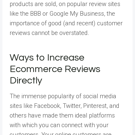
products are sold, on popular review sites
like the BBB or Google My Business, the
importance of good (and recent) customer
reviews cannot be overstated.
Ways to Increase
Ecommerce Reviews
Directly
The immense popularity of social media
sites like Facebook, Twitter, Pinterest, and
others have made them ideal platforms
with which you can connect with your
customers. Your online customers are