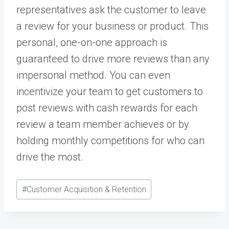
representatives ask the customer to leave
a review for your business or product. This
personal, one-on-one approach is
guaranteed to drive more reviews than any
impersonal method. You can even
incentivize your team to get customers to
post reviews with cash rewards for each
review a team member achieves or by
holding monthly competitions for who can
drive the most.
Post
#
Customer Acquisition & Retention
Tags: