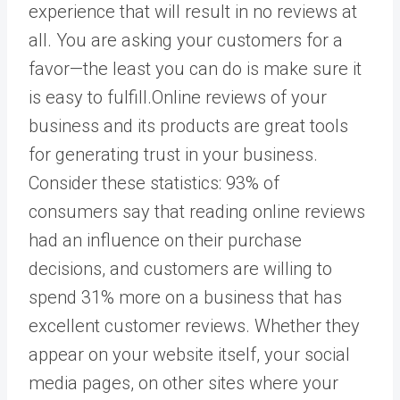
experience that will result in no reviews at
all. You are asking your customers for a
favor—the least you can do is make sure it
is easy to fulfill.Online reviews of your
business and its products are great tools
for generating trust in your business.
Consider these statistics: 93% of
consumers say that reading online reviews
had an influence on their purchase
decisions, and customers are willing to
spend 31% more on a business that has
excellent customer reviews. Whether they
appear on your website itself, your social
media pages, on other sites where your