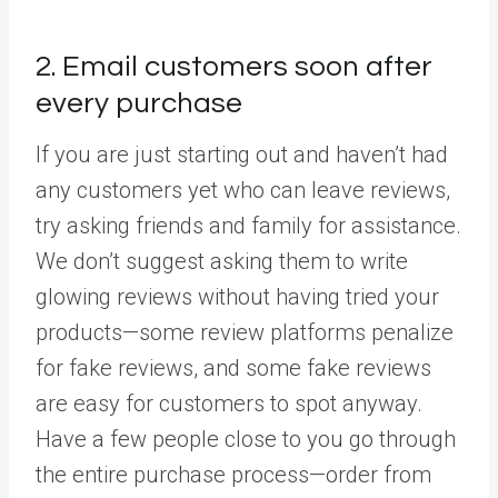
2. Email customers soon after
every purchase
If you are just starting out and haven’t had
any customers yet who can leave reviews,
try asking friends and family for assistance.
We don’t suggest asking them to write
glowing reviews without having tried your
products—some review platforms penalize
for fake reviews, and some fake reviews
are easy for customers to spot anyway.
Have a few people close to you go through
the entire purchase process—order from