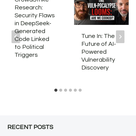
Research:
Security Flaws
in DeepSeek-
Generated
Tune In: The
Code Linked
Future of AI-
to Political
Powered
Triggers
Vulnerability
Discovery
RECENT POSTS