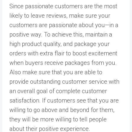
Since passionate customers are the most
likely to leave reviews, make sure your
customers are passionate about you—in a
positive way. To achieve this, maintain a
high product quality, and package your
orders with extra flair to boost excitement
when buyers receive packages from you.
Also make sure that you are able to
provide outstanding customer service with
an overall goal of complete customer
satisfaction. If customers see that you are
willing to go above and beyond for them,
they will be more willing to tell people
about their positive experience.