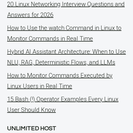
20 Linux Networking Interview Questions and
Answers for 2026
How to Use the watch Command in Linux to
Monitor Commands in Real Time
Hybrid AI Assistant Architecture: When to Use
NLU, RAG, Deterministic Flows, and LLMs
How to Monitor Commands Executed by
Linux Users in Real Time
15 Bash (!) Operator Examples Every Linux
User Should Know
UNLIMITED HOST