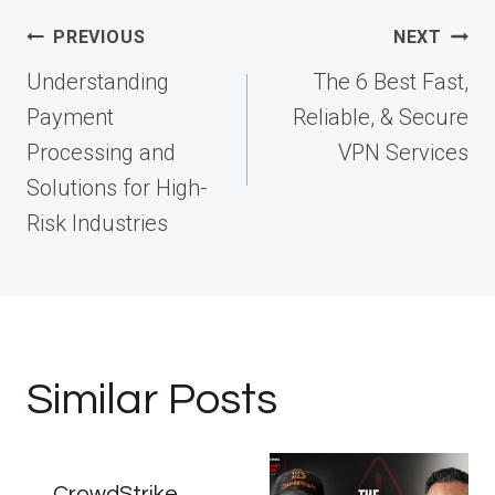
Post
PREVIOUS
NEXT
navigation
Understanding
The 6 Best Fast,
Payment
Reliable, & Secure
Processing and
VPN Services
Solutions for High-
Risk Industries
Similar Posts
CrowdStrike