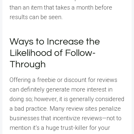
than an item that takes a month before
results can be seen.
Ways to Increase the
Likelihood of Follow-
Through
Offering a freebie or discount for reviews
can definitely generate more interest in
doing so; however, it is generally considered
a bad practice. Many review sites penalize
businesses that incentivize reviews—not to
mention it’s a huge trust-killer for your