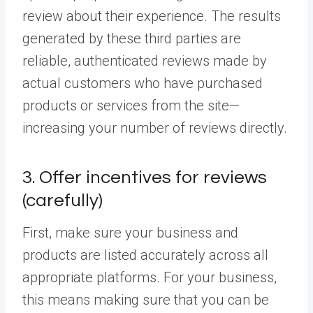
review about their experience. The results
generated by these third parties are
reliable, authenticated reviews made by
actual customers who have purchased
products or services from the site—
increasing your number of reviews directly.
3. Offer incentives for reviews
(carefully)
First, make sure your business and
products are listed accurately across all
appropriate platforms. For your business,
this means making sure that you can be