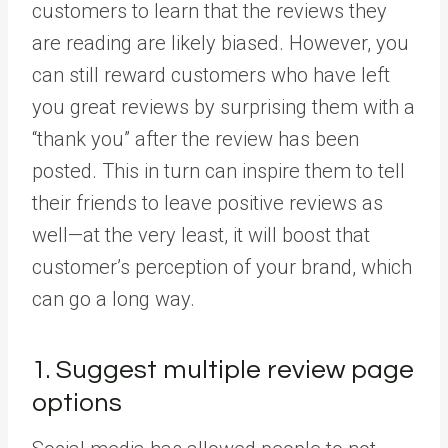
customers to learn that the reviews they
are reading are likely biased. However, you
can still reward customers who have left
you great reviews by surprising them with a
“thank you” after the review has been
posted. This in turn can inspire them to tell
their friends to leave positive reviews as
well—at the very least, it will boost that
customer’s perception of your brand, which
can go a long way.
1. Suggest multiple review page
options