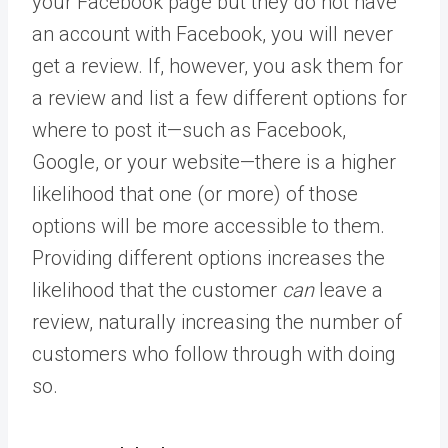
your Facebook page but they do not have
an account with Facebook, you will never
get a review. If, however, you ask them for
a review and list a few different options for
where to post it—such as Facebook,
Google, or your website—there is a higher
likelihood that one (or more) of those
options will be more accessible to them.
Providing different options increases the
likelihood that the customer
can
leave a
review, naturally increasing the number of
customers who follow through with doing
so.