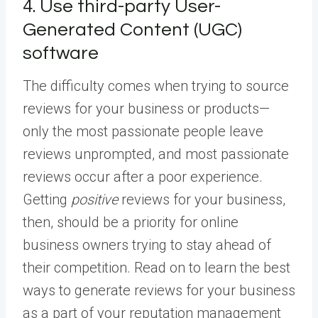
4. Use third-party User-
Generated Content (UGC)
software
The difficulty comes when trying to source
reviews for your business or products—
only the most passionate people leave
reviews unprompted, and most passionate
reviews occur after a poor experience.
Getting
positive
reviews for your business,
then, should be a priority for online
business owners trying to stay ahead of
their competition. Read on to learn the best
ways to generate reviews for your business
as a part of your reputation management