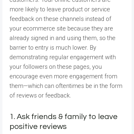
more likely to leave product or service
feedback on these channels instead of
your ecommerce site because they are
already signed in and using them, so the
barrier to entry is much lower. By
demonstrating regular engagement with
your followers on these pages, you
encourage even more engagement from
them—which can oftentimes be in the form
of reviews or feedback.
1. Ask friends & family to leave
positive reviews