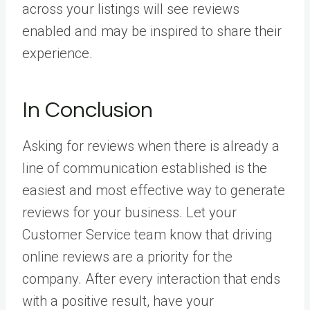
across your listings will see reviews
enabled and may be inspired to share their
experience.
In Conclusion
Asking for reviews when there is already a
line of communication established is the
easiest and most effective way to generate
reviews for your business. Let your
Customer Service team know that driving
online reviews are a priority for the
company. After every interaction that ends
with a positive result, have your