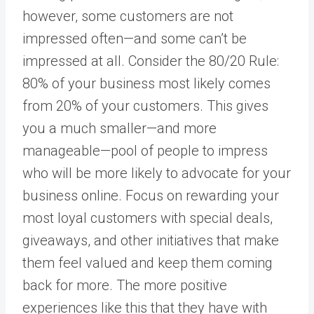
however, some customers are not
impressed often—and some can’t be
impressed at all. Consider the 80/20 Rule:
80% of your business most likely comes
from 20% of your customers. This gives
you a much smaller—and more
manageable—pool of people to impress
who will be more likely to advocate for your
business online. Focus on rewarding your
most loyal customers with special deals,
giveaways, and other initiatives that make
them feel valued and keep them coming
back for more. The more positive
experiences like this that they have with