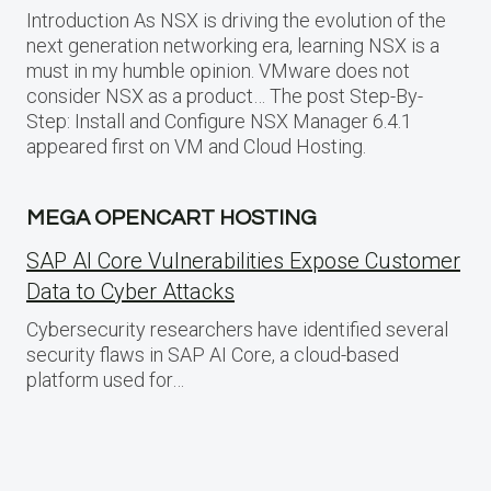
Introduction As NSX is driving the evolution of the
next generation networking era, learning NSX is a
must in my humble opinion. VMware does not
consider NSX as a product… The post Step-By-
Step: Install and Configure NSX Manager 6.4.1
appeared first on VM and Cloud Hosting.
MEGA OPENCART HOSTING
SAP AI Core Vulnerabilities Expose Customer
Data to Cyber Attacks
Cybersecurity researchers have identified several
security flaws in SAP AI Core, a cloud-based
platform used for…