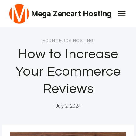
Skip
Mega Zencart Hosting
to
content
ECOMMERCE HOSTING
How to Increase
Your Ecommerce
Reviews
July 2, 2024