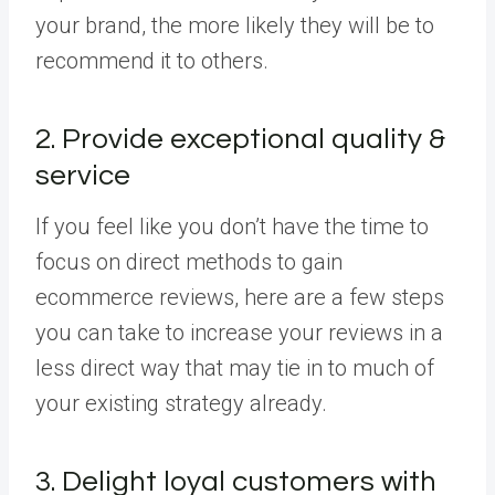
your brand, the more likely they will be to
recommend it to others.
2. Provide exceptional quality &
service
If you feel like you don’t have the time to
focus on direct methods to gain
ecommerce reviews, here are a few steps
you can take to increase your reviews in a
less direct way that may tie in to much of
your existing strategy already.
3. Delight loyal customers with