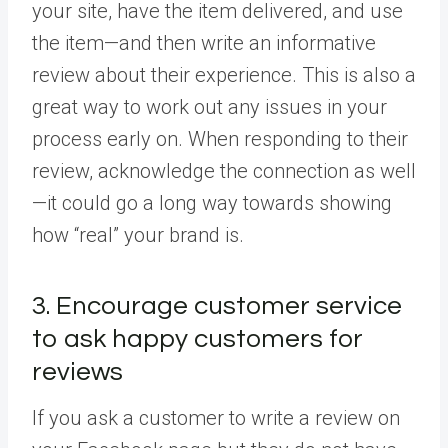
your site, have the item delivered, and use
the item—and then write an informative
review about their experience. This is also a
great way to work out any issues in your
process early on. When responding to their
review, acknowledge the connection as well
—it could go a long way towards showing
how “real” your brand is.
3. Encourage customer service
to ask happy customers for
reviews
If you ask a customer to write a review on