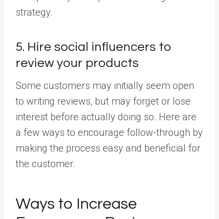
strategy.
5. Hire social influencers to
review your products
Some customers may initially seem open
to writing reviews, but may forget or lose
interest before actually doing so. Here are
a few ways to encourage follow-through by
making the process easy and beneficial for
the customer.
Ways to Increase