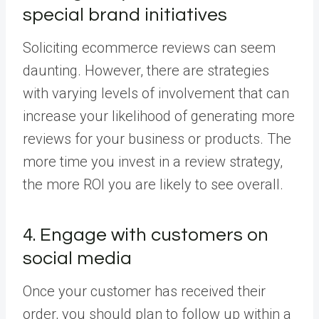
special brand initiatives
Soliciting ecommerce reviews can seem
daunting. However, there are strategies
with varying levels of involvement that can
increase your likelihood of generating more
reviews for your business or products. The
more time you invest in a review strategy,
the more ROI you are likely to see overall.
4. Engage with customers on
social media
Once your customer has received their
order, you should plan to follow up within a