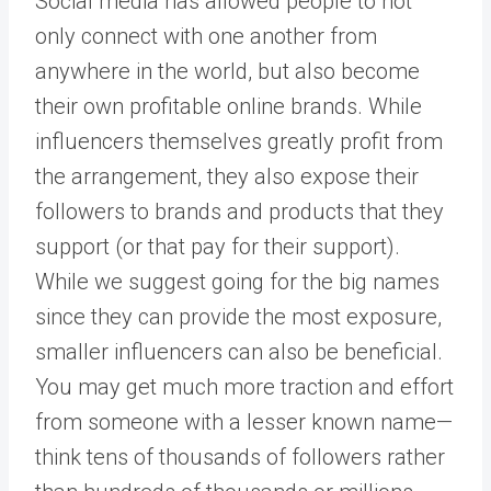
Social media has allowed people to not
only connect with one another from
anywhere in the world, but also become
their own profitable online brands. While
influencers themselves greatly profit from
the arrangement, they also expose their
followers to brands and products that they
support (or that pay for their support).
While we suggest going for the big names
since they can provide the most exposure,
smaller influencers can also be beneficial.
You may get much more traction and effort
from someone with a lesser known name—
think tens of thousands of followers rather