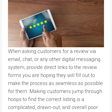
When asking customers for a review via
email, chat, or any other digital messaging
system, provide direct links to the review
forms you are hoping they will fill out to
make the process as seamless as possible
for them. Making customers jump through
hoops to find the correct listing is a
complicated, drawn-out, and overall poor