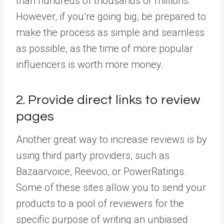
than hundreds of thousands or millions.
However, if you’re going big, be prepared to
make the process as simple and seamless
as possible, as the time of more popular
influencers is worth more money.
2. Provide direct links to review
pages
Another great way to increase reviews is by
using third party providers, such as
Bazaarvoice, Reevoo, or PowerRatings.
Some of these sites allow you to send your
products to a pool of reviewers for the
specific purpose of writing an unbiased