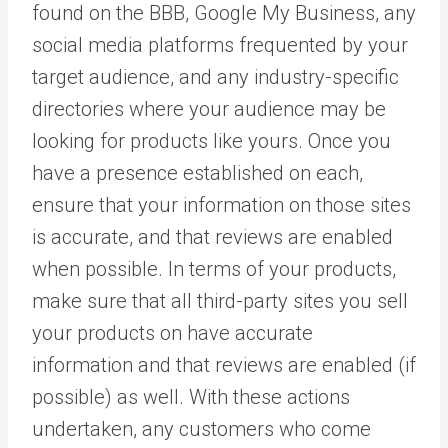
found on the BBB, Google My Business, any
social media platforms frequented by your
target audience, and any industry-specific
directories where your audience may be
looking for products like yours. Once you
have a presence established on each,
ensure that your information on those sites
is accurate, and that reviews are enabled
when possible. In terms of your products,
make sure that all third-party sites you sell
your products on have accurate
information and that reviews are enabled (if
possible) as well. With these actions
undertaken, any customers who come