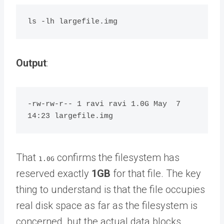
Output
:
-rw-rw-r-- 1 ravi ravi 1.0G May  7 
That
confirms the filesystem has
1.0G
reserved exactly
1GB
for that file. The key
thing to understand is that the file occupies
real disk space as far as the filesystem is
concerned, but the actual data blocks