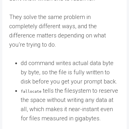
They solve the same problem in
completely different ways, and the
difference matters depending on what
you’re trying to do.
dd command writes actual data byte
by byte, so the file is fully written to
disk before you get your prompt back.
tells the filesystem to reserve
fallocate
the space without writing any data at
all, which makes it near-instant even
for files measured in gigabytes.