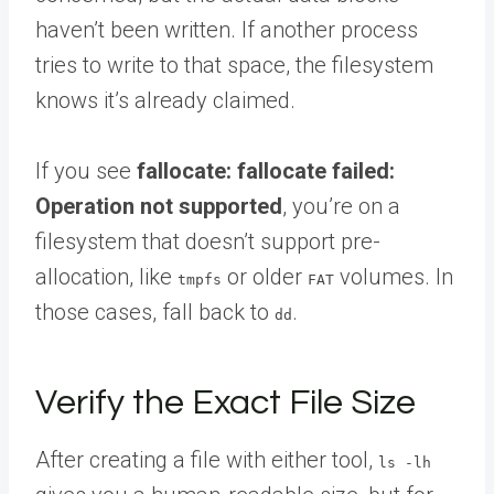
haven’t been written. If another process
tries to write to that space, the filesystem
knows it’s already claimed.
If you see
fallocate: fallocate failed:
Operation not supported
, you’re on a
filesystem that doesn’t support pre-
allocation, like
or older
volumes. In
tmpfs
FAT
those cases, fall back to
.
dd
Verify the Exact File Size
After creating a file with either tool,
ls -lh