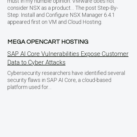
must in my humble opinion. VMware does not
consider NSX as a product… The post Step-By-
Step: Install and Configure NSX Manager 6.4.1
appeared first on VM and Cloud Hosting.
MEGA OPENCART HOSTING
SAP AI Core Vulnerabilities Expose Customer
Data to Cyber Attacks
Cybersecurity researchers have identified several
security flaws in SAP AI Core, a cloud-based
platform used for…