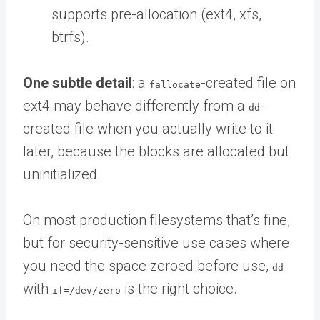
supports pre-allocation (ext4, xfs,
btrfs).
One subtle detail
: a
-created file on
fallocate
ext4 may behave differently from a
-
dd
created file when you actually write to it
later, because the blocks are allocated but
uninitialized.
On most production filesystems that’s fine,
but for security-sensitive use cases where
you need the space zeroed before use,
dd
with
is the right choice.
if=/dev/zero