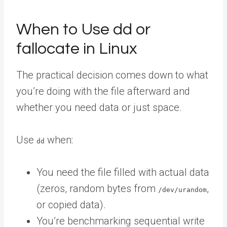
When to Use dd or
fallocate in Linux
The practical decision comes down to what
you’re doing with the file afterward and
whether you need data or just space.
Use
when:
dd
You need the file filled with actual data
(zeros, random bytes from
,
/dev/urandom
or copied data).
You’re benchmarking sequential write