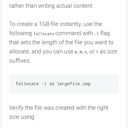
rather than writing actual content.
To create a 1GB file instantly, use the
following
command with
flag
fallocate
-l
that sets the length of the file you want to
allocate, and you can use
,
,
, or
as size
K
M
G
T
suffixes.
Verify the file was created with the right
size using: