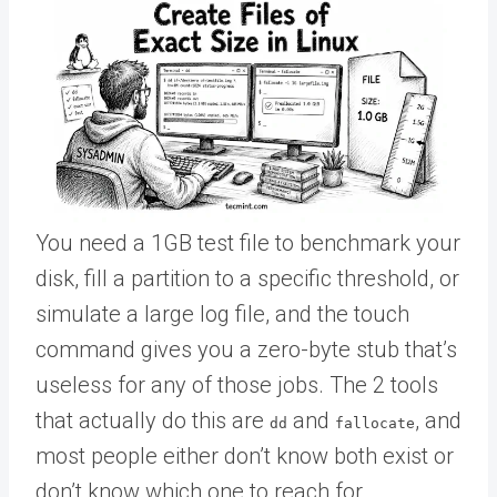
You need a 1GB test file to benchmark your
disk, fill a partition to a specific threshold, or
simulate a large log file, and the touch
command gives you a zero-byte stub that’s
useless for any of those jobs. The 2 tools
that actually do this are
and
, and
dd
fallocate
most people either don’t know both exist or
don’t know which one to reach for.