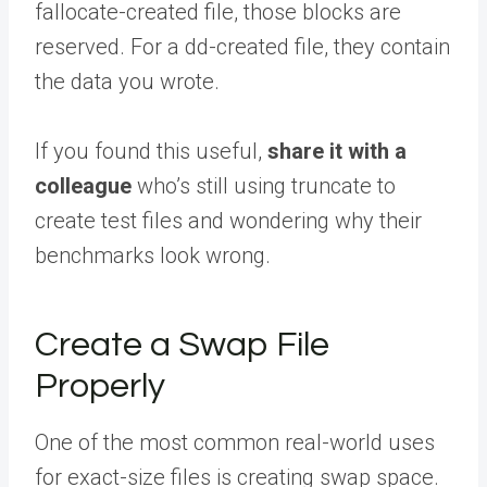
fallocate-created file, those blocks are
reserved. For a dd-created file, they contain
the data you wrote.
If you found this useful,
share it with a
colleague
who’s still using truncate to
create test files and wondering why their
benchmarks look wrong.
Create a Swap File
Properly
One of the most common real-world uses
for exact-size files is creating swap space.