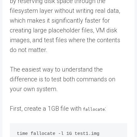
by reserving disk space through the
filesystem layer without writing real data,
which makes it significantly faster for
creating large placeholder files, VM disk
images, and test files where the contents
do not matter.
The easiest way to understand the
difference is to test both commands on
your own system.
First, create a 1GB file with
:
fallocate