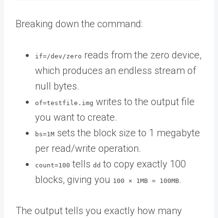
Breaking down the command:
reads from the zero device,
if=/dev/zero
which produces an endless stream of
null bytes.
writes to the output file
of=testfile.img
you want to create.
sets the block size to 1 megabyte
bs=1M
per read/write operation.
tells
to copy exactly 100
count=100
dd
blocks, giving you
.
100 × 1MB = 100MB
The output tells you exactly how many