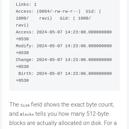
Links: 1

Access: (0664/-rw-rw-r--)  Uid: ( 
1000/    ravi)   Gid: ( 1000/    
ravi)

Access: 2024-05-07 14:23:00.000000000 
+0530

Modify: 2024-05-07 14:23:00.000000000 
+0530

Change: 2024-05-07 14:23:00.000000000 
+0530

 Birth: 2024-05-07 14:23:00.000000000 
The
field shows the exact byte count,
Size
and
tells you how many 512-byte
Blocks
blocks are actually allocated on disk. For a