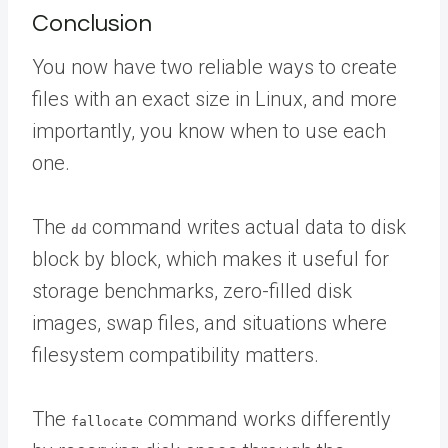
Conclusion
You now have two reliable ways to create
files with an exact size in Linux, and more
importantly, you know when to use each
one.
The
command writes actual data to disk
dd
block by block, which makes it useful for
storage benchmarks, zero-filled disk
images, swap files, and situations where
filesystem compatibility matters.
The
command works differently
fallocate