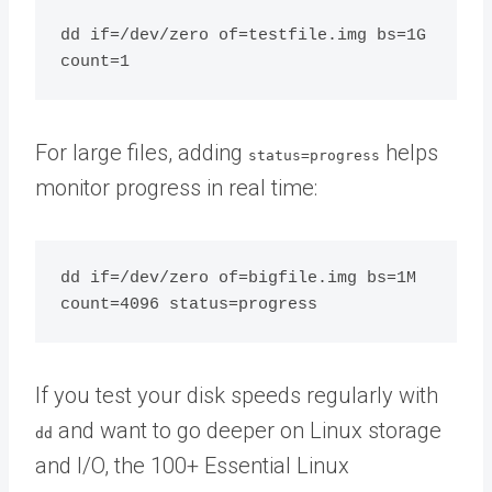
dd if=/dev/zero of=testfile.img bs=1G 
For large files, adding
helps
status=progress
monitor progress in real time:
dd if=/dev/zero of=bigfile.img bs=1M 
If you test your disk speeds regularly with
and want to go deeper on Linux storage
dd
and I/O, the 100+ Essential Linux