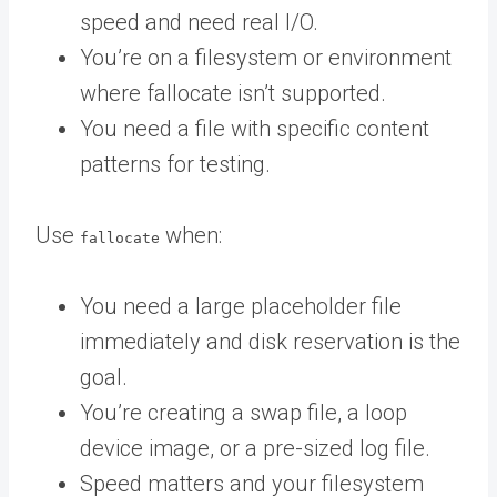
speed and need real I/O.
You’re on a filesystem or environment
where fallocate isn’t supported.
You need a file with specific content
patterns for testing.
Use
when:
fallocate
You need a large placeholder file
immediately and disk reservation is the
goal.
You’re creating a swap file, a loop
device image, or a pre-sized log file.
Speed matters and your filesystem