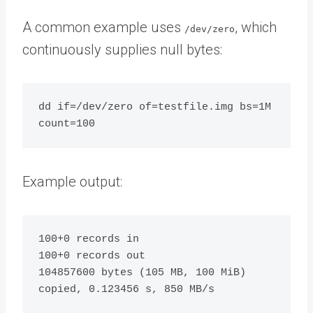
A common example uses
, which
/dev/zero
continuously supplies null bytes:
dd if=/dev/zero of=testfile.img bs=1M 
Example output:
100+0 records in

100+0 records out

104857600 bytes (105 MB, 100 MiB) 