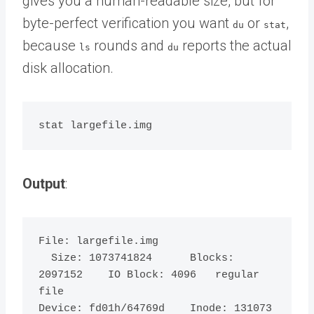
gives you a human-readable size, but for
byte-perfect verification you want
or
,
du
stat
because
rounds and
reports the actual
ls
du
disk allocation.
Output
:
File: largefile.img

  Size: 1073741824      Blocks: 
2097152    IO Block: 4096   regular 
file

Device: fd01h/64769d    Inode: 131073      