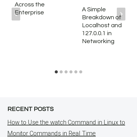
Across the
A Simple
Enterprise
Breakdown of
Localhost and
127.0.0.1 in
Networking
RECENT POSTS
How to Use the watch Command in Linux to
Monitor Commands in Real Time