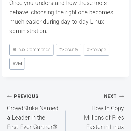
Once you understand how these tools
behave, choosing the right one becomes
much easier during day-to-day Linux
administration.
Post
#
Linux Commands
#
Security
#
Storage
Tags:
#
VM
Post
PREVIOUS
NEXT
navigation
CrowdStrike Named
How to Copy
a Leader in the
Millions of Files
First-Ever Gartner®
Faster in Linux