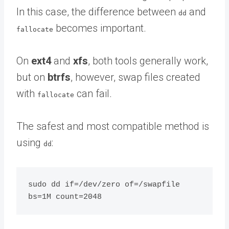
In this case, the difference between
and
dd
becomes important.
fallocate
On
ext4
and
xfs
, both tools generally work,
but on
btrfs
, however, swap files created
with
can fail.
fallocate
The safest and most compatible method is
using
:
dd
sudo dd if=/dev/zero of=/swapfile 