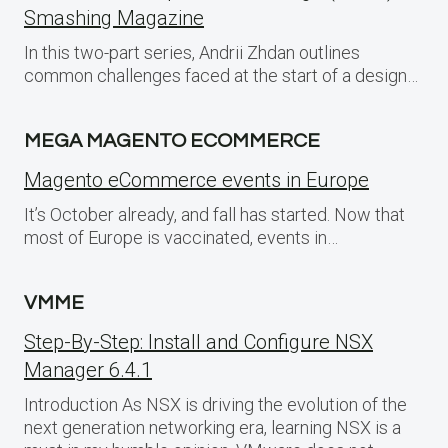
Smashing Magazine
In this two-part series, Andrii Zhdan outlines
common challenges faced at the start of a design…
MEGA MAGENTO ECOMMERCE
Magento eCommerce events in Europe
It’s October already, and fall has started. Now that
most of Europe is vaccinated, events in…
VMME
Step-By-Step: Install and Configure NSX
Manager 6.4.1
Introduction As NSX is driving the evolution of the
next generation networking era, learning NSX is a