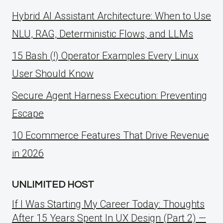
Hybrid AI Assistant Architecture: When to Use
NLU, RAG, Deterministic Flows, and LLMs
15 Bash (!) Operator Examples Every Linux
User Should Know
Secure Agent Harness Execution: Preventing
Escape
10 Ecommerce Features That Drive Revenue
in 2026
UNLIMITED HOST
If I Was Starting My Career Today: Thoughts
After 15 Years Spent In UX Design (Part 2) —