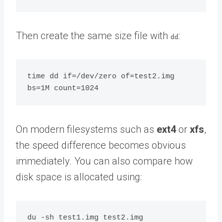
Then create the same size file with
:
dd
time dd if=/dev/zero of=test2.img 
On modern filesystems such as
ext4
or
xfs
,
the speed difference becomes obvious
immediately. You can also compare how
disk space is allocated using: