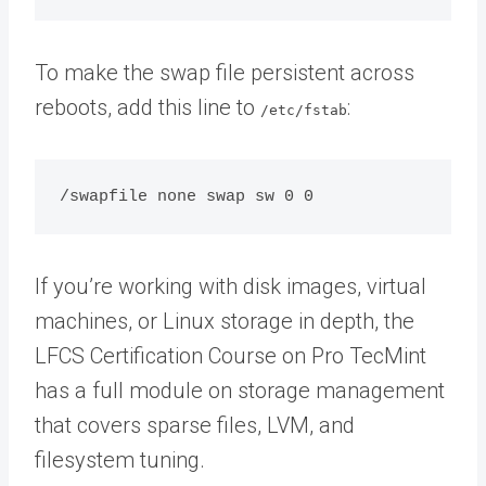
To make the swap file persistent across
reboots, add this line to
:
/etc/fstab
If you’re working with disk images, virtual
machines, or Linux storage in depth, the
LFCS Certification Course on Pro TecMint
has a full module on storage management
that covers sparse files, LVM, and
filesystem tuning.