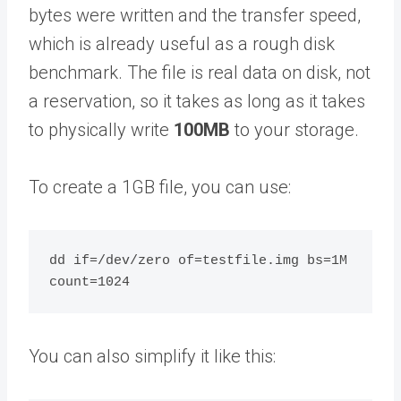
bytes were written and the transfer speed,
which is already useful as a rough disk
benchmark. The file is real data on disk, not
a reservation, so it takes as long as it takes
to physically write
100MB
to your storage.
To create a 1GB file, you can use:
dd if=/dev/zero of=testfile.img bs=1M 
You can also simplify it like this: