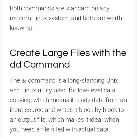
Both commands are standard on any
modern Linux system, and both are worth
knowing.
Create Large Files with the
dd Command
The
command is a long-standing Unix
dd
and Linux utility used for low-level data
copying, which means it reads data from an
input source and writes it block by block to
an output file, which makes it ideal when
you need a file filled with actual data.