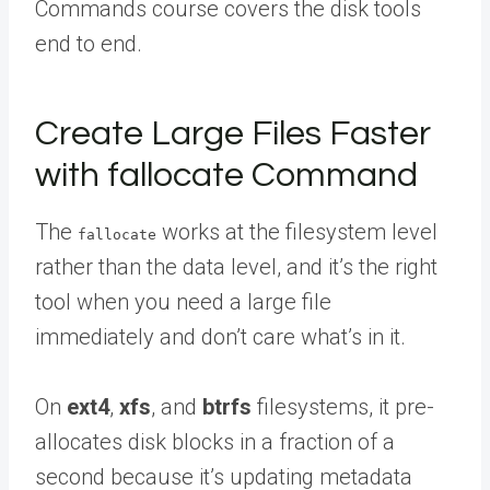
Commands course covers the disk tools
end to end.
Create Large Files Faster
with fallocate Command
The
works at the filesystem level
fallocate
rather than the data level, and it’s the right
tool when you need a large file
immediately and don’t care what’s in it.
On
ext4
,
xfs
, and
btrfs
filesystems, it pre-
allocates disk blocks in a fraction of a
second because it’s updating metadata