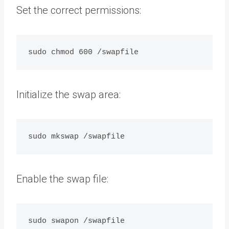
Set the correct permissions:
Initialize the swap area:
Enable the swap file: