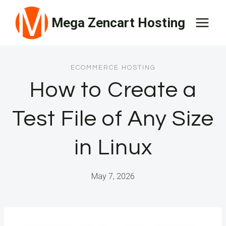
Skip
Mega Zencart Hosting
to
content
ECOMMERCE HOSTING
How to Create a
Test File of Any Size
in Linux
May 7, 2026