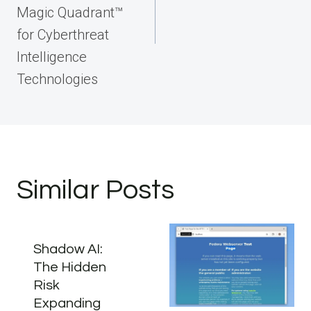
Magic Quadrant™
for Cyberthreat
Intelligence
Technologies
Similar Posts
Shadow AI:
The Hidden
Risk
Expanding