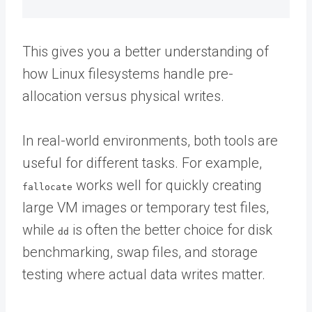
This gives you a better understanding of
how Linux filesystems handle pre-
allocation versus physical writes.
In real-world environments, both tools are
useful for different tasks. For example,
works well for quickly creating
fallocate
large VM images or temporary test files,
while
is often the better choice for disk
dd
benchmarking, swap files, and storage
testing where actual data writes matter.