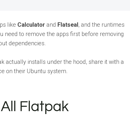
ps like
Calculator
and
Flatseal
, and the runtimes
u need to remove the apps first before removing
bout dependencies.
k actually installs under the hood,
share it with a
e on their Ubuntu system.
All Flatpak