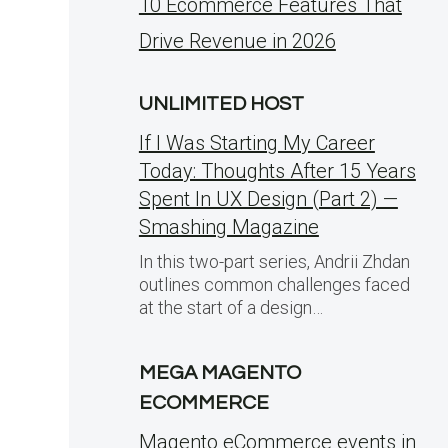
10 Ecommerce Features That
Drive Revenue in 2026
UNLIMITED HOST
If I Was Starting My Career
Today: Thoughts After 15 Years
Spent In UX Design (Part 2) —
Smashing Magazine
In this two-part series, Andrii Zhdan
outlines common challenges faced
at the start of a design…
MEGA MAGENTO
ECOMMERCE
Magento eCommerce events in