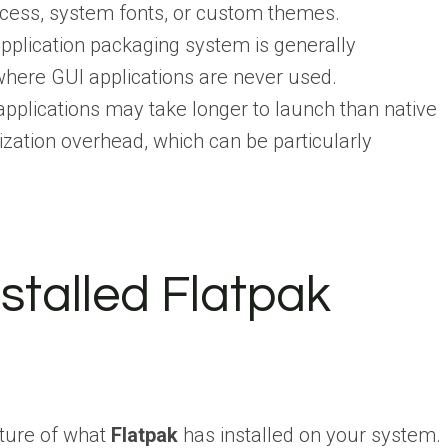
ccess, system fonts, or custom themes.
pplication packaging system is generally
here GUI applications are never used.
pplications may take longer to launch than native
zation overhead, which can be particularly
Installed Flatpak
cture of what
Flatpak
has installed on your system.