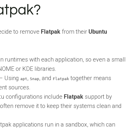
atpak?
ecide to remove
Flatpak
from their
Ubuntu
n runtimes with each application, so even a small
NOME or KDE libraries.
– Using
,
, and
together means
apt
Snap
Flatpak
ent sources.
 configurations include
Flatpak
support by
 often remove it to keep their systems clean and
tpak applications run in a sandbox, which can