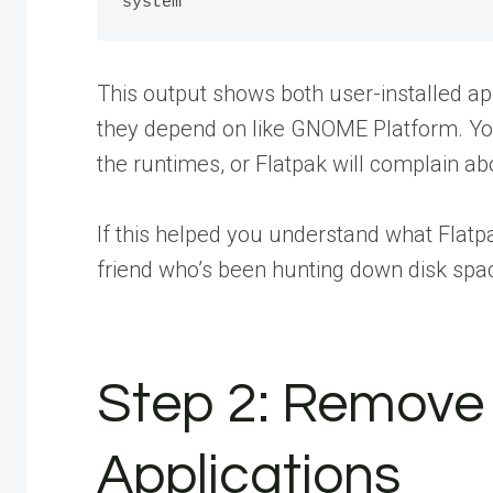
This output shows both user-installed ap
they depend on like GNOME Platform. Yo
the runtimes, or Flatpak will complain a
If this helped you understand what Flatpa
friend
who’s been hunting down disk spac
Step 2: Remove 
Applications