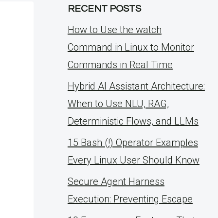
RECENT POSTS
How to Use the watch
Command in Linux to Monitor
Commands in Real Time
Hybrid AI Assistant Architecture:
When to Use NLU, RAG,
Deterministic Flows, and LLMs
15 Bash (!) Operator Examples
Every Linux User Should Know
Secure Agent Harness
Execution: Preventing Escape