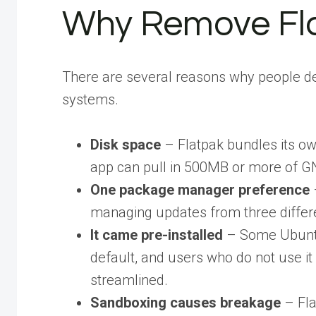
Why Remove Fl
There are several reasons why people d
systems.
Disk space
– Flatpak bundles its ow
app can pull in 500MB or more of G
One package manager preference
managing updates from three differ
It came pre-installed
– Some Ubuntu
default, and users who do not use it
streamlined.
Sandboxing causes breakage
– Fla