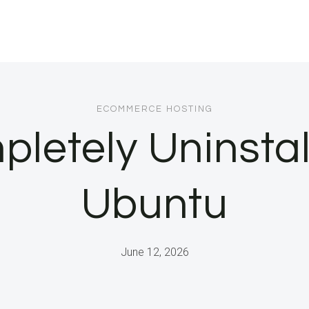
ECOMMERCE HOSTING
letely Uninstal
Ubuntu
June 12, 2026