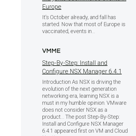
Europe
It’s October already, and fall has
started. Now that most of Europe is
vaccinated, events in…
VMME
Step-By-Step: Install and
Configure NSX Manager 6.4.1
Introduction As NSX is driving the
evolution of the next generation
networking era, learning NSX is a
must in my humble opinion. VMware
does not consider NSX as a
product… The post Step-By-Step:
Install and Configure NSX Manager
6.4.1 appeared first on VM and Cloud