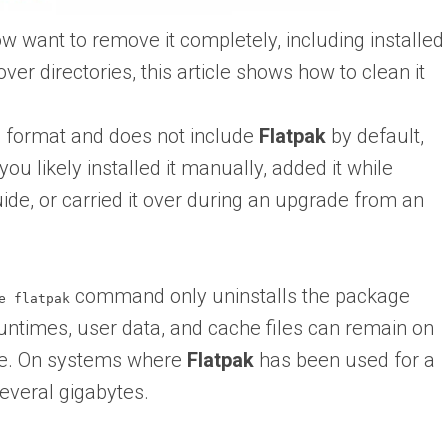
w want to remove it completely, including installed
ver directories, this article shows how to clean it
 format and does not include
Flatpak
by default,
ou likely installed it manually, added it while
uide, or carried it over during an upgrade from an
command only uninstalls the package
e flatpak
, runtimes, user data, and cache files can remain on
ce. On systems where
Flatpak
has been used for a
several gigabytes.