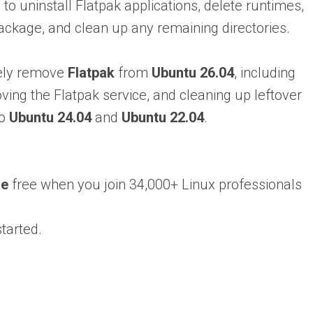
 to uninstall Flatpak applications, delete runtimes,
ackage, and clean up any remaining directories.
etely remove
Flatpak
from
Ubuntu 26.04
, including
oving the Flatpak service, and cleaning up leftover
to
Ubuntu 24.04
and
Ubuntu 22.04
.
se
free when you join 34,000+ Linux professionals
tarted.