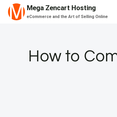
Skip
Mega Zencart Hosting
to
eCommerce and the Art of Selling Online
content
How to Comp