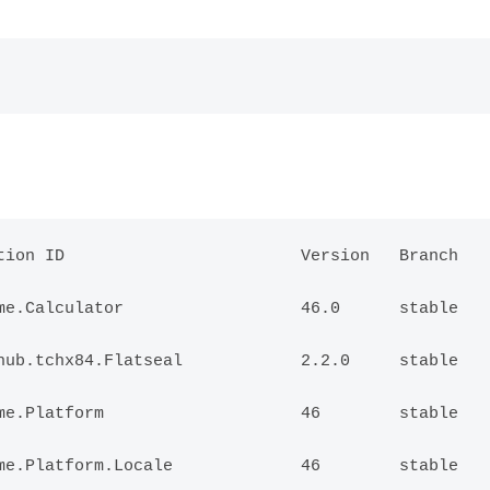
ion ID                        Version   Branch   
e.Calculator                  46.0      stable   
ub.tchx84.Flatseal            2.2.0     stable   
e.Platform                    46        stable   
e.Platform.Locale             46        stable   