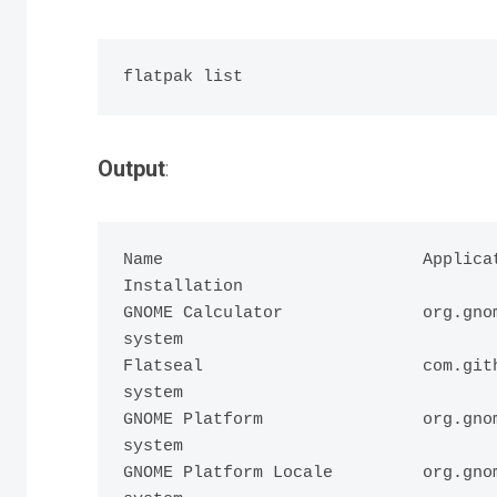
Output
:
Name                          Applicat
Installation

GNOME Calculator              org.gnom
system

Flatseal                      com.gith
system

GNOME Platform                org.gnom
system

GNOME Platform Locale         org.gnom