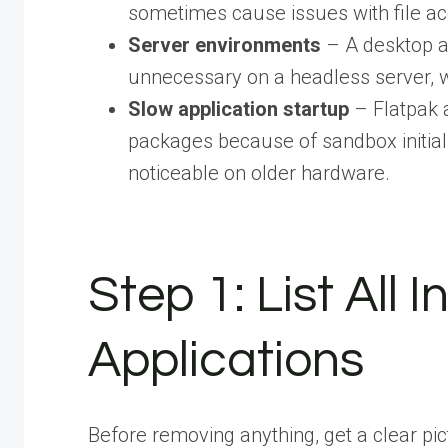
sometimes cause issues with file a
Server environments
– A desktop a
unnecessary on a headless server, w
Slow application startup
– Flatpak a
packages because of sandbox initiali
noticeable on older hardware.
Step 1: List All 
Applications
Before removing anything, get a clear pi