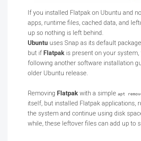
If you installed Flatpak on Ubuntu and no
apps, runtime files, cached data, and lefto
up so nothing is left behind.
Ubuntu
uses Snap as its default package
but if
Flatpak
is present on your system, y
following another software installation g
older Ubuntu release.
Removing
Flatpak
with a simple
apt remov
itself, but installed Flatpak applications
the system and continue using disk spa
while, these leftover files can add up to 