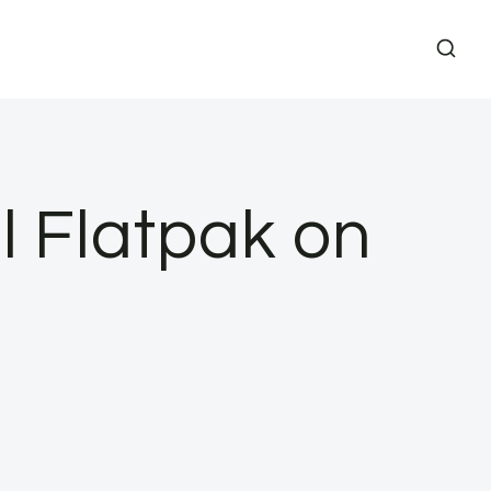
l Flatpak on