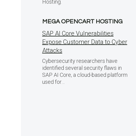
Hosting.
MEGA OPENCART HOSTING
SAP AI Core Vulnerabilities
Expose Customer Data to Cyber
Attacks
Cybersecurity researchers have
identified several security flaws in
SAP AI Core, a cloud-based platform
used for…