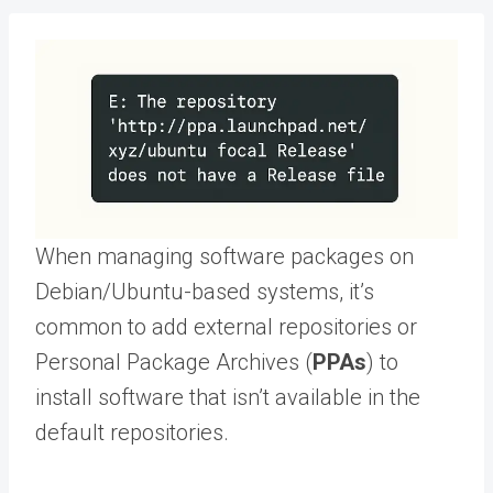
When managing software packages on
Debian/Ubuntu-based systems, it’s
common to add external repositories or
Personal Package Archives (
PPAs
) to
install software that isn’t available in the
default repositories.