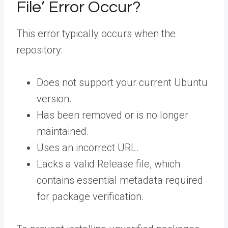
File’ Error Occur?
This error typically occurs when the
repository:
Does not support your current Ubuntu
version.
Has been removed or is no longer
maintained.
Uses an incorrect URL.
Lacks a valid Release file, which
contains essential metadata required
for package verification.