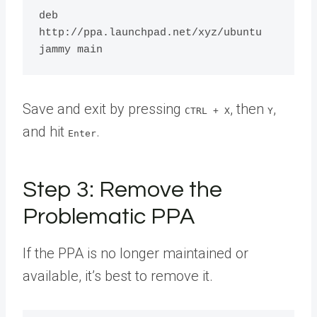
deb 
http://ppa.launchpad.net/xyz/ubuntu 
Save and exit by pressing
, then
,
CTRL + X
Y
and hit
.
Enter
Step 3: Remove the
Problematic PPA
If the PPA is no longer maintained or
available, it’s best to remove it.