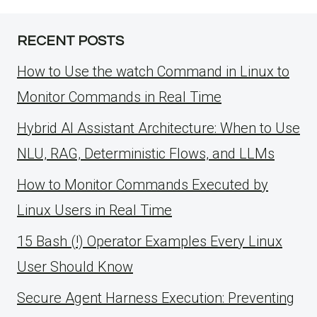
RECENT POSTS
How to Use the watch Command in Linux to
Monitor Commands in Real Time
Hybrid AI Assistant Architecture: When to Use
NLU, RAG, Deterministic Flows, and LLMs
How to Monitor Commands Executed by
Linux Users in Real Time
15 Bash (!) Operator Examples Every Linux
User Should Know
Secure Agent Harness Execution: Preventing