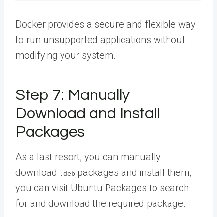
Docker provides a secure and flexible way
to run unsupported applications without
modifying your system.
Step 7: Manually
Download and Install
Packages
As a last resort, you can manually
download
packages and install them,
.deb
you can visit Ubuntu Packages to search
for and download the required package.