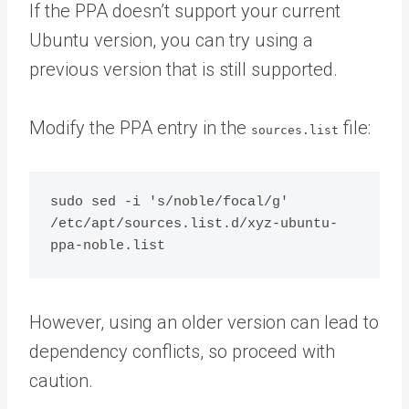
If the PPA doesn’t support your current
Ubuntu version, you can try using a
previous version that is still supported.
Modify the PPA entry in the
file:
sources.list
sudo sed -i 's/noble/focal/g' 
/etc/apt/sources.list.d/xyz-ubuntu-
However, using an older version can lead to
dependency conflicts, so proceed with
caution.