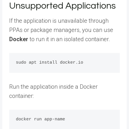
Unsupported Applications
If the application is unavailable through
PPAs or package managers, you can use
Docker
to run it in an isolated container.
Run the application inside a Docker
container: