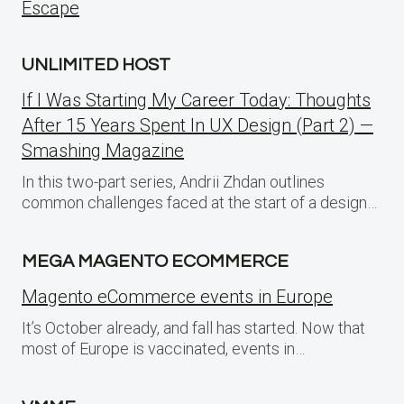
Escape
UNLIMITED HOST
If I Was Starting My Career Today: Thoughts
After 15 Years Spent In UX Design (Part 2) —
Smashing Magazine
In this two-part series, Andrii Zhdan outlines
common challenges faced at the start of a design…
MEGA MAGENTO ECOMMERCE
Magento eCommerce events in Europe
It’s October already, and fall has started. Now that
most of Europe is vaccinated, events in…