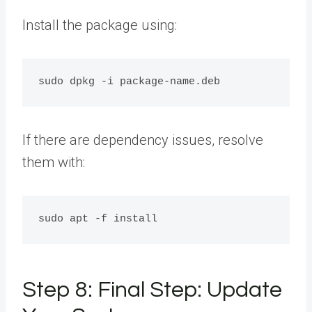
Install the package using:
If there are dependency issues, resolve
them with:
Step 8: Final Step: Update