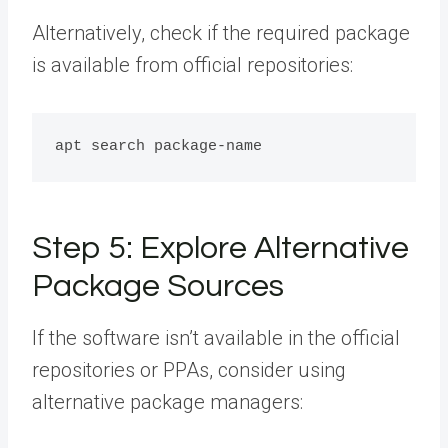
Alternatively, check if the required package
is available from official repositories:
Step 5: Explore Alternative
Package Sources
If the software isn’t available in the official
repositories or PPAs, consider using
alternative package managers: