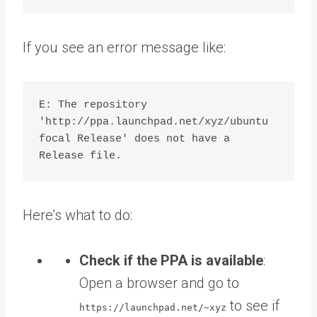
If you see an error message like:
E: The repository 
'http://ppa.launchpad.net/xyz/ubuntu 
focal Release' does not have a 
Here’s what to do:
Check if the PPA is available
:
Open a browser and go to
to see if
https://launchpad.net/~xyz