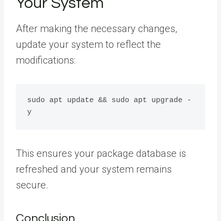
Your System
After making the necessary changes,
update your system to reflect the
modifications:
sudo apt update && sudo apt upgrade -
This ensures your package database is
refreshed and your system remains
secure.
Conclusion