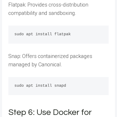
Flatpak: Provides cross-distribution
compatibility and sandboxing.
Snap: Offers containerized packages
managed by Canonical.
Step 6: Use Docker for