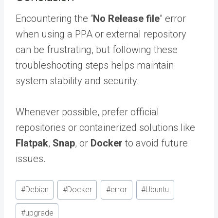
Encountering the “
No Release file
” error
when using a PPA or external repository
can be frustrating, but following these
troubleshooting steps helps maintain
system stability and security.
Whenever possible, prefer official
repositories or containerized solutions like
Flatpak
,
Snap
, or
Docker
to avoid future
issues.
Post
#
Debian
#
Docker
#
error
#
Ubuntu
Tags:
#
upgrade