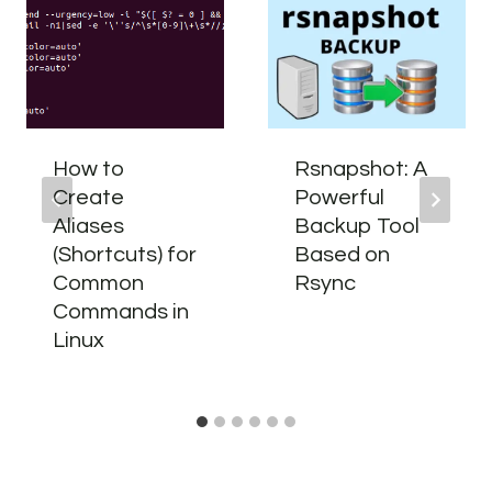
How to
Rsnapshot: A
Create
Powerful
Aliases
Backup Tool
(Shortcuts) for
Based on
Common
Rsync
Commands in
Linux