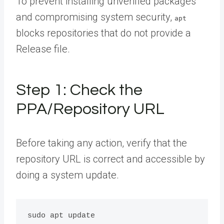
To prevent installing unverified packages
and compromising system security,
apt
blocks repositories that do not provide a
Release file.
Step 1: Check the
PPA/Repository URL
Before taking any action, verify that the
repository URL is correct and accessible by
doing a system update.