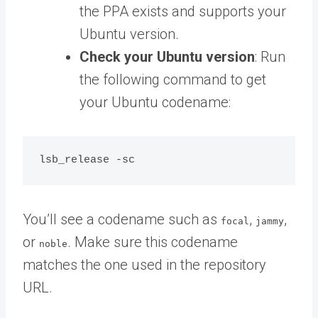
the PPA exists and supports your
Ubuntu version.
Check your Ubuntu version
: Run
the following command to get
your Ubuntu codename:
You’ll see a codename such as
,
,
focal
jammy
or
. Make sure this codename
noble
matches the one used in the repository
URL.