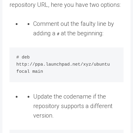
repository URL, here you have two options:
Comment out the faulty line by
adding a
at the beginning:
#
# deb 
http://ppa.launchpad.net/xyz/ubuntu 
Update the codename if the
repository supports a different
version.