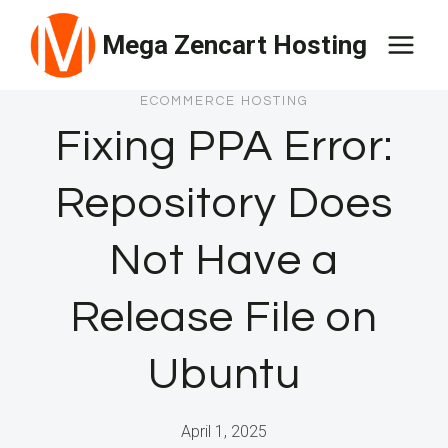
Skip
Mega Zencart Hosting
to
content
ECOMMERCE HOSTING
Fixing PPA Error:
Repository Does
Not Have a
Release File on
Ubuntu
April 1, 2025