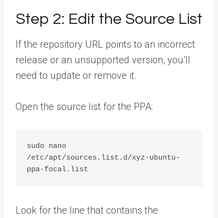
Step 2: Edit the Source List
If the repository URL points to an incorrect
release or an unsupported version, you’ll
need to update or remove it.
Open the source list for the PPA:
sudo nano 
/etc/apt/sources.list.d/xyz-ubuntu-
Look for the line that contains the