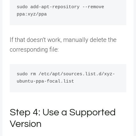
sudo add-apt-repository --remove 
If that doesn’t work, manually delete the
corresponding file:
sudo rm /etc/apt/sources.list.d/xyz-
Step 4: Use a Supported
Version