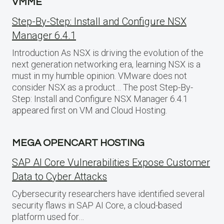
VMME
Step-By-Step: Install and Configure NSX
Manager 6.4.1
Introduction As NSX is driving the evolution of the
next generation networking era, learning NSX is a
must in my humble opinion. VMware does not
consider NSX as a product… The post Step-By-
Step: Install and Configure NSX Manager 6.4.1
appeared first on VM and Cloud Hosting.
MEGA OPENCART HOSTING
SAP AI Core Vulnerabilities Expose Customer
Data to Cyber Attacks
Cybersecurity researchers have identified several
security flaws in SAP AI Core, a cloud-based
platform used for…