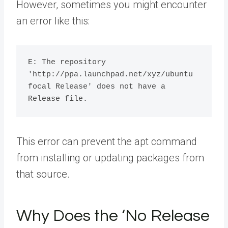
However, sometimes you might encounter
an error like this:
E: The repository 
'http://ppa.launchpad.net/xyz/ubuntu 
focal Release' does not have a 
This error can prevent the apt command
from installing or updating packages from
that source.
Why Does the ‘No Release