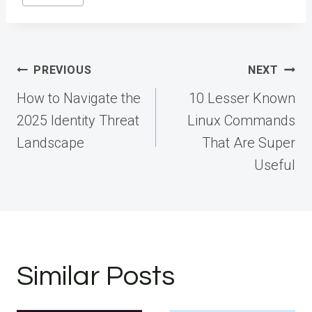
Post
PREVIOUS
NEXT
navigation
How to Navigate the
10 Lesser Known
2025 Identity Threat
Linux Commands
Landscape
That Are Super
Useful
Similar Posts