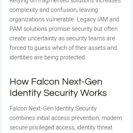
Relying on fragmented solutions increases
complexity and confusion, leaving
organizations vulnerable. Legacy IAM and
PAM solutions promise security but often
create uncertainty as security teams are
forced to guess which of their assets and
identities are being protected.
How Falcon Next-Gen
Identity Security Works
Falcon Next-Gen Identity Security
combines initial access prevention, modern
secure privileged access, identity threat