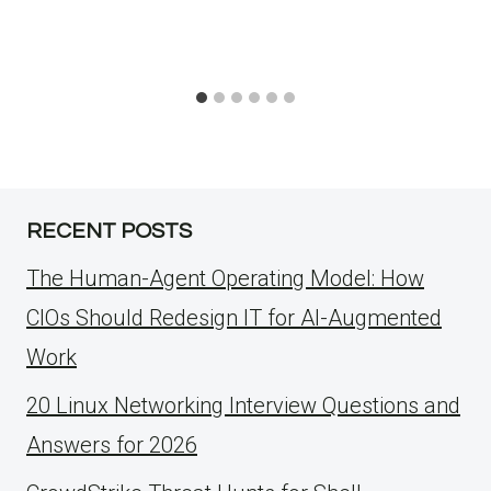
RECENT POSTS
The Human-Agent Operating Model: How
CIOs Should Redesign IT for AI-Augmented
Work
20 Linux Networking Interview Questions and
Answers for 2026