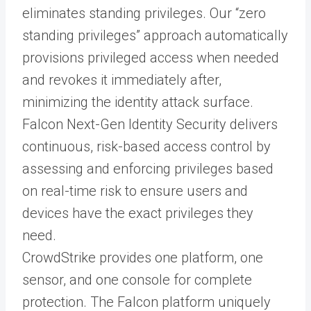
eliminates standing privileges. Our “zero
standing privileges” approach automatically
provisions privileged access when needed
and revokes it immediately after,
minimizing the identity attack surface.
Falcon Next-Gen Identity Security delivers
continuous, risk-based access control by
assessing and enforcing privileges based
on real-time risk to ensure users and
devices have the exact privileges they
need.
CrowdStrike provides one platform, one
sensor, and one console for complete
protection. The Falcon platform uniquely