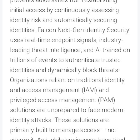
initial access by continuously assessing
identity risk and automatically securing
identities. Falcon Next-Gen Identity Security
uses real-time endpoint signals, industry-
leading threat intelligence, and AI trained on
trillions of events to authenticate trusted
identities and dynamically block threats.
Organizations reliant on traditional identity
and access management (IAM) and
privileged access management (PAM)
solutions are unprepared to face modern
identity attacks. These solutions are
primarily built to manage access — not
secure it. And while businesses have tried