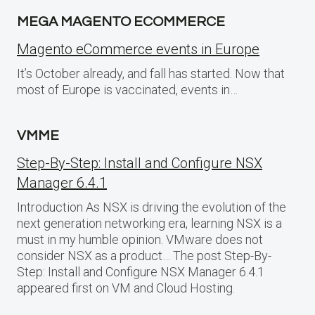
MEGA MAGENTO ECOMMERCE
Magento eCommerce events in Europe
It’s October already, and fall has started. Now that
most of Europe is vaccinated, events in…
VMME
Step-By-Step: Install and Configure NSX
Manager 6.4.1
Introduction As NSX is driving the evolution of the
next generation networking era, learning NSX is a
must in my humble opinion. VMware does not
consider NSX as a product… The post Step-By-
Step: Install and Configure NSX Manager 6.4.1
appeared first on VM and Cloud Hosting.