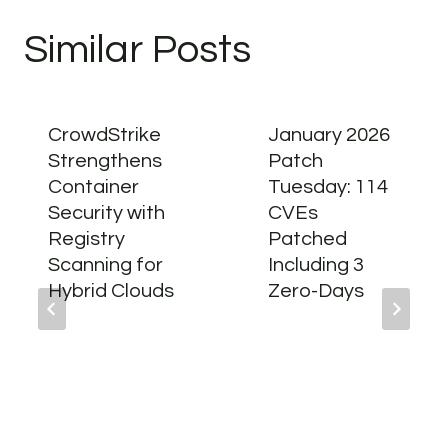
Similar Posts
CrowdStrike
January 2026
Strengthens
Patch
Container
Tuesday: 114
Security with
CVEs
Registry
Patched
Scanning for
Including 3
Hybrid Clouds
Zero-Days