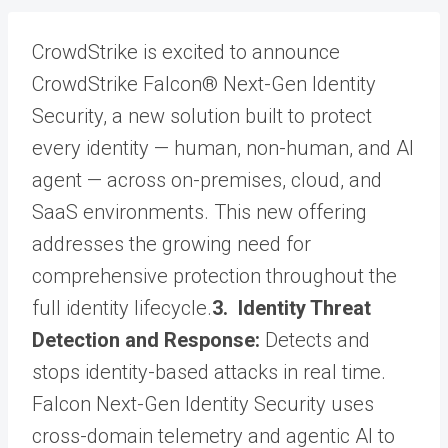
CrowdStrike is excited to announce
CrowdStrike Falcon® Next-Gen Identity
Security, a new solution built to protect
every identity — human, non-human, and AI
agent — across on-premises, cloud, and
SaaS environments. This new offering
addresses the growing need for
comprehensive protection throughout the
full identity lifecycle.
3. Identity Threat
Detection and Response:
Detects and
stops identity-based attacks in real time.
Falcon Next-Gen Identity Security uses
cross-domain telemetry and agentic AI to