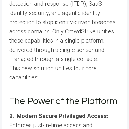
detection and response (ITDR), SaaS
identity security, and agentic identity
protection to stop identity-driven breaches
across domains. Only CrowdStrike unifies
these capabilities in a single platform,
delivered through a single sensor and
managed through a single console.
This new solution unifies four core
capabilities:
The Power of the Platform
2. Modern Secure Privileged Access:
Enforces just-in-time access and