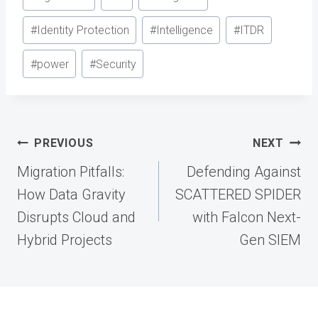
Tags:
#
Identity Protection
#
Intelligence
#
ITDR
#
power
#
Security
Post
PREVIOUS
NEXT
navigation
Migration Pitfalls:
Defending Against
How Data Gravity
SCATTERED SPIDER
Disrupts Cloud and
with Falcon Next-
Hybrid Projects
Gen SIEM