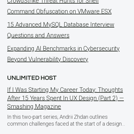
CrowdStrike Threat Hunts for Shell
Command Obfuscation on VMware ESX
15 Advanced MySQL Database Interview
Questions and Answers
Expanding AI Benchmarks in Cybersecurity
Beyond Vulnerability Discovery
UNLIMITED HOST
If I Was Starting My Career Today: Thoughts
After 15 Years Spent In UX Design (Part 2) —
Smashing Magazine
In this two-part series, Andrii Zhdan outlines
common challenges faced at the start of a design…