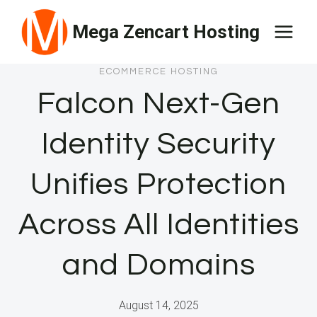
Skip
Mega Zencart Hosting
to
content
ECOMMERCE HOSTING
Falcon Next-Gen
Identity Security
Unifies Protection
Across All Identities
and Domains
August 14, 2025