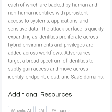
each of which are backed by human and
non-human identities with persistent
access to systems, applications, and
sensitive data. The attack surface is quickly
expanding as identities proliferate across
hybrid environments and privileges are
added across workflows. Adversaries
target a broad spectrum of identities to
subtly gain access and move across
identity, endpoint, cloud, and SaaS domains.
Additional Resources
Post
#
Agentic AI
#
AI
#
AI agents