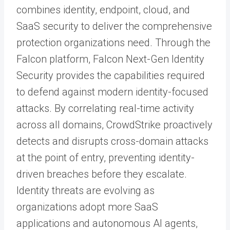
combines identity, endpoint, cloud, and
SaaS security to deliver the comprehensive
protection organizations need. Through the
Falcon platform, Falcon Next-Gen Identity
Security provides the capabilities required
to defend against modern identity-focused
attacks. By correlating real-time activity
across all domains, CrowdStrike proactively
detects and disrupts cross-domain attacks
at the point of entry, preventing identity-
driven breaches before they escalate.
Identity threats are evolving as
organizations adopt more SaaS
applications and autonomous AI agents,