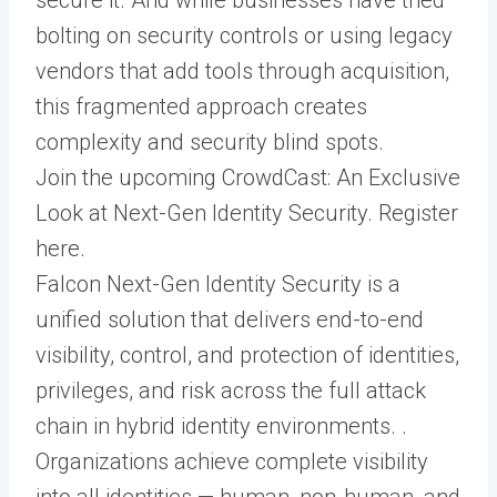
bolting on security controls or using legacy
vendors that add tools through acquisition,
this fragmented approach creates
complexity and security blind spots.
Join the upcoming CrowdCast: An Exclusive
Look at Next-Gen Identity Security. Register
here.
Falcon Next-Gen Identity Security is a
unified solution that delivers end-to-end
visibility, control, and protection of identities,
privileges, and risk across the full attack
chain in hybrid identity environments. .
Organizations achieve complete visibility
into all identities — human, non-human, and