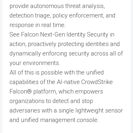
provide autonomous threat analysis,
detection triage, policy enforcement, and
response in real time.
See Falcon Next-Gen Identity Security in
action, proactively protecting identities and
dynamically enforcing security across all of
your environments.
All of this is possible with the unified
capabilities of the AI-native CrowdStrike
Falcon® platform, which empowers
organizations to detect and stop
adversaries with a single lightweight sensor
and unified management console.