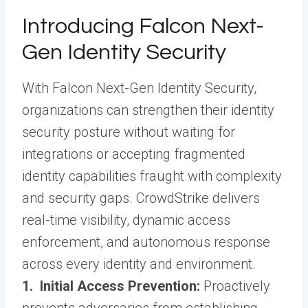
Introducing Falcon Next-
Gen Identity Security
With Falcon Next-Gen Identity Security,
organizations can strengthen their identity
security posture without waiting for
integrations or accepting fragmented
identity capabilities fraught with complexity
and security gaps. CrowdStrike delivers
real-time visibility, dynamic access
enforcement, and autonomous response
across every identity and environment.
1. Initial Access Prevention:
Proactively
prevents adversaries from establishing