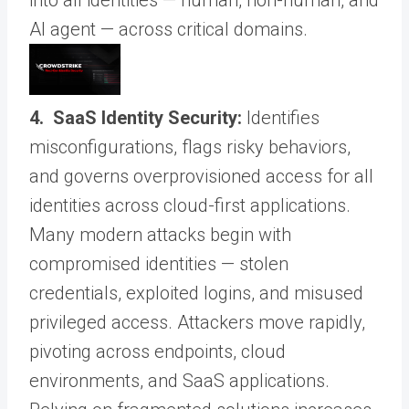
AI agent — across critical domains.
4. SaaS Identity Security:
Identifies
misconfigurations, flags risky behaviors,
and governs overprovisioned access for all
identities across cloud-first applications.
Many modern attacks begin with
compromised identities — stolen
credentials, exploited logins, and misused
privileged access. Attackers move rapidly,
pivoting across endpoints, cloud
environments, and SaaS applications.