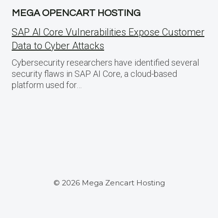
MEGA OPENCART HOSTING
SAP AI Core Vulnerabilities Expose Customer
Data to Cyber Attacks
Cybersecurity researchers have identified several
security flaws in SAP AI Core, a cloud-based
platform used for…
© 2026 Mega Zencart Hosting