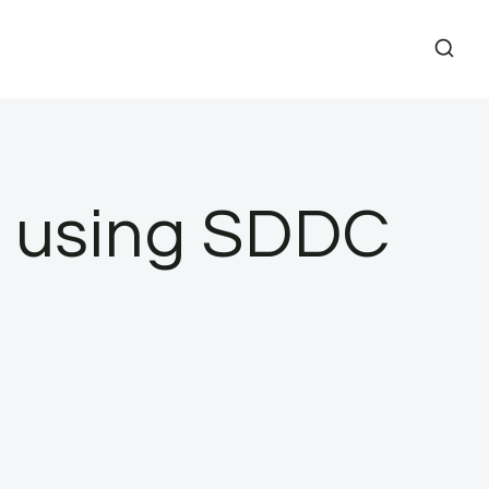
s using SDDC