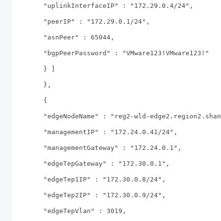
"uplinkInterfaceIP" : "172.29.0.4/24",
"peerIP" : "172.29.0.1/24",
"asnPeer" : 65044,
"bgpPeerPassword" : "VMware123!VMware123!"
} ]
},
{
"edgeNodeName" : "reg2-wld-edge2.region2.shan
"managementIP" : "172.24.0.41/24",
"managementGateway" : "172.24.0.1",
"edgeTepGateway" : "172.30.0.1",
"edgeTep1IP" : "172.30.0.8/24",
"edgeTep2IP" : "172.30.0.9/24",
"edgeTepVlan" : 3019,