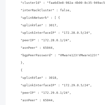
"clusterId" : "faa6d3e8-982a-4b00-8c35-949ac5
"interRackCluster" : false,
"uplinkNetwork" : [ {
"uplinkVlan" : 3017,
"uplinkInterfaceIP" : "172.28.0.5/24",
"peerIP" : "172.28.0.1/24",
"asnPeer" : 65044,
"bgpPeerPassword" : "VMware123!VMware123!"
},
{
"uplinkVlan" : 3018,
"uplinkInterfaceIP" : "172.29.0.5/24",
"peerIP" : "172.29.0.1/24",
"asnPeer" : 65044,