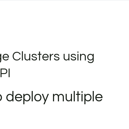
e Clusters using
PI
 deploy multiple