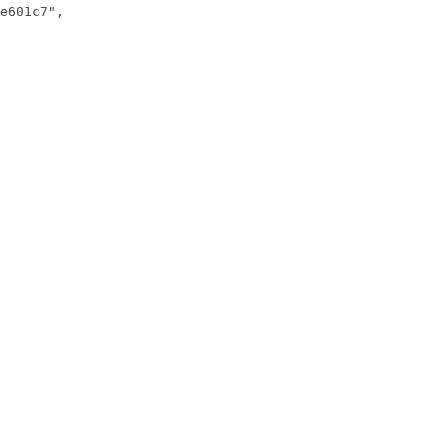
e601c7",