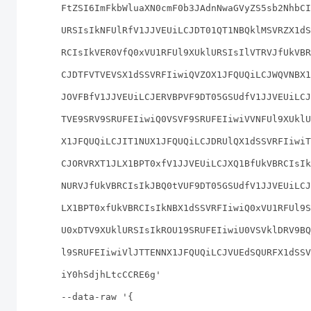
FtZSI6ImFkbWluaXN0cmF0b3JAdnNwaGVyZS5sb2NhbCI
URSIsIkNFUlRfV1JJVEUiLCJDT01QT1NBQklMSVRZX1dS
RCIsIkVER0VfQ0xVU1RFUl9XUklURSIsIlVTRVJfUkVBR
CJDTFVTVEVSX1dSSVRFIiwiQVZOX1JFQUQiLCJWQVNBX1
JOVFBfV1JJVEUiLCJERVBPVF9DT05GSUdfV1JJVEUiLCJ
TVE9SRV9SRUFEIiwiQ0VSVF9SRUFEIiwiVVNFUl9XUklU
X1JFQUQiLCJIT1NUX1JFQUQiLCJDRUlQX1dSSVRFIiwiT
CJORVRXT1JLX1BPT0xfV1JJVEUiLCJXQ1BfUkVBRCIsIk
NURVJfUkVBRCIsIkJBQ0tVUF9DT05GSUdfV1JJVEUiLCJ
LX1BPT0xfUkVBRCIsIkNBX1dSSVRFIiwiQ0xVU1RFUl9S
U0xDTV9XUklURSIsIkROU19SRUFEIiwiU0VSVklDRV9BQ
l9SRUFEIiwiVlJTTENNX1JFQUQiLCJVUEdSQURFX1dSSV
iY0hSdjhLtcCCRE6g'
--data-raw '{