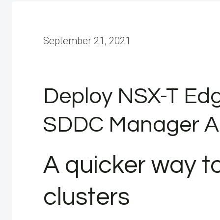
September 21, 2021
Deploy NSX-T Edg
SDDC Manager A
A quicker way to
clusters