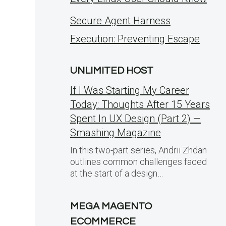
Secure Agent Harness
Execution: Preventing Escape
UNLIMITED HOST
If I Was Starting My Career
Today: Thoughts After 15 Years
Spent In UX Design (Part 2) —
Smashing Magazine
In this two-part series, Andrii Zhdan
outlines common challenges faced
at the start of a design…
MEGA MAGENTO
ECOMMERCE