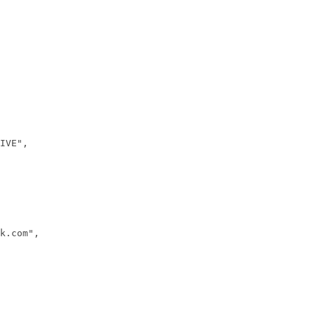
IVE",
k.com",