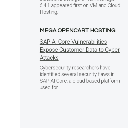
6.4.1 appeared first on VM and Cloud
Hosting.
MEGA OPENCART HOSTING
SAP AI Core Vulnerabilities
Expose Customer Data to Cyber
Attacks
Cybersecurity researchers have
identified several security flaws in
SAP AI Core, a cloud-based platform
used for…