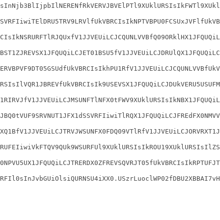
sInNjb3BlIjpbIlNERENfRkVERVJBVElPTl9XUklURSIsIkFWTl9XUkl
SVRFIiwiTElDRU5TRV9LRVlfUkVBRCIsIkNPTVBPU0FCSUxJVFlfUkVB
CIsIkNSRURFTlRJQUxfV1JJVEUiLCJCQUNLVVBfQ09ORklHX1JFQUQiL
BST1ZJREVSX1JFQUQiLCJET01BSU5fV1JJVEUiLCJDRUlQX1JFQUQiLC
ERVBPVF9DT05GSUdfUkVBRCIsIkhPU1RfV1JJVEUiLCJCQUNLVVBfUkV
RSIsIlVQR1JBREVfUkVBRCIsIk9USEVSX1JFQUQiLCJDUkVERU5USUFM
1RIRVJfV1JJVEUiLCJMSUNFTlNFX0tFWV9XUklURSIsIkNBX1JFQUQiL
JBQ0tVUF9SRVNUT1JFX1dSSVRFIiwiTlRQX1JFQUQiLCJFREdFX0NMVV
XQ1BfV1JJVEUiLCJTRVJWSUNFX0FDQ09VTlRfV1JJVEUiLCJORVRXT1J
RUFEIiwiVkFTQV9QUk9WSURFUl9XUklURSIsIkROU19XUklURSIsIlZS
0NPVU5UX1JFQUQiLCJTRERDX0ZFREVSQVRJT05fUkVBRCIsIkRPTUFJT
RFIl0sInJvbGUiOlsiQURNSU4iXX0.USzrLuoclWP02fDBU2XBBAI7vH