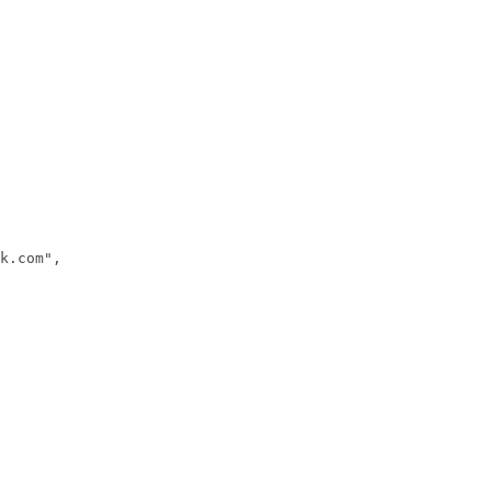
k.com",