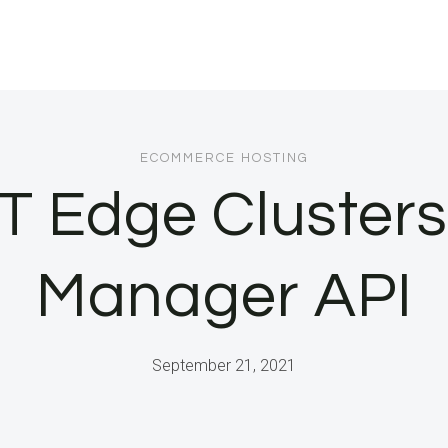
ECOMMERCE HOSTING
T Edge Cluster
Manager API
September 21, 2021