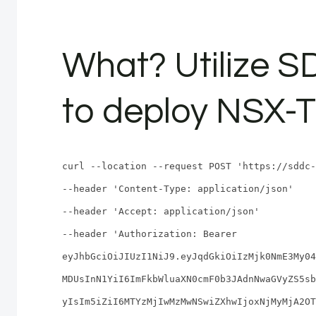
What? Utilize 
to deploy NSX-T
curl --location --request POST 'https://sddc-
--header 'Content-Type: application/json'
--header 'Accept: application/json'
--header 'Authorization: Bearer
eyJhbGciOiJIUzI1NiJ9.eyJqdGkiOiIzMjk0NmE3My04
MDUsInN1YiI6ImFkbWluaXN0cmF0b3JAdnNwaGVyZS5sb
yIsIm5iZiI6MTYzMjIwMzMwNSwiZXhwIjoxNjMyMjA2OT