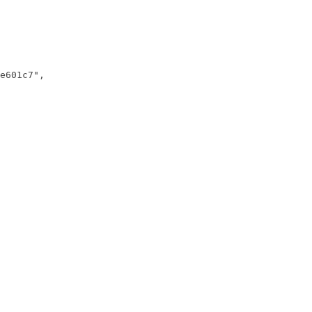
e601c7",