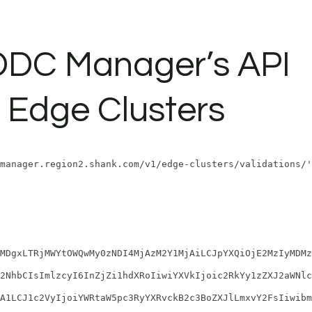
SDDC Manager’s API
 Edge Clusters
manager.region2.shank.com/v1/edge-clusters/validations/'
MDgxLTRjMWYtOWQwMy0zNDI4MjAzM2Y1MjAiLCJpYXQiOjE2MzIyMDMz
2NhbCIsImlzcyI6InZjZi1hdXRoIiwiYXVkIjoic2RkYy1zZXJ2aWNlc
A1LCJ1c2VyIjoiYWRtaW5pc3RyYXRvckB2c3BoZXJlLmxvY2FsIiwibm