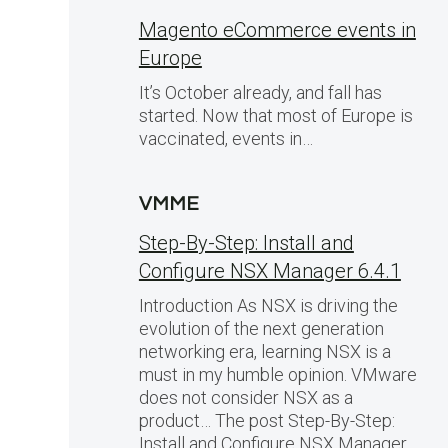
Magento eCommerce events in
Europe
It’s October already, and fall has
started. Now that most of Europe is
vaccinated, events in…
VMME
Step-By-Step: Install and
Configure NSX Manager 6.4.1
Introduction As NSX is driving the
evolution of the next generation
networking era, learning NSX is a
must in my humble opinion. VMware
does not consider NSX as a
product… The post Step-By-Step:
Install and Configure NSX Manager