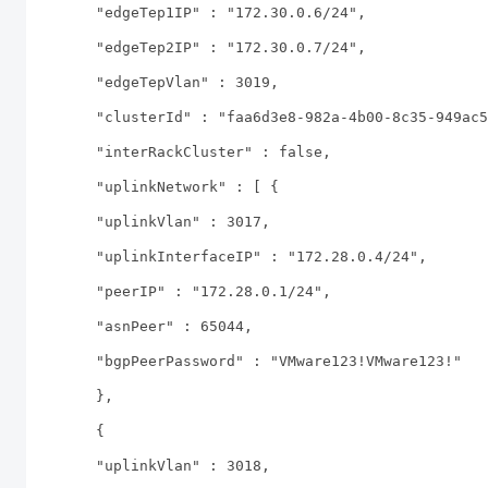
"edgeTep1IP" : "172.30.0.6/24",
"edgeTep2IP" : "172.30.0.7/24",
"edgeTepVlan" : 3019,
"clusterId" : "faa6d3e8-982a-4b00-8c35-949ac5
"interRackCluster" : false,
"uplinkNetwork" : [ {
"uplinkVlan" : 3017,
"uplinkInterfaceIP" : "172.28.0.4/24",
"peerIP" : "172.28.0.1/24",
"asnPeer" : 65044,
"bgpPeerPassword" : "VMware123!VMware123!"
},
{
"uplinkVlan" : 3018,