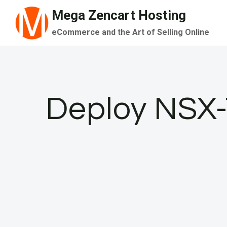
Skip
Mega Zencart Hosting
to
eCommerce and the Art of Selling Online
content
Deploy NSX-