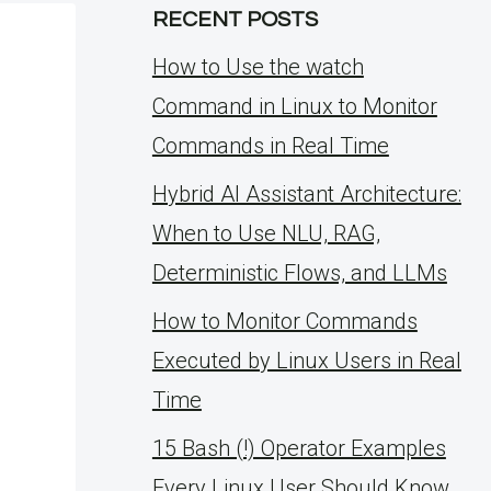
RECENT POSTS
How to Use the watch
Command in Linux to Monitor
Commands in Real Time
Hybrid AI Assistant Architecture:
When to Use NLU, RAG,
Deterministic Flows, and LLMs
How to Monitor Commands
Executed by Linux Users in Real
Time
15 Bash (!) Operator Examples
Every Linux User Should Know