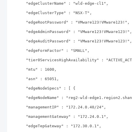
"edgeClusterName" : "wld-edge-cl1",
"edgeClusterType" : "NSX-T",
"edgeRootPassword" : "VMware123!VMware123!",
"edgeAdminPassword" : "VMware123!VMware123!",
"edgeAuditPassword" : "VMware123!VMware123!",
"edgeFormFactor" : "SMALL",
"tier0ServicesHighAvailability" : "ACTIVE_ACT
"mtu" : 1600,
"asn" : 65051,
"edgeNodeSpecs" : [ {
"edgeNodeName" : "reg2-wld-edge1.region2.shan
"managementIP" : "172.24.0.40/24",
"managementGateway" : "172.24.0.1",
"edgeTepGateway" : "172.30.0.1",