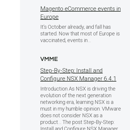
Magento eCommerce events in
Europe
It’s October already, and fall has
started. Now that most of Europe is
vaccinated, events in…
VMME
Step-By-Step: Install and
Configure NSX Manager 6.4.1
Introduction As NSX is driving the
evolution of the next generation
networking era, learning NSX is a
must in my humble opinion. VMware
does not consider NSX as a
product… The post Step-By-Step:
Install and Configure NSX Manager