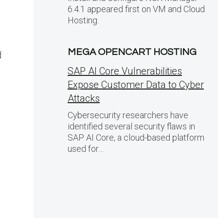
6.4.1 appeared first on VM and Cloud
Hosting.
MEGA OPENCART HOSTING
d
SAP AI Core Vulnerabilities
Expose Customer Data to Cyber
Attacks
Cybersecurity researchers have
identified several security flaws in
SAP AI Core, a cloud-based platform
used for…