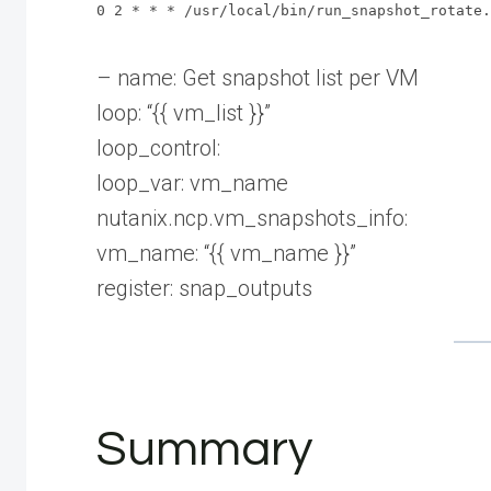
0 2 * * * /usr/local/bin/run_snapshot_rotate.
– name: Get snapshot list per VM
loop: “{{ vm_list }}”
loop_control:
loop_var: vm_name
nutanix.ncp.vm_snapshots_info:
vm_name: “{{ vm_name }}”
register: snap_outputs
Summary