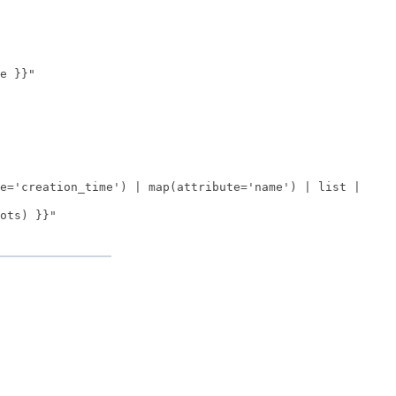
e }}"
e='creation_time') | map(attribute='name') | list |
ots) }}"