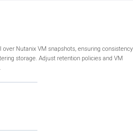
l over Nutanix VM snapshots, ensuring consistency
ering storage. Adjust retention policies and VM
.