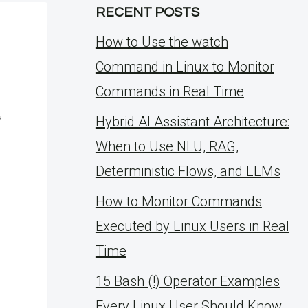
RECENT POSTS
How to Use the watch
Command in Linux to Monitor
Commands in Real Time
,
Hybrid AI Assistant Architecture:
When to Use NLU, RAG,
Deterministic Flows, and LLMs
How to Monitor Commands
Executed by Linux Users in Real
Time
15 Bash (!) Operator Examples
Every Linux User Should Know