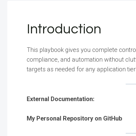
Introduction
This playbook gives you complete contro
compliance, and automation without clutt
targets as needed for any application tier
External Documentation:
My Personal Repository on GitHub