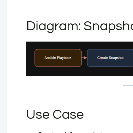
Diagram: Snapsho
Use Case