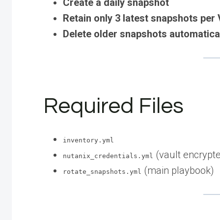
Create a daily snapshot
Retain only 3 latest snapshots per
Delete older snapshots automatica
Required Files
inventory.yml
(vault encrypt
nutanix_credentials.yml
(main playbook)
rotate_snapshots.yml