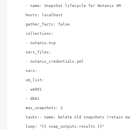
- name: Snapshot lifecycle for Nutanix VM
hosts: localhost
gather_facts: false
collections:
- nutanix.ncp
vars_files:
- nutanix_credentials.yml
vars:
vm_list:
- web01
- db01
max_snapshots: 3
tasks:- name: Delete old snapshots (retain ma
loop: "{{ snap_outputs.results }}"