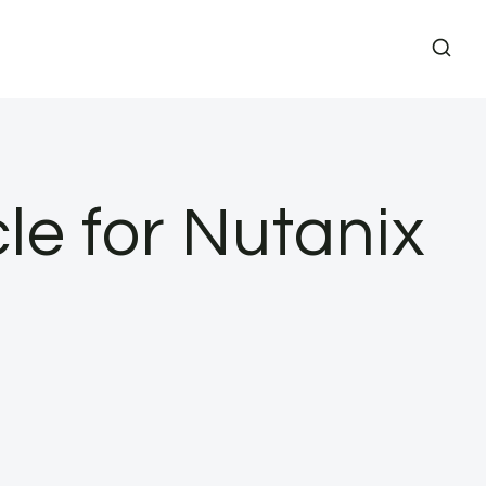
le for Nutanix