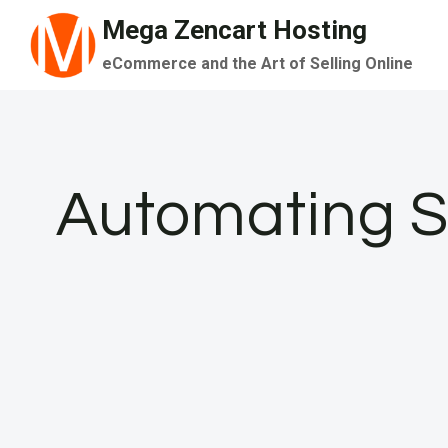
Skip
Mega Zencart Hosting
to
eCommerce and the Art of Selling Online
content
Automating Sn