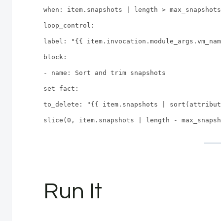
when: item.snapshots | length > max_snapshots
loop_control:
label: "{{ item.invocation.module_args.vm_nam
block:
- name: Sort and trim snapshots
set_fact:
to_delete: "{{ item.snapshots | sort(attribut
slice(0, item.snapshots | length - max_snapsh
Run It