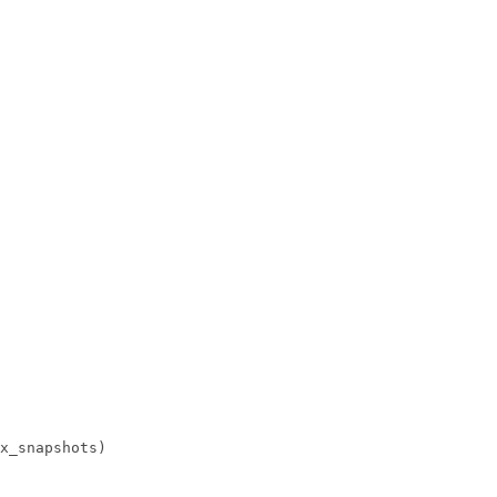
x_snapshots)