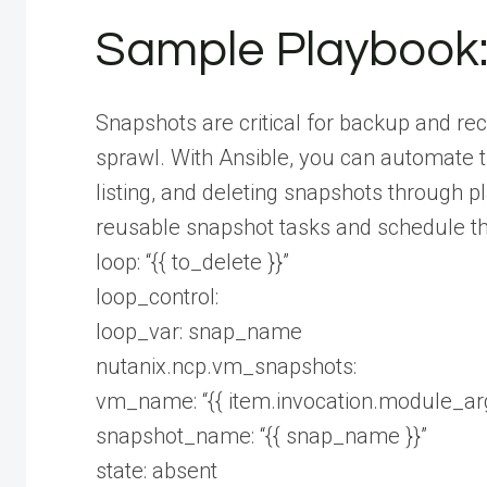
Sample Playbook
Snapshots are critical for backup and re
sprawl. With Ansible, you can automate th
listing, and deleting snapshots through p
reusable snapshot tasks and schedule th
loop: “{{ to_delete }}”
loop_control:
loop_var: snap_name
nutanix.ncp.vm_snapshots:
vm_name: “{{ item.invocation.module_a
snapshot_name: “{{ snap_name }}”
state: absent