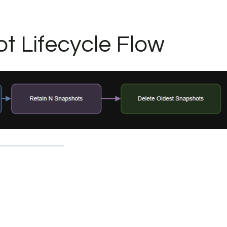
t Lifecycle Flow