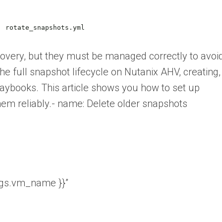
:
rotate_snapshots.yml
covery, but they must be managed correctly to avoi
e full snapshot lifecycle on Nutanix AHV, creating,
laybooks. This article shows you how to set up
em reliably.- name: Delete older snapshots
rgs.vm_name }}”