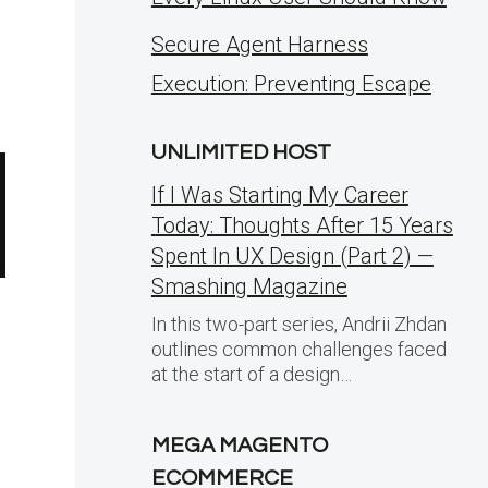
Secure Agent Harness
Execution: Preventing Escape
UNLIMITED HOST
If I Was Starting My Career
Today: Thoughts After 15 Years
Spent In UX Design (Part 2) —
Smashing Magazine
In this two-part series, Andrii Zhdan
outlines common challenges faced
at the start of a design…
MEGA MAGENTO
ECOMMERCE