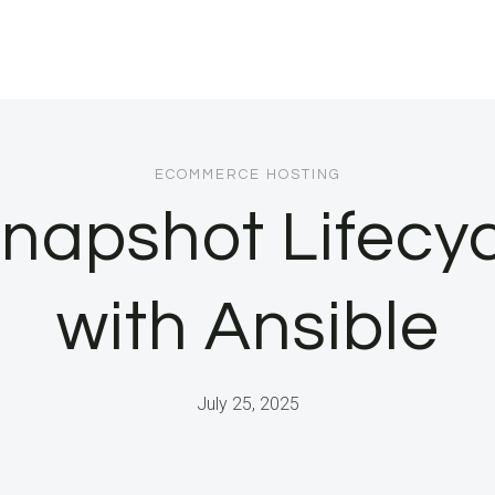
ECOMMERCE HOSTING
apshot Lifecyc
with Ansible
July 25, 2025