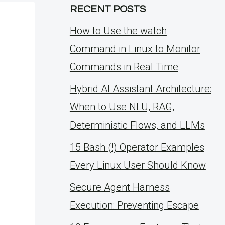
RECENT POSTS
How to Use the watch
Command in Linux to Monitor
Commands in Real Time
Hybrid AI Assistant Architecture:
When to Use NLU, RAG,
Deterministic Flows, and LLMs
15 Bash (!) Operator Examples
Every Linux User Should Know
Secure Agent Harness
Execution: Preventing Escape