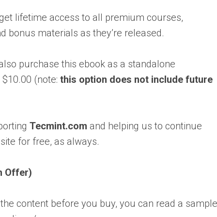
 get lifetime access to all premium courses,
nd bonus materials as they’re released.
 also purchase this ebook as a standalone
 $10.00 (note:
this option does not include future
porting
Tecmint.com
and helping us to continue
site for free, as always.
h Offer)
 the content before you buy, you can read a sampl