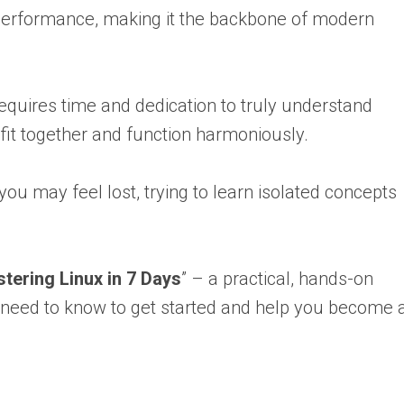
, and performance, making it the backbone of modern
requires time and dedication to truly understand
fit together and function harmoniously.
ou may feel lost, trying to learn isolated concepts
.
tering Linux in 7 Days
” – a practical, hands-on
 need to know to get started and help you become 