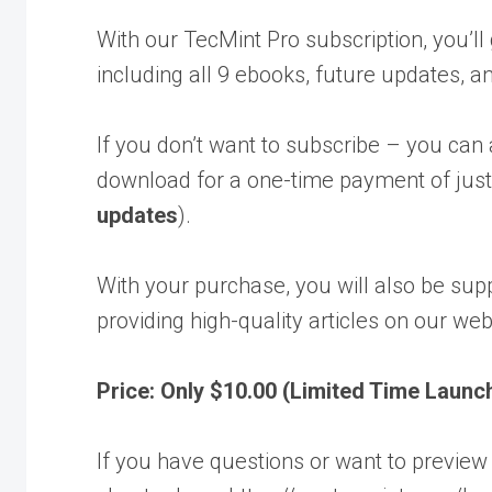
With our TecMint Pro subscription, you’ll
including all 9 ebooks, future updates, a
If you don’t want to subscribe – you can
download for a one-time payment of just
updates
).
With your purchase, you will also be sup
providing high-quality articles on our web
Price: Only $10.00 (Limited Time Launc
If you have questions or want to preview