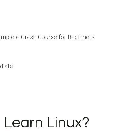
Complete Crash Course for Beginners
diate
 Learn Linux?