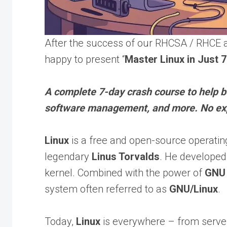
After the success of our RHCSA / RHCE a
happy to present “
Master Linux in Just 
A complete 7-day crash course to help 
software management, and more. No ex
Linux
is a free and open-source operatin
legendary
Linus Torvalds
. He developed
kernel. Combined with the power of
GNU
system often referred to as
GNU/Linux
.
Today,
Linux
is everywhere – from server