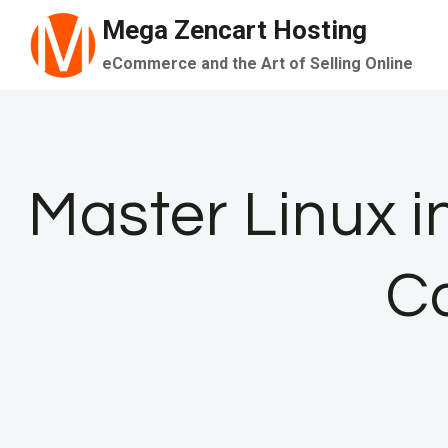
Skip
Mega Zencart Hosting
to
eCommerce and the Art of Selling Online
content
Master Linux in
C