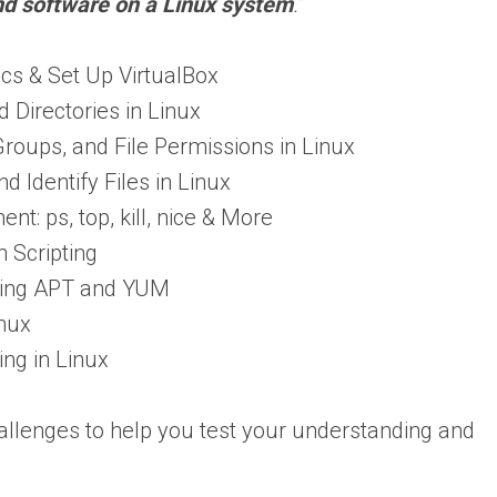
nd software on a Linux system
.
”
ics & Set Up VirtualBox
 Directories in Linux
oups, and File Permissions in Linux
nd Identify Files in Linux
: ps, top, kill, nice & More
h Scripting
using APT and YUM
nux
ng in Linux
allenges to help you test your understanding and