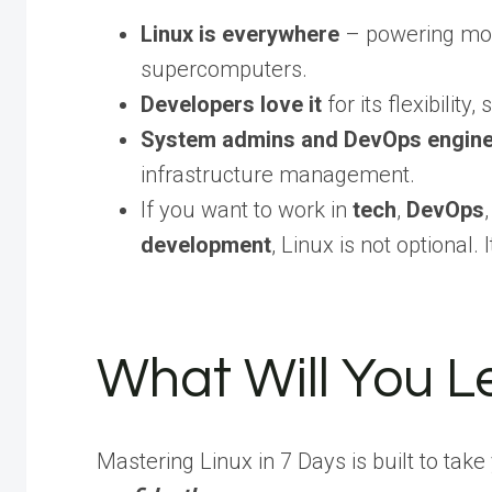
Linux is everywhere
– powering most
supercomputers.
Developers love it
for its flexibility
System admins and DevOps engineer
infrastructure management.
If you want to work in
tech
,
DevOps
development
, Linux is not optional. I
What Will You L
Mastering Linux in 7 Days is built to take