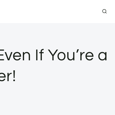
ven If You’re a
r!