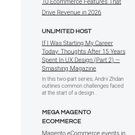
10 Ecommerce Features That
Drive Revenue in 2026
UNLIMITED HOST
If I Was Starting My Career
Today: Thoughts After 15 Years
Spent In UX Design (Part 2) —
Smashing Magazine
In this two-part series, Andrii Zhdan
outlines common challenges faced
at the start of a design…
MEGA MAGENTO
ECOMMERCE
Magento eCommerce events in