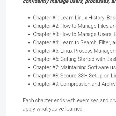
confidently manage users, processes, a
Chapter #1: Learn Linux History, Bas
Chapter #2: How to Manage Files and
Chapter #3: How to Manage Users, Gr
Chapter #4: Learn to Search, Filter, a
Chapter #5: Linux Process Management
Chapter #6: Getting Started with Bas
Chapter #7: Maintaining Software 
Chapter #8: Secure SSH Setup on Li
Chapter #9: Compression and Archivi
Each chapter ends with exercises and ch
apply what you’ve learned.