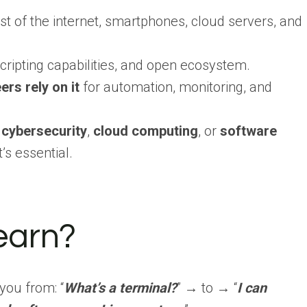
 of the internet, smartphones, cloud servers, and
, scripting capabilities, and open ecosystem.
s rely on it
for automation, monitoring, and
,
cybersecurity
,
cloud computing
, or
software
t’s essential.
earn?
 you from: “
What’s a terminal?
” → to → “
I can