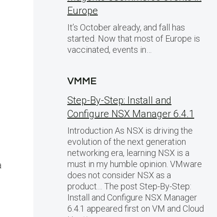
Europe
It’s October already, and fall has
started. Now that most of Europe is
vaccinated, events in…
VMME
Step-By-Step: Install and
Configure NSX Manager 6.4.1
Introduction As NSX is driving the
evolution of the next generation
networking era, learning NSX is a
must in my humble opinion. VMware
a
does not consider NSX as a
product… The post Step-By-Step:
Install and Configure NSX Manager
6.4.1 appeared first on VM and Cloud