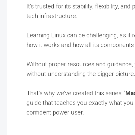
It’s trusted for its stability, flexibility
tech infrastructure.
Learning Linux can be challenging, as it 
how it works and how all its components 
Without proper resources and guidance, y
without understanding the bigger picture
That’s why we’ve created this series: “
Mas
guide that teaches you exactly what you
confident power user.