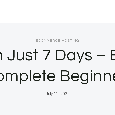
ECOMMERCE HOSTING
 Just 7 Days – E
omplete Beginne
July 11, 2025