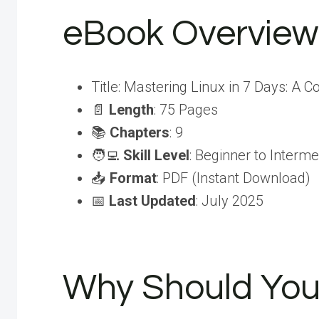
eBook Overview
Title: Mastering Linux in 7 Days: A 
📄
Length
: 75 Pages
📚
Chapters
: 9
🧑‍💻
Skill Level
: Beginner to Interme
📥
Format
: PDF (Instant Download)
📅
Last Updated
: July 2025
Why Should You