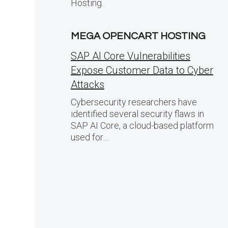
Hosting.
MEGA OPENCART HOSTING
SAP AI Core Vulnerabilities
Expose Customer Data to Cyber
Attacks
Cybersecurity researchers have
identified several security flaws in
SAP AI Core, a cloud-based platform
used for…