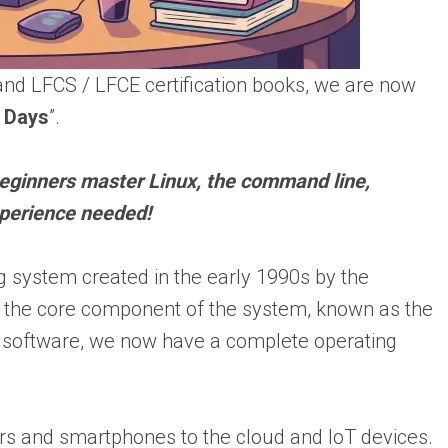
nd LFCS / LFCE certification books, we are now
7 Days
”.
beginners master Linux, the command line,
perience needed!
g system created in the early 1990s by the
 the core component of the system, known as the
software, we now have a complete operating
s and smartphones to the cloud and IoT devices.