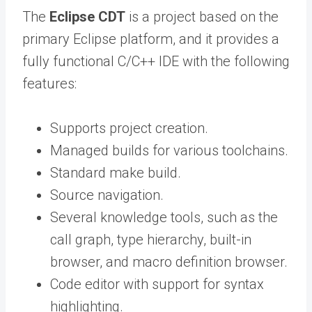
The
Eclipse CDT
is a project based on the
primary Eclipse platform, and it provides a
fully functional C/C++ IDE with the following
features:
Supports project creation.
Managed builds for various toolchains.
Standard make build.
Source navigation.
Several knowledge tools, such as the
call graph, type hierarchy, built-in
browser, and macro definition browser.
Code editor with support for syntax
highlighting.