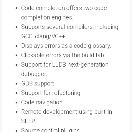
Code completion offers two code
completion engines.
Supports several compilers, including
GCC, clang/VC++.
Displays errors as a code glossary.
Clickable errors via the build tab.
Support for LLDB next-generation
debugger.
GDB support.
Support for refactoring.
Code navigation.
Remote development using built-in
SFTP.
Source control plugins.