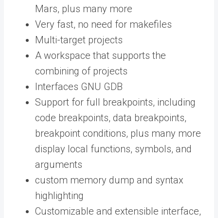
Mars, plus many more
Very fast, no need for makefiles
Multi-target projects
A workspace that supports the
combining of projects
Interfaces GNU GDB
Support for full breakpoints, including
code breakpoints, data breakpoints,
breakpoint conditions, plus many more
display local functions, symbols, and
arguments
custom memory dump and syntax
highlighting
Customizable and extensible interface,