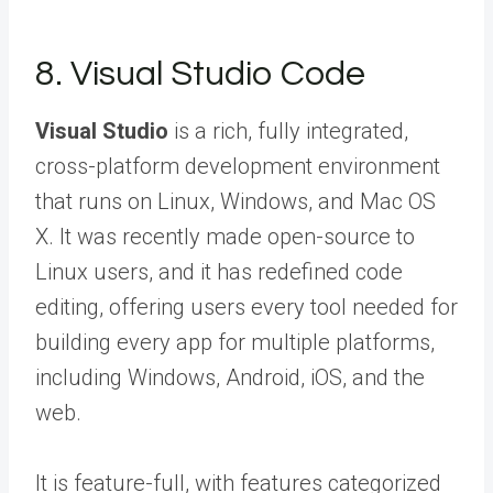
8. Visual Studio Code
Visual Studio
is a rich, fully integrated,
cross-platform development environment
that runs on Linux, Windows, and Mac OS
X. It was recently made open-source to
Linux users, and it has redefined code
editing, offering users every tool needed for
building every app for multiple platforms,
including Windows, Android, iOS, and the
web.
It is feature-full, with features categorized