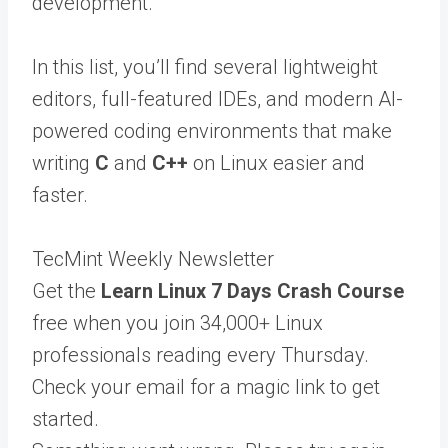
development.
In this list, you’ll find several lightweight
editors, full-featured IDEs, and modern AI-
powered coding environments that make
writing
C
and
C++
on Linux easier and
faster.
TecMint Weekly Newsletter
Get the
Learn Linux 7 Days Crash Course
free when you join 34,000+ Linux
professionals reading every Thursday.
Check your email for a magic link to get
started.