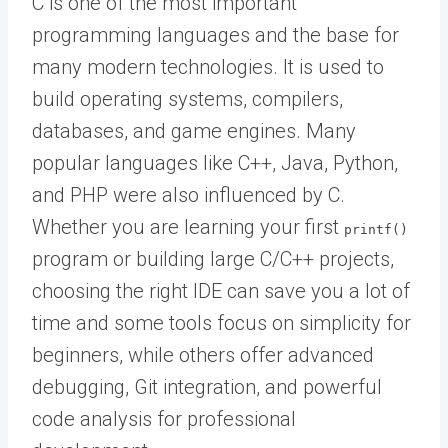
C is one of the most important
programming languages and the base for
many modern technologies. It is used to
build operating systems, compilers,
databases, and game engines. Many
popular languages like C++, Java, Python,
and PHP were also influenced by C.
Whether you are learning your first
printf()
program or building large C/C++ projects,
choosing the right IDE can save you a lot of
time and some tools focus on simplicity for
beginners, while others offer advanced
debugging, Git integration, and powerful
code analysis for professional