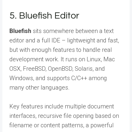
5. Bluefish Editor
Bluefish
sits somewhere between a text
editor and a full IDE – lightweight and fast,
but with enough features to handle real
development work. It runs on Linux, Mac
OSX, FreeBSD, OpenBSD, Solaris, and
Windows, and supports C/C++ among
many other languages.
Key features include multiple document
interfaces, recursive file opening based on
filename or content patterns, a powerful