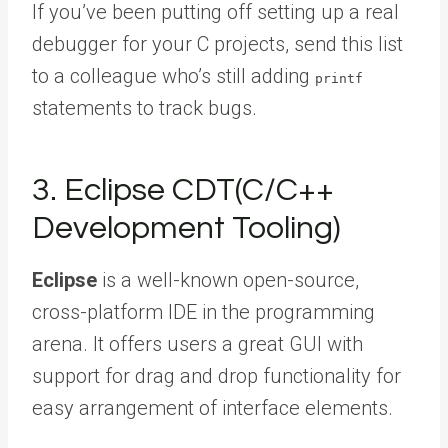
If you’ve been putting off setting up a real
debugger for your C projects,
send this list
to a colleague
who’s still adding
printf
statements to track bugs.
3. Eclipse CDT(C/C++
Development Tooling)
Eclipse
is a well-known open-source,
cross-platform IDE in the programming
arena. It offers users a great GUI with
support for drag and drop functionality for
easy arrangement of interface elements.