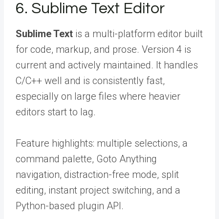
6. Sublime Text Editor
Sublime Text
is a multi-platform editor built
for code, markup, and prose. Version 4 is
current and actively maintained. It handles
C/C++ well and is consistently fast,
especially on large files where heavier
editors start to lag.
Feature highlights: multiple selections, a
command palette, Goto Anything
navigation, distraction-free mode, split
editing, instant project switching, and a
Python-based plugin API.