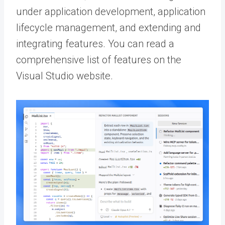
under application development, application
lifecycle management, and extending and
integrating features. You can read a
comprehensive list of features on the
Visual Studio website.