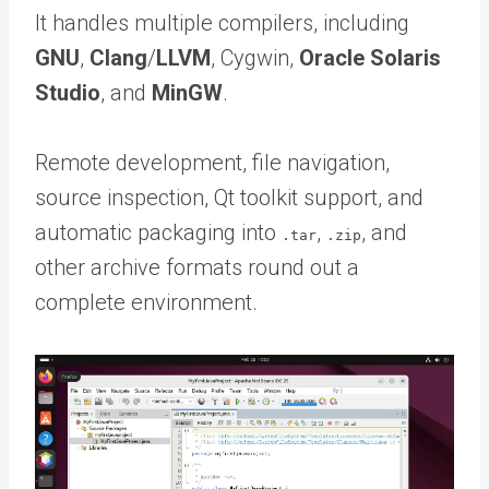
It handles multiple compilers, including
GNU
,
Clang
/
LLVM
, Cygwin,
Oracle Solaris
Studio
, and
MinGW
.
Remote development, file navigation,
source inspection, Qt toolkit support, and
automatic packaging into
,
, and
.tar
.zip
other archive formats round out a
complete environment.