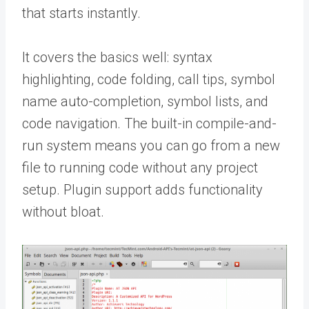
that starts instantly.
It covers the basics well: syntax
highlighting, code folding, call tips, symbol
name auto-completion, symbol lists, and
code navigation. The built-in compile-and-
run system means you can go from a new
file to running code without any project
setup. Plugin support adds functionality
without bloat.