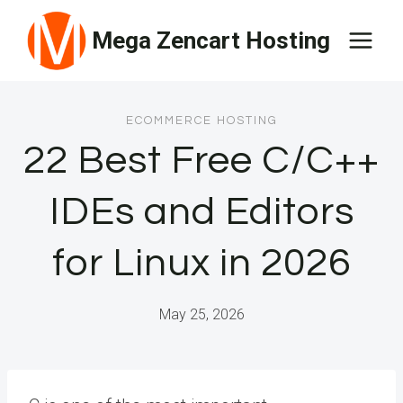
Skip
Mega Zencart Hosting
to
content
ECOMMERCE HOSTING
22 Best Free C/C++
IDEs and Editors
for Linux in 2026
May 25, 2026