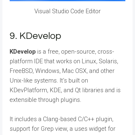
Visual Studio Code Editor
9. KDevelop
KDevelop
is a free, open-source, cross-
platform IDE that works on Linux, Solaris,
FreeBSD, Windows, Mac OSX, and other
Unix-like systems. It’s built on
KDevPlatform, KDE, and Qt libraries and is
extensible through plugins.
It includes a Clang-based C/C++ plugin,
support for Grep view, a uses widget for