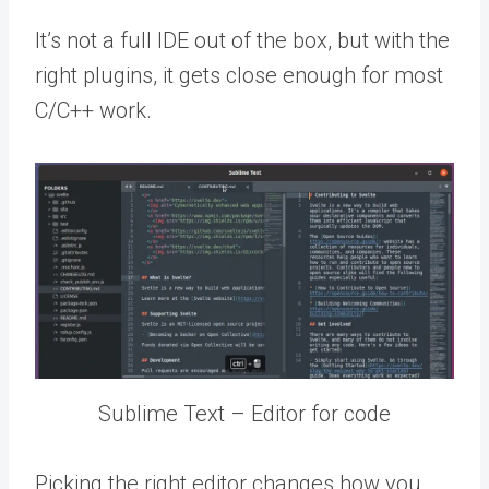
It’s not a full IDE out of the box, but with the
right plugins, it gets close enough for most
C/C++ work.
Sublime Text – Editor for code
Picking the right editor changes how you