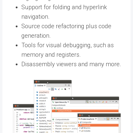
Support for folding and hyperlink
navigation.
Source code refactoring plus code
generation.
Tools for visual debugging, such as
memory and registers.
Disassembly viewers and many more.