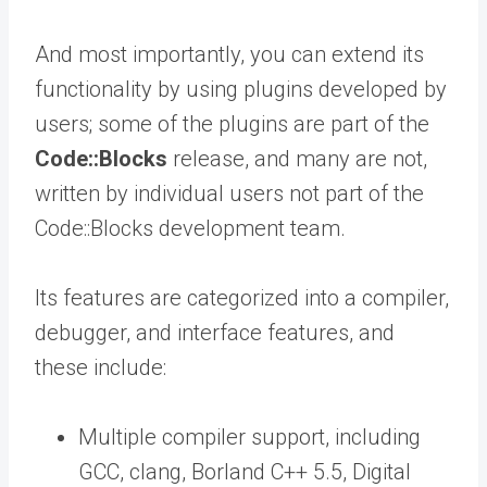
And most importantly, you can extend its
functionality by using plugins developed by
users; some of the plugins are part of the
Code::Blocks
release, and many are not,
written by individual users not part of the
Code::Blocks development team.
Its features are categorized into a compiler,
debugger, and interface features, and
these include:
Multiple compiler support, including
GCC, clang, Borland C++ 5.5, Digital