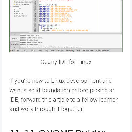
Geany IDE for Linux
If you’re new to Linux development and
want a solid foundation before picking an
IDE,
forward this article to a fellow
learner
and work through it together.