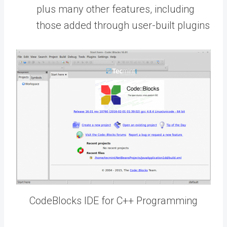
plus many other features, including
those added through user-built plugins
CodeBlocks IDE for C++ Programming