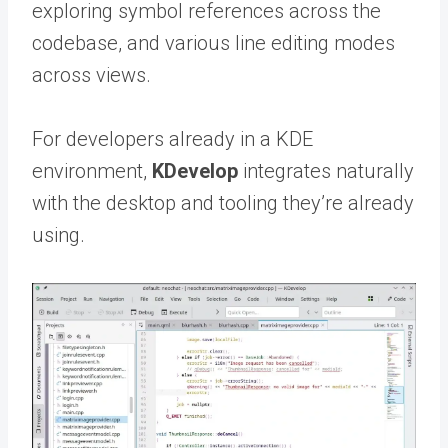
exploring symbol references across the
codebase, and various line editing modes
across views.
For developers already in a KDE
environment,
KDevelop
integrates naturally
with the desktop and tooling they’re already
using.