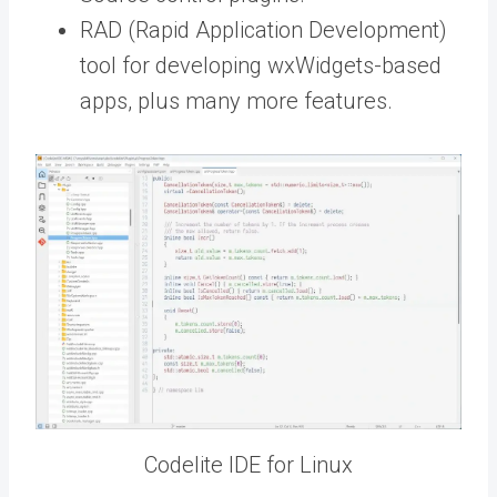
RAD (Rapid Application Development)
tool for developing wxWidgets-based
apps, plus many more features.
Codelite IDE for Linux