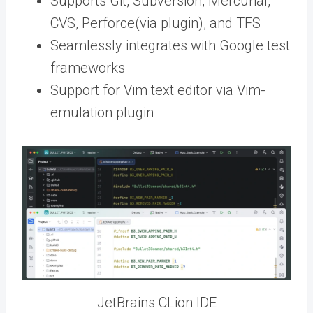
Supports Git, Subversion, Mercurial,
CVS, Perforce(via plugin), and TFS
Seamlessly integrates with Google test
frameworks
Support for Vim text editor via Vim-
emulation plugin
JetBrains CLion IDE