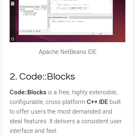
Apache NetBeans IDE
2. Code::Blocks
Code::Blocks
is a free, highly extensible,
configurable, cross-platform
C++ IDE
built
to offer users the most demanded and
ideal features. It delivers a consistent user
interface and feel.