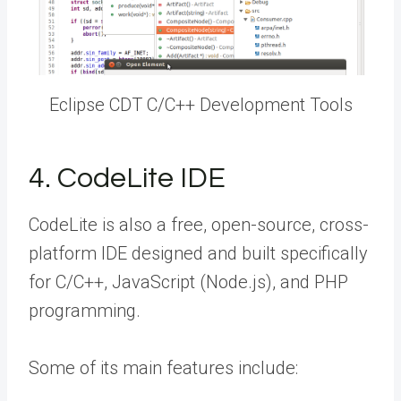
Eclipse CDT C/C++ Development Tools
4. CodeLite IDE
CodeLite is also a free, open-source, cross-
platform IDE designed and built specifically
for C/C++, JavaScript (Node.js), and PHP
programming.
Some of its main features include: