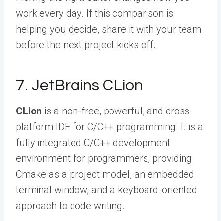
work every day. If this comparison is
helping you decide,
share it with your team
before the next project kicks off.
7. JetBrains CLion
CLion
is a non-free, powerful, and cross-
platform IDE for C/C++ programming. It is a
fully integrated C/C++ development
environment for programmers, providing
Cmake as a project model, an embedded
terminal window, and a keyboard-oriented
approach to code writing.