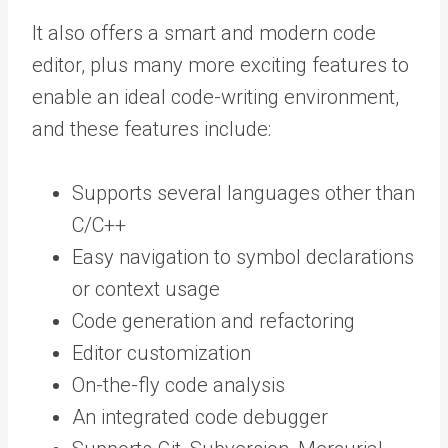
It also offers a smart and modern code
editor, plus many more exciting features to
enable an ideal code-writing environment,
and these features include:
Supports several languages other than
C/C++
Easy navigation to symbol declarations
or context usage
Code generation and refactoring
Editor customization
On-the-fly code analysis
An integrated code debugger