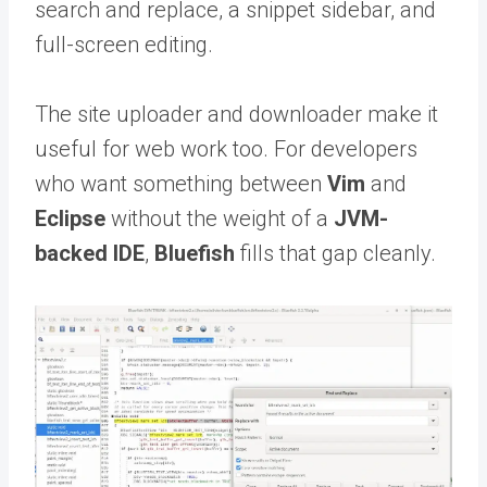
search and replace, a snippet sidebar, and
full-screen editing.
The site uploader and downloader make it
useful for web work too. For developers
who want something between
Vim
and
Eclipse
without the weight of a
JVM-
backed IDE
,
Bluefish
fills that gap cleanly.