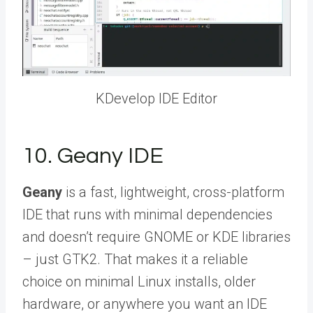
KDevelop IDE Editor
10. Geany IDE
Geany
is a fast, lightweight, cross-platform
IDE that runs with minimal dependencies
and doesn’t require GNOME or KDE libraries
– just GTK2. That makes it a reliable
choice on minimal Linux installs, older
hardware, or anywhere you want an IDE