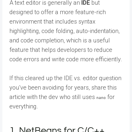
A text editor is generally an
IDE
but
designed to offer a more feature-rich
environment that includes syntax
highlighting, code folding, auto-indentation,
and code completion, which is a useful
feature that helps developers to reduce
code errors and write code more efficiently.
If this cleared up the IDE vs. editor question
you’ve been avoiding for years,
share this
article with the dev
who still uses
for
nano
everything.
1. NetBeans for C/C++