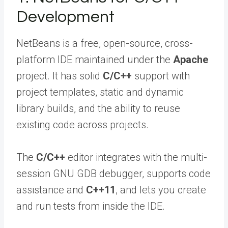
Development
NetBeans is a free, open-source, cross-
platform IDE maintained under the
Apache
project. It has solid
C/C++
support with
project templates, static and dynamic
library builds, and the ability to reuse
existing code across projects.
The
C/C++
editor integrates with the multi-
session GNU GDB debugger, supports code
assistance and
C++11
, and lets you create
and run tests from inside the IDE.