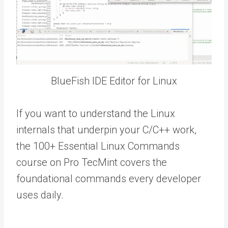
BlueFish IDE Editor for Linux
If you want to understand the Linux
internals that underpin your C/C++ work,
the 100+ Essential Linux Commands
course on Pro TecMint covers the
foundational commands every developer
uses daily.