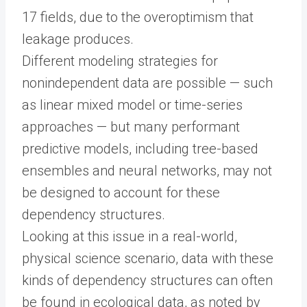
17 fields, due to the overoptimism that
leakage produces.
Different modeling strategies for
nonindependent data are possible — such
as linear mixed model or time-series
approaches — but many performant
predictive models, including tree-based
ensembles and neural networks, may not
be designed to account for these
dependency structures.
Looking at this issue in a real-world,
physical science scenario, data with these
kinds of dependency structures can often
be found in ecological data, as noted by