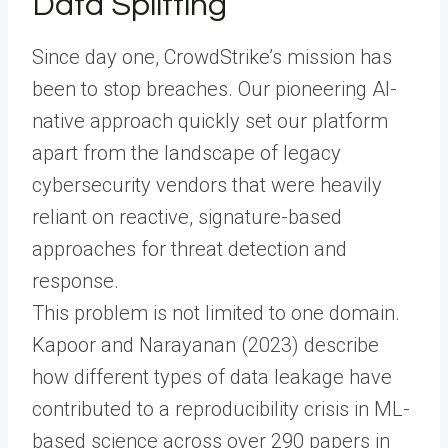
Data Splitting
Since day one, CrowdStrike’s mission has
been to stop breaches. Our pioneering AI-
native approach quickly set our platform
apart from the landscape of legacy
cybersecurity vendors that were heavily
reliant on reactive, signature-based
approaches for threat detection and
response.
This problem is not limited to one domain.
Kapoor and Narayanan (2023) describe
how different types of data leakage have
contributed to a reproducibility crisis in ML-
based science across over 290 papers in