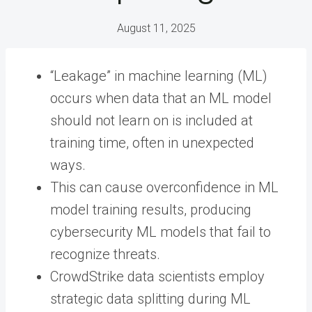
August 11, 2025
“Leakage” in machine learning (ML)
occurs when data that an ML model
should not learn on is included at
training time, often in unexpected
ways.
This can cause overconfidence in ML
model training results, producing
cybersecurity ML models that fail to
recognize threats.
CrowdStrike data scientists employ
strategic data splitting during ML