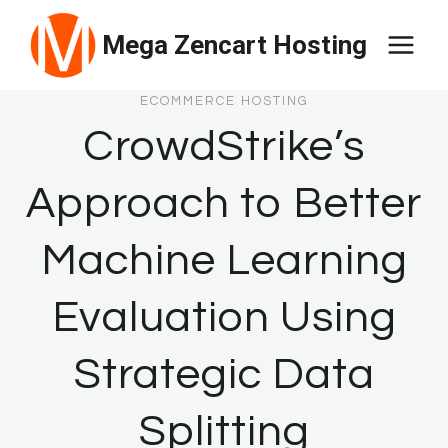
Skip
Mega Zencart Hosting
to
content
ECOMMERCE HOSTING
CrowdStrike’s
Approach to Better
Machine Learning
Evaluation Using
Strategic Data
Splitting