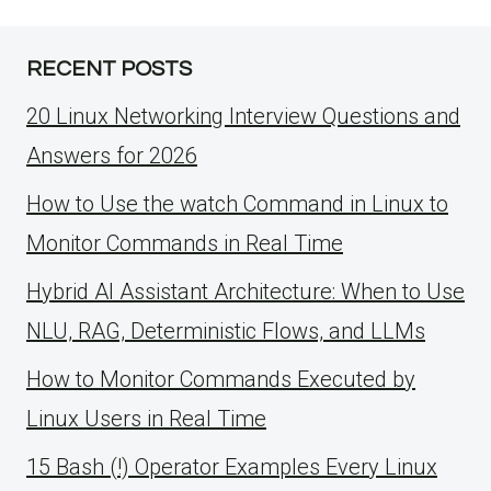
RECENT POSTS
20 Linux Networking Interview Questions and
Answers for 2026
How to Use the watch Command in Linux to
Monitor Commands in Real Time
Hybrid AI Assistant Architecture: When to Use
NLU, RAG, Deterministic Flows, and LLMs
How to Monitor Commands Executed by
Linux Users in Real Time
15 Bash (!) Operator Examples Every Linux