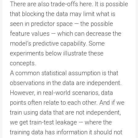
There are also trade-offs here. It is possible
that blocking the data may limit what is
seen in predictor space — the possible
feature values — which can decrease the
model’s predictive capability. Some
experiments below illustrate these
concepts.
A common statistical assumption is that
observations in the data are independent.
However, in real-world scenarios, data
points often relate to each other. And if we
train using data that are not independent,
we get train-test leakage — where the
training data has information it should not