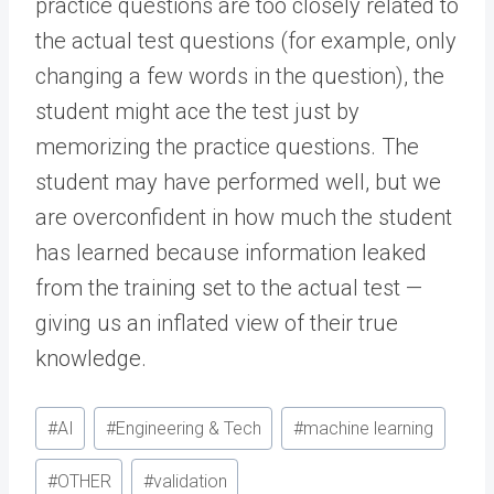
practice questions are too closely related to
the actual test questions (for example, only
changing a few words in the question), the
student might ace the test just by
memorizing the practice questions. The
student may have performed well, but we
are overconfident in how much the student
has learned because information leaked
from the training set to the actual test —
giving us an inflated view of their true
knowledge.
Post
#
AI
#
Engineering & Tech
#
machine learning
Tags:
#
OTHER
#
validation