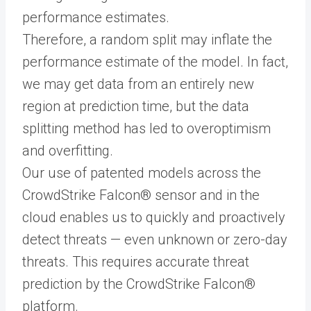
performance estimates.
Therefore, a random split may inflate the
performance estimate of the model. In fact,
we may get data from an entirely new
region at prediction time, but the data
splitting method has led to overoptimism
and overfitting.
Our use of patented models across the
CrowdStrike Falcon® sensor and in the
cloud enables us to quickly and proactively
detect threats — even unknown or zero-day
threats. This requires accurate threat
prediction by the CrowdStrike Falcon®
platform.