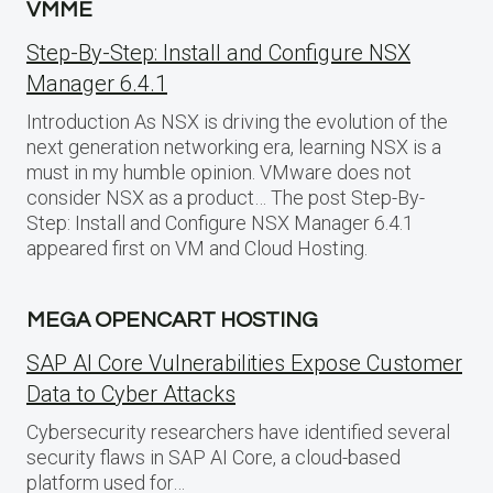
VMME
Step-By-Step: Install and Configure NSX
Manager 6.4.1
Introduction As NSX is driving the evolution of the
next generation networking era, learning NSX is a
must in my humble opinion. VMware does not
consider NSX as a product… The post Step-By-
Step: Install and Configure NSX Manager 6.4.1
appeared first on VM and Cloud Hosting.
MEGA OPENCART HOSTING
SAP AI Core Vulnerabilities Expose Customer
Data to Cyber Attacks
Cybersecurity researchers have identified several
security flaws in SAP AI Core, a cloud-based
platform used for…