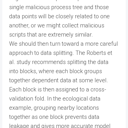
single malicious process tree and those
data points will be closely related to one
another, or we might collect malicious
scripts that are extremely similar.
We should then turn toward a more careful
approach to data splitting. The Roberts et
al. study recommends splitting the data
into blocks, where each block groups
together dependent data at some level.
Each block is then assigned to a cross-
validation fold. In the ecological data
example, grouping nearby locations
together as one block prevents data
leakage and gives more accurate model