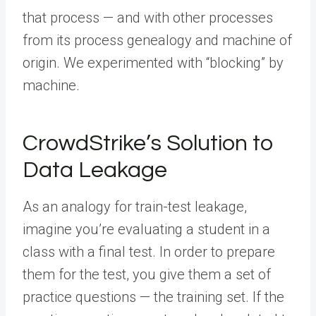
that process — and with other processes
from its process genealogy and machine of
origin. We experimented with “blocking” by
machine.
CrowdStrike’s Solution to
Data Leakage
As an analogy for train-test leakage,
imagine you’re evaluating a student in a
class with a final test. In order to prepare
them for the test, you give them a set of
practice questions — the training set. If the