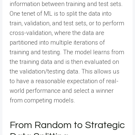
information between training and test sets.
One tenet of ML is to split the data into
train, validation, and test sets, or to perform
cross-validation, where the data are
partitioned into multiple iterations of
training and testing. The model learns from
the training data and is then evaluated on
the validation/testing data. This allows us
to have a reasonable expectation of real-
world performance and select a winner
from competing models.
From Random to Strategic