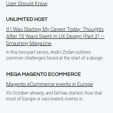
User Should Know
UNLIMITED HOST
If I Was Starting My Career Today: Thoughts
After 15 Years Spent In UX Design (Part 2) —
Smashing Magazine
In this two-part series, Andrii Zhdan outlines
common challenges faced at the start of a design…
MEGA MAGENTO ECOMMERCE
Magento eCommerce events in Europe
It’s October already, and fall has started. Now that
most of Europe is vaccinated, events in…