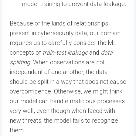
model training to prevent data leakage.
Because of the kinds of relationships
present in cybersecurity data, our domain
requires us to carefully consider the ML
concepts of
train-test leakage
and
data
splitting
. When observations are not
independent of one another, the data
should be split in a way that does not cause
overconfidence. Otherwise, we might think
our model can handle malicious processes
very well, even though when faced with
new threats, the model fails to recognize
them.