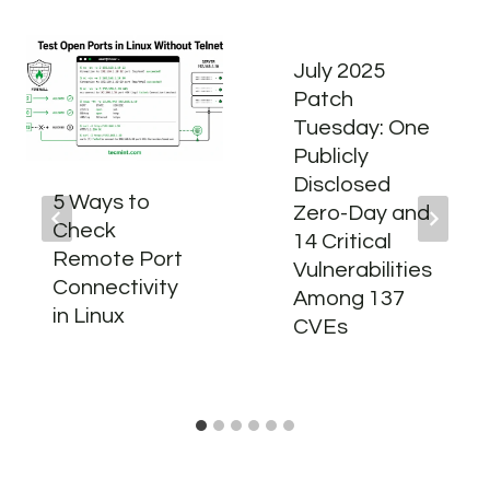
July 2025
Patch
Tuesday: One
Publicly
Disclosed
5 Ways to
Zero-Day and
Check
14 Critical
Remote Port
Vulnerabilities
Connectivity
Among 137
in Linux
CVEs