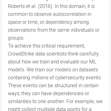
Roberts et al. (2016). In this domain, it is
common to observe autocorrelation in
space or time, or dependency among
observations from the same individuals or
groups.
To achieve this critical requirement,
CrowdStrike data scientists think carefully
about how we train and evaluate our ML
models. We train our models on datasets
containing millions of cybersecurity events.
These events can be structured in certain
ways; they can have dependencies or
similarities to one another. For example, we
might collect multiple data points for a