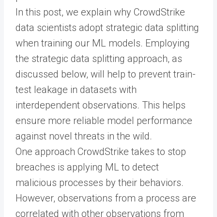
In this post, we explain why CrowdStrike
data scientists adopt strategic data splitting
when training our ML models. Employing
the strategic data splitting approach, as
discussed below, will help to prevent train-
test leakage in datasets with
interdependent observations. This helps
ensure more reliable model performance
against novel threats in the wild.
One approach CrowdStrike takes to stop
breaches is applying ML to detect
malicious processes by their behaviors.
However, observations from a process are
correlated with other observations from