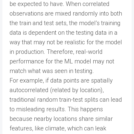
be expected to have. When correlated
observations are mixed randomly into both
the train and test sets, the model’s training
data is dependent on the testing data in a
way that may not be realistic for the model
in production. Therefore, real-world
performance for the ML model may not
match what was seen in testing.
For example, if data points are spatially
autocorrelated (related by location),
traditional random train-test splits can lead
to misleading results. This happens
because nearby locations share similar
features, like climate, which can leak