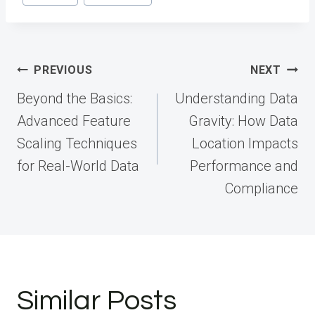
Post
PREVIOUS
NEXT
navigation
Beyond the Basics:
Understanding Data
Advanced Feature
Gravity: How Data
Scaling Techniques
Location Impacts
for Real-World Data
Performance and
Compliance
Similar Posts