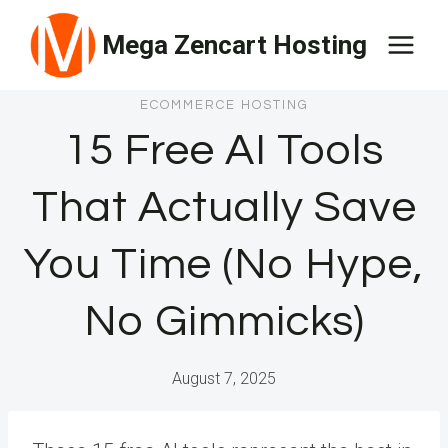
Skip
Mega Zencart Hosting
to
content
ECOMMERCE HOSTING
15 Free AI Tools
That Actually Save
You Time (No Hype,
No Gimmicks)
August 7, 2025