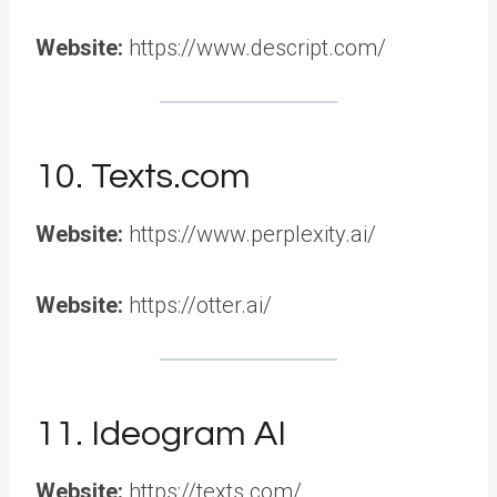
Website:
https://www.descript.com/
10. Texts.com
Website:
https://www.perplexity.ai/
Website:
https://otter.ai/
11. Ideogram AI
Website:
https://texts.com/