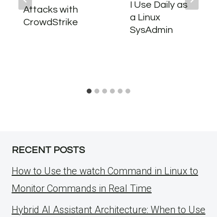
I Use Daily as
Attacks with
a Linux
CrowdStrike
SysAdmin
RECENT POSTS
How to Use the watch Command in Linux to
Monitor Commands in Real Time
Hybrid AI Assistant Architecture: When to Use