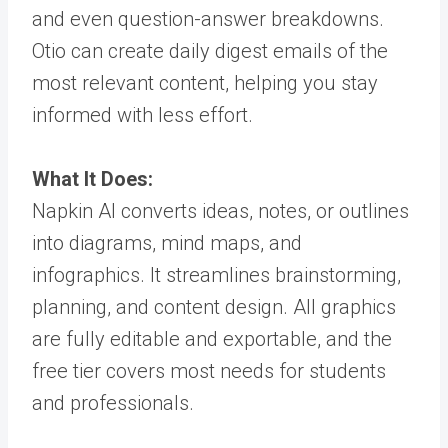
and even question-answer breakdowns.
Otio can create daily digest emails of the
most relevant content, helping you stay
informed with less effort.
What It Does:
Napkin AI converts ideas, notes, or outlines
into diagrams, mind maps, and
infographics. It streamlines brainstorming,
planning, and content design. All graphics
are fully editable and exportable, and the
free tier covers most needs for students
and professionals.