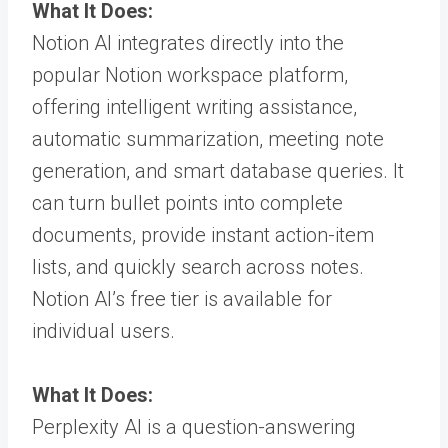
What It Does:
Notion AI integrates directly into the
popular Notion workspace platform,
offering intelligent writing assistance,
automatic summarization, meeting note
generation, and smart database queries. It
can turn bullet points into complete
documents, provide instant action-item
lists, and quickly search across notes.
Notion AI’s free tier is available for
individual users.
What It Does:
Perplexity AI is a question-answering