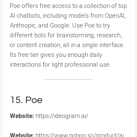
Poe offers free access to a collection of top
AI chatbots, including models from OpenAI,
Anthropic, and Google. Use Poe to try
different bots for brainstorming, research,
or content creation, all in a single interface.
Its free tier gives you enough daily
interactions for light professional use.
15. Poe
Website:
https://ideogram.ai/
Website:
https://www.notion.so/product/ai