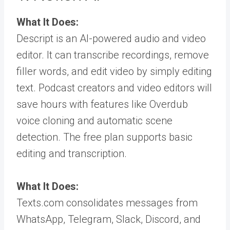
What It Does:
Descript is an AI-powered audio and video
editor. It can transcribe recordings, remove
filler words, and edit video by simply editing
text. Podcast creators and video editors will
save hours with features like Overdub
voice cloning and automatic scene
detection. The free plan supports basic
editing and transcription.
What It Does:
Texts.com consolidates messages from
WhatsApp, Telegram, Slack, Discord, and