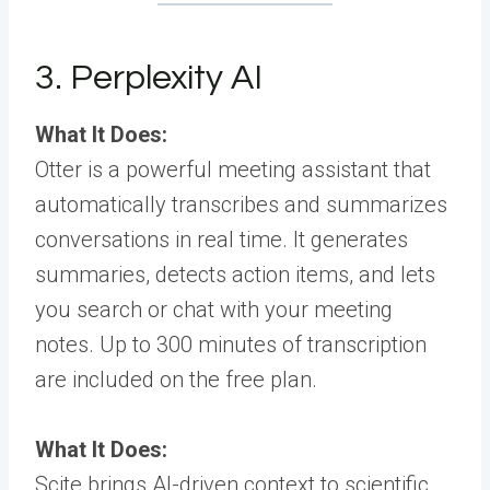
3. Perplexity AI
What It Does:
Otter is a powerful meeting assistant that
automatically transcribes and summarizes
conversations in real time. It generates
summaries, detects action items, and lets
you search or chat with your meeting
notes. Up to 300 minutes of transcription
are included on the free plan.
What It Does:
Scite brings AI-driven context to scientific