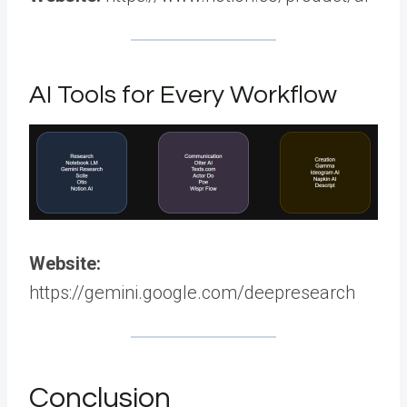
AI Tools for Every Workflow
Website:
https://gemini.google.com/deepresearch
Conclusion