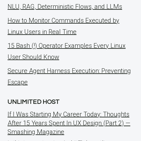
NLU, RAG, Deterministic Flows, and LLMs
How to Monitor Commands Executed by
Linux Users in Real Time
15 Bash (!) Operator Examples Every Linux
User Should Know
Secure Agent Harness Execution: Preventing
Escape
UNLIMITED HOST
If I Was Starting My Career Today: Thoughts
After 15 Years Spent In UX Design (Part 2) —
Smashing Magazine