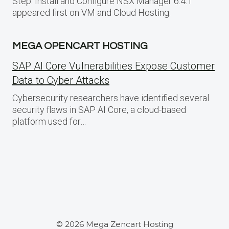
Step: Install and Configure NSX Manager 6.4.1
appeared first on VM and Cloud Hosting.
MEGA OPENCART HOSTING
SAP AI Core Vulnerabilities Expose Customer
Data to Cyber Attacks
Cybersecurity researchers have identified several
security flaws in SAP AI Core, a cloud-based
platform used for…
© 2026 Mega Zencart Hosting