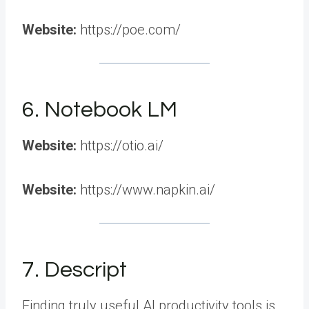
Website:
https://poe.com/
6. Notebook LM
Website:
https://otio.ai/
Website:
https://www.napkin.ai/
7. Descript
Finding truly useful AI productivity tools is