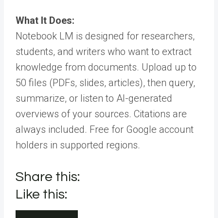
What It Does:
Notebook LM is designed for researchers,
students, and writers who want to extract
knowledge from documents. Upload up to
50 files (PDFs, slides, articles), then query,
summarize, or listen to AI-generated
overviews of your sources. Citations are
always included. Free for Google account
holders in supported regions.
Share this:
Like this: