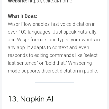
Website:
https://scite.ai/home
What It Does:
Wispr Flow enables fast voice dictation in
over 100 languages. Just speak naturally,
and Wispr formats and types your words in
any app. It adapts to context and even
responds to editing commands like “select
last sentence” or “bold that.” Whispering
mode supports discreet dictation in public.
13. Napkin AI