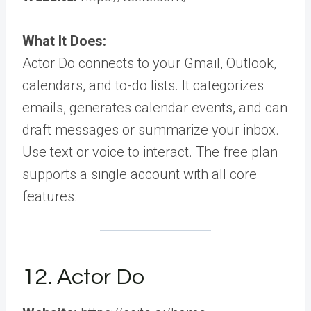
What It Does:
Actor Do connects to your Gmail, Outlook,
calendars, and to-do lists. It categorizes
emails, generates calendar events, and can
draft messages or summarize your inbox.
Use text or voice to interact. The free plan
supports a single account with all core
features.
12. Actor Do