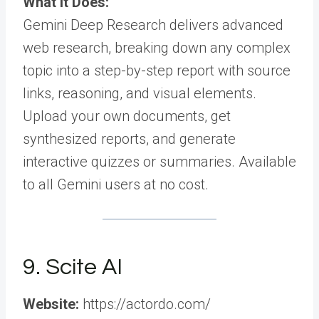
What It Does:
Gemini Deep Research delivers advanced
web research, breaking down any complex
topic into a step-by-step report with source
links, reasoning, and visual elements.
Upload your own documents, get
synthesized reports, and generate
interactive quizzes or summaries. Available
to all Gemini users at no cost.
9. Scite AI
Website:
https://actordo.com/