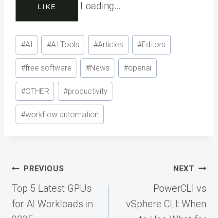
Loading…
LIKE
Post
#
AI
#
AI Tools
#
Articles
#
Editors
Tags:
#
free software
#
News
#
openai
#
OTHER
#
productivity
#
workflow automation
Post
PREVIOUS
NEXT
navigation
Top 5 Latest GPUs
PowerCLI vs
for AI Workloads in
vSphere CLI: When