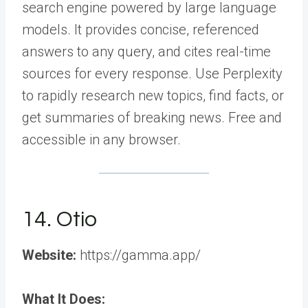
search engine powered by large language
models. It provides concise, referenced
answers to any query, and cites real-time
sources for every response. Use Perplexity
to rapidly research new topics, find facts, or
get summaries of breaking news. Free and
accessible in any browser.
14. Otio
Website:
https://gamma.app/
What It Does: