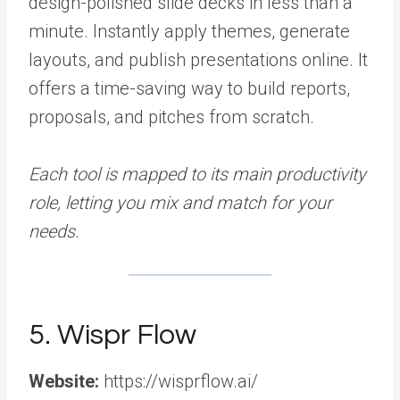
design-polished slide decks in less than a
minute. Instantly apply themes, generate
layouts, and publish presentations online. It
offers a time-saving way to build reports,
proposals, and pitches from scratch.
Each tool is mapped to its main productivity
role, letting you mix and match for your
needs.
5. Wispr Flow
Website:
https://wisprflow.ai/