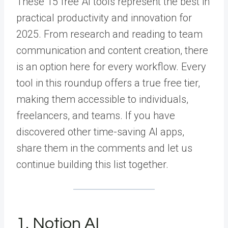
These 15 free AI tools represent the best in
practical productivity and innovation for
2025. From research and reading to team
communication and content creation, there
is an option here for every workflow. Every
tool in this roundup offers a true free tier,
making them accessible to individuals,
freelancers, and teams. If you have
discovered other time-saving AI apps,
share them in the comments and let us
continue building this list together.
1. Notion AI