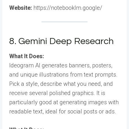
Website:
https://notebooklm.google/
8. Gemini Deep Research
What It Does:
Ideogram AI generates banners, posters,
and unique illustrations from text prompts.
Pick a style, describe what you need, and
receive several polished graphics. It is
particularly good at generating images with
readable text, ideal for social posts or ads.