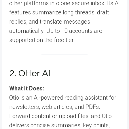
other platforms into one secure inbox. Its AI
features summarize long threads, draft
replies, and translate messages
automatically. Up to 10 accounts are
supported on the free tier.
2. Otter AI
What It Does:
Otio is an AI-powered reading assistant for
newsletters, web articles, and PDFs.
Forward content or upload files, and Otio
delivers concise summaries, key points,