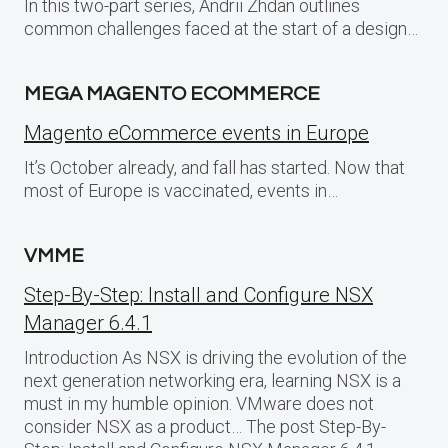
In this two-part series, Andrii Zhdan outlines
common challenges faced at the start of a design…
MEGA MAGENTO ECOMMERCE
Magento eCommerce events in Europe
It’s October already, and fall has started. Now that
most of Europe is vaccinated, events in…
VMME
Step-By-Step: Install and Configure NSX
Manager 6.4.1
Introduction As NSX is driving the evolution of the
next generation networking era, learning NSX is a
must in my humble opinion. VMware does not
consider NSX as a product… The post Step-By-