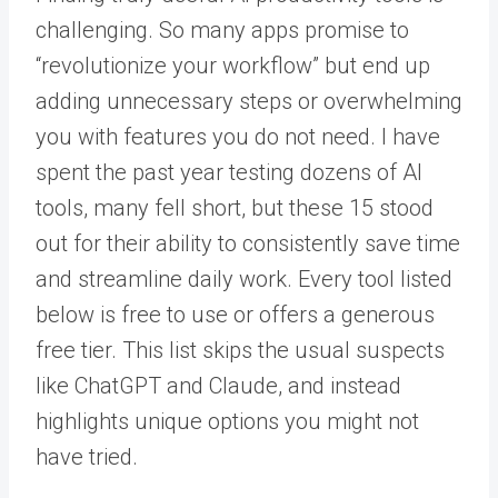
challenging. So many apps promise to
“revolutionize your workflow” but end up
adding unnecessary steps or overwhelming
you with features you do not need. I have
spent the past year testing dozens of AI
tools, many fell short, but these 15 stood
out for their ability to consistently save time
and streamline daily work. Every tool listed
below is free to use or offers a generous
free tier. This list skips the usual suspects
like ChatGPT and Claude, and instead
highlights unique options you might not
have tried.