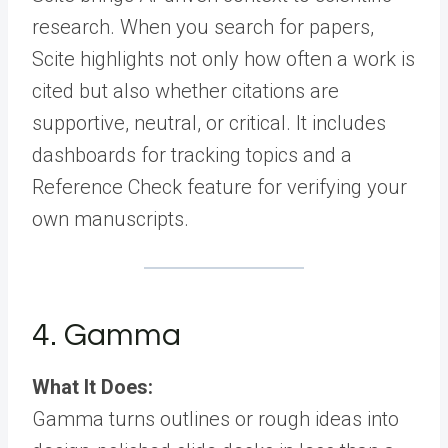
research. When you search for papers,
Scite highlights not only how often a work is
cited but also whether citations are
supportive, neutral, or critical. It includes
dashboards for tracking topics and a
Reference Check feature for verifying your
own manuscripts.
4. Gamma
What It Does:
Gamma turns outlines or rough ideas into