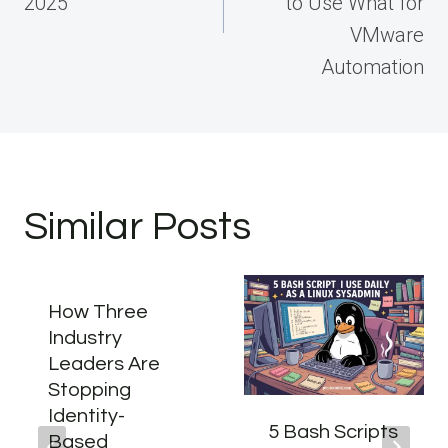
2025
to Use What for
VMware
Automation
Similar Posts
How Three
Industry
Leaders Are
Stopping
Identity-
5 Bash Scripts
Based