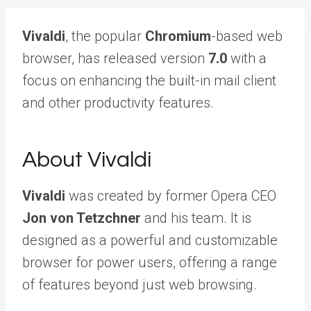
Vivaldi
, the popular
Chromium
-based web
browser, has released version
7.0
with a
focus on enhancing the built-in mail client
and other productivity features.
About Vivaldi
Vivaldi
was created by former Opera CEO
Jon von Tetzchner
and his team. It is
designed as a powerful and customizable
browser for power users, offering a range
of features beyond just web browsing.