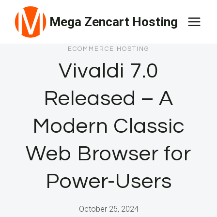
Skip
Mega Zencart Hosting
to
content
ECOMMERCE HOSTING
Vivaldi 7.0
Released – A
Modern Classic
Web Browser for
Power-Users
October 25, 2024