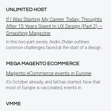
UNLIMITED HOST
If I Was Starting My Career Today: Thoughts
After 15 Years Spent In UX Design (Part 2) —
Smashing Magazine
In this two-part series, Andrii Zhdan outlines
common challenges faced at the start of a design…
MEGA MAGENTO ECOMMERCE
Magento eCommerce events in Europe
It’s October already, and fall has started. Now that
most of Europe is vaccinated, events in…
VMME