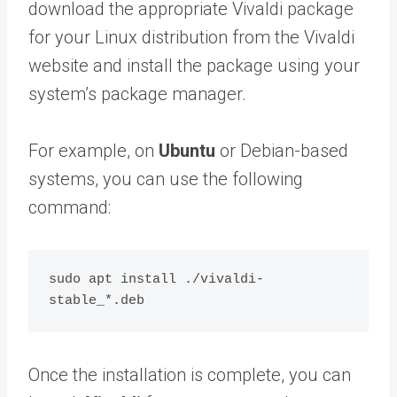
download the appropriate Vivaldi package
for your Linux distribution from the Vivaldi
website and install the package using your
system’s package manager.
For example, on
Ubuntu
or Debian-based
systems, you can use the following
command:
sudo apt install ./vivaldi-
Once the installation is complete, you can