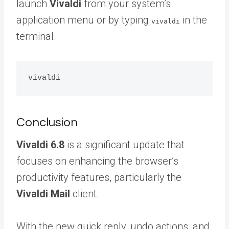
launch
Vivaldi
from your system’s
application menu or by typing
in the
vivaldi
terminal.
Conclusion
Vivaldi 6.8
is a significant update that
focuses on enhancing the browser’s
productivity features, particularly the
Vivaldi Mail
client.
With the new quick reply, undo actions, and