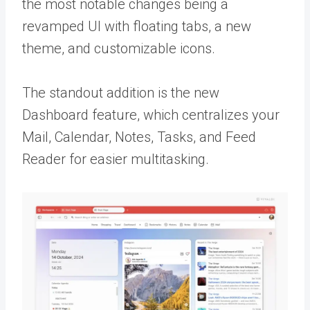
the most notable changes being a
revamped UI with floating tabs, a new
theme, and customizable icons.
The standout addition is the new
Dashboard feature, which centralizes your
Mail, Calendar, Notes, Tasks, and Feed
Reader for easier multitasking.