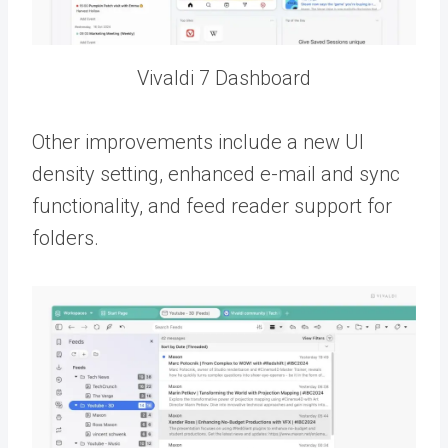
Vivaldi 7 Dashboard
Other improvements include a new UI
density setting, enhanced e-mail and sync
functionality, and feed reader support for
folders.