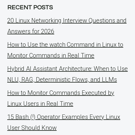
RECENT POSTS
20 Linux Networking Interview Questions and
Answers for 2026
How to Use the watch Command in Linux to
Monitor Commands in Real Time
Hybrid AI Assistant Architecture: When to Use
NLU, RAG, Deterministic Flows, and LLMs
How to Monitor Commands Executed by
Linux Users in Real Time
15 Bash (!) Operator Examples Every Linux
User Should Know