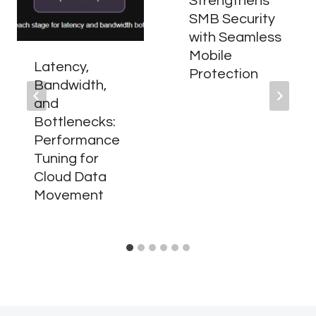
Strengthens
SMB Security
with Seamless
Mobile
Latency,
Protection
Bandwidth,
and
Bottlenecks:
Performance
Tuning for
Cloud Data
Movement