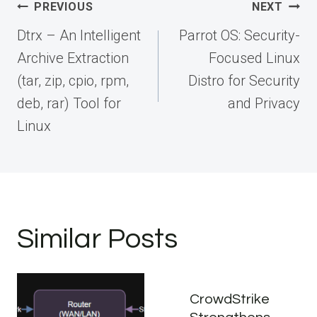
Post
PREVIOUS
NEXT
navigation
Dtrx – An Intelligent
Parrot OS: Security-
Archive Extraction
Focused Linux
(tar, zip, cpio, rpm,
Distro for Security
deb, rar) Tool for
and Privacy
Linux
Similar Posts
CrowdStrike