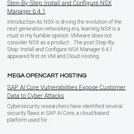
Step-By-Step: Install and Configure NSX
Manager 6.4.1
Introduction As NSX is driving the evolution of the
next generation networking era, learning NSX is a
must in my humble opinion. VMware does not
consider NSX as a product… The post Step-By-
Step: Install and Configure NSX Manager 6.4.1
appeared first on VM and Cloud Hosting.
MEGA OPENCART HOSTING
SAP AI Core Vulnerabilities Expose Customer
Data to Cyber Attacks
Cybersecurity researchers have identified several
security flaws in SAP AI Core, a cloud-based
platform used for…