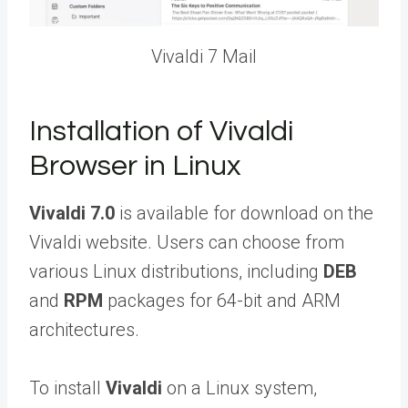
Vivaldi 7 Mail
Installation of Vivaldi
Browser in Linux
Vivaldi 7.0
is available for download on the
Vivaldi website. Users can choose from
various Linux distributions, including
DEB
and
RPM
packages for 64-bit and ARM
architectures.
To install
Vivaldi
on a Linux system,