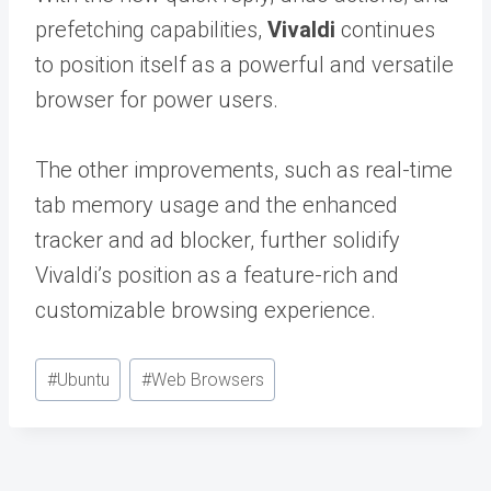
prefetching capabilities,
Vivaldi
continues
to position itself as a powerful and versatile
browser for power users.
The other improvements, such as real-time
tab memory usage and the enhanced
tracker and ad blocker, further solidify
Vivaldi’s position as a feature-rich and
customizable browsing experience.
Post
#
Ubuntu
#
Web Browsers
Tags: