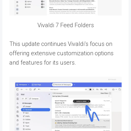
Vivaldi 7 Feed Folders
This update continues Vivaldi’s focus on
offering extensive customization options
and features for its users.