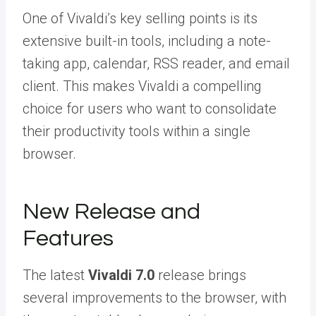
One of Vivaldi’s key selling points is its
extensive built-in tools, including a note-
taking app, calendar, RSS reader, and email
client. This makes Vivaldi a compelling
choice for users who want to consolidate
their productivity tools within a single
browser.
New Release and
Features
The latest
Vivaldi 7.0
release brings
several improvements to the browser, with