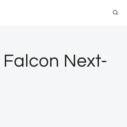
 Falcon Next-