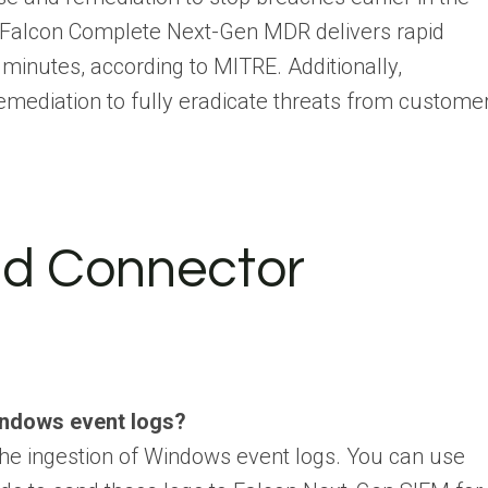
ta, Falcon Complete Next-Gen MDR delivers rapid
minutes, according to MITRE. Additionally,
emediation to fully eradicate threats from custome
and Connector
indows event logs?
he ingestion of Windows event logs. You can use