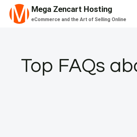
Skip
Mega Zencart Hosting
to
eCommerce and the Art of Selling Online
content
Top FAQs abo