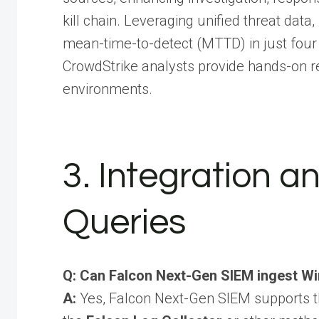
kill chain. Leveraging unified threat da
mean-time-to-detect (MTTD) in just four 
CrowdStrike analysts provide hands-on r
environments.
3. Integration 
Queries
Q: Can Falcon Next-Gen SIEM ingest W
A:
Yes, Falcon Next-Gen SIEM supports t