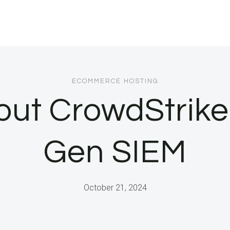
ECOMMERCE HOSTING
ut CrowdStrike
Gen SIEM
October 21, 2024