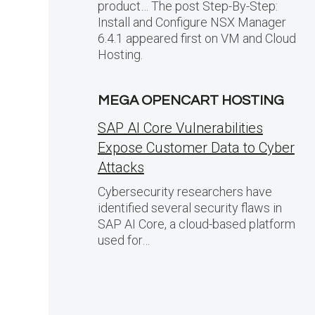
product… The post Step-By-Step:
Install and Configure NSX Manager
6.4.1 appeared first on VM and Cloud
Hosting.
MEGA OPENCART HOSTING
SAP AI Core Vulnerabilities
Expose Customer Data to Cyber
Attacks
Cybersecurity researchers have
identified several security flaws in
SAP AI Core, a cloud-based platform
used for…