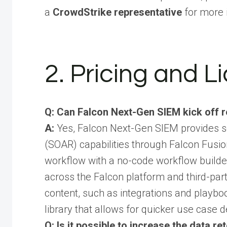
a
CrowdStrike representative
for more 
2. Pricing and L
Q: Can Falcon Next-Gen SIEM kick off 
A:
Yes, Falcon Next-Gen SIEM provides s
(SOAR) capabilities through Falcon Fusion
workflow with a no-code workflow build
across the Falcon platform and third-party
content, such as integrations and playbo
library that allows for quicker use case 
Q: Is it possible to increase the data r