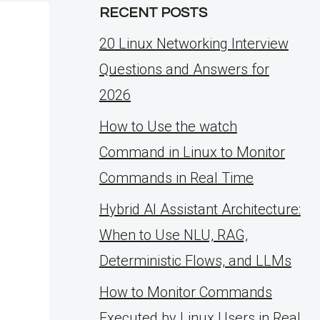
RECENT POSTS
20 Linux Networking Interview
Questions and Answers for
2026
How to Use the watch
Command in Linux to Monitor
Commands in Real Time
Hybrid AI Assistant Architecture:
When to Use NLU, RAG,
Deterministic Flows, and LLMs
How to Monitor Commands
Executed by Linux Users in Real