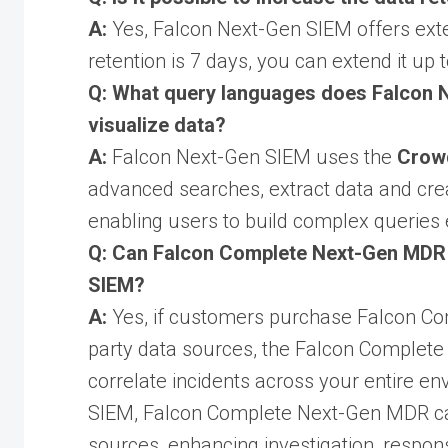
A:
Yes, Falcon Next-Gen SIEM offers exte
retention is 7 days, you can extend it up 
Q: What query languages does Falcon N
visualize data?
A:
Falcon Next-Gen SIEM uses the
Crow
advanced searches, extract data and creat
enabling users to build complex queries e
Q: Can Falcon Complete Next-Gen MDR i
SIEM?
A:
Yes, if customers purchase Falcon Co
party data sources, the Falcon Complete 
correlate incidents across your entire e
SIEM, Falcon Complete Next-Gen MDR can 
sources, enhancing investigation, respon