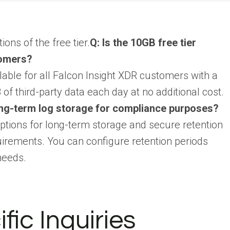
ons of the free tier.
Q: Is the 10GB free tier
tomers?
lable for all Falcon Insight XDR customers with a
of third-party data each day at no additional cost.
ng-term log storage for compliance purposes?
tions for long-term storage and secure retention
irements. You can configure retention periods
needs.
fic Inquiries