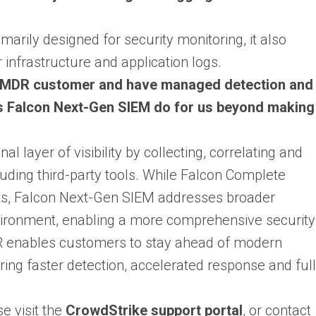
arily designed for security monitoring, it also
infrastructure and application logs.
n MDR customer and have managed detection and
 Falcon Next-Gen SIEM do for us beyond making
 layer of visibility by collecting, correlating and
luding third-party tools. While Falcon Complete
ts, Falcon Next-Gen SIEM addresses broader
nvironment, enabling a more comprehensive security
 enables customers to stay ahead of modern
ering faster detection, accelerated response and full
e visit the
CrowdStrike support portal
, or contact