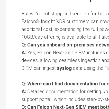
But we’re not stopping there. To further
Falcon® Insight XDR customers can now i
additional cost, experiencing the full p
10GB/day offering is available to all Fal
Q: Can you onboard on-premises network
A:
Yes, Falcon Next-Gen SIEM includes da
devices, allowing seamless ingestion and
SIEM can ingest
syslog
data using the Fa
Q: Where can I find documentation for 
A:
Detailed documentation for setting up 
support portal, which includes step-by-ste
Q: Can Falcon Next-Gen SIEM meet both