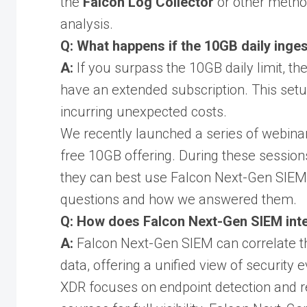
the
Falcon Log Collector
or other metho
analysis.
Q: What happens if the 10GB daily inges
A:
If you surpass the 10GB daily limit, th
have an extended subscription. This setu
incurring unexpected costs.
We recently launched a series of webinar
free 10GB offering. During these sessio
they can best use Falcon Next-Gen SIE
questions and how we answered them.
Q: How does Falcon Next-Gen SIEM inte
A:
Falcon Next-Gen SIEM can correlate th
data, offering a unified view of security 
XDR focuses on endpoint detection and r