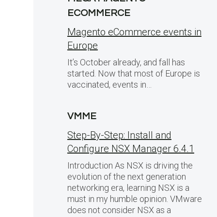
ECOMMERCE
Magento eCommerce events in
Europe
It’s October already, and fall has
started. Now that most of Europe is
vaccinated, events in…
VMME
Step-By-Step: Install and
Configure NSX Manager 6.4.1
Introduction As NSX is driving the
evolution of the next generation
networking era, learning NSX is a
must in my humble opinion. VMware
does not consider NSX as a