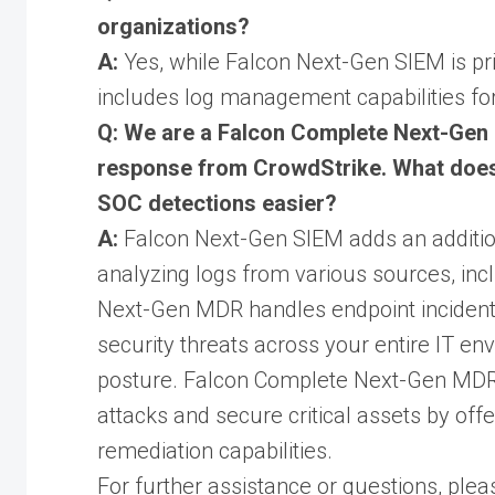
organizations?
A:
Yes, while Falcon Next-Gen SIEM is prim
includes log management capabilities for 
Q: We are a Falcon Complete Next-Ge
response from CrowdStrike. What does
SOC detections easier?
A:
Falcon Next-Gen SIEM adds an additional
analyzing logs from various sources, inc
Next-Gen MDR handles endpoint inciden
security threats across your entire IT e
posture. Falcon Complete Next-Gen MDR
attacks and secure critical assets by off
remediation capabilities.
For further assistance or questions, pleas