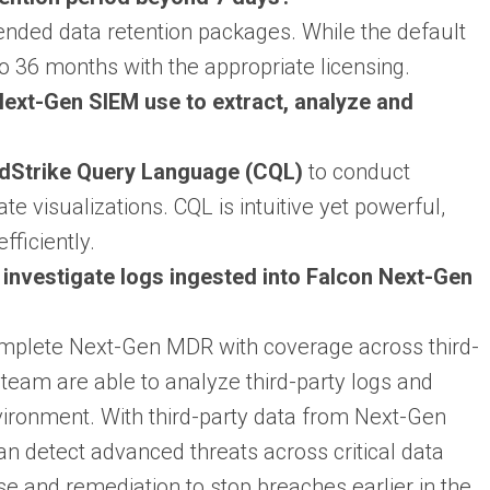
nded data retention packages. While the default
to 36 months with the appropriate licensing.
ext-Gen SIEM use to extract, analyze and
dStrike Query Language (CQL)
to conduct
e visualizations. CQL is intuitive yet powerful,
fficiently.
nvestigate logs ingested into Falcon Next-Gen
mplete Next-Gen MDR with coverage across third-
team are able to analyze third-party logs and
nvironment. With third-party data from Next-Gen
detect advanced threats across critical data
se and remediation to stop breaches earlier in the