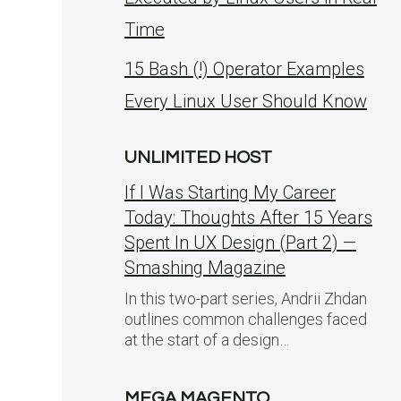
Time
15 Bash (!) Operator Examples
Every Linux User Should Know
UNLIMITED HOST
If I Was Starting My Career
Today: Thoughts After 15 Years
Spent In UX Design (Part 2) —
Smashing Magazine
In this two-part series, Andrii Zhdan
outlines common challenges faced
at the start of a design…
MEGA MAGENTO