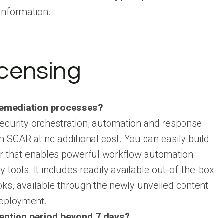
information.
icensing
remediation processes?
ecurity orchestration, automation and response
 SOAR at no additional cost. You can easily build
er that enables powerful workflow automation
 tools. It includes readily available out-of-the-box
oks, available through the newly unveiled content
deployment.
etention period beyond 7 days?