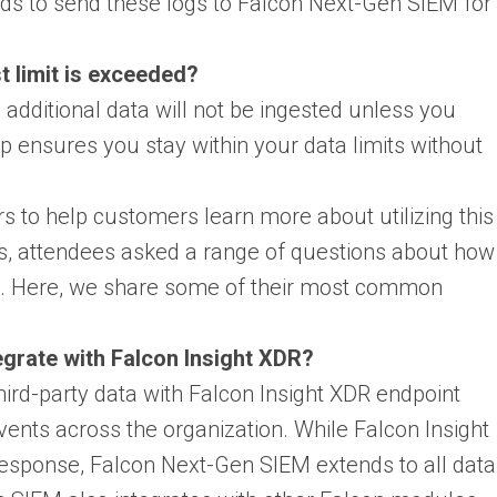
ds to send these logs to Falcon Next-Gen SIEM for
t limit is exceeded?
e additional data will not be ingested unless you
p ensures you stay within your data limits without
s to help customers learn more about utilizing this
ns, attendees asked a range of questions about how
M. Here, we share some of their most common
grate with Falcon Insight XDR?
ird-party data with Falcon Insight XDR endpoint
events across the organization. While Falcon Insight
esponse, Falcon Next-Gen SIEM extends to all data