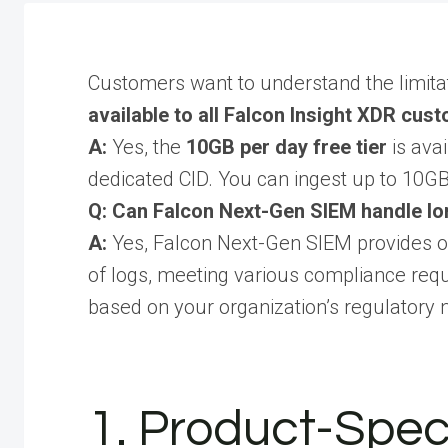
Customers want to understand the limitati
available to all Falcon Insight XDR cus
A:
Yes, the
10GB per day free tier
is avai
dedicated CID. You can ingest up to 10GB 
Q: Can Falcon Next-Gen SIEM handle lo
A:
Yes, Falcon Next-Gen SIEM provides op
of logs, meeting various compliance requ
based on your organization’s regulatory 
1. Product-Speci