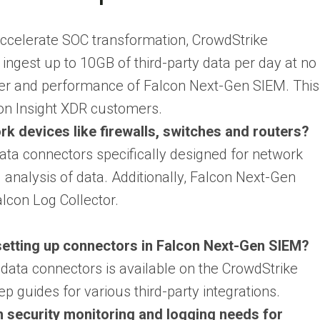
 accelerate SOC transformation, CrowdStrike
ngest up to 10GB of third-party data per day at no
ower and performance of Falcon Next-Gen SIEM. This
con Insight XDR customers.
 devices like firewalls, switches and routers?
ta connectors specifically designed for network
 analysis of data. Additionally, Falcon Next-Gen
lcon Log Collector.
setting up connectors in Falcon Next-Gen SIEM?
data connectors is available on the CrowdStrike
p guides for various third-party integrations.
 security monitoring and logging needs for