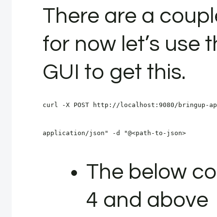
There are a couple
for now let’s us
GUI to get this.
curl -X POST http://localhost:9080/bringup-ap
application/json" -d "@<path-to-json>
The below co
4 and above