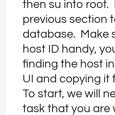
then su into root.
previous section t
database. Make s
host ID handy, yo
finding the host 
UI and copying it
To start, we will n
task that you are