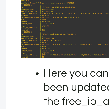
Here you can
been updated, 
the free_ip_ad