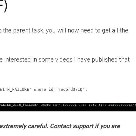
F)
s the parent task, you will now need to get all the
e interested in some videos I have published that
WITH_FAILURE' where id='record37ID';
xtremely careful. Contact support if you are