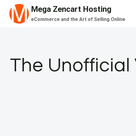
Skip
Mega Zencart Hosting
to
eCommerce and the Art of Selling Online
content
The Unofficia