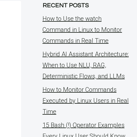
RECENT POSTS
How to Use the watch
Command in Linux to Monitor
Commands in Real Time
Hybrid AI Assistant Architecture:
When to Use NLU, RAG,
Deterministic Flows, and LLMs
How to Monitor Commands
Executed by Linux Users in Real
Time
15 Bash (!) Operator Examples
Every Linux User Should Know