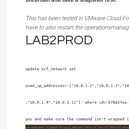
This has been tested in VMware Cloud Fou
have to also restart the operationsman
LAB2PROD
update vcf_network set
used_ip_addresses='["10.0.1.2","10.0.1.3","10
,"10.0.1.9","10.0.1.11"]' where id='878a37ea-
you and make sure the command isn't wrapped i