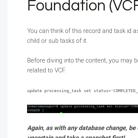
Foundation (VC
You can think of this record and task id a
child or sub tasks of it.
Before diving into the content, you may b
related to VCF.
update processing_task set status='COMPLETED_
Again, as with any database change, be e
uncertain and take a snapshot first!