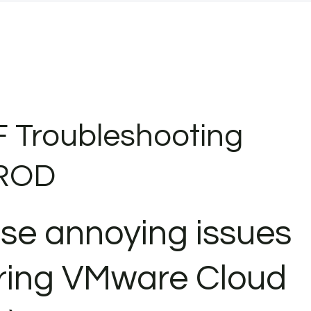
F Troubleshooting
PROD
ose annoying issues
ring VMware Cloud