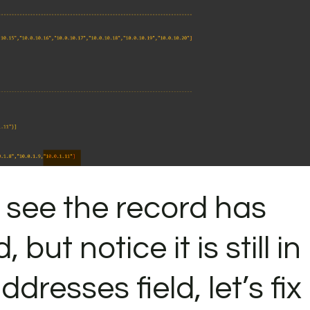
 see the record has
but notice it is still in
dresses field, let’s fix