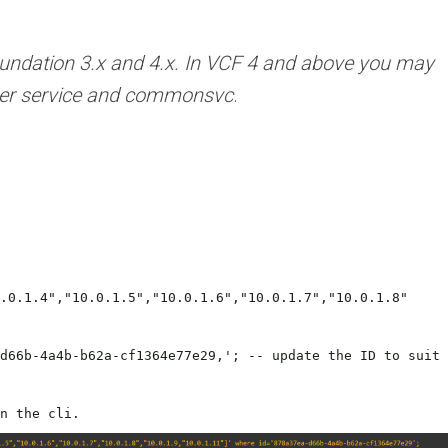
ndation 3.x and 4.x.
In VCF 4 and above you may
ager service and commonsvc
.
.0.1.4","10.0.1.5","10.0.1.6","10.0.1.7","10.0.1.8"
d66b-4a4b-b62a-cf1364e77e29,'; -- update the ID to suit
n the cli.