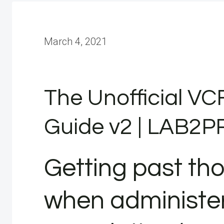
March 4, 2021
The Unofficial VC
Guide v2 | LAB2
Getting past th
when administe