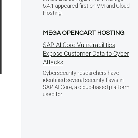
6.4.1 appeared first on VM and Cloud
Hosting.
MEGA OPENCART HOSTING
SAP AI Core Vulnerabilities
Expose Customer Data to Cyber
Attacks
Cybersecurity researchers have
identified several security flaws in
SAP AI Core, a cloud-based platform
used for…