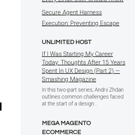
Secure Agent Harness
Execution: Preventing Escape
UNLIMITED HOST
If I Was Starting My Career
Today: Thoughts After 15 Years
Spent In UX Design (Part 2) —
Smashing Magazine
In this two-part series, Andrii Zhdan
outlines common challenges faced
at the start of a design…
MEGA MAGENTO
ECOMMERCE