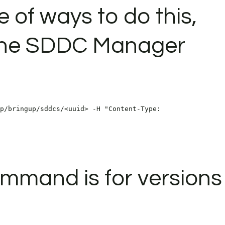
 of ways to do this,
e the SDDC Manager
p/bringup/sddcs/<uuid> -H "Content-Type:
mmand is for versions