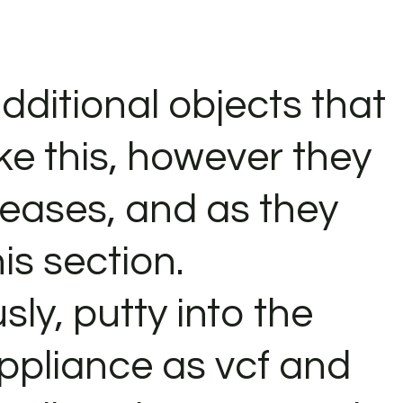
dditional objects that
ke this, however they
eleases, and as they
his section.
sly, putty into the
pliance as vcf and