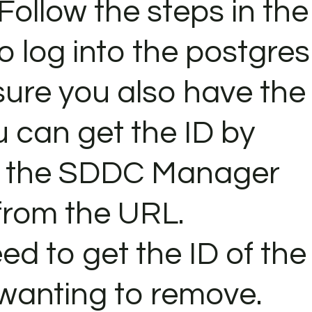
 Follow the steps in the
o log into the postgres
ure you also have the
u can get the ID by
in the SDDC Manager
 from the URL.
eed to get the ID of the
 wanting to remove.