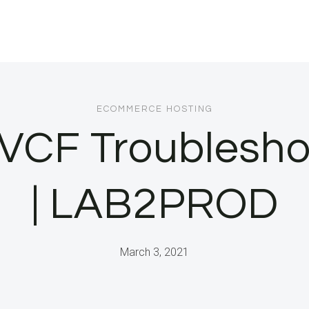
ECOMMERCE HOSTING
l VCF Troublesho
| LAB2PROD
March 3, 2021