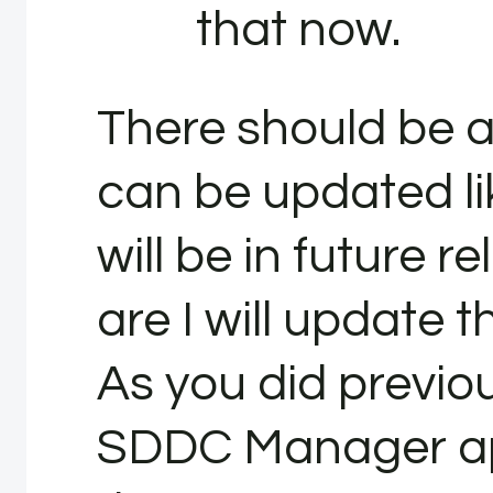
that now.
There should be a
can be updated li
will be in future r
are I will update t
As you did previou
SDDC Manager ap