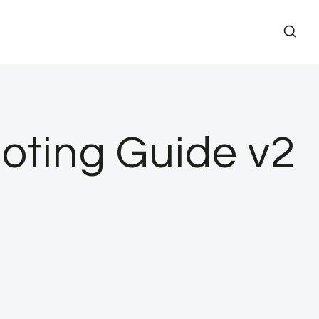
oting Guide v2