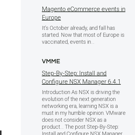
Magento eCommerce events in
Europe
It’s October already, and fall has
started. Now that most of Europe is
vaccinated, events in…
VMME
Step-By-Step: Install and
Configure NSX Manager 6.4.1
Introduction As NSX is driving the
evolution of the next generation
networking era, learning NSX is a
must in my humble opinion. VMware
does not consider NSX as a
product… The post Step-By-Step:
Install and Configure NSX Manager