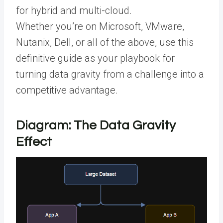
for hybrid and multi-cloud.
Whether you’re on Microsoft, VMware,
Nutanix, Dell, or all of the above, use this
definitive guide as your playbook for
turning data gravity from a challenge into a
competitive advantage.
Diagram: The Data Gravity
Effect