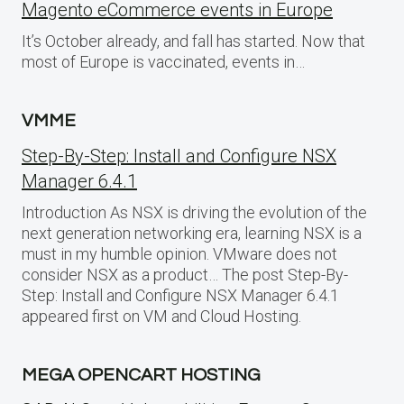
Magento eCommerce events in Europe
It’s October already, and fall has started. Now that
most of Europe is vaccinated, events in…
VMME
Step-By-Step: Install and Configure NSX
Manager 6.4.1
Introduction As NSX is driving the evolution of the
next generation networking era, learning NSX is a
must in my humble opinion. VMware does not
consider NSX as a product… The post Step-By-
Step: Install and Configure NSX Manager 6.4.1
appeared first on VM and Cloud Hosting.
MEGA OPENCART HOSTING