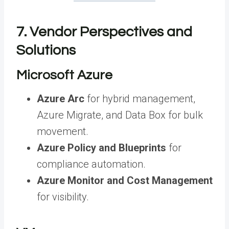
7. Vendor Perspectives and
Solutions
Microsoft Azure
Azure Arc
for hybrid management,
Azure Migrate, and Data Box for bulk
movement.
Azure Policy and Blueprints
for
compliance automation.
Azure Monitor and Cost Management
for visibility.