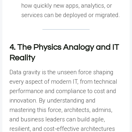
how quickly new apps, analytics, or
services can be deployed or migrated.
4. The Physics Analogy and IT
Reality
Data gravity is the unseen force shaping
every aspect of modern IT, from technical
performance and compliance to cost and
innovation. By understanding and
mastering this force, architects, admins,
and business leaders can build agile,
resilient, and cost-effective architectures