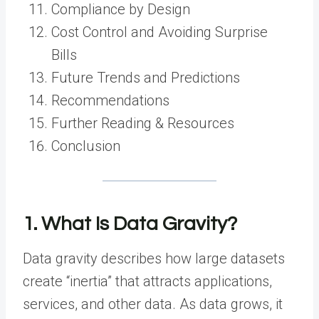
Compliance by Design
Cost Control and Avoiding Surprise
Bills
Future Trends and Predictions
Recommendations
Further Reading & Resources
Conclusion
1. What Is Data Gravity?
Data gravity describes how large datasets
create “inertia” that attracts applications,
services, and other data. As data grows, it