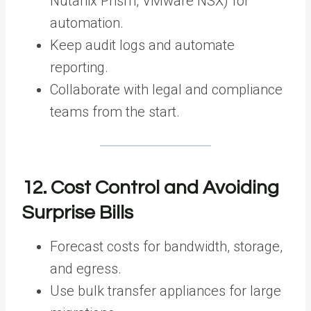
Nutanix Prism, VMware NSX) for
automation.
Keep audit logs and automate
reporting.
Collaborate with legal and compliance
teams from the start.
12. Cost Control and Avoiding
Surprise Bills
Forecast costs for bandwidth, storage,
and egress.
Use bulk transfer appliances for large