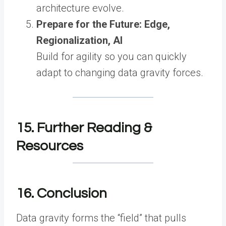
architecture evolve.
Prepare for the Future: Edge,
Regionalization, AI
Build for agility so you can quickly
adapt to changing data gravity forces.
15. Further Reading &
Resources
16. Conclusion
Data gravity forms the “field” that pulls