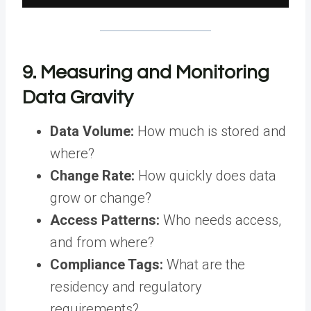
9. Measuring and Monitoring
Data Gravity
Data Volume:
How much is stored and
where?
Change Rate:
How quickly does data
grow or change?
Access Patterns:
Who needs access,
and from where?
Compliance Tags:
What are the
residency and regulatory
requirements?