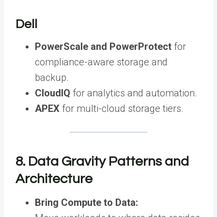
Dell
PowerScale and PowerProtect
for
compliance-aware storage and
backup.
CloudIQ
for analytics and automation.
APEX
for multi-cloud storage tiers.
8. Data Gravity Patterns and
Architecture
Bring Compute to Data: