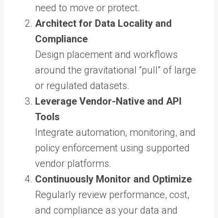
need to move or protect.
Architect for Data Locality and
Compliance
Design placement and workflows
around the gravitational “pull” of large
or regulated datasets.
Leverage Vendor-Native and API
Tools
Integrate automation, monitoring, and
policy enforcement using supported
vendor platforms.
Continuously Monitor and Optimize
Regularly review performance, cost,
and compliance as your data and