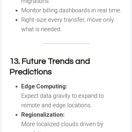
migrations.
Monitor billing dashboards in real time.
Right-size every transfer, move only
what is needed.
13. Future Trends and
Predictions
Edge Computing:
Expect data gravity to expand to
remote and edge locations.
Regionalization:
More localized clouds driven by