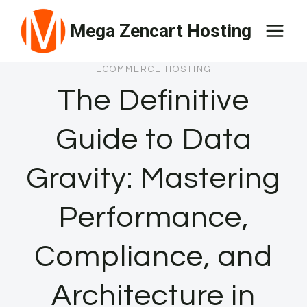
Skip
Mega Zencart Hosting
to
content
ECOMMERCE HOSTING
The Definitive
Guide to Data
Gravity: Mastering
Performance,
Compliance, and
Architecture in