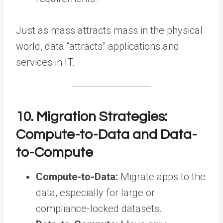
Just as mass attracts mass in the physical
world, data “attracts” applications and
services in IT.
10. Migration Strategies:
Compute-to-Data and Data-
to-Compute
Compute-to-Data:
Migrate apps to the
data, especially for large or
compliance-locked datasets.