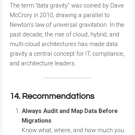
The term “data gravity” was coined by Dave
McCrory in 2010, drawing a parallel to
Newton’s law of universal gravitation. In the
past decade, the rise of cloud, hybrid, and
multi-cloud architectures has made data
gravity a central concept for IT, compliance,
and architecture leaders.
14. Recommendations
Always Audit and Map Data Before
Migrations
Know what, where, and how much you