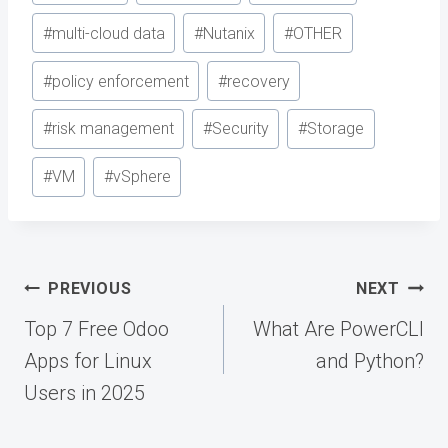
#
multi-cloud data
#
Nutanix
#
OTHER
#
policy enforcement
#
recovery
#
risk management
#
Security
#
Storage
#
VM
#
vSphere
Post
PREVIOUS
NEXT
navigation
Top 7 Free Odoo
What Are PowerCLI
Apps for Linux
and Python?
Users in 2025