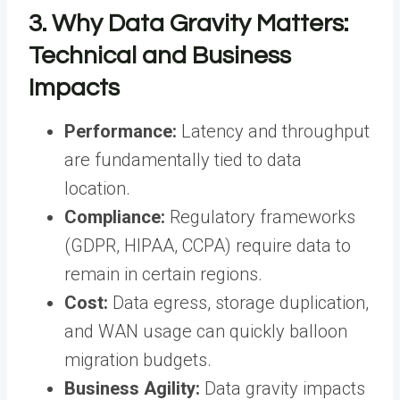
3. Why Data Gravity Matters:
Technical and Business
Impacts
Performance:
Latency and throughput
are fundamentally tied to data
location.
Compliance:
Regulatory frameworks
(GDPR, HIPAA, CCPA) require data to
remain in certain regions.
Cost:
Data egress, storage duplication,
and WAN usage can quickly balloon
migration budgets.
Business Agility:
Data gravity impacts