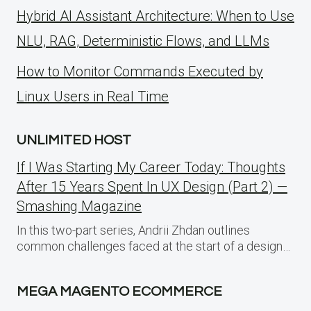
Hybrid AI Assistant Architecture: When to Use
NLU, RAG, Deterministic Flows, and LLMs
How to Monitor Commands Executed by
Linux Users in Real Time
UNLIMITED HOST
If I Was Starting My Career Today: Thoughts
After 15 Years Spent In UX Design (Part 2) —
Smashing Magazine
In this two-part series, Andrii Zhdan outlines
common challenges faced at the start of a design…
MEGA MAGENTO ECOMMERCE