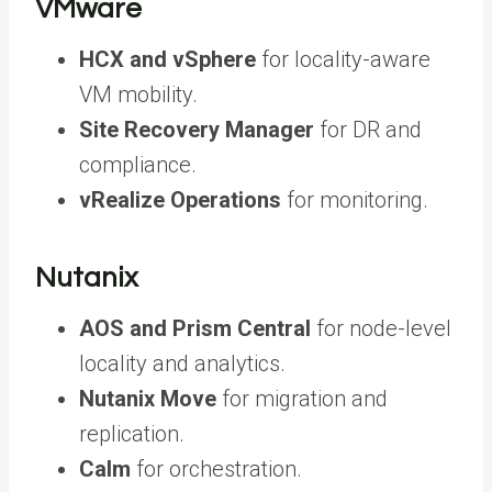
VMware
HCX and vSphere
for locality-aware
VM mobility.
Site Recovery Manager
for DR and
compliance.
vRealize Operations
for monitoring.
Nutanix
AOS and Prism Central
for node-level
locality and analytics.
Nutanix Move
for migration and
replication.
Calm
for orchestration.