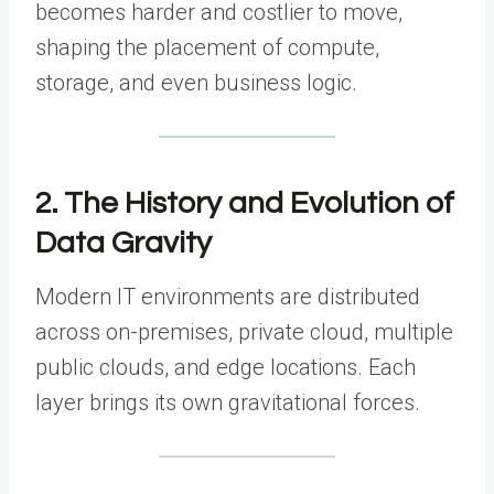
becomes harder and costlier to move,
shaping the placement of compute,
storage, and even business logic.
2. The History and Evolution of
Data Gravity
Modern IT environments are distributed
across on-premises, private cloud, multiple
public clouds, and edge locations. Each
layer brings its own gravitational forces.