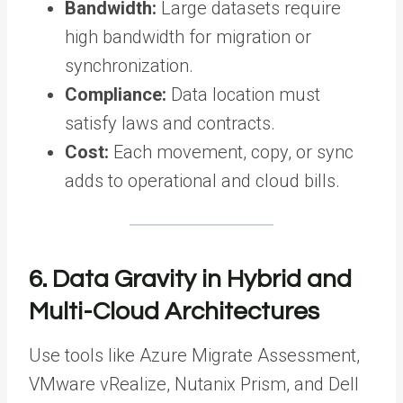
Bandwidth:
Large datasets require
high bandwidth for migration or
synchronization.
Compliance:
Data location must
satisfy laws and contracts.
Cost:
Each movement, copy, or sync
adds to operational and cloud bills.
6. Data Gravity in Hybrid and
Multi-Cloud Architectures
Use tools like Azure Migrate Assessment,
VMware vRealize, Nutanix Prism, and Dell