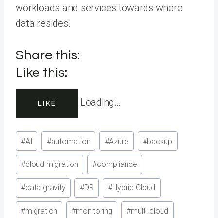
workloads and services towards where
data resides.
Share this:
Like this:
Loading…
LIKE
Post
#
AI
#
automation
#
Azure
#
backup
Tags:
#
cloud migration
#
compliance
#
data gravity
#
DR
#
Hybrid Cloud
#
migration
#
monitoring
#
multi-cloud