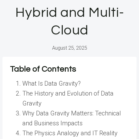
Hybrid and Multi-
Cloud
August 25, 2025
Table of Contents
What Is Data Gravity?
The History and Evolution of Data
Gravity
Why Data Gravity Matters: Technical
and Business Impacts
The Physics Analogy and IT Reality