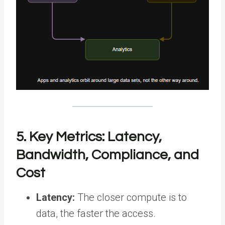
5. Key Metrics: Latency,
Bandwidth, Compliance, and
Cost
Latency:
The closer compute is to
data, the faster the access.