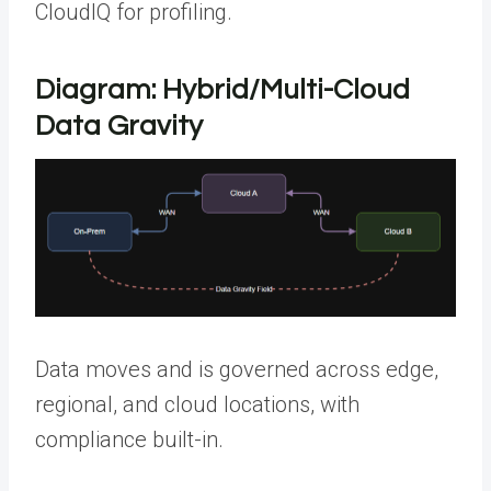
CloudIQ for profiling.
Diagram: Hybrid/Multi-Cloud
Data Gravity
Data moves and is governed across edge,
regional, and cloud locations, with
compliance built-in.