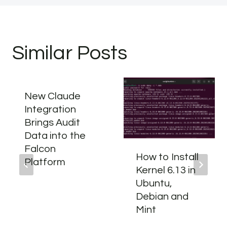
Similar Posts
New Claude
Integration
Brings Audit
Data into the
Falcon
How to Install
Platform
Kernel 6.13 in
Ubuntu,
Debian and
Mint