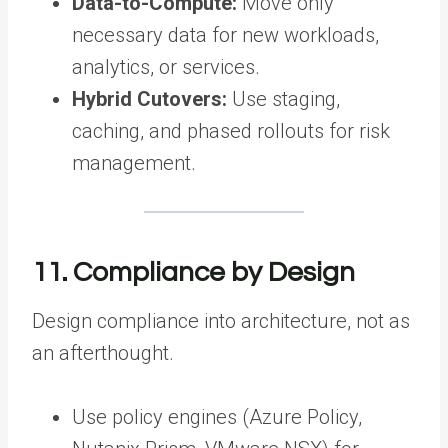
Data-to-Compute:
Move only
necessary data for new workloads,
analytics, or services.
Hybrid Cutovers:
Use staging,
caching, and phased rollouts for risk
management.
11. Compliance by Design
Design compliance into architecture, not as
an afterthought.
Use policy engines (Azure Policy,