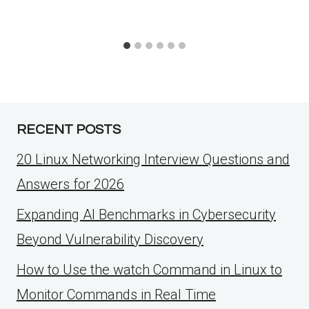
RECENT POSTS
20 Linux Networking Interview Questions and
Answers for 2026
Expanding AI Benchmarks in Cybersecurity
Beyond Vulnerability Discovery
How to Use the watch Command in Linux to
Monitor Commands in Real Time