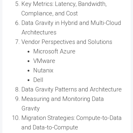
Key Metrics: Latency, Bandwidth,
Compliance, and Cost
Data Gravity in Hybrid and Multi-Cloud
Architectures
Vendor Perspectives and Solutions
Microsoft Azure
VMware
Nutanix
Dell
Data Gravity Patterns and Architecture
Measuring and Monitoring Data
Gravity
Migration Strategies: Compute-to-Data
and Data-to-Compute