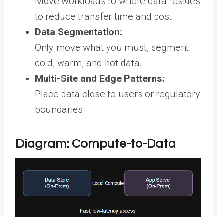
Move workloads to where data resides
to reduce transfer time and cost.
Data Segmentation:
Only move what you must, segment
cold, warm, and hot data.
Multi-Site and Edge Patterns:
Place data close to users or regulatory
boundaries.
Diagram: Compute-to-Data