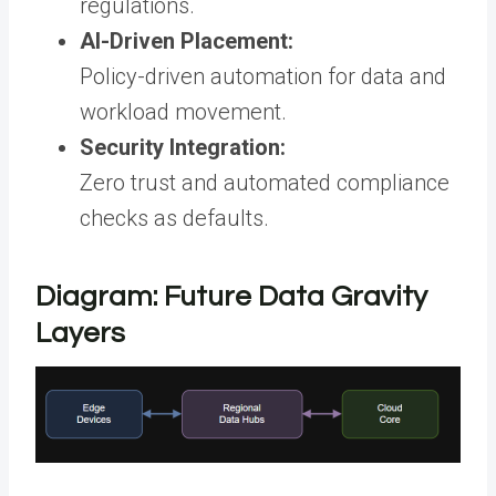
regulations.
AI-Driven Placement:
Policy-driven automation for data and
workload movement.
Security Integration:
Zero trust and automated compliance
checks as defaults.
Diagram: Future Data Gravity
Layers